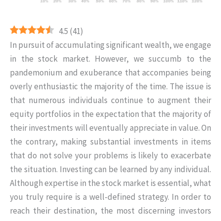
4.5
(
41
)
In pursuit of accumulating significant wealth, we engage
in the stock market. However, we succumb to the
pandemonium and exuberance that accompanies being
overly enthusiastic the majority of the time. The issue is
that numerous individuals continue to augment their
equity portfolios in the expectation that the majority of
their investments will eventually appreciate in value. On
the contrary, making substantial investments in items
that do not solve your problems is likely to exacerbate
the situation. Investing can be learned by any individual.
Although expertise in the stock market is essential, what
you truly require is a well-defined strategy. In order to
reach their destination, the most discerning investors