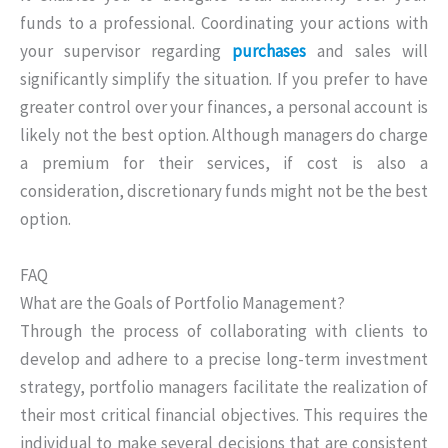
funds to a professional. Coordinating your actions with
your supervisor regarding
purchases
and sales will
significantly simplify the situation. If you prefer to have
greater control over your finances, a personal account is
likely not the best option. Although managers do charge
a premium for their services, if cost is also a
consideration, discretionary funds might not be the best
option.
FAQ
What are the Goals of Portfolio Management?
Through the process of collaborating with clients to
develop and adhere to a precise long-term investment
strategy, portfolio managers facilitate the realization of
their most critical financial objectives. This requires the
individual to make several decisions that are consistent