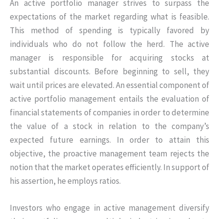
An active portfolio manager strives to surpass the
expectations of the market regarding what is feasible.
This method of spending is typically favored by
individuals who do not follow the herd. The active
manager is responsible for acquiring stocks at
substantial discounts. Before beginning to sell, they
wait until prices are elevated. An essential component of
active portfolio management entails the evaluation of
financial statements of companies in order to determine
the value of a stock in relation to the company’s
expected future earnings. In order to attain this
objective, the proactive management team rejects the
notion that the market operates efficiently. In support of
his assertion, he employs ratios.
Investors who engage in active management diversify