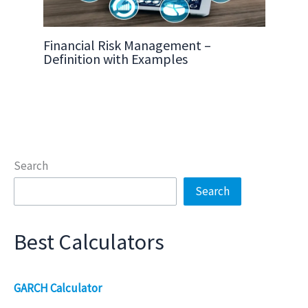
Financial Risk Management –
Definition with Examples
Search
Search
Best Calculators
GARCH Calculator