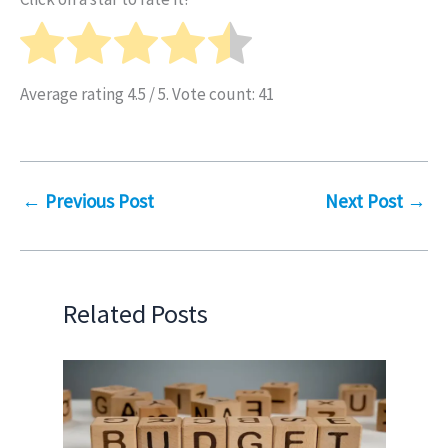
Average rating
4.5
/ 5. Vote count:
41
←
Previous Post
Next Post
→
Related Posts