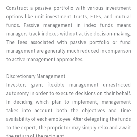
Construct a passive portfolio with various investment
options like unit investment trusts, ETFs, and mutual
funds. Passive management in index funds means
managers track indexes without active decision-making.
The fees associated with passive portfolio or fund
management are generally much reduced in comparison
to active management approaches.
Discretionary Management
Investors grant flexible management unrestricted
autonomy in order to execute decisions on their behalf.
In deciding which plan to implement, management
takes into account both the objectives and time
availability of each employee. After delegating the funds
to the expert, the proprietor may simply relax and await
the return of the recipient.