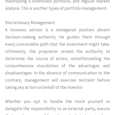
maintaining a diversified portfolio, and regular market
analysis. This is another types of portfolio management.
Discretionary Management
A business advisor is a managerial position absent
decision-making authority. He guides them through
every conceivable path that the investment might take.
Ultimately, the proprietor retains the authority to
determine the course of action, notwithstanding the
comprehensive elucidation of the advantages and
disadvantages. In the absence of communication to the
contrary, management will exercise restraint before
taking any action on behalf of the investor.
Whether you opt to handle the stock yourself or
delegate the responsibility to an external party, ensure