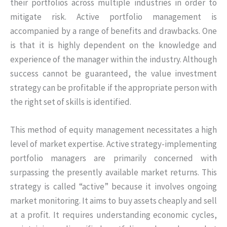
their portfolios across multiple industries in order to
mitigate risk. Active portfolio management is
accompanied by a range of benefits and drawbacks. One
is that it is highly dependent on the knowledge and
experience of the manager within the industry. Although
success cannot be guaranteed, the value investment
strategy can be profitable if the appropriate person with
the right set of skills is identified.
This method of equity management necessitates a high
level of market expertise. Active strategy-implementing
portfolio managers are primarily concerned with
surpassing the presently available market returns. This
strategy is called “active” because it involves ongoing
market monitoring. It aims to buy assets cheaply and sell
at a profit. It requires understanding economic cycles,