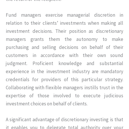
Fund managers exercise managerial discretion in
relation to their clients’ investments when making all
investment decisions. Their position as discretionary
managers grants them the autonomy to make
purchasing and selling decisions on behalf of their
customers in accordance with their own sound
judgment. Proficient knowledge and substantial
experience in the investment industry are mandatory
credentials for providers of this particular strategy.
Collaborating with flexible managers instills trust in the
expertise of those involved to execute judicious
investment choices on behalf of clients.
A significant advantage of discretionary investing is that
it enables you to delegate total authority over your