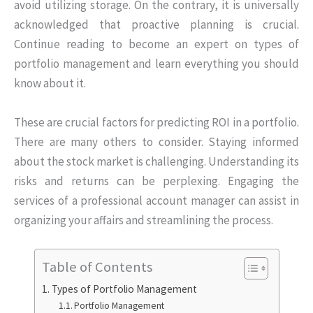
avoid utilizing storage. On the contrary, it is universally
acknowledged that proactive planning is crucial.
Continue reading to become an expert on types of
portfolio management and learn everything you should
know about it.
These are crucial factors for predicting ROI in a portfolio.
There are many others to consider. Staying informed
about the stock market is challenging. Understanding its
risks and returns can be perplexing. Engaging the
services of a professional account manager can assist in
organizing your affairs and streamlining the process.
Table of Contents
Types of Portfolio Management
Portfolio Management