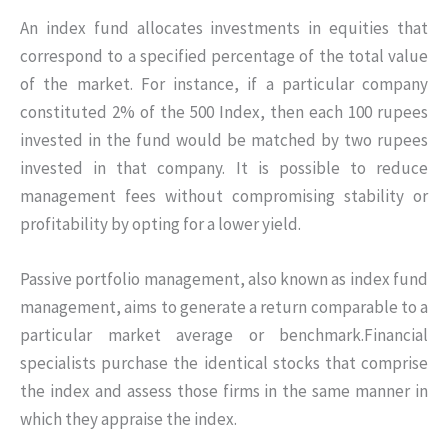
An index fund allocates investments in equities that
correspond to a specified percentage of the total value
of the market. For instance, if a particular company
constituted 2% of the 500 Index, then each 100 rupees
invested in the fund would be matched by two rupees
invested in that company. It is possible to reduce
management fees without compromising stability or
profitability by opting for a lower yield.
Passive portfolio management, also known as index fund
management, aims to generate a return comparable to a
particular market average or benchmark.Financial
specialists purchase the identical stocks that comprise
the index and assess those firms in the same manner in
which they appraise the index.