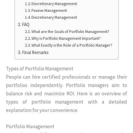
Discretionary Management
Passive Management
Discretionary Management
FAQ
What are the Goals of Portfolio Management?
Why is Portfolio Management Important?
What Exactly is the Role of a Portfolio Manager?
Final Remarks
Types of Portfolio Management
People can hire certified professionals or manage their
portfolios independently. Portfolio managers aim to
balance risk and maximize ROI. Here is an overview of
types of portfolio management with a detailed
explanation for your convenience.
Portfolio Management