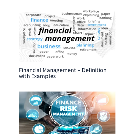
Financial Management – Definition
with Examples