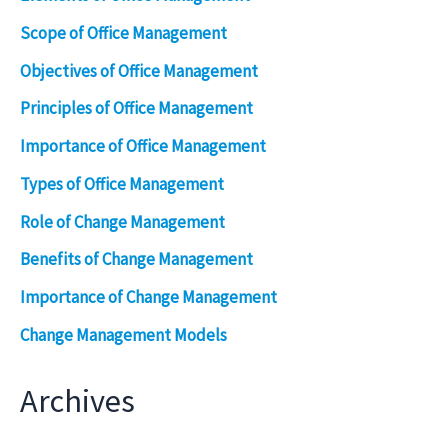
Scope of Office Management
Objectives of Office Management
Principles of Office Management
Importance of Office Management
Types of Office Management
Role of Change Management
Benefits of Change Management
Importance of Change Management
Change Management Models
Archives