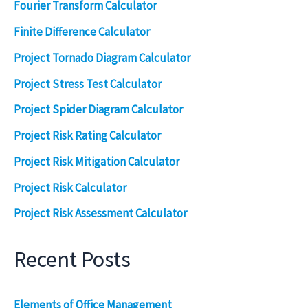
Fourier Transform Calculator
Finite Difference Calculator
Project Tornado Diagram Calculator
Project Stress Test Calculator
Project Spider Diagram Calculator
Project Risk Rating Calculator
Project Risk Mitigation Calculator
Project Risk Calculator
Project Risk Assessment Calculator
Recent Posts
Elements of Office Management