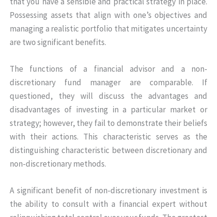
that you have a sensible and practical strategy in place.
Possessing assets that align with one’s objectives and
managing a realistic portfolio that mitigates uncertainty
are two significant benefits.
The functions of a financial advisor and a non-
discretionary fund manager are comparable. If
questioned, they will discuss the advantages and
disadvantages of investing in a particular market or
strategy; however, they fail to demonstrate their beliefs
with their actions. This characteristic serves as the
distinguishing characteristic between discretionary and
non-discretionary methods.
A significant benefit of non-discretionary investment is
the ability to consult with a financial expert without