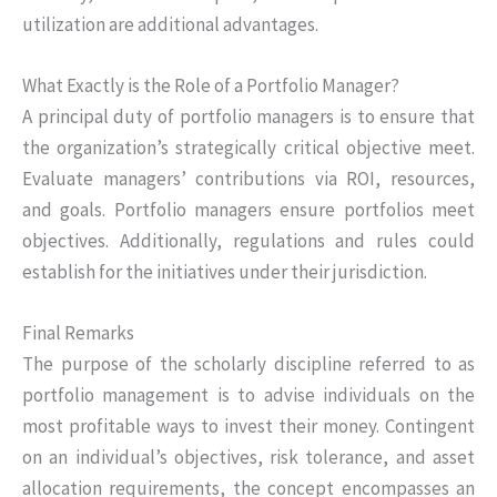
utilization are additional advantages.
What Exactly is the Role of a Portfolio Manager?
A principal duty of portfolio managers is to ensure that
the organization’s strategically critical objective meet.
Evaluate managers’ contributions via ROI, resources,
and goals. Portfolio managers ensure portfolios meet
objectives. Additionally, regulations and rules could
establish for the initiatives under their jurisdiction.
Final Remarks
The purpose of the scholarly discipline referred to as
portfolio management is to advise individuals on the
most profitable ways to invest their money. Contingent
on an individual’s objectives, risk tolerance, and asset
allocation requirements, the concept encompasses an