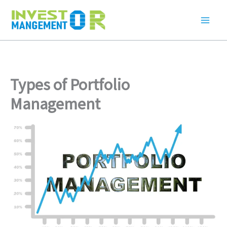
Skip
to
content
Types of Portfolio
Management