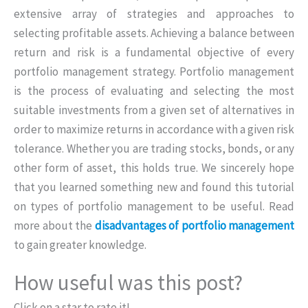
extensive array of strategies and approaches to
selecting profitable assets. Achieving a balance between
return and risk is a fundamental objective of every
portfolio management strategy. Portfolio management
is the process of evaluating and selecting the most
suitable investments from a given set of alternatives in
order to maximize returns in accordance with a given risk
tolerance. Whether you are trading stocks, bonds, or any
other form of asset, this holds true. We sincerely hope
that you learned something new and found this tutorial
on types of portfolio management to be useful. Read
more about the
disadvantages of portfolio management
to gain greater knowledge.
How useful was this post?
Click on a star to rate it!