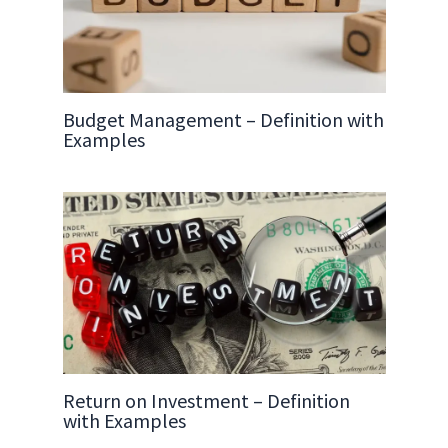
Budget Management – Definition with
Examples
Return on Investment – Definition
with Examples