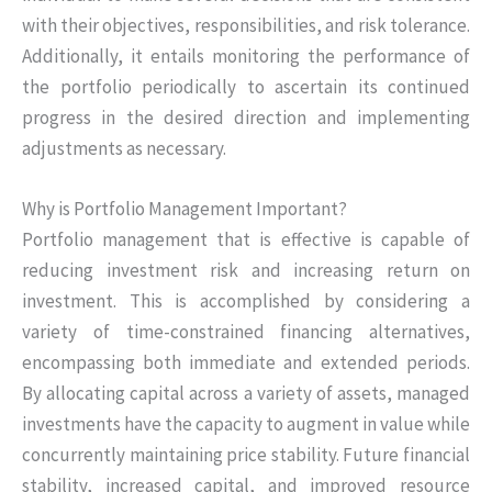
with their objectives, responsibilities, and risk tolerance.
Additionally, it entails monitoring the performance of
the portfolio periodically to ascertain its continued
progress in the desired direction and implementing
adjustments as necessary.
Why is Portfolio Management Important?
Portfolio management that is effective is capable of
reducing investment risk and increasing return on
investment. This is accomplished by considering a
variety of time-constrained financing alternatives,
encompassing both immediate and extended periods.
By allocating capital across a variety of assets, managed
investments have the capacity to augment in value while
concurrently maintaining price stability. Future financial
stability, increased capital, and improved resource