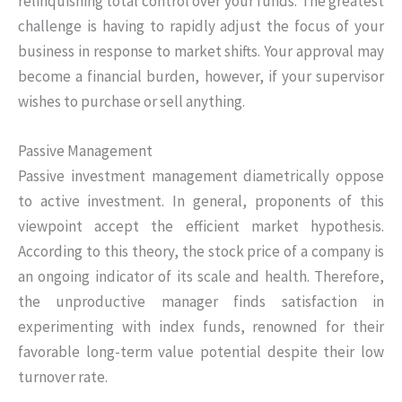
relinquishing total control over your funds. The greatest
challenge is having to rapidly adjust the focus of your
business in response to market shifts. Your approval may
become a financial burden, however, if your supervisor
wishes to purchase or sell anything.
Passive Management
Passive investment management diametrically oppose
to active investment. In general, proponents of this
viewpoint accept the efficient market hypothesis.
According to this theory, the stock price of a company is
an ongoing indicator of its scale and health. Therefore,
the unproductive manager finds satisfaction in
experimenting with index funds, renowned for their
favorable long-term value potential despite their low
turnover rate.