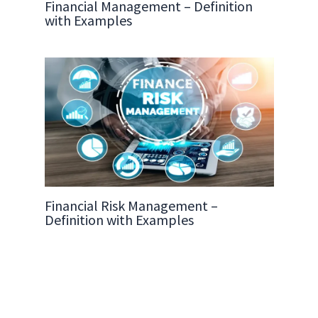
Financial Management – Definition
with Examples
Financial Risk Management –
Definition with Examples