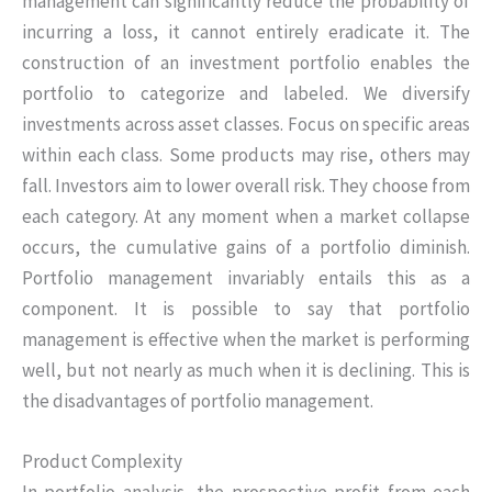
management can significantly reduce the probability of
incurring a loss, it cannot entirely eradicate it. The
construction of an investment portfolio enables the
portfolio to categorize and labeled. We diversify
investments across asset classes. Focus on specific areas
within each class. Some products may rise, others may
fall. Investors aim to lower overall risk. They choose from
each category. At any moment when a market collapse
occurs, the cumulative gains of a portfolio diminish.
Portfolio management invariably entails this as a
component. It is possible to say that portfolio
management is effective when the market is performing
well, but not nearly as much when it is declining. This is
the disadvantages of portfolio management.
Product Complexity
In portfolio analysis, the prospective profit from each