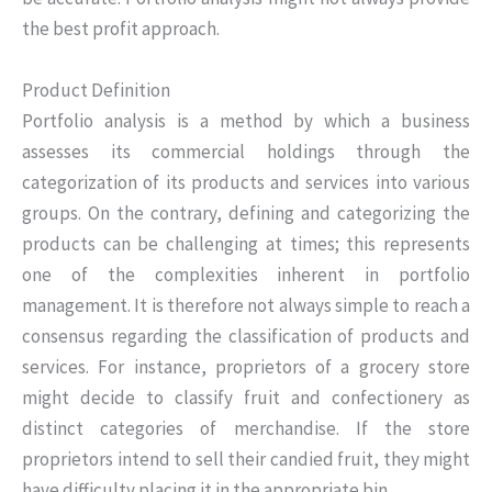
the best profit approach.
Product Definition
Portfolio analysis is a method by which a business
assesses its commercial holdings through the
categorization of its products and services into various
groups. On the contrary, defining and categorizing the
products can be challenging at times; this represents
one of the complexities inherent in portfolio
management. It is therefore not always simple to reach a
consensus regarding the classification of products and
services. For instance, proprietors of a grocery store
might decide to classify fruit and confectionery as
distinct categories of merchandise. If the store
proprietors intend to sell their candied fruit, they might
have difficulty placing it in the appropriate bin.