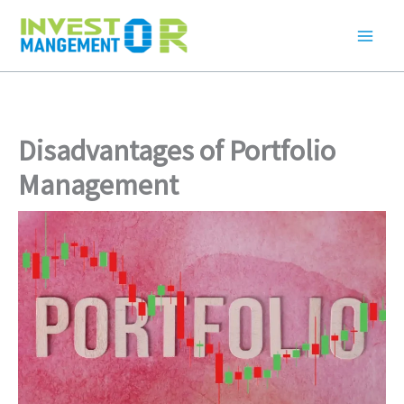
Skip
to
content
Disadvantages of Portfolio
Management