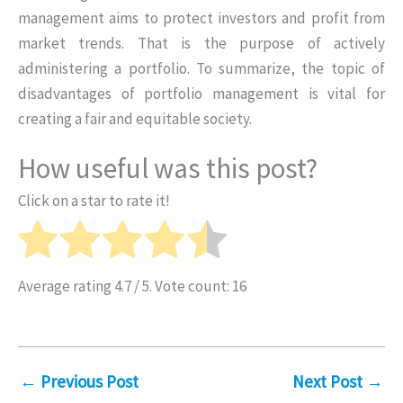
management aims to protect investors and profit from
market trends. That is the purpose of actively
administering a portfolio. To summarize, the topic of
disadvantages of portfolio management is vital for
creating a fair and equitable society.
How useful was this post?
Click on a star to rate it!
Average rating
4.7
/ 5. Vote count:
16
←
Previous Post
Next Post
→