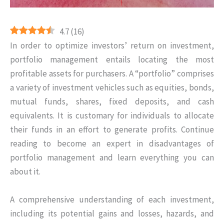
4.7
(
16
)
In order to optimize investors’ return on investment,
portfolio management entails locating the most
profitable assets for purchasers. A “portfolio” comprises
a variety of investment vehicles such as equities, bonds,
mutual funds, shares, fixed deposits, and cash
equivalents. It is customary for individuals to allocate
their funds in an effort to generate profits. Continue
reading to become an expert in disadvantages of
portfolio management and learn everything you can
about it.
A comprehensive understanding of each investment,
including its potential gains and losses, hazards, and