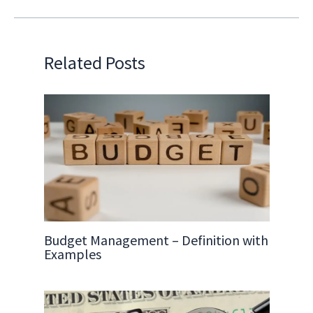
Related Posts
Budget Management – Definition with
Examples