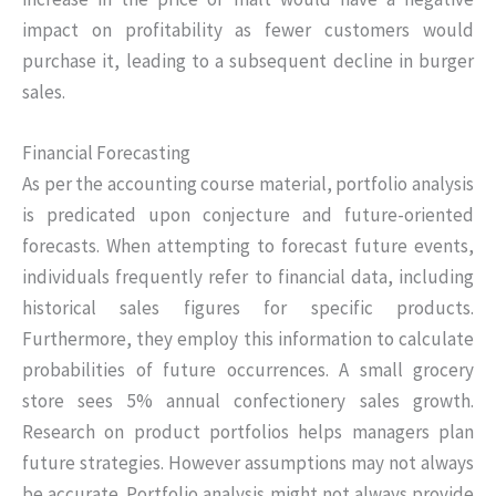
impact on profitability as fewer customers would
purchase it, leading to a subsequent decline in burger
sales.
Financial Forecasting
As per the accounting course material, portfolio analysis
is predicated upon conjecture and future-oriented
forecasts. When attempting to forecast future events,
individuals frequently refer to financial data, including
historical sales figures for specific products.
Furthermore, they employ this information to calculate
probabilities of future occurrences. A small grocery
store sees 5% annual confectionery sales growth.
Research on product portfolios helps managers plan
future strategies. However assumptions may not always
be accurate. Portfolio analysis might not always provide