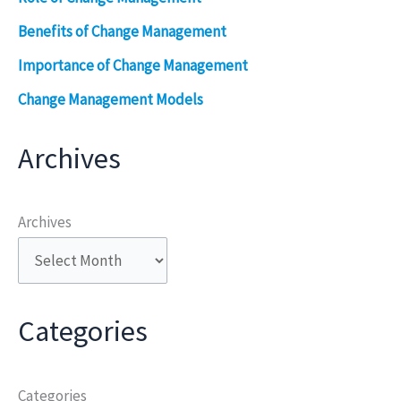
Benefits of Change Management
Importance of Change Management
Change Management Models
Archives
Archives
Categories
Categories