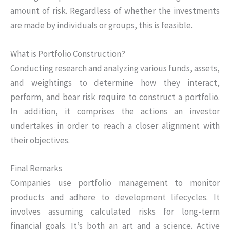
amount of risk. Regardless of whether the investments
are made by individuals or groups, this is feasible.
What is Portfolio Construction?
Conducting research and analyzing various funds, assets,
and weightings to determine how they interact,
perform, and bear risk require to construct a portfolio.
In addition, it comprises the actions an investor
undertakes in order to reach a closer alignment with
their objectives.
Final Remarks
Companies use portfolio management to monitor
products and adhere to development lifecycles. It
involves assuming calculated risks for long-term
financial goals. It’s both an art and a science. Active