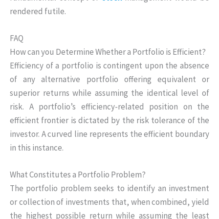
rendered futile.
FAQ
How can you Determine Whether a Portfolio is Efficient?
Efficiency of a portfolio is contingent upon the absence
of any alternative portfolio offering equivalent or
superior returns while assuming the identical level of
risk. A portfolio’s efficiency-related position on the
efficient frontier is dictated by the risk tolerance of the
investor. A curved line represents the efficient boundary
in this instance.
What Constitutes a Portfolio Problem?
The portfolio problem seeks to identify an investment
or collection of investments that, when combined, yield
the highest possible return while assuming the least