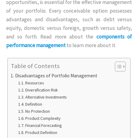
opportunities, is essential for the effective management
of your portfolio. Every conceivable option possesses
advantages and disadvantages, such as debt versus
equity, domestic versus foreign, growth versus safety,
and so forth. Read more about the
components of
performance management
to learn more about it.
Table of Contents
Disadvantages of Portfolio Management
Resources
Diversification Risk
Alternative Investments
Definition
No Protection
Product Complexity
Financial Forecasting
Product Definition