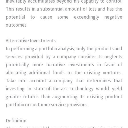
inevitably accumulates beyond his capacity to control.
This results in a substantial amount of loss and has the
potential to cause some exceedingly negative
outcomes.
Alternative Investments
In performing a portfolio analysis, only the products and
services provided by a company consider. It neglects
potentially more lucrative investments in favor of
allocating additional funds to the existing ventures.
Take into account a company that determines that
investing in state-of-the-art technology would yield
greater returns than augmenting its existing product
portfolio or customer service provisions.
Definition