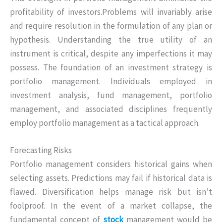
profitability of investors.Problems will invariably arise
and require resolution in the formulation of any plan or
hypothesis. Understanding the true utility of an
instrument is critical, despite any imperfections it may
possess. The foundation of an investment strategy is
portfolio management. Individuals employed in
investment analysis, fund management, portfolio
management, and associated disciplines frequently
employ portfolio management as a tactical approach.
Forecasting Risks
Portfolio management considers historical gains when
selecting assets. Predictions may fail if historical data is
flawed. Diversification helps manage risk but isn’t
foolproof. In the event of a market collapse, the
fundamental concept of
stock
management would be