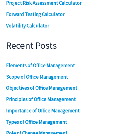
Project Risk Assessment Calculator
Forward Testing Calculator
Volatility Calculator
Recent Posts
Elements of Office Management
Scope of Office Management
Objectives of Office Management
Principles of Office Management
Importance of Office Management
Types of Office Management
Role of Change Management