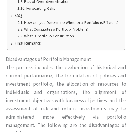
Risk of Over-diversification
Forecasting Risks
FAQ
How can you Determine Whether a Portfolio is Efficient?
What Constitutes a Portfolio Problem?
What is Portfolio Construction?
Final Remarks
Disadvantages of Portfolio Management
The process includes the evaluation of historical and
current performance, the formulation of policies and
investment portfolio, the allocation of resources to
individuals and organizations, the alignment of
investment objectives with business objectives, and the
assessment of risk and return. Investments may be
administered more effectively via portfolio
management. The following are the disadvantages of