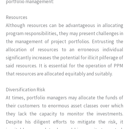
portfolio management:
Resources
Although resources can be advantageous in allocating
program responsibilities, they may present challenges in
the management of project portfolios. Entrusting the
allocation of resources to an erroneous individual
significantly increases the potential for illicit pilferage of
said resources. It is essential for the operation of PPM
that resources are allocated equitably and suitably.
Diversification Risk
At times, portfolio managers may allocate the funds of
their customers to enormous asset classes over which
they lack the capacity to monitor the investments.
Despite his diligent efforts to mitigate the risk, it