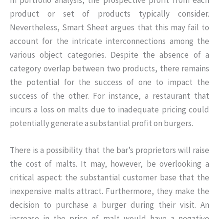
product or set of products typically consider.
Nevertheless, Smart Sheet argues that this may fail to
account for the intricate interconnections among the
various object categories. Despite the absence of a
category overlap between two products, there remains
the potential for the success of one to impact the
success of the other. For instance, a restaurant that
incurs a loss on malts due to inadequate pricing could
potentially generate a substantial profit on burgers.
There is a possibility that the bar’s proprietors will raise
the cost of malts. It may, however, be overlooking a
critical aspect: the substantial customer base that the
inexpensive malts attract. Furthermore, they make the
decision to purchase a burger during their visit. An
increase in the price of malt would have a negative