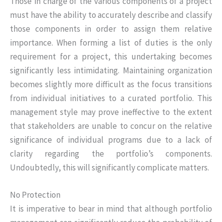
Those in charge of the various components of a project
must have the ability to accurately describe and classify
those components in order to assign them relative
importance. When forming a list of duties is the only
requirement for a project, this undertaking becomes
significantly less intimidating. Maintaining organization
becomes slightly more difficult as the focus transitions
from individual initiatives to a curated portfolio. This
management style may prove ineffective to the extent
that stakeholders are unable to concur on the relative
significance of individual programs due to a lack of
clarity regarding the portfolio’s components.
Undoubtedly, this will significantly complicate matters.
No Protection
It is imperative to bear in mind that although portfolio