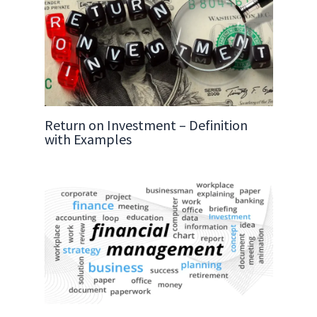
Return on Investment – Definition
with Examples