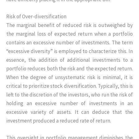
Risk of Over-diversification
The marginal benefit of reduced risk is outweighed by
the marginal loss of expected return when a portfolio
contains an excessive number of investments. The term
“excessive diversity” is employed to characterize this. In
essence, the addition of additional investments to a
portfolio reduces both the risk and the expected return.
When the degree of unsystematic risk is minimal, it is
critical to prioritize stock diversification. Typically, this is
left to the discretion of the investors, who run the risk of
holding an excessive number of investments in an
excessive variety of assets. It can deduce that the
investment produced a reduced rate of return.
This oversight in portfolio management diminishes the