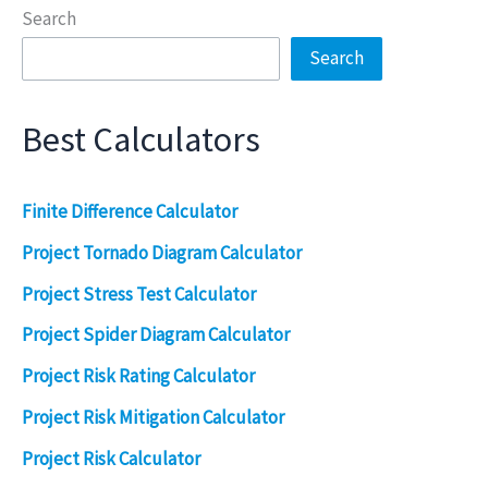
Search
Search
Best Calculators
Finite Difference Calculator
Project Tornado Diagram Calculator
Project Stress Test Calculator
Project Spider Diagram Calculator
Project Risk Rating Calculator
Project Risk Mitigation Calculator
Project Risk Calculator