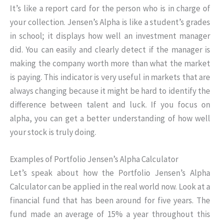
It’s like a report card for the person who is in charge of
your collection. Jensen’s Alpha is like a student’s grades
in school; it displays how well an investment manager
did. You can easily and clearly detect if the manager is
making the company worth more than what the market
is paying. This indicator is very useful in markets that are
always changing because it might be hard to identify the
difference between talent and luck. If you focus on
alpha, you can get a better understanding of how well
your stock is truly doing.
Examples of Portfolio Jensen’s Alpha Calculator
Let’s speak about how the Portfolio Jensen’s Alpha
Calculator can be applied in the real world now. Look at a
financial fund that has been around for five years. The
fund made an average of 15% a year throughout this