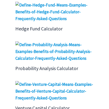
Hedge Fund Calculator
Probability Analysis Calculator
Venture Capital Calculator