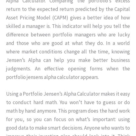
Alpha Calculator. Comparing the portfolio’s excess
return to the expected return predicted by the Capital
Asset Pricing Model (CAPM) gives a better idea of how
skilled a manager is. This indicator will help you tell the
difference between portfolio managers who are lucky
and those who are good at what they do. In a world
where market conditions change all the time, knowing
Jensen’s Alpha can help you make better business
judgments. An effective opening forms when the
portfolio jensens alpha calculator appears.
Using a Portfolio Jensen’s Alpha Calculator makes it easy
to conduct hard math. You won’t have to guess or do
math by hand anymore. This program does the hard work
for you, so you can focus on what’s important: using
good data to make smart decisions. Anyone who wants to