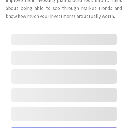
improve their investing plan should look into it. Think
about being able to see through market trends and
know how much your investments are actually worth.