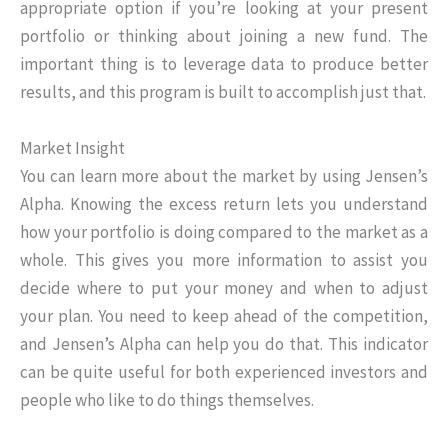
appropriate option if you’re looking at your present
portfolio or thinking about joining a new fund. The
important thing is to leverage data to produce better
results, and this program is built to accomplish just that.
Market Insight
You can learn more about the market by using Jensen’s
Alpha. Knowing the excess return lets you understand
how your portfolio is doing compared to the market as a
whole. This gives you more information to assist you
decide where to put your money and when to adjust
your plan. You need to keep ahead of the competition,
and Jensen’s Alpha can help you do that. This indicator
can be quite useful for both experienced investors and
people who like to do things themselves.