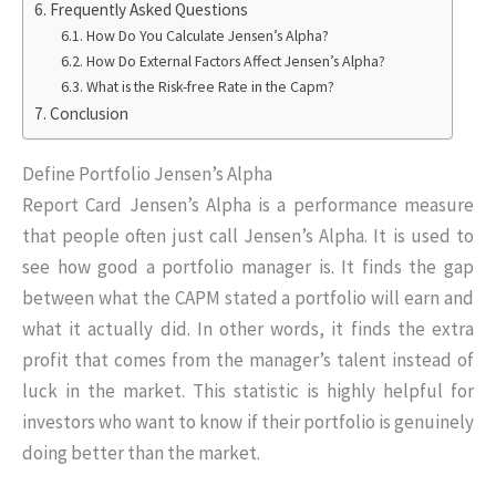
Frequently Asked Questions
How Do You Calculate Jensen’s Alpha?
How Do External Factors Affect Jensen’s Alpha?
What is the Risk-free Rate in the Capm?
Conclusion
Define Portfolio Jensen’s Alpha
Report Card Jensen’s Alpha is a performance measure
that people often just call Jensen’s Alpha. It is used to
see how good a portfolio manager is. It finds the gap
between what the CAPM stated a portfolio will earn and
what it actually did. In other words, it finds the extra
profit that comes from the manager’s talent instead of
luck in the market. This statistic is highly helpful for
investors who want to know if their portfolio is genuinely
doing better than the market.