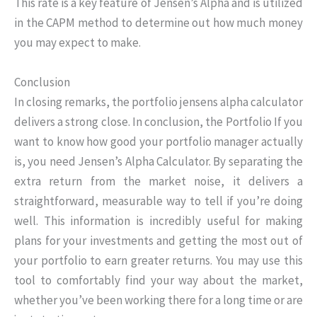
This rate is a key feature of Jensen’s Alpha and is utilized
in the CAPM method to determine out how much money
you may expect to make.
Conclusion
In closing remarks, the portfolio jensens alpha calculator
delivers a strong close. In conclusion, the Portfolio If you
want to know how good your portfolio manager actually
is, you need Jensen’s Alpha Calculator. By separating the
extra return from the market noise, it delivers a
straightforward, measurable way to tell if you’re doing
well. This information is incredibly useful for making
plans for your investments and getting the most out of
your portfolio to earn greater returns. You may use this
tool to comfortably find your way about the market,
whether you’ve been working there for a long time or are