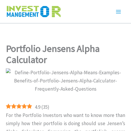
Skip
to
content
Portfolio Jensens Alpha
Calculator
4.9
(
35
)
For the Portfolio Investors who want to know more than
simply how their portfolio is doing should use Jensen’s