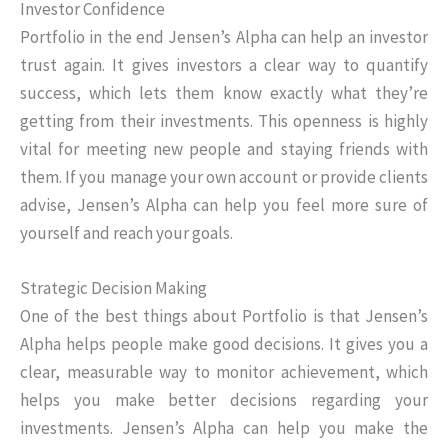
Investor Confidence
Portfolio in the end Jensen’s Alpha can help an investor
trust again. It gives investors a clear way to quantify
success, which lets them know exactly what they’re
getting from their investments. This openness is highly
vital for meeting new people and staying friends with
them. If you manage your own account or provide clients
advise, Jensen’s Alpha can help you feel more sure of
yourself and reach your goals.
Strategic Decision Making
One of the best things about Portfolio is that Jensen’s
Alpha helps people make good decisions. It gives you a
clear, measurable way to monitor achievement, which
helps you make better decisions regarding your
investments. Jensen’s Alpha can help you make the