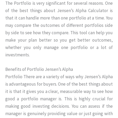
The Portfolio is very significant for several reasons. One
of the best things about Jensen’s Alpha Calculator is
that it can handle more than one portfolio at a time. You
may compare the outcomes of different portfolios side
by side to see how they compare. This tool can help you
make your plan better so you get better outcomes,
whether you only manage one portfolio or a lot of
investments.
Benefits of Portfolio Jensen’s Alpha
Portfolio There are a variety of ways why Jensen’s Alpha
is advantageous for buyers. One of the best things about
it is that it gives you a clear, measurable way to see how
good a portfolio manager is. This is highly crucial for
making good investing decisions. You can assess if the
manager is genuinely providing value or just going with