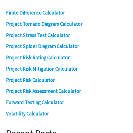
Finite Difference Calculator
Project Tornado Diagram Calculator
Project Stress Test Calculator
Project Spider Diagram Calculator
Project Risk Rating Calculator
Project Risk Mitigation Calculator
Project Risk Calculator
Project Risk Assessment Calculator
Forward Testing Calculator
Volatility Calculator