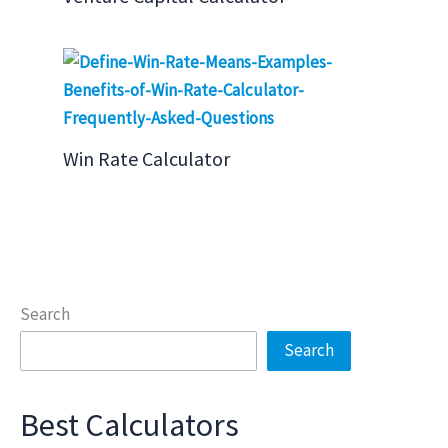
Win Rate Calculator
Search
Search
Best Calculators