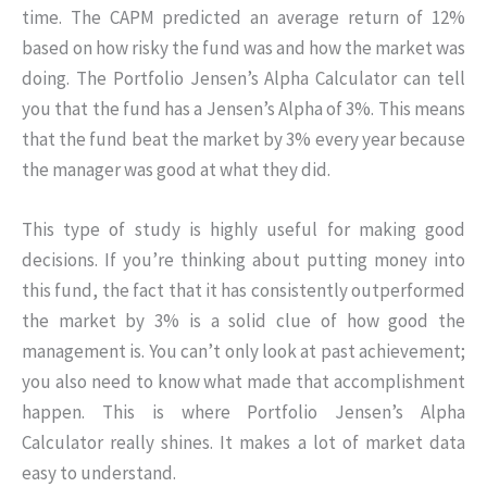
time. The CAPM predicted an average return of 12%
based on how risky the fund was and how the market was
doing. The Portfolio Jensen’s Alpha Calculator can tell
you that the fund has a Jensen’s Alpha of 3%. This means
that the fund beat the market by 3% every year because
the manager was good at what they did.
This type of study is highly useful for making good
decisions. If you’re thinking about putting money into
this fund, the fact that it has consistently outperformed
the market by 3% is a solid clue of how good the
management is. You can’t only look at past achievement;
you also need to know what made that accomplishment
happen. This is where Portfolio Jensen’s Alpha
Calculator really shines. It makes a lot of market data
easy to understand.