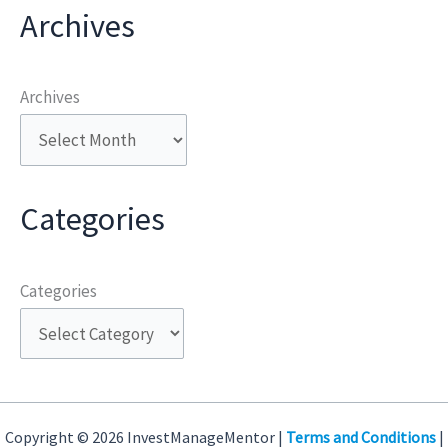
Archives
Archives
Categories
Categories
Copyright © 2026 InvestManageMentor |
Terms and Conditions
|