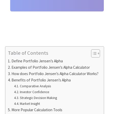
Table of Contents
Define Portfolio Jensen’s Alpha
Examples of Portfolio Jensen’s Alpha Calculator
How does Portfolio Jensen’s Alpha Calculator Works?
Benefits of Portfolio Jensen’s Alpha
Comparative Analysis
Investor Confidence
Strategic Decision Making
Market Insight
More Popular Calculation Tools