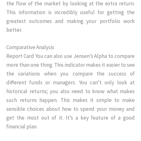
the flow of the market by looking at the extra return.
This information is incredibly useful for getting the
greatest outcomes and making your portfolio work
better.
Comparative Analysis
Report Card You can also use Jensen’s Alpha to compare
more than one thing. This indicator makes it easier to see
the variations when you compare the success of
different funds or managers. You can’t only look at
historical returns; you also need to know what makes
such returns happen. This makes it simple to make
sensible choices about how to spend your money and
get the most out of it. It’s a key feature of a good
financial plan.