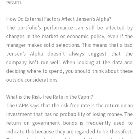
return.
How Do External Factors Affect Jensen’s Alpha?
The portfolio’s performance can still be affected by
changes in the market or economic policy, even if the
manager makes solid selections. This means that a bad
Jensen’s Alpha doesn’t always suggest that the
company isn’t run well. When looking at the data and
deciding where to spend, you should think about these
outside considerations.
What is the Risk-free Rate in the Capm?
The CAPM says that the risk-free rate is the return on an
investment that has no probability of losing money. The
return on government bonds is frequently used to
indicate this because they are regarded to be the safest.