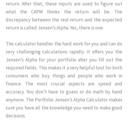
return. After that, these inputs are used to figure out
what the CAPM thinks the return will be. The
discrepancy between the real return and the expected
return is called Jensen’s Alpha. Yes, there is one.
The calculator handles the hard work for you and can do
very challenging calculations rapidly. It offers you the
Jensen’s Alpha for your portfolio after you fill out the
required fields. This makes it a very helpful tool for both
consumers who buy things and people who work in
finance. The most crucial aspects are speed and
accuracy. You don’t have to guess or do math by hand
anymore. The Portfolio Jensen’s Alpha Calculator makes
sure you have all the knowledge you need to make good
decisions.