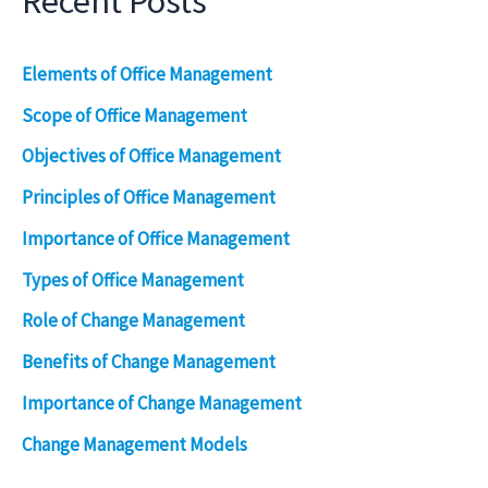
Recent Posts
Elements of Office Management
Scope of Office Management
Objectives of Office Management
Principles of Office Management
Importance of Office Management
Types of Office Management
Role of Change Management
Benefits of Change Management
Importance of Change Management
Change Management Models