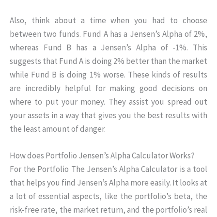
Also, think about a time when you had to choose
between two funds. Fund A has a Jensen’s Alpha of 2%,
whereas Fund B has a Jensen’s Alpha of -1%. This
suggests that Fund A is doing 2% better than the market
while Fund B is doing 1% worse. These kinds of results
are incredibly helpful for making good decisions on
where to put your money. They assist you spread out
your assets in a way that gives you the best results with
the least amount of danger.
How does Portfolio Jensen’s Alpha Calculator Works?
For the Portfolio The Jensen’s Alpha Calculator is a tool
that helps you find Jensen’s Alpha more easily. It looks at
a lot of essential aspects, like the portfolio’s beta, the
risk-free rate, the market return, and the portfolio’s real