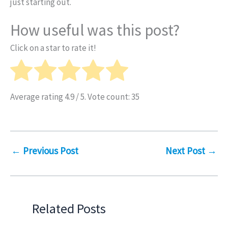
just starting out.
How useful was this post?
Click on a star to rate it!
Average rating
4.9
/ 5. Vote count:
35
←
Previous Post
Next Post
→
Related Posts