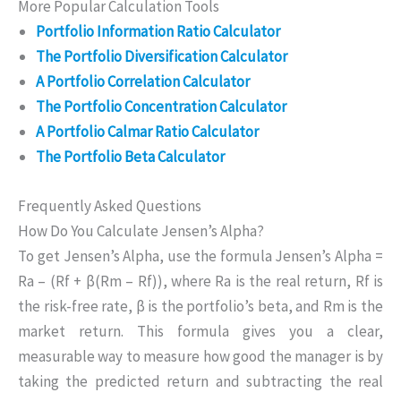
More Popular Calculation Tools
Portfolio Information Ratio Calculator
The Portfolio Diversification Calculator
A Portfolio Correlation Calculator
The Portfolio Concentration Calculator
A Portfolio Calmar Ratio Calculator
The Portfolio Beta Calculator
Frequently Asked Questions
How Do You Calculate Jensen’s Alpha?
To get Jensen’s Alpha, use the formula Jensen’s Alpha =
Ra – (Rf + β(Rm – Rf)), where Ra is the real return, Rf is
the risk-free rate, β is the portfolio’s beta, and Rm is the
market return. This formula gives you a clear,
measurable way to measure how good the manager is by
taking the predicted return and subtracting the real