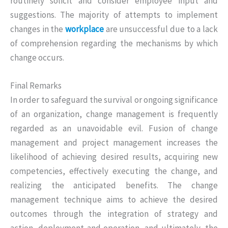
routinely solicit and consider employee input and
suggestions. The majority of attempts to implement
changes in the
workplace
are unsuccessful due to a lack
of comprehension regarding the mechanisms by which
change occurs.
Final Remarks
In order to safeguard the survival or ongoing significance
of an organization, change management is frequently
regarded as an unavoidable evil. Fusion of change
management and project management increases the
likelihood of achieving desired results, acquiring new
competencies, effectively executing the change, and
realizing the anticipated benefits. The change
management technique aims to achieve the desired
outcomes through the integration of strategy and
action, deployment and operation, and ultimately, the