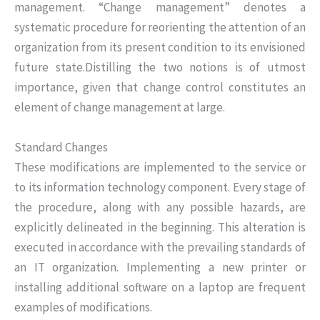
management. “Change management” denotes a
systematic procedure for reorienting the attention of an
organization from its present condition to its envisioned
future state.Distilling the two notions is of utmost
importance, given that change control constitutes an
element of change management at large.
Standard Changes
These modifications are implemented to the service or
to its information technology component. Every stage of
the procedure, along with any possible hazards, are
explicitly delineated in the beginning. This alteration is
executed in accordance with the prevailing standards of
an IT organization. Implementing a new printer or
installing additional software on a laptop are frequent
examples of modifications.