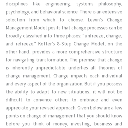
disciplines like engineering, systems philosophy,
psychology, and behavioral science. There is an extensive
selection from which to choose. Lewin’s Change
Management Model posits that change processes can be
broadly classified into three phases: “unfreeze, change,
and refreeze.” Kotter’s 8-Step Change Model, on the
other hand, provides a more comprehensive structure
for navigating transformation. The premise that change
is inherently unpredictable underlies all theories of
change management. Change impacts each individual
and every aspect of the organization. But if you possess
the ability to adapt to new situations, it will not be
difficult to convince others to embrace and even
appreciate your revised approach. Given below are a few
points on change of management that you should know
before you think of money, investing, business and