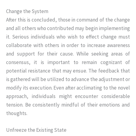
Change the System
After this is concluded, those in command of the change
and all others who contributed may begin implementing
it. Serious individuals who wish to effect change must
collaborate with others in order to increase awareness
and support for their cause. While seeking areas of
consensus, it is important to remain cognizant of
potential resistance that may ensue. The feedback that
is gathered will be utilized to advance the adjustment or
modify its execution. Even after acclimating to the novel
approach, individuals might encounter considerable
tension. Be consistently mindful of their emotions and
thoughts.
Unfreeze the Existing State