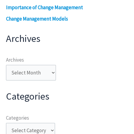
Importance of Change Management
Change Management Models
Archives
Archives
Categories
Categories