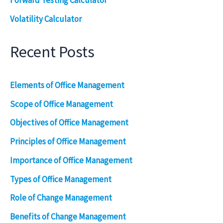
Forward Testing Calculator
Volatility Calculator
Recent Posts
Elements of Office Management
Scope of Office Management
Objectives of Office Management
Principles of Office Management
Importance of Office Management
Types of Office Management
Role of Change Management
Benefits of Change Management