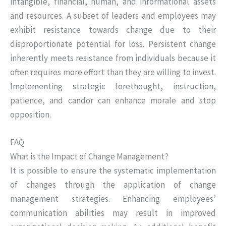
intangible, financial, human, and informational assets
and resources. A subset of leaders and employees may
exhibit resistance towards change due to their
disproportionate potential for loss. Persistent change
inherently meets resistance from individuals because it
often requires more effort than they are willing to invest.
Implementing strategic forethought, instruction,
patience, and candor can enhance morale and stop
opposition.
FAQ
What is the Impact of Change Management?
It is possible to ensure the systematic implementation
of changes through the application of change
management strategies. Enhancing employees’
communication abilities may result in improved