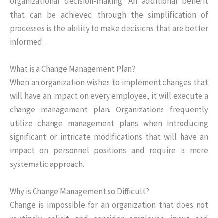
organizational decision-making. An additional benefit
that can be achieved through the simplification of
processes is the ability to make decisions that are better
informed.
What is a Change Management Plan?
When an organization wishes to implement changes that
will have an impact on every employee, it will execute a
change management plan. Organizations frequently
utilize change management plans when introducing
significant or intricate modifications that will have an
impact on personnel positions and require a more
systematic approach.
Why is Change Management so Difficult?
Change is impossible for an organization that does not