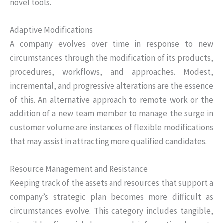
novel tools.
Adaptive Modifications
A company evolves over time in response to new
circumstances through the modification of its products,
procedures, workflows, and approaches. Modest,
incremental, and progressive alterations are the essence
of this. An alternative approach to remote work or the
addition of a new team member to manage the surge in
customer volume are instances of flexible modifications
that may assist in attracting more qualified candidates.
Resource Management and Resistance
Keeping track of the assets and resources that support a
company’s strategic plan becomes more difficult as
circumstances evolve. This category includes tangible,