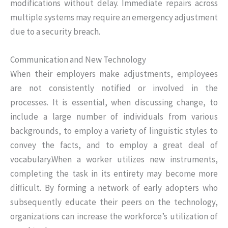
modifications without delay. Immediate repairs across
multiple systems may require an emergency adjustment
due to a security breach.
Communication and New Technology
When their employers make adjustments, employees
are not consistently notified or involved in the
processes. It is essential, when discussing change, to
include a large number of individuals from various
backgrounds, to employ a variety of linguistic styles to
convey the facts, and to employ a great deal of
vocabulary.When a worker utilizes new instruments,
completing the task in its entirety may become more
difficult. By forming a network of early adopters who
subsequently educate their peers on the technology,
organizations can increase the workforce’s utilization of