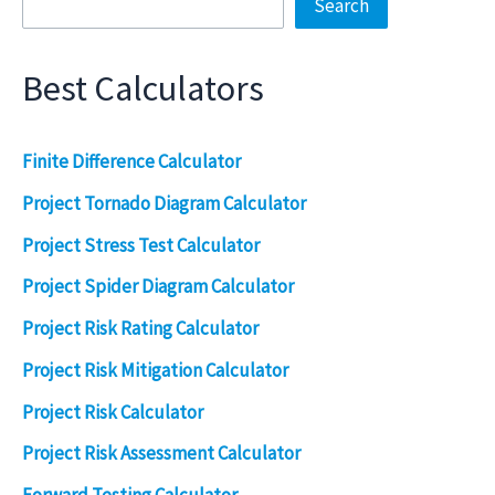
Search
Best Calculators
Finite Difference Calculator
Project Tornado Diagram Calculator
Project Stress Test Calculator
Project Spider Diagram Calculator
Project Risk Rating Calculator
Project Risk Mitigation Calculator
Project Risk Calculator
Project Risk Assessment Calculator