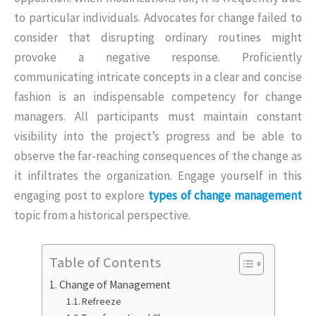
to particular individuals. Advocates for change failed to
consider that disrupting ordinary routines might
provoke a negative response. Proficiently
communicating intricate concepts in a clear and concise
fashion is an indispensable competency for change
managers. All participants must maintain constant
visibility into the project’s progress and be able to
observe the far-reaching consequences of the change as
it infiltrates the organization. Engage yourself in this
engaging post to explore
types of change management
topic from a historical perspective.
Table of Contents
Change of Management
Refreeze