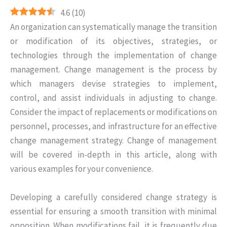
4.6
(
10
)
An organization can systematically manage the transition
or modification of its objectives, strategies, or
technologies through the implementation of change
management. Change management is the process by
which managers devise strategies to implement,
control, and assist individuals in adjusting to change.
Consider the impact of replacements or modifications on
personnel, processes, and infrastructure for an effective
change management strategy. Change of management
will be covered in-depth in this article, along with
various examples for your convenience.
Developing a carefully considered change strategy is
essential for ensuring a smooth transition with minimal
opposition. When modifications fail, it is frequently due