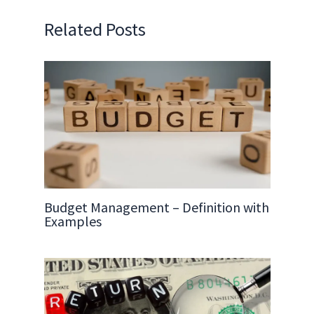
Related Posts
Budget Management – Definition with
Examples