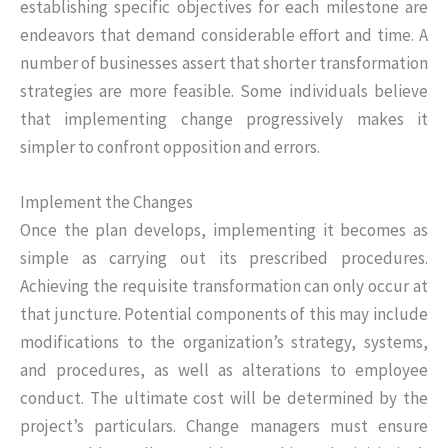
establishing specific objectives for each milestone are
endeavors that demand considerable effort and time. A
number of businesses assert that shorter transformation
strategies are more feasible. Some individuals believe
that implementing change progressively makes it
simpler to confront opposition and errors.
Implement the Changes
Once the plan develops, implementing it becomes as
simple as carrying out its prescribed procedures.
Achieving the requisite transformation can only occur at
that juncture. Potential components of this may include
modifications to the organization’s strategy, systems,
and procedures, as well as alterations to employee
conduct. The ultimate cost will be determined by the
project’s particulars. Change managers must ensure