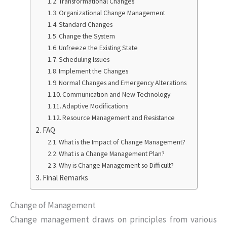
Transformational Changes
Organizational Change Management
Standard Changes
Change the System
Unfreeze the Existing State
Scheduling Issues
Implement the Changes
Normal Changes and Emergency Alterations
Communication and New Technology
Adaptive Modifications
Resource Management and Resistance
FAQ
What is the Impact of Change Management?
What is a Change Management Plan?
Why is Change Management so Difficult?
Final Remarks
Change of Management
Change management draws on principles from various