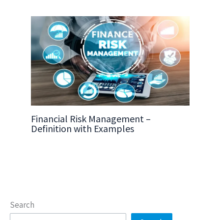
Financial Risk Management –
Definition with Examples
Search