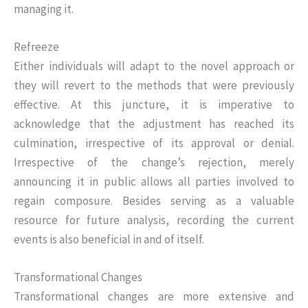
managing it.
Refreeze
Either individuals will adapt to the novel approach or
they will revert to the methods that were previously
effective. At this juncture, it is imperative to
acknowledge that the adjustment has reached its
culmination, irrespective of its approval or denial.
Irrespective of the change’s rejection, merely
announcing it in public allows all parties involved to
regain composure. Besides serving as a valuable
resource for future analysis, recording the current
events is also beneficial in and of itself.
Transformational Changes
Transformational changes are more extensive and