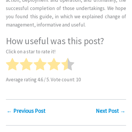
successful completion of those undertakings. We hope
you found this guide, in which we explained change of
management, informative and useful.
How useful was this post?
Click on a star to rate it!
Average rating
4.6
/ 5. Vote count:
10
←
Previous Post
Next Post
→