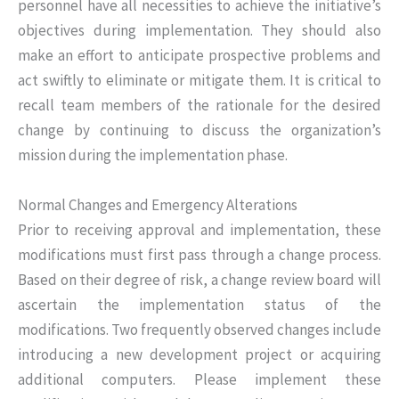
personnel have all necessities to achieve the initiative’s
objectives during implementation. They should also
make an effort to anticipate prospective problems and
act swiftly to eliminate or mitigate them. It is critical to
recall team members of the rationale for the desired
change by continuing to discuss the organization’s
mission during the implementation phase.
Normal Changes and Emergency Alterations
Prior to receiving approval and implementation, these
modifications must first pass through a change process.
Based on their degree of risk, a change review board will
ascertain the implementation status of the
modifications. Two frequently observed changes include
introducing a new development project or acquiring
additional computers. Please implement these