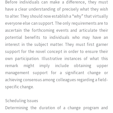
Before individuals can make a difference, they must
have a clear understanding of precisely what they wish
to alter. They should now establish a “why” that virtually
everyone else can support. The only requirements are to
ascertain the forthcoming events and articulate their
potential benefits to individuals who may have an
interest in the subject matter. They must first garner
support for the novel concept in order to ensure their
own participation. Illustrative instances of what this
remark might imply include obtaining upper
management support for a significant change or
achieving consensus among colleagues regarding a field-
specific change.
Scheduling Issues
Determining the duration of a change program and