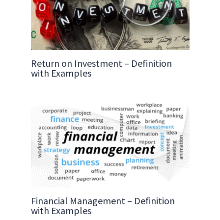
Return on Investment – Definition
with Examples
Financial Management – Definition
with Examples