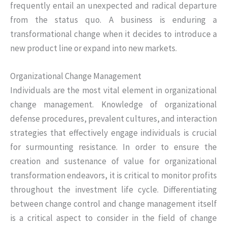
frequently entail an unexpected and radical departure
from the status quo. A business is enduring a
transformational change when it decides to introduce a
new product line or expand into new markets.
Organizational Change Management
Individuals are the most vital element in organizational
change management. Knowledge of organizational
defense procedures, prevalent cultures, and interaction
strategies that effectively engage individuals is crucial
for surmounting resistance. In order to ensure the
creation and sustenance of value for organizational
transformation endeavors, it is critical to monitor profits
throughout the investment life cycle. Differentiating
between change control and change management itself
is a critical aspect to consider in the field of change