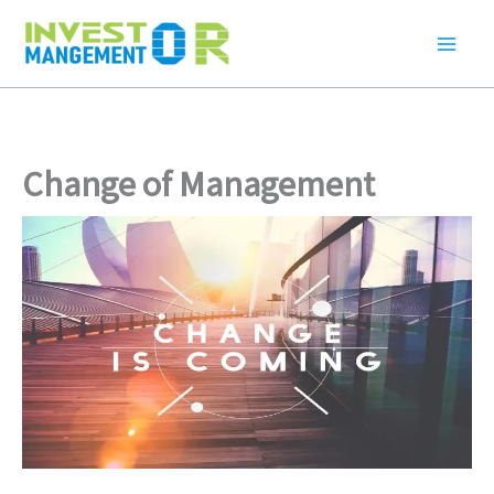
Skip
to
content
Change of Management