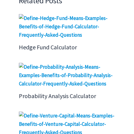
Related Posts
Hedge Fund Calculator
Probability Analysis Calculator