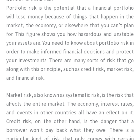
Portfolio risk is the potential that a financial portfolio
will lose money because of things that happen in the
market, the economy, or elsewhere that you can’t plan
for. This figure shows you how hazardous and unstable
your assets are. You need to know about portfolio risk in
order to make informed financial decisions and protect
your investments. There are many sorts of risk that go
along with this principle, such as credit risk, market risk,
and financial risk.
Market risk, also known as systematic risk, is the risk that
affects the entire market. The economy, interest rates,
and events in other countries all have an effect on it.
Credit risk, on the other hand, is the danger that a
borrower won’t pay back what they owe. There is a
particular kind of risk that only comes with certain