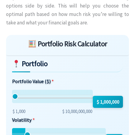
options side by side. This will help you choose the
optimal path based on how much risk you’re willing to
take and what your financial goals are.
Skip to main form content
Portfolio Risk Calculator
Portfolio
Portfolio Value ($)
$ 1,000,000
$ 1,000
$ 10,000,000,000
Volatility