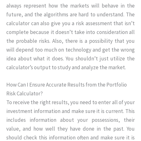
always represent how the markets will behave in the
future, and the algorithms are hard to understand. The
calculator can also give you a risk assessment that isn’t
complete because it doesn’t take into consideration all
the probable risks. Also, there is a possibility that you
will depend too much on technology and get the wrong
idea about what it does. You shouldn’t just utilize the
calculator’s output to study and analyze the market.
How Can I Ensure Accurate Results from the Portfolio
Risk Calculator?
To receive the right results, you need to enter all of your
investment information and make sure it is current. This
includes information about your possessions, their
value, and how well they have done in the past. You
should check this information often and make sure it is