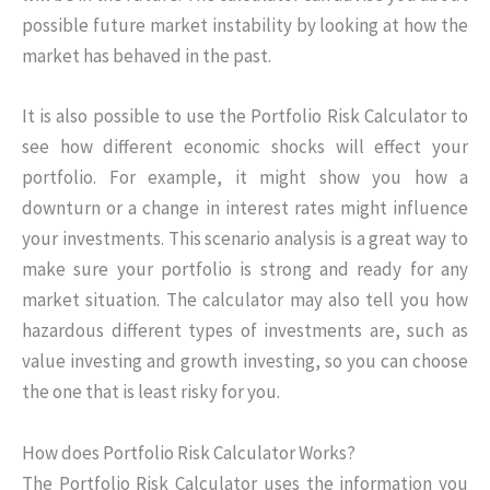
possible future market instability by looking at how the
market has behaved in the past.
It is also possible to use the Portfolio Risk Calculator to
see how different economic shocks will effect your
portfolio. For example, it might show you how a
downturn or a change in interest rates might influence
your investments. This scenario analysis is a great way to
make sure your portfolio is strong and ready for any
market situation. The calculator may also tell you how
hazardous different types of investments are, such as
value investing and growth investing, so you can choose
the one that is least risky for you.
How does Portfolio Risk Calculator Works?
The Portfolio Risk Calculator uses the information you