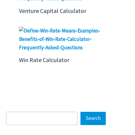
Venture Capital Calculator
Win Rate Calculator
Search
Search