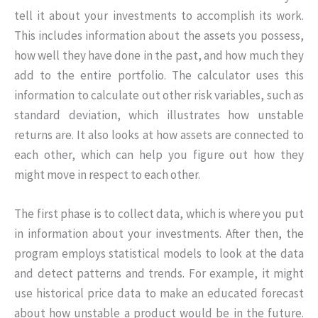
tell it about your investments to accomplish its work.
This includes information about the assets you possess,
how well they have done in the past, and how much they
add to the entire portfolio. The calculator uses this
information to calculate out other risk variables, such as
standard deviation, which illustrates how unstable
returns are. It also looks at how assets are connected to
each other, which can help you figure out how they
might move in respect to each other.
The first phase is to collect data, which is where you put
in information about your investments. After then, the
program employs statistical models to look at the data
and detect patterns and trends. For example, it might
use historical price data to make an educated forecast
about how unstable a product would be in the future.