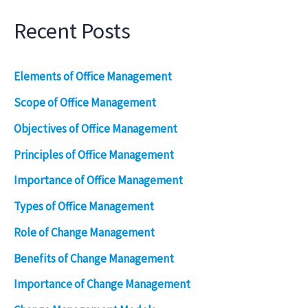
Recent Posts
Elements of Office Management
Scope of Office Management
Objectives of Office Management
Principles of Office Management
Importance of Office Management
Types of Office Management
Role of Change Management
Benefits of Change Management
Importance of Change Management