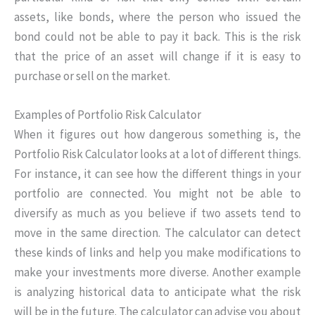
assets, like bonds, where the person who issued the
bond could not be able to pay it back. This is the risk
that the price of an asset will change if it is easy to
purchase or sell on the market.
Examples of Portfolio Risk Calculator
When it figures out how dangerous something is, the
Portfolio Risk Calculator looks at a lot of different things.
For instance, it can see how the different things in your
portfolio are connected. You might not be able to
diversify as much as you believe if two assets tend to
move in the same direction. The calculator can detect
these kinds of links and help you make modifications to
make your investments more diverse. Another example
is analyzing historical data to anticipate what the risk
will be in the future. The calculator can advise you about