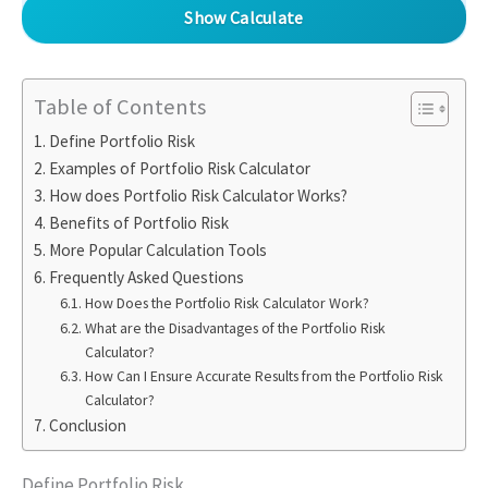
Show Calculate
Table of Contents
Define Portfolio Risk
Examples of Portfolio Risk Calculator
How does Portfolio Risk Calculator Works?
Benefits of Portfolio Risk
More Popular Calculation Tools
Frequently Asked Questions
How Does the Portfolio Risk Calculator Work?
What are the Disadvantages of the Portfolio Risk
Calculator?
How Can I Ensure Accurate Results from the Portfolio Risk
Calculator?
Conclusion
Define Portfolio Risk