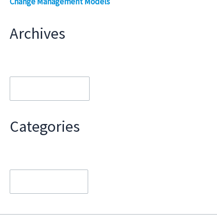
Change Management Models
Archives
Archives
Categories
Categories