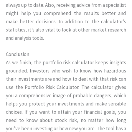
always up to date. Also, receiving advice from a specialist
might help you comprehend the results better and
make better decisions. In addition to the calculator’s
statistics, it’s also vital to look at other market research
and analysis tools.
Conclusion
As we finish, the portfolio risk calculator keeps insights
grounded. Investors who wish to know how hazardous
their investments are and how to deal with that risk can
use the Portfolio Risk Calculator. The calculator gives
you a comprehensive image of probable dangers, which
helps you protect your investments and make sensible
choices. If you want to attain your financial goals, you
need to know about stock risk, no matter how long
you’ve been investing or how new you are. The tool has a