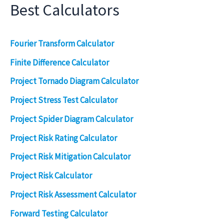
Best Calculators
Fourier Transform Calculator
Finite Difference Calculator
Project Tornado Diagram Calculator
Project Stress Test Calculator
Project Spider Diagram Calculator
Project Risk Rating Calculator
Project Risk Mitigation Calculator
Project Risk Calculator
Project Risk Assessment Calculator
Forward Testing Calculator