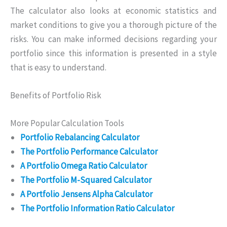
The calculator also looks at economic statistics and
market conditions to give you a thorough picture of the
risks. You can make informed decisions regarding your
portfolio since this information is presented in a style
that is easy to understand.
Benefits of Portfolio Risk
More Popular Calculation Tools
Portfolio Rebalancing Calculator
The Portfolio Performance Calculator
A Portfolio Omega Ratio Calculator
The Portfolio M-Squared Calculator
A Portfolio Jensens Alpha Calculator
The Portfolio Information Ratio Calculator