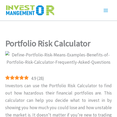
Skip
to
content
Portfolio Risk Calculator
4.9
(
28
)
Investors can use the Portfolio Risk Calculator to find
out how hazardous their financial portfolios are. This
calculator can help you decide what to invest in by
showing you how much you could lose and how unstable
the market is. It doesn’t matter if you’re new to trading