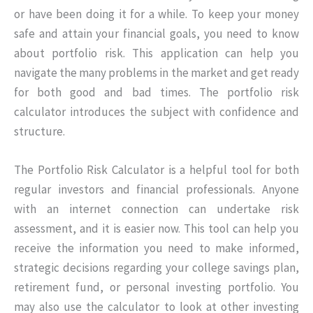
or have been doing it for a while. To keep your money
safe and attain your financial goals, you need to know
about portfolio risk. This application can help you
navigate the many problems in the market and get ready
for both good and bad times. The portfolio risk
calculator introduces the subject with confidence and
structure.
The Portfolio Risk Calculator is a helpful tool for both
regular investors and financial professionals. Anyone
with an internet connection can undertake risk
assessment, and it is easier now. This tool can help you
receive the information you need to make informed,
strategic decisions regarding your college savings plan,
retirement fund, or personal investing portfolio. You
may also use the calculator to look at other investing