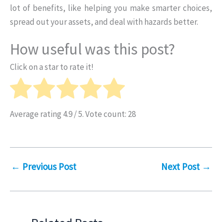
lot of benefits, like helping you make smarter choices,
spread out your assets, and deal with hazards better.
How useful was this post?
Click on a star to rate it!
Average rating
4.9
/ 5. Vote count:
28
←
Previous Post
Next Post
→