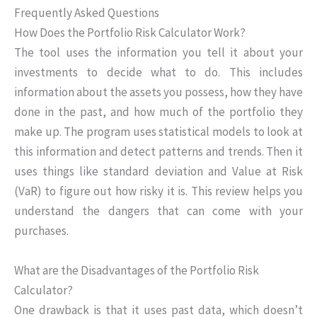
Frequently Asked Questions
How Does the Portfolio Risk Calculator Work?
The tool uses the information you tell it about your
investments to decide what to do. This includes
information about the assets you possess, how they have
done in the past, and how much of the portfolio they
make up. The program uses statistical models to look at
this information and detect patterns and trends. Then it
uses things like standard deviation and Value at Risk
(VaR) to figure out how risky it is. This review helps you
understand the dangers that can come with your
purchases.
What are the Disadvantages of the Portfolio Risk
Calculator?
One drawback is that it uses past data, which doesn’t