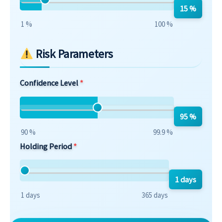
15 %
1 %
100 %
Risk Parameters
Confidence Level
95 %
90 %
99.9 %
Holding Period
1 days
1 days
365 days