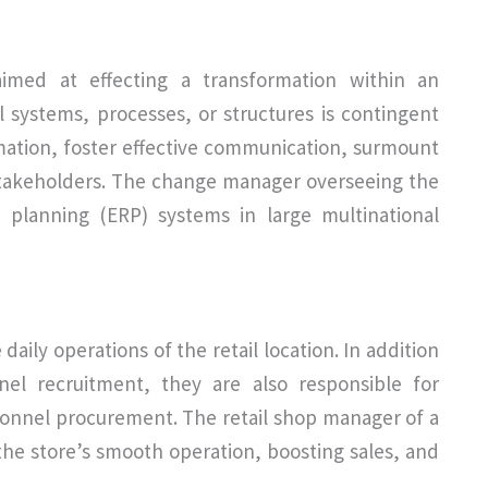
med at effecting a transformation within an
l systems, processes, or structures is contingent
rmation, foster effective communication, surmount
stakeholders. The change manager overseeing the
 planning (ERP) systems in large multinational
daily operations of the retail location. In addition
nel recruitment, they are also responsible for
sonnel procurement. The retail shop manager of a
 the store’s smooth operation, boosting sales, and