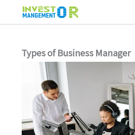
Skip
to
content
Types of Business Manager