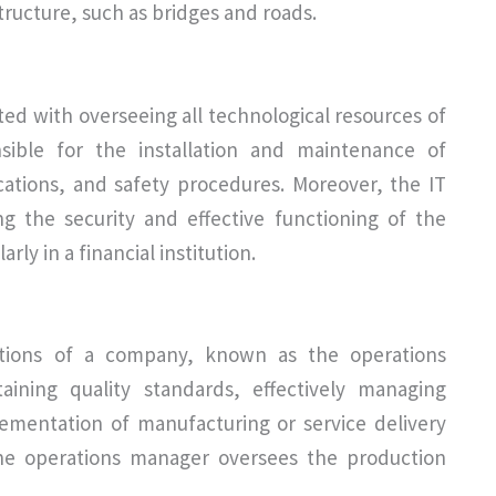
tructure, such as bridges and roads.
ted with overseeing all technological resources of
nsible for the installation and maintenance of
ations, and safety procedures. Moreover, the IT
ng the security and effective functioning of the
rly in a financial institution.
ations of a company, known as the operations
aining quality standards, effectively managing
lementation of manufacturing or service delivery
he operations manager oversees the production