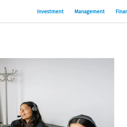
Investment
Management
Fina