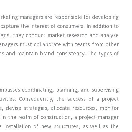
arketing managers are responsible for developing
capture the interest of consumers. In addition to
igns, they conduct market research and analyze
anagers must collaborate with teams from other
es and maintain brand consistency. The types of
ompasses coordinating, planning, and supervising
ivities. Consequently, the success of a project
, devise strategies, allocate resources, monitor
 In the realm of construction, a project manager
 installation of new structures, as well as the