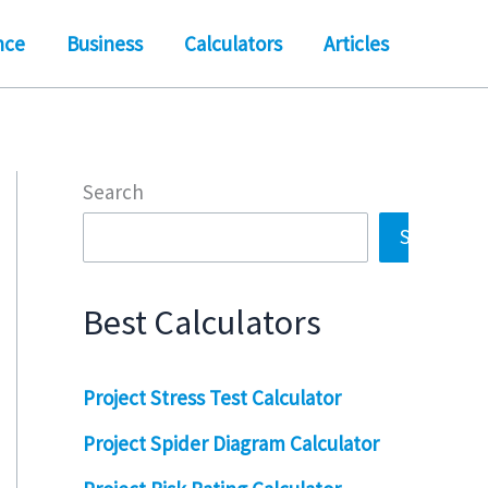
nce
Business
Calculators
Articles
Search
Search
Best Calculators
Project Stress Test Calculator
Project Spider Diagram Calculator