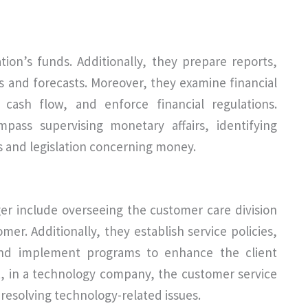
ion’s funds. Additionally, they prepare reports,
s and forecasts. Moreover, they examine financial
 cash flow, and enforce financial regulations.
pass supervising monetary affairs, identifying
s and legislation concerning money.
er include overseeing the customer care division
mer. Additionally, they establish service policies,
 and implement programs to enhance the client
xt, in a technology company, the customer service
resolving technology-related issues.