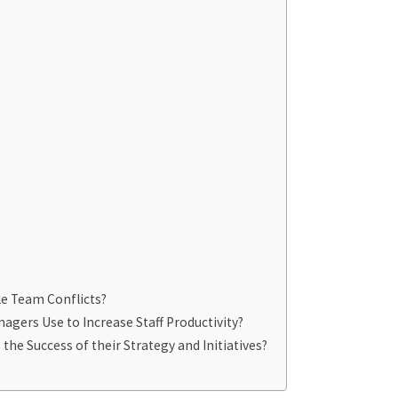
e Team Conflicts?
agers Use to Increase Staff Productivity?
e Success of their Strategy and Initiatives?