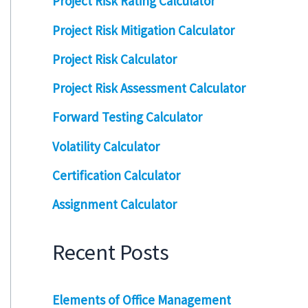
Project Risk Rating Calculator
Project Risk Mitigation Calculator
Project Risk Calculator
Project Risk Assessment Calculator
Forward Testing Calculator
Volatility Calculator
Certification Calculator
Assignment Calculator
Recent Posts
Elements of Office Management