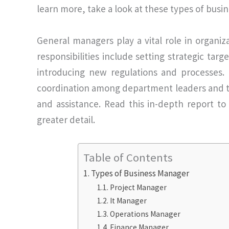
learn more, take a look at these types of busi
General managers play a vital role in organiz
responsibilities include setting strategic tar
introducing new regulations and processes. I
coordination among department leaders and t
and assistance. Read this in-depth report t
greater detail.
Table of Contents
Types of Business Manager
Project Manager
It Manager
Operations Manager
Finance Manager