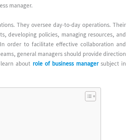
ness manager.
ations. They oversee day-to-day operations. Their
gets, developing policies, managing resources, and
n order to facilitate effective collaboration and
eams, general managers should provide direction
o learn about
role of business manager
subject in