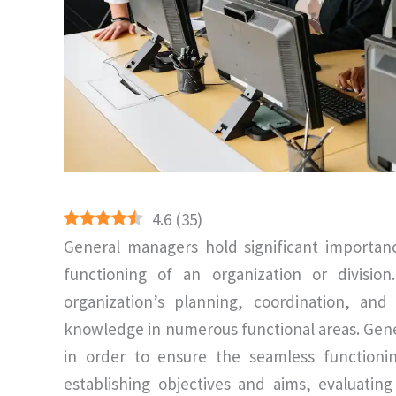
4.6
(
35
)
General managers hold significant importan
functioning of an organization or divisio
organization’s planning, coordination, an
knowledge in numerous functional areas. Gener
in order to ensure the seamless functionin
establishing objectives and aims, evaluatin