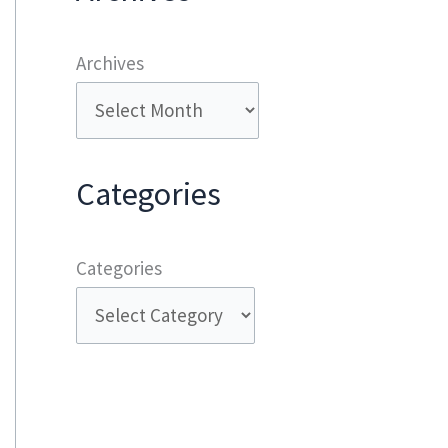
Archives
Categories
Categories