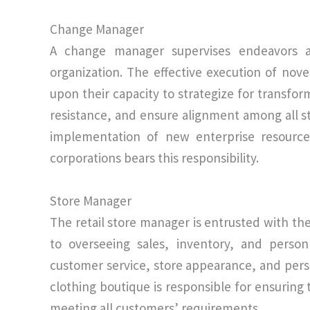
Change Manager
A change manager supervises endeavors ai
organization. The effective execution of nove
upon their capacity to strategize for transfo
resistance, and ensure alignment among all 
implementation of new enterprise resource
corporations bears this responsibility.
Store Manager
The retail store manager is entrusted with the 
to overseeing sales, inventory, and person
customer service, store appearance, and per
clothing boutique is responsible for ensuring
meeting all customers’ requirements.