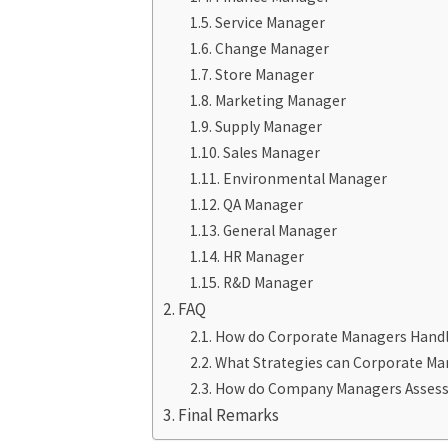
Service Manager
Change Manager
Store Manager
Marketing Manager
Supply Manager
Sales Manager
Environmental Manager
QA Manager
General Manager
HR Manager
R&D Manager
FAQ
How do Corporate Managers Handl
What Strategies can Corporate Man
How do Company Managers Assess th
Final Remarks