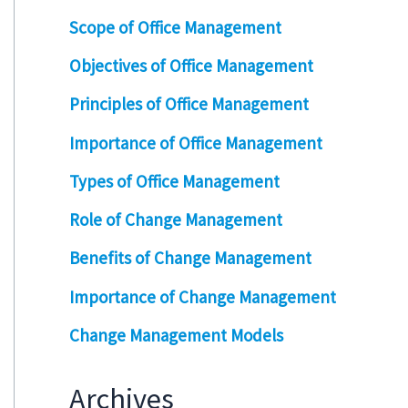
Scope of Office Management
Objectives of Office Management
Principles of Office Management
Importance of Office Management
Types of Office Management
Role of Change Management
Benefits of Change Management
Importance of Change Management
Change Management Models
Archives