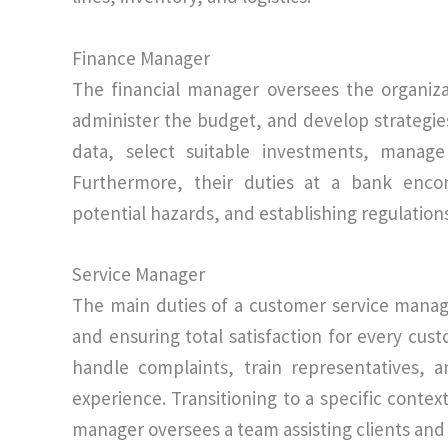
Finance Manager
The financial manager oversees the organizat
administer the budget, and develop strategie
data, select suitable investments, manage
Furthermore, their duties at a bank encom
potential hazards, and establishing regulation
Service Manager
The main duties of a customer service manag
and ensuring total satisfaction for every custo
handle complaints, train representatives,
experience. Transitioning to a specific conte
manager oversees a team assisting clients and 