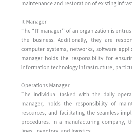
maintenance and restoration of existing infras
It Manager
The “IT manager” of an organization is entrus
the business. Additionally, they are respo
computer systems, networks, software applic
manager holds the responsibility for ensuri
information technology infrastructure, particula
Operations Manager
The individual tasked with the daily oper
manager, holds the responsibility of maint
resources, and facilitating the seamless imp
procedures. In a manufacturing company, t
lines, inventory, and logistics.