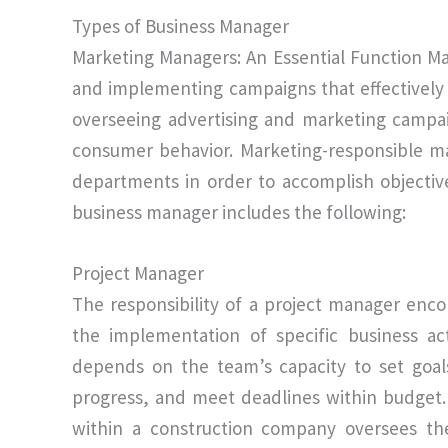
Types of Business Manager
Marketing Managers: An Essential Function M
and implementing campaigns that effectively 
overseeing advertising and marketing campa
consumer behavior. Marketing-responsible m
departments in order to accomplish objectiv
business manager includes the following:
Project Manager
The responsibility of a project manager enc
the implementation of specific business act
depends on the team’s capacity to set goals
progress, and meet deadlines within budget.
within a construction company oversees the