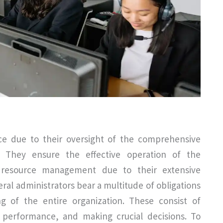
ce due to their oversight of the comprehensive
n. They ensure the effective operation of the
d resource management due to their extensive
al administrators bear a multitude of obligations
g of the entire organization. These consist of
g performance, and making crucial decisions. To