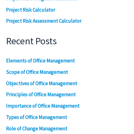
Project Risk Calculator
Project Risk Assessment Calculator
Recent Posts
Elements of Office Management
Scope of Office Management
Objectives of Office Management
Principles of Office Management
Importance of Office Management
Types of Office Management
Role of Change Management