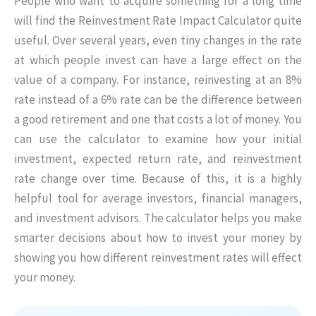
People who want to acquire something for a long time
will find the Reinvestment Rate Impact Calculator quite
useful. Over several years, even tiny changes in the rate
at which people invest can have a large effect on the
value of a company. For instance, reinvesting at an 8%
rate instead of a 6% rate can be the difference between
a good retirement and one that costs a lot of money. You
can use the calculator to examine how your initial
investment, expected return rate, and reinvestment
rate change over time. Because of this, it is a highly
helpful tool for average investors, financial managers,
and investment advisors. The calculator helps you make
smarter decisions about how to invest your money by
showing you how different reinvestment rates will effect
your money.
Skip to main form content