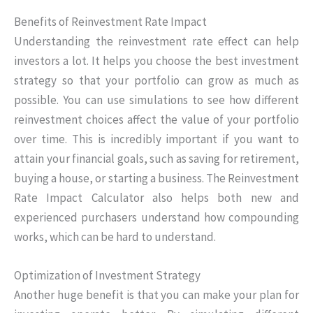
Benefits of Reinvestment Rate Impact
Understanding the reinvestment rate effect can help
investors a lot. It helps you choose the best investment
strategy so that your portfolio can grow as much as
possible. You can use simulations to see how different
reinvestment choices affect the value of your portfolio
over time. This is incredibly important if you want to
attain your financial goals, such as saving for retirement,
buying a house, or starting a business. The Reinvestment
Rate Impact Calculator also helps both new and
experienced purchasers understand how compounding
works, which can be hard to understand.
Optimization of Investment Strategy
Another huge benefit is that you can make your plan for