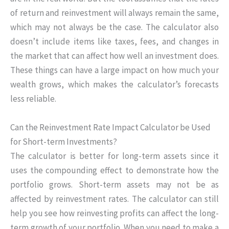
of return and reinvestment will always remain the same,
which may not always be the case. The calculator also
doesn’t include items like taxes, fees, and changes in
the market that can affect how well an investment does.
These things can have a large impact on how much your
wealth grows, which makes the calculator’s forecasts
less reliable.
Can the Reinvestment Rate Impact Calculator be Used
for Short-term Investments?
The calculator is better for long-term assets since it
uses the compounding effect to demonstrate how the
portfolio grows. Short-term assets may not be as
affected by reinvestment rates. The calculator can still
help you see how reinvesting profits can affect the long-
term growth of your portfolio. When you need to make a