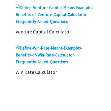
Venture Capital Calculator
Win Rate Calculator
Search