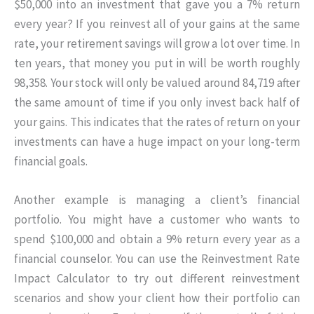
$50,000 into an investment that gave you a 7% return
every year? If you reinvest all of your gains at the same
rate, your retirement savings will grow a lot over time. In
ten years, that money you put in will be worth roughly
98,358. Your stock will only be valued around 84,719 after
the same amount of time if you only invest back half of
your gains. This indicates that the rates of return on your
investments can have a huge impact on your long-term
financial goals.
Another example is managing a client’s financial
portfolio. You might have a customer who wants to
spend $100,000 and obtain a 9% return every year as a
financial counselor. You can use the Reinvestment Rate
Impact Calculator to try out different reinvestment
scenarios and show your client how their portfolio can