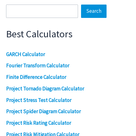
Search
Best Calculators
GARCH Calculator
Fourier Transform Calculator
Finite Difference Calculator
Project Tornado Diagram Calculator
Project Stress Test Calculator
Project Spider Diagram Calculator
Project Risk Rating Calculator
Project Risk Mitigation Calculator