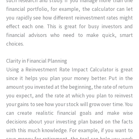
such research and study. If you manage more than one
financial portfolio, for example, the calculator can let
you rapidly see how different reinvestment rates might
effect each one. This is great for busy investors and
financial advisors who need to make quick, smart
choices.
Clarity in Financial Planning
Using a Reinvestment Rate Impact Calculator is great
since it helps you plan your money better. Put in the
amount you invested at the beginning, the rate of return
you expect, and the rate at which you plan to reinvest
your gains to see how your stock will grow over time. You
can create realistic financial goals and make wise
decisions about your investing plan based on the facts
with this much knowledge. For example, if you want to
save money for retirement, the tool can help you work