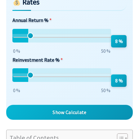
Rates
Annual Return %
8 %
0 %
50 %
Reinvestment Rate %
8 %
0 %
50 %
Show Calculate
Table of Contents