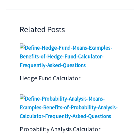
Related Posts
Hedge Fund Calculator
Probability Analysis Calculator