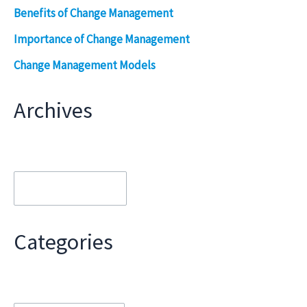
Benefits of Change Management
Importance of Change Management
Change Management Models
Archives
Archives
Categories
Categories