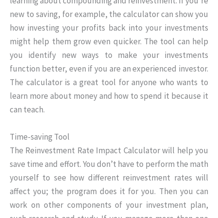
learning about compounding and reinvestment. If you’re
new to saving, for example, the calculator can show you
how investing your profits back into your investments
might help them grow even quicker. The tool can help
you identify new ways to make your investments
function better, even if you are an experienced investor.
The calculator is a great tool for anyone who wants to
learn more about money and how to spend it because it
can teach.
Time-saving Tool
The Reinvestment Rate Impact Calculator will help you
save time and effort. You don’t have to perform the math
yourself to see how different reinvestment rates will
affect you; the program does it for you. Then you can
work on other components of your investment plan,