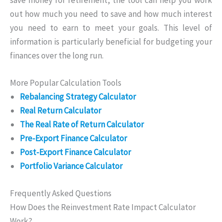
out how much you need to save and how much interest
you need to earn to meet your goals. This level of
information is particularly beneficial for budgeting your
finances over the long run.
More Popular Calculation Tools
Rebalancing Strategy Calculator
Real Return Calculator
The Real Rate of Return Calculator
Pre-Export Finance Calculator
Post-Export Finance Calculator
Portfolio Variance Calculator
Frequently Asked Questions
How Does the Reinvestment Rate Impact Calculator
Work?