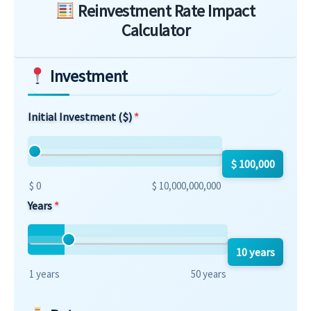
Reinvestment Rate Impact
Calculator
Investment
Initial Investment ($)
$ 100,000
$ 0
$ 10,000,000,000
Years
10 years
1 years
50 years