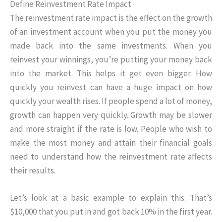
Define Reinvestment Rate Impact
The reinvestment rate impact is the effect on the growth
of an investment account when you put the money you
made back into the same investments. When you
reinvest your winnings, you’re putting your money back
into the market. This helps it get even bigger. How
quickly you reinvest can have a huge impact on how
quickly your wealth rises. If people spend a lot of money,
growth can happen very quickly. Growth may be slower
and more straight if the rate is low. People who wish to
make the most money and attain their financial goals
need to understand how the reinvestment rate affects
their results.
Let’s look at a basic example to explain this. That’s
$10,000 that you put in and got back 10% in the first year.