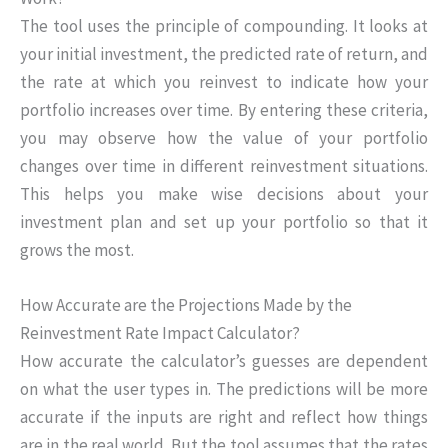
The tool uses the principle of compounding. It looks at
your initial investment, the predicted rate of return, and
the rate at which you reinvest to indicate how your
portfolio increases over time. By entering these criteria,
you may observe how the value of your portfolio
changes over time in different reinvestment situations.
This helps you make wise decisions about your
investment plan and set up your portfolio so that it
grows the most.
How Accurate are the Projections Made by the
Reinvestment Rate Impact Calculator?
How accurate the calculator’s guesses are dependent
on what the user types in. The predictions will be more
accurate if the inputs are right and reflect how things
are in the real world. But the tool assumes that the rates