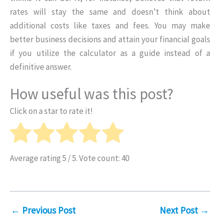
rates will stay the same and doesn’t think about
additional costs like taxes and fees. You may make
better business decisions and attain your financial goals
if you utilize the calculator as a guide instead of a
definitive answer.
How useful was this post?
Click on a star to rate it!
Average rating
5
/ 5. Vote count:
40
←
Previous Post
Next Post
→