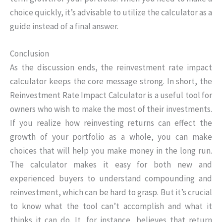
choice quickly, it’s advisable to utilize the calculator as a
guide instead of a final answer.
Conclusion
As the discussion ends, the reinvestment rate impact
calculator keeps the core message strong. In short, the
Reinvestment Rate Impact Calculator is a useful tool for
owners who wish to make the most of their investments.
If you realize how reinvesting returns can effect the
growth of your portfolio as a whole, you can make
choices that will help you make money in the long run.
The calculator makes it easy for both new and
experienced buyers to understand compounding and
reinvestment, which can be hard to grasp. But it’s crucial
to know what the tool can’t accomplish and what it
thinks it can do. It, for instance, believes that return