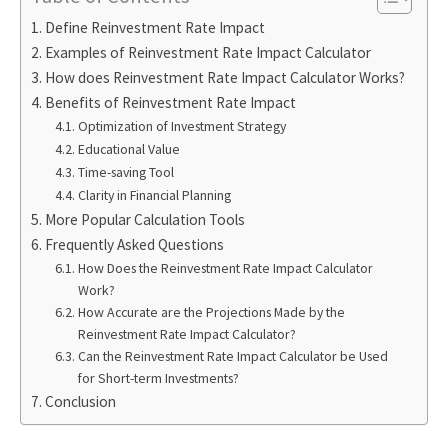
Define Reinvestment Rate Impact
Examples of Reinvestment Rate Impact Calculator
How does Reinvestment Rate Impact Calculator Works?
Benefits of Reinvestment Rate Impact
Optimization of Investment Strategy
Educational Value
Time-saving Tool
Clarity in Financial Planning
More Popular Calculation Tools
Frequently Asked Questions
How Does the Reinvestment Rate Impact Calculator
Work?
How Accurate are the Projections Made by the
Reinvestment Rate Impact Calculator?
Can the Reinvestment Rate Impact Calculator be Used
for Short-term Investments?
Conclusion