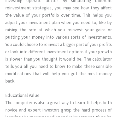
investing operate better. By simulating different
reinvestment strategies, you may see how they affect
the value of your portfolio over time. This helps you
adjust your investment plan when you need to, like by
raising the rate at which you reinvest your gains or
putting your money into various sorts of investments.
You could choose to reinvest a bigger part of your profits
or look into different investment options if your growth
is slower than you thought it would be. The calculator
tells you all you need to know to make these sensible
modifications that will help you get the most money
back.
Educational Value
The computer is also a great way to learn. It helps both
novice and expert investors grasp the hard process of