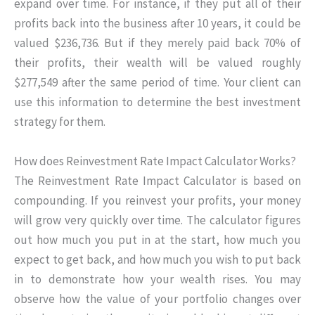
expand over time. For instance, if they put all of their
profits back into the business after 10 years, it could be
valued $236,736. But if they merely paid back 70% of
their profits, their wealth will be valued roughly
$277,549 after the same period of time. Your client can
use this information to determine the best investment
strategy for them.
How does Reinvestment Rate Impact Calculator Works?
The Reinvestment Rate Impact Calculator is based on
compounding. If you reinvest your profits, your money
will grow very quickly over time. The calculator figures
out how much you put in at the start, how much you
expect to get back, and how much you wish to put back
in to demonstrate how your wealth rises. You may
observe how the value of your portfolio changes over