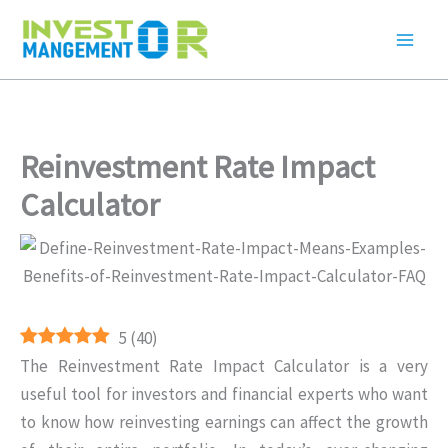
Skip
to
content
Reinvestment Rate Impact
Calculator
5
(
40
)
The Reinvestment Rate Impact Calculator is a very
useful tool for investors and financial experts who want
to know how reinvesting earnings can affect the growth