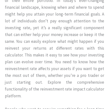
of their entire portfolio. In today’s ever-changing
financial landscape, knowing when and where to spend
might help you attain your long-term financial goals. A
lot of individuals don’t pay enough attention to the
investing rate, yet it’s a really significant component
that can either help your money increase or keep it the
same. You can easily explore what might happen if you
reinvest your returns at different rates with this
calculator. This makes it easy to see how your investing
plan can evolve over time. You need to know how the
reinvestment rate affects your assets if you want to get
the most out of them, whether you’re a pro trader or
just starting out. Explore the comprehensive
functionality of the reinvestment rate impact calculator
platform.