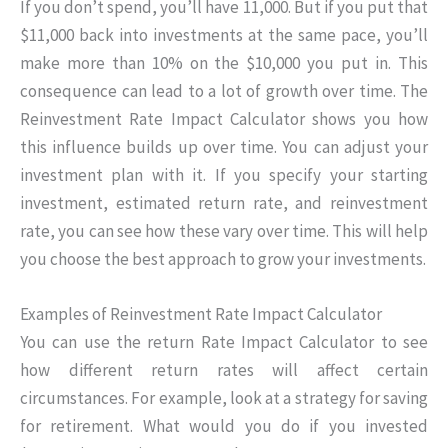
If you don’t spend, you’ll have 11,000. But if you put that
$11,000 back into investments at the same pace, you’ll
make more than 10% on the $10,000 you put in. This
consequence can lead to a lot of growth over time. The
Reinvestment Rate Impact Calculator shows you how
this influence builds up over time. You can adjust your
investment plan with it. If you specify your starting
investment, estimated return rate, and reinvestment
rate, you can see how these vary over time. This will help
you choose the best approach to grow your investments.
Examples of Reinvestment Rate Impact Calculator
You can use the return Rate Impact Calculator to see
how different return rates will affect certain
circumstances. For example, look at a strategy for saving
for retirement. What would you do if you invested