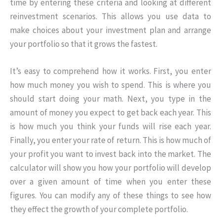
time by entering these criteria and looking at different
reinvestment scenarios. This allows you use data to
make choices about your investment plan and arrange
your portfolio so that it grows the fastest.
It’s easy to comprehend how it works. First, you enter
how much money you wish to spend. This is where you
should start doing your math. Next, you type in the
amount of money you expect to get back each year. This
is how much you think your funds will rise each year.
Finally, you enter your rate of return. This is how much of
your profit you want to invest back into the market. The
calculator will show you how your portfolio will develop
over a given amount of time when you enter these
figures. You can modify any of these things to see how
they effect the growth of your complete portfolio.