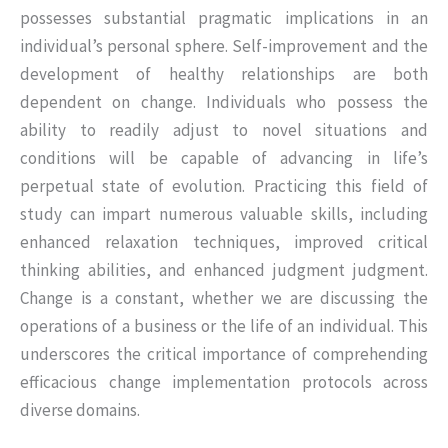
possesses substantial pragmatic implications in an
individual’s personal sphere. Self-improvement and the
development of healthy relationships are both
dependent on change. Individuals who possess the
ability to readily adjust to novel situations and
conditions will be capable of advancing in life’s
perpetual state of evolution. Practicing this field of
study can impart numerous valuable skills, including
enhanced relaxation techniques, improved critical
thinking abilities, and enhanced judgment judgment.
Change is a constant, whether we are discussing the
operations of a business or the life of an individual. This
underscores the critical importance of comprehending
efficacious change implementation protocols across
diverse domains.