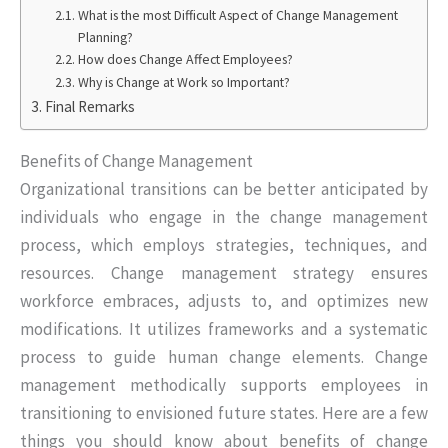
What is the most Difficult Aspect of Change Management
Planning?
How does Change Affect Employees?
Why is Change at Work so Important?
Final Remarks
Benefits of Change Management
Organizational transitions can be better anticipated by
individuals who engage in the change management
process, which employs strategies, techniques, and
resources. Change management strategy ensures
workforce embraces, adjusts to, and optimizes new
modifications. It utilizes frameworks and a systematic
process to guide human change elements. Change
management methodically supports employees in
transitioning to envisioned future states. Here are a few
things you should know about benefits of change