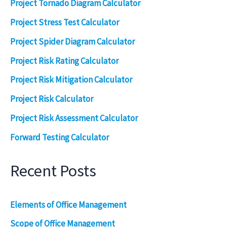
Project Tornado Diagram Calculator
Project Stress Test Calculator
Project Spider Diagram Calculator
Project Risk Rating Calculator
Project Risk Mitigation Calculator
Project Risk Calculator
Project Risk Assessment Calculator
Forward Testing Calculator
Recent Posts
Elements of Office Management
Scope of Office Management