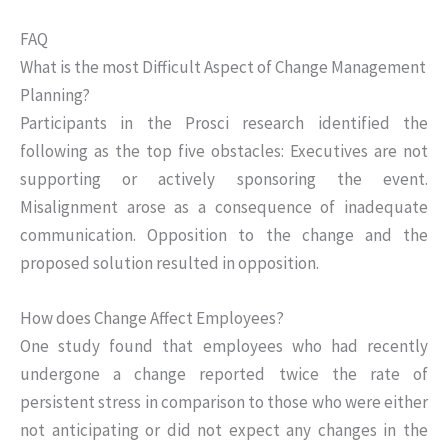
FAQ
What is the most Difficult Aspect of Change Management
Planning?
Participants in the Prosci research identified the
following as the top five obstacles: Executives are not
supporting or actively sponsoring the event.
Misalignment arose as a consequence of inadequate
communication. Opposition to the change and the
proposed solution resulted in opposition.
How does Change Affect Employees?
One study found that employees who had recently
undergone a change reported twice the rate of
persistent stress in comparison to those who were either
not anticipating or did not expect any changes in the