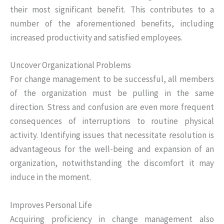
their most significant benefit. This contributes to a
number of the aforementioned benefits, including
increased productivity and satisfied employees.
Uncover Organizational Problems
For change management to be successful, all members
of the organization must be pulling in the same
direction. Stress and confusion are even more frequent
consequences of interruptions to routine physical
activity. Identifying issues that necessitate resolution is
advantageous for the well-being and expansion of an
organization, notwithstanding the discomfort it may
induce in the moment.
Improves Personal Life
Acquiring proficiency in change management also