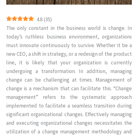
4.8
(
35
)
The only constant in the business world is change. In
today’s ruthless business environment, organizations
must innovate continuously to survive. Whether it be a
new CEO, a shift in strategy, or a redesign of the product
line, it is likely that your organization is currently
undergoing a transformation. In addition, managing
change can be challenging at times. Management of
change is a mechanism that can facilitate this. “Change
management” refers to the systematic approach
implemented to facilitate a seamless transition during
significant organizational changes. Effectively managing
and executing organizational changes necessitates the
utilization of a change management methodology and