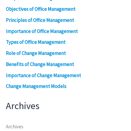
Objectives of Office Management
Principles of Office Management
Importance of Office Management
Types of Office Management
Role of Change Management
Benefits of Change Management
Importance of Change Management
Change Management Models
Archives
Archives