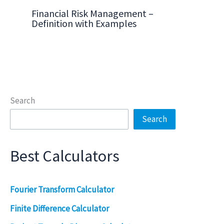
Financial Risk Management –
Definition with Examples
Search
Search
Best Calculators
Fourier Transform Calculator
Finite Difference Calculator