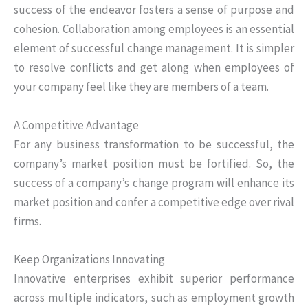
success of the endeavor fosters a sense of purpose and
cohesion. Collaboration among employees is an essential
element of successful change management. It is simpler
to resolve conflicts and get along when employees of
your company feel like they are members of a team.
A Competitive Advantage
For any business transformation to be successful, the
company’s market position must be fortified. So, the
success of a company’s change program will enhance its
market position and confer a competitive edge over rival
firms.
Keep Organizations Innovating
Innovative enterprises exhibit superior performance
across multiple indicators, such as employment growth