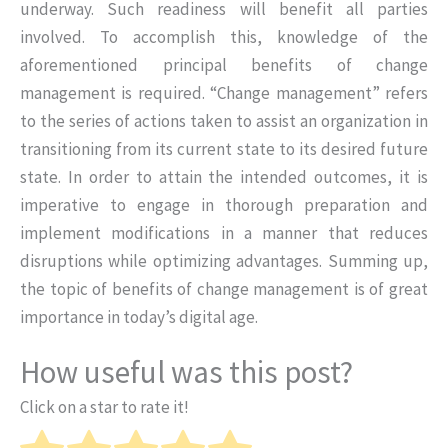
underway. Such readiness will benefit all parties
involved. To accomplish this, knowledge of the
aforementioned principal benefits of change
management is required. “Change management” refers
to the series of actions taken to assist an organization in
transitioning from its current state to its desired future
state. In order to attain the intended outcomes, it is
imperative to engage in thorough preparation and
implement modifications in a manner that reduces
disruptions while optimizing advantages. Summing up,
the topic of benefits of change management is of great
importance in today’s digital age.
How useful was this post?
Click on a star to rate it!