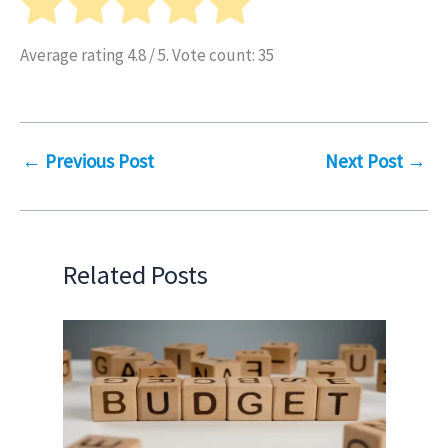
Average rating
4.8
/ 5. Vote count:
35
←
Previous Post
Next Post
→
Related Posts