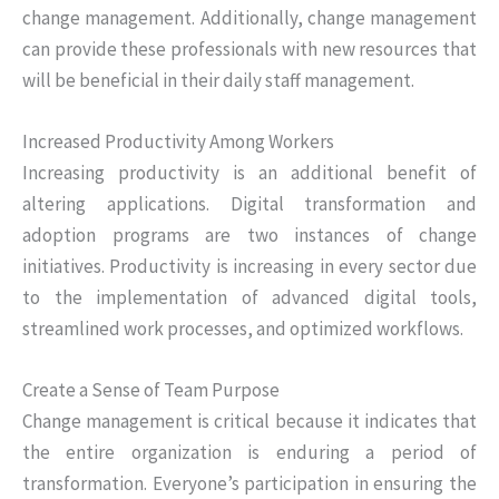
change management. Additionally, change management
can provide these professionals with new resources that
will be beneficial in their daily staff management.
Increased Productivity Among Workers
Increasing productivity is an additional benefit of
altering applications. Digital transformation and
adoption programs are two instances of change
initiatives. Productivity is increasing in every sector due
to the implementation of advanced digital tools,
streamlined work processes, and optimized workflows.
Create a Sense of Team Purpose
Change management is critical because it indicates that
the entire organization is enduring a period of
transformation. Everyone’s participation in ensuring the