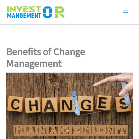
Skip
to
content
Benefits of Change
Management