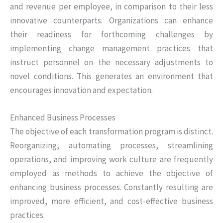
and revenue per employee, in comparison to their less
innovative counterparts. Organizations can enhance
their readiness for forthcoming challenges by
implementing change management practices that
instruct personnel on the necessary adjustments to
novel conditions. This generates an environment that
encourages innovation and expectation.
Enhanced Business Processes
The objective of each transformation program is distinct.
Reorganizing, automating processes, streamlining
operations, and improving work culture are frequently
employed as methods to achieve the objective of
enhancing business processes. Constantly resulting are
improved, more efficient, and cost-effective business
practices.