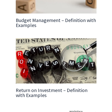
Budget Management – Definition with
Examples
Return on Investment – Definition
with Examples