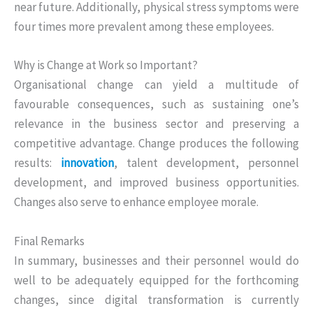
near future. Additionally, physical stress symptoms were
four times more prevalent among these employees.
Why is Change at Work so Important?
Organisational change can yield a multitude of
favourable consequences, such as sustaining one’s
relevance in the business sector and preserving a
competitive advantage. Change produces the following
results:
innovation
, talent development, personnel
development, and improved business opportunities.
Changes also serve to enhance employee morale.
Final Remarks
In summary, businesses and their personnel would do
well to be adequately equipped for the forthcoming
changes, since digital transformation is currently