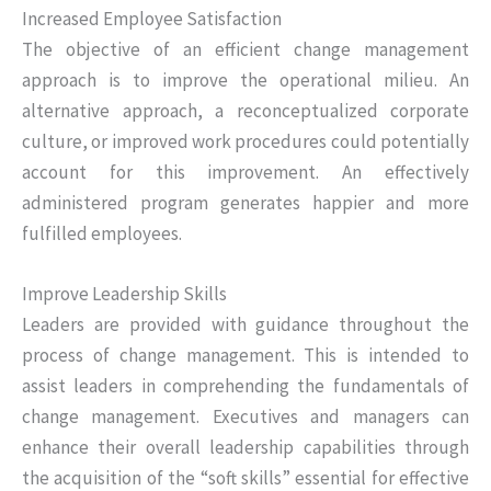
Increased Employee Satisfaction
The objective of an efficient change management
approach is to improve the operational milieu. An
alternative approach, a reconceptualized corporate
culture, or improved work procedures could potentially
account for this improvement. An effectively
administered program generates happier and more
fulfilled employees.
Improve Leadership Skills
Leaders are provided with guidance throughout the
process of change management. This is intended to
assist leaders in comprehending the fundamentals of
change management. Executives and managers can
enhance their overall leadership capabilities through
the acquisition of the “soft skills” essential for effective