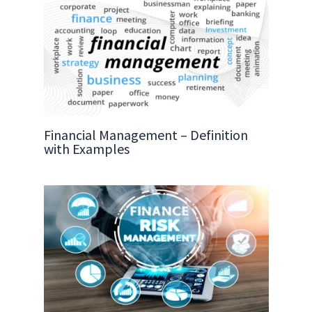
Financial Management – Definition
with Examples