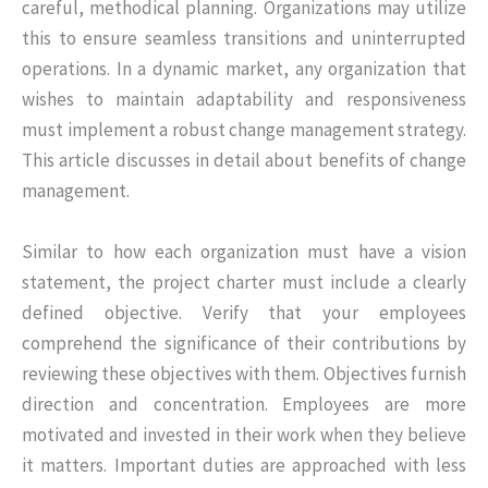
careful, methodical planning. Organizations may utilize
this to ensure seamless transitions and uninterrupted
operations. In a dynamic market, any organization that
wishes to maintain adaptability and responsiveness
must implement a robust change management strategy.
This article discusses in detail about benefits of change
management.
Similar to how each organization must have a vision
statement, the project charter must include a clearly
defined objective. Verify that your employees
comprehend the significance of their contributions by
reviewing these objectives with them. Objectives furnish
direction and concentration. Employees are more
motivated and invested in their work when they believe
it matters. Important duties are approached with less