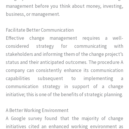
management before you think about money, investing,
business, or management.
Facilitate Better Communication
Effective change management requires a well-
considered strategy for communicating with
stakeholders and informing them of the change project’s
status and their anticipated outcomes. The procedure A
company can consistently enhance its communication
capabilities subsequent to implementing a
communication strategy in support of a change
initiative; this is one of the benefits of strategic planning.
A Better Working Environment
A Google survey found that the majority of change
initiatives cited an enhanced working environment as