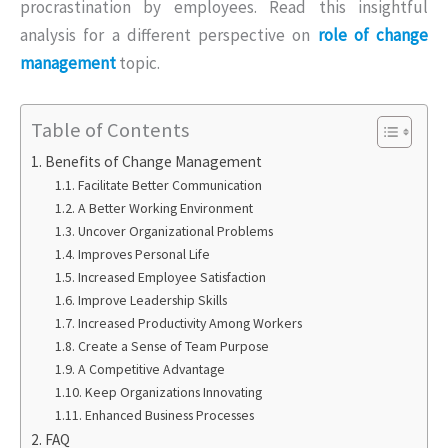
procrastination by employees. Read this insightful
analysis for a different perspective on
role of change
management
topic.
Table of Contents
Benefits of Change Management
Facilitate Better Communication
A Better Working Environment
Uncover Organizational Problems
Improves Personal Life
Increased Employee Satisfaction
Improve Leadership Skills
Increased Productivity Among Workers
Create a Sense of Team Purpose
A Competitive Advantage
Keep Organizations Innovating
Enhanced Business Processes
FAQ