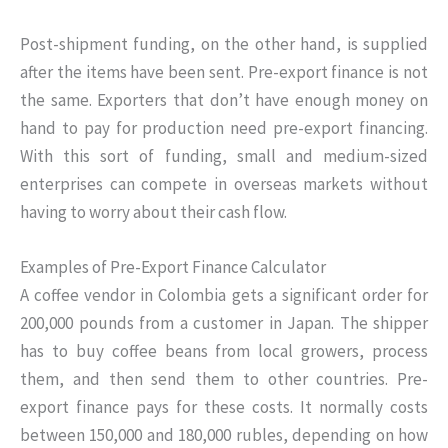
Post-shipment funding, on the other hand, is supplied
after the items have been sent. Pre-export finance is not
the same. Exporters that don’t have enough money on
hand to pay for production need pre-export financing.
With this sort of funding, small and medium-sized
enterprises can compete in overseas markets without
having to worry about their cash flow.
Examples of Pre-Export Finance Calculator
A coffee vendor in Colombia gets a significant order for
200,000 pounds from a customer in Japan. The shipper
has to buy coffee beans from local growers, process
them, and then send them to other countries. Pre-
export finance pays for these costs. It normally costs
between 150,000 and 180,000 rubles, depending on how