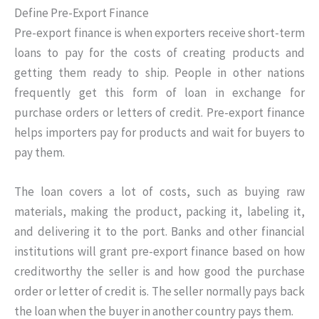
Define Pre-Export Finance
Pre-export finance is when exporters receive short-term
loans to pay for the costs of creating products and
getting them ready to ship. People in other nations
frequently get this form of loan in exchange for
purchase orders or letters of credit. Pre-export finance
helps importers pay for products and wait for buyers to
pay them.
The loan covers a lot of costs, such as buying raw
materials, making the product, packing it, labeling it,
and delivering it to the port. Banks and other financial
institutions will grant pre-export finance based on how
creditworthy the seller is and how good the purchase
order or letter of credit is. The seller normally pays back
the loan when the buyer in another country pays them.