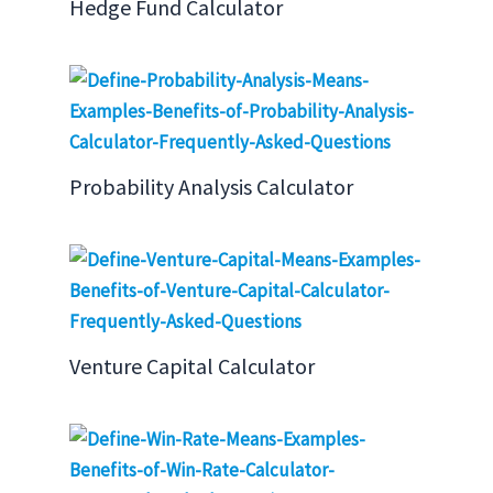
Hedge Fund Calculator
Probability Analysis Calculator
Venture Capital Calculator