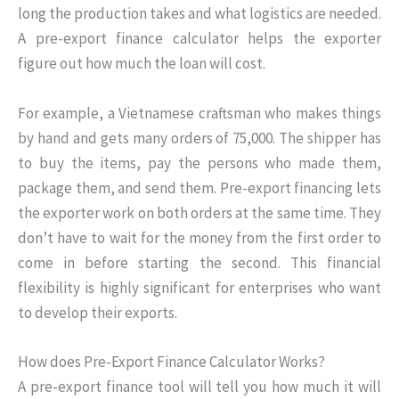
long the production takes and what logistics are needed.
A pre-export finance calculator helps the exporter
figure out how much the loan will cost.
For example, a Vietnamese craftsman who makes things
by hand and gets many orders of 75,000. The shipper has
to buy the items, pay the persons who made them,
package them, and send them. Pre-export financing lets
the exporter work on both orders at the same time. They
don’t have to wait for the money from the first order to
come in before starting the second. This financial
flexibility is highly significant for enterprises who want
to develop their exports.
How does Pre-Export Finance Calculator Works?
A pre-export finance tool will tell you how much it will