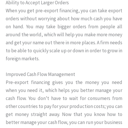
Ability to Accept Larger Orders
When you get pre-export financing, you can take export
orders without worrying about how much cash you have
on hand. You may take bigger orders from people all
around the world, which will help you make more money
and get your name out there in more places. A firm needs
to be able to quickly scale up or down in order to grow in
foreign markets.
Improved Cash Flow Management
Pre-export financing gives you the money you need
when you need it, which helps you better manage your
cash flow. You don’t have to wait for consumers from
other countries to pay for your production costs; you can
get money straight away. Now that you know how to
better manage your cash flow, you can run your business