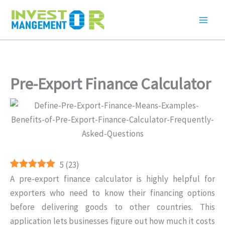
Skip
to
content
Pre-Export Finance Calculator
5
(
23
)
A pre-export finance calculator is highly helpful for
exporters who need to know their financing options
before delivering goods to other countries. This
application lets businesses figure out how much it costs