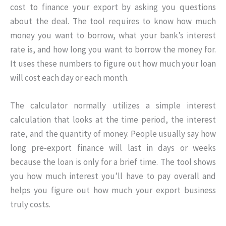
cost to finance your export by asking you questions
about the deal. The tool requires to know how much
money you want to borrow, what your bank’s interest
rate is, and how long you want to borrow the money for.
It uses these numbers to figure out how much your loan
will cost each day or each month.
The calculator normally utilizes a simple interest
calculation that looks at the time period, the interest
rate, and the quantity of money. People usually say how
long pre-export finance will last in days or weeks
because the loan is only for a brief time. The tool shows
you how much interest you’ll have to pay overall and
helps you figure out how much your export business
truly costs.