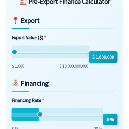
Pre-Export Finance Calculator
Export
Export Value ($)
$ 1,000,000
$ 1,000
$ 10,000,000,000
Financing
Financing Rate
6 %
0 %
20 %