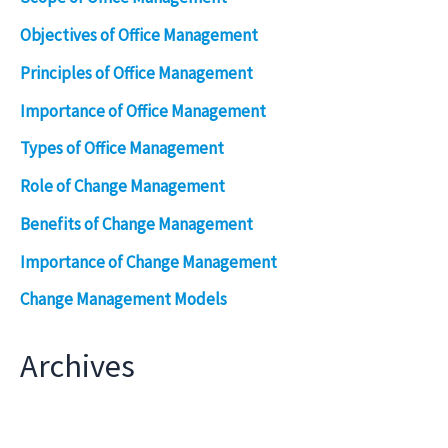
Objectives of Office Management
Principles of Office Management
Importance of Office Management
Types of Office Management
Role of Change Management
Benefits of Change Management
Importance of Change Management
Change Management Models
Archives
Archives