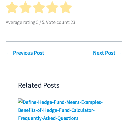
Average rating
5
/ 5. Vote count:
23
←
Previous Post
Next Post
→
Related Posts