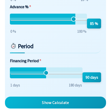
Advance %
85 %
0 %
100 %
Period
Financing Period
90 days
1 days
180 days
Show Calculate