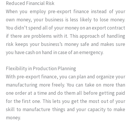
Reduced Financial Risk
When you employ pre-export finance instead of your
own money, your business is less likely to lose money.
You didn’t spend all of your money on an export contract
if there are problems with it. This approach of handling
risk keeps your business’s money safe and makes sure
you have cash on hand in case of an emergency.
Flexibility in Production Planning
With pre-export finance, you can plan and organize your
manufacturing more freely. You can take on more than
one order at a time and do them all before getting paid
for the first one. This lets you get the most out of your
skill to manufacture things and your capacity to make
money.