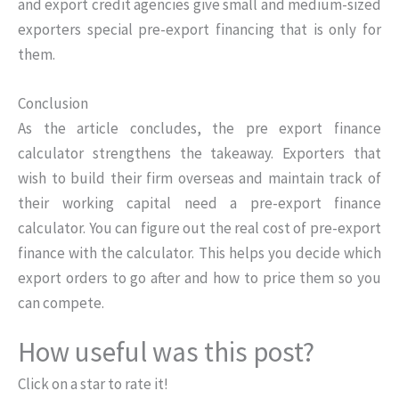
and export credit agencies give small and medium-sized
exporters special pre-export financing that is only for
them.
Conclusion
As the article concludes, the pre export finance
calculator strengthens the takeaway. Exporters that
wish to build their firm overseas and maintain track of
their working capital need a pre-export finance
calculator. You can figure out the real cost of pre-export
finance with the calculator. This helps you decide which
export orders to go after and how to price them so you
can compete.
How useful was this post?
Click on a star to rate it!