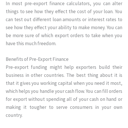
In most pre-export finance calculators, you can alter
things to see how they effect the cost of your loan. You
can test out different loan amounts or interest rates to
see how they effect your ability to make money. You can
be more sure of which export orders to take when you
have this much freedom.
Benefits of Pre-Export Finance
Pre-export funding might help exporters build their
business in other countries. The best thing about it is
that it gives you working capital when you need it most,
which helps you handle your cash flow. You can fill orders
for export without spending all of your cash on hand or
making it tougher to serve consumers in your own
country.