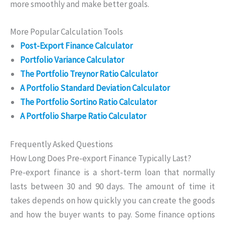
more smoothly and make better goals.
More Popular Calculation Tools
Post-Export Finance Calculator
Portfolio Variance Calculator
The Portfolio Treynor Ratio Calculator
A Portfolio Standard Deviation Calculator
The Portfolio Sortino Ratio Calculator
A Portfolio Sharpe Ratio Calculator
Frequently Asked Questions
How Long Does Pre-export Finance Typically Last?
Pre-export finance is a short-term loan that normally
lasts between 30 and 90 days. The amount of time it
takes depends on how quickly you can create the goods
and how the buyer wants to pay. Some finance options