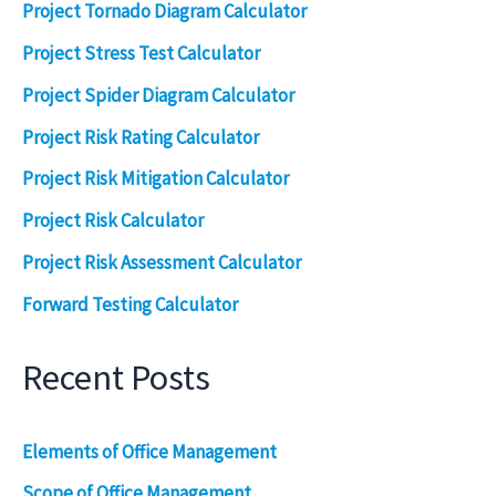
Project Tornado Diagram Calculator
Project Stress Test Calculator
Project Spider Diagram Calculator
Project Risk Rating Calculator
Project Risk Mitigation Calculator
Project Risk Calculator
Project Risk Assessment Calculator
Forward Testing Calculator
Recent Posts
Elements of Office Management
Scope of Office Management