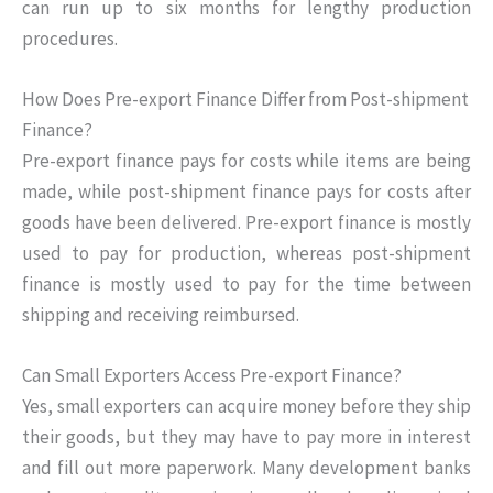
can run up to six months for lengthy production
procedures.
How Does Pre-export Finance Differ from Post-shipment
Finance?
Pre-export finance pays for costs while items are being
made, while post-shipment finance pays for costs after
goods have been delivered. Pre-export finance is mostly
used to pay for production, whereas post-shipment
finance is mostly used to pay for the time between
shipping and receiving reimbursed.
Can Small Exporters Access Pre-export Finance?
Yes, small exporters can acquire money before they ship
their goods, but they may have to pay more in interest
and fill out more paperwork. Many development banks