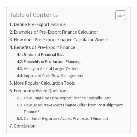
Table of Contents
Define Pre-Export Finance
Examples of Pre-Export Finance Calculator
How does Pre-Export Finance Calculator Works?
Benefits of Pre-Export Finance
Reduced Financial Risk
Flexibility in Production Planning
Ability to Accept Larger Orders
Improved Cash Flow Management
More Popular Calculation Tools
Frequently Asked Questions
How Long Does Pre-export Finance Typically Last?
How Does Pre-export Finance Differ from Post-shipment
Finance?
Can Small Exporters Access Pre-export Finance?
Conclusion