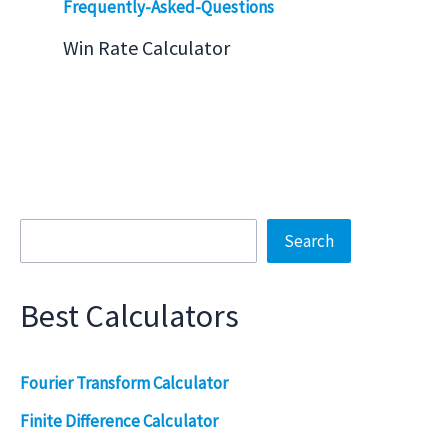
Win Rate Calculator
Search
Search
Best Calculators
Fourier Transform Calculator
Finite Difference Calculator