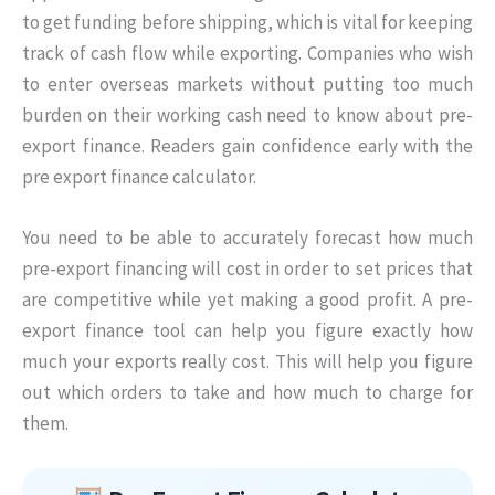
to get funding before shipping, which is vital for keeping
track of cash flow while exporting. Companies who wish
to enter overseas markets without putting too much
burden on their working cash need to know about pre-
export finance. Readers gain confidence early with the
pre export finance calculator.
You need to be able to accurately forecast how much
pre-export financing will cost in order to set prices that
are competitive while yet making a good profit. A pre-
export finance tool can help you figure exactly how
much your exports really cost. This will help you figure
out which orders to take and how much to charge for
them.
Skip to main form content