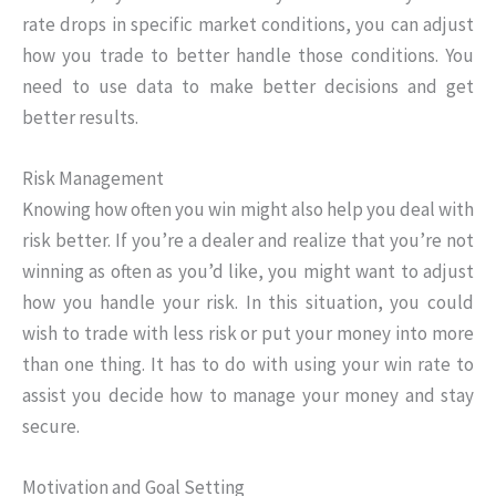
rate drops in specific market conditions, you can adjust
how you trade to better handle those conditions. You
need to use data to make better decisions and get
better results.
Risk Management
Knowing how often you win might also help you deal with
risk better. If you’re a dealer and realize that you’re not
winning as often as you’d like, you might want to adjust
how you handle your risk. In this situation, you could
wish to trade with less risk or put your money into more
than one thing. It has to do with using your win rate to
assist you decide how to manage your money and stay
secure.
Motivation and Goal Setting