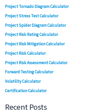
Project Tornado Diagram Calculator
Project Stress Test Calculator
Project Spider Diagram Calculator
Project Risk Rating Calculator
Project Risk Mitigation Calculator
Project Risk Calculator
Project Risk Assessment Calculator
Forward Testing Calculator
Volatility Calculator
Certification Calculator
Recent Posts