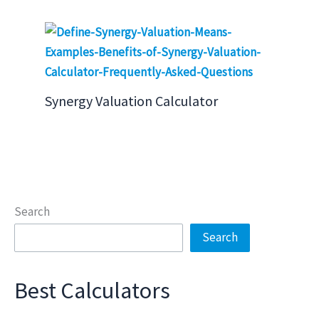
Synergy Valuation Calculator
Search
Search
Best Calculators