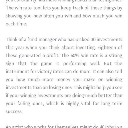
The win rate tool lets you keep track of these things by
showing you how often you win and how much you win
each time.
Think of a fund manager who has picked 30 investments
this year when you think about investing. Eighteen of
these generated a profit. The 60% win rate is a strong
sign that the game is performing well. But the
instrument for victory rates can do more. It can also tell
you how much more money you make on winning
investments than on losing ones. This might help you see
if your winning investments are doing much better than
your failing ones, which is highly vital for long-term
success.
An artist who works for themselves might do 40 jobs in a