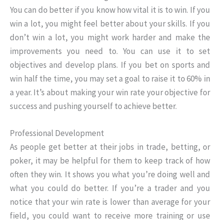
You can do better if you know how vital it is to win. If you
win a lot, you might feel better about your skills. If you
don’t win a lot, you might work harder and make the
improvements you need to. You can use it to set
objectives and develop plans. If you bet on sports and
win half the time, you may set a goal to raise it to 60% in
a year. It’s about making your win rate your objective for
success and pushing yourself to achieve better.
Professional Development
As people get better at their jobs in trade, betting, or
poker, it may be helpful for them to keep track of how
often they win. It shows you what you’re doing well and
what you could do better. If you’re a trader and you
notice that your win rate is lower than average for your
field, you could want to receive more training or use