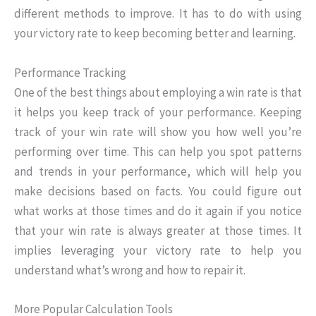
different methods to improve. It has to do with using
your victory rate to keep becoming better and learning.
Performance Tracking
One of the best things about employing a win rate is that
it helps you keep track of your performance. Keeping
track of your win rate will show you how well you’re
performing over time. This can help you spot patterns
and trends in your performance, which will help you
make decisions based on facts. You could figure out
what works at those times and do it again if you notice
that your win rate is always greater at those times. It
implies leveraging your victory rate to help you
understand what’s wrong and how to repair it.
More Popular Calculation Tools