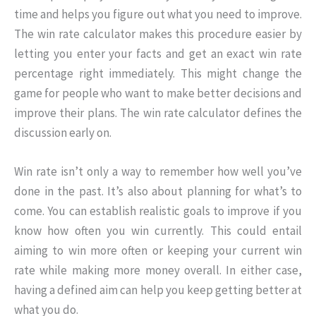
time and helps you figure out what you need to improve.
The win rate calculator makes this procedure easier by
letting you enter your facts and get an exact win rate
percentage right immediately. This might change the
game for people who want to make better decisions and
improve their plans. The win rate calculator defines the
discussion early on.
Win rate isn’t only a way to remember how well you’ve
done in the past. It’s also about planning for what’s to
come. You can establish realistic goals to improve if you
know how often you win currently. This could entail
aiming to win more often or keeping your current win
rate while making more money overall. In either case,
having a defined aim can help you keep getting better at
what you do.