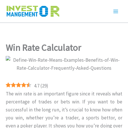
Skip
to
content
Win Rate Calculator
4.7
(
29
)
The win rate is an important figure since it reveals what
percentage of trades or bets win. If you want to be
successful in the long run, it’s crucial to know how often
you win, whether you’re a trader, a sports bettor, or
even a poker player. It shows you how you’re doing over