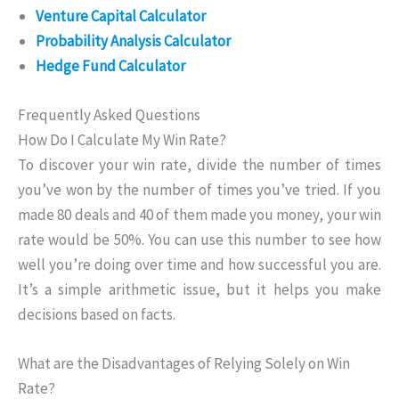
Venture Capital Calculator
Probability Analysis Calculator
Hedge Fund Calculator
Frequently Asked Questions
How Do I Calculate My Win Rate?
To discover your win rate, divide the number of times
you’ve won by the number of times you’ve tried. If you
made 80 deals and 40 of them made you money, your win
rate would be 50%. You can use this number to see how
well you’re doing over time and how successful you are.
It’s a simple arithmetic issue, but it helps you make
decisions based on facts.
What are the Disadvantages of Relying Solely on Win
Rate?