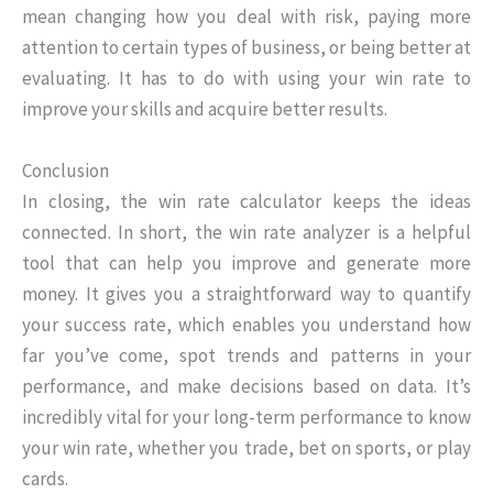
mean changing how you deal with risk, paying more
attention to certain types of business, or being better at
evaluating. It has to do with using your win rate to
improve your skills and acquire better results.
Conclusion
In closing, the win rate calculator keeps the ideas
connected. In short, the win rate analyzer is a helpful
tool that can help you improve and generate more
money. It gives you a straightforward way to quantify
your success rate, which enables you understand how
far you’ve come, spot trends and patterns in your
performance, and make decisions based on data. It’s
incredibly vital for your long-term performance to know
your win rate, whether you trade, bet on sports, or play
cards.