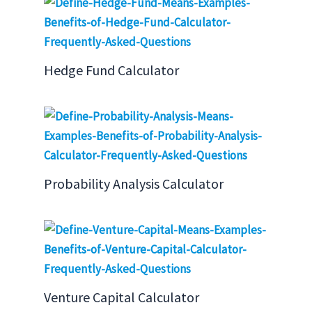
Hedge Fund Calculator
Probability Analysis Calculator
Venture Capital Calculator