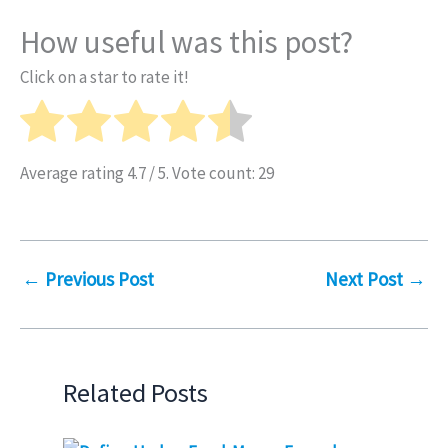
How useful was this post?
Click on a star to rate it!
Average rating
4.7
/ 5. Vote count:
29
←
Previous Post
Next Post
→
Related Posts