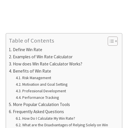
Table of Contents
Define Win Rate
Examples of Win Rate Calculator
How does Win Rate Calculator Works?
Benefits of Win Rate
Risk Management
Motivation and Goal Setting
Professional Development
Performance Tracking
More Popular Calculation Tools
Frequently Asked Questions
How Do I Calculate My Win Rate?
What are the Disadvantages of Relying Solely on Win