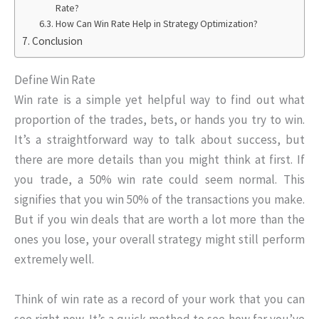
Rate?
How Can Win Rate Help in Strategy Optimization?
Conclusion
Define Win Rate
Win rate is a simple yet helpful way to find out what
proportion of the trades, bets, or hands you try to win.
It’s a straightforward way to talk about success, but
there are more details than you might think at first. If
you trade, a 50% win rate could seem normal. This
signifies that you win 50% of the transactions you make.
But if you win deals that are worth a lot more than the
ones you lose, your overall strategy might still perform
extremely well.
Think of win rate as a record of your work that you can
see right now. It’s a quick method to see how far you’ve