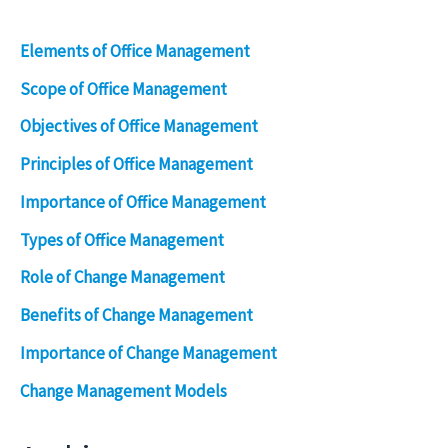
Elements of Office Management
Scope of Office Management
Objectives of Office Management
Principles of Office Management
Importance of Office Management
Types of Office Management
Role of Change Management
Benefits of Change Management
Importance of Change Management
Change Management Models