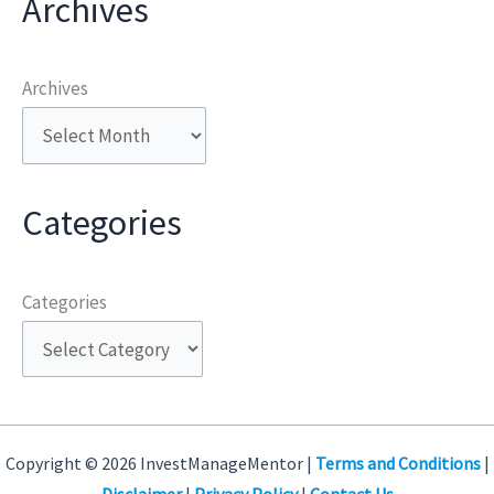
Archives
Archives
Categories
Categories
Copyright © 2026 InvestManageMentor |
Terms and Conditions
|