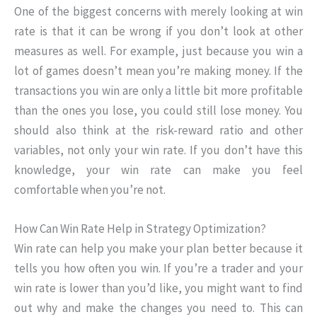
One of the biggest concerns with merely looking at win
rate is that it can be wrong if you don’t look at other
measures as well. For example, just because you win a
lot of games doesn’t mean you’re making money. If the
transactions you win are only a little bit more profitable
than the ones you lose, you could still lose money. You
should also think at the risk-reward ratio and other
variables, not only your win rate. If you don’t have this
knowledge, your win rate can make you feel
comfortable when you’re not.
How Can Win Rate Help in Strategy Optimization?
Win rate can help you make your plan better because it
tells you how often you win. If you’re a trader and your
win rate is lower than you’d like, you might want to find
out why and make the changes you need to. This can