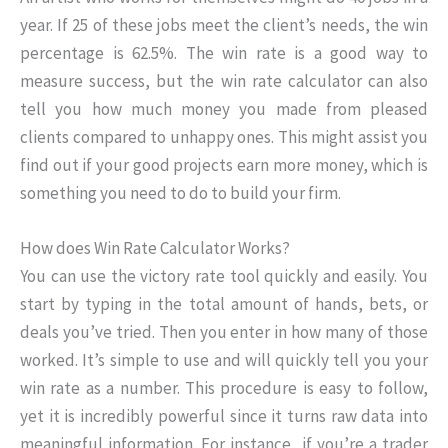
year. If 25 of these jobs meet the client’s needs, the win
percentage is 62.5%. The win rate is a good way to
measure success, but the win rate calculator can also
tell you how much money you made from pleased
clients compared to unhappy ones. This might assist you
find out if your good projects earn more money, which is
something you need to do to build your firm.
How does Win Rate Calculator Works?
You can use the victory rate tool quickly and easily. You
start by typing in the total amount of hands, bets, or
deals you’ve tried. Then you enter in how many of those
worked. It’s simple to use and will quickly tell you your
win rate as a number. This procedure is easy to follow,
yet it is incredibly powerful since it turns raw data into
meaningful information. For instance, if you’re a trader