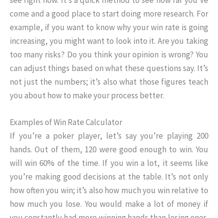
come and a good place to start doing more research. For
example, if you want to know why your win rate is going
increasing, you might want to look into it. Are you taking
too many risks? Do you think your opinion is wrong? You
can adjust things based on what these questions say. It’s
not just the numbers; it’s also what those figures teach
you about how to make your process better.
Examples of Win Rate Calculator
If you’re a poker player, let’s say you’re playing 200
hands. Out of them, 120 were good enough to win. You
will win 60% of the time. If you win a lot, it seems like
you’re making good decisions at the table. It’s not only
how often you win; it’s also how much you win relative to
how much you lose. You would make a lot of money if
you constantly had more winning hands than losing ones.