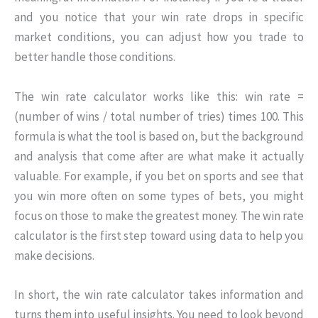
and you notice that your win rate drops in specific
market conditions, you can adjust how you trade to
better handle those conditions.
The win rate calculator works like this: win rate =
(number of wins / total number of tries) times 100. This
formula is what the tool is based on, but the background
and analysis that come after are what make it actually
valuable. For example, if you bet on sports and see that
you win more often on some types of bets, you might
focus on those to make the greatest money. The win rate
calculator is the first step toward using data to help you
make decisions.
In short, the win rate calculator takes information and
turns them into useful insights. You need to look beyond