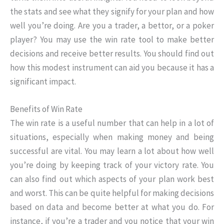
the stats and see what they signify for your plan and how
well you’re doing. Are you a trader, a bettor, or a poker
player? You may use the win rate tool to make better
decisions and receive better results. You should find out
how this modest instrument can aid you because it has a
significant impact.
Benefits of Win Rate
The win rate is a useful number that can help in a lot of
situations, especially when making money and being
successful are vital. You may learn a lot about how well
you’re doing by keeping track of your victory rate. You
can also find out which aspects of your plan work best
and worst. This can be quite helpful for making decisions
based on data and become better at what you do. For
instance, if you’re a trader and you notice that your win