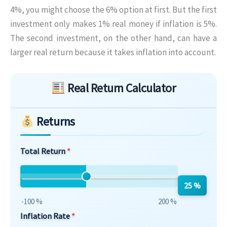
4%, you might choose the 6% option at first. But the first
investment only makes 1% real money if inflation is 5%.
The second investment, on the other hand, can have a
larger real return because it takes inflation into account.
Skip to main form content
Real Return Calculator
Returns
Total Return
25 %
-100 %
200 %
Inflation Rate