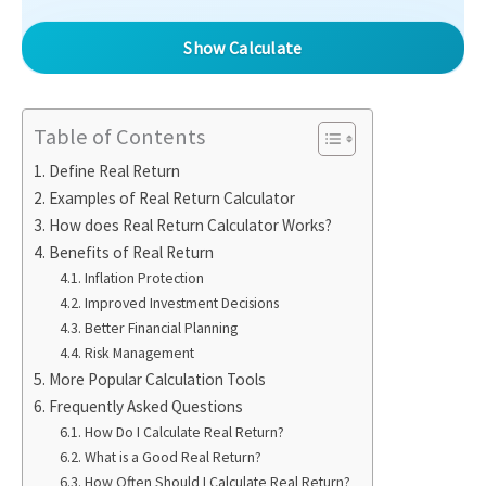
Show Calculate
Table of Contents
Define Real Return
Examples of Real Return Calculator
How does Real Return Calculator Works?
Benefits of Real Return
Inflation Protection
Improved Investment Decisions
Better Financial Planning
Risk Management
More Popular Calculation Tools
Frequently Asked Questions
How Do I Calculate Real Return?
What is a Good Real Return?
How Often Should I Calculate Real Return?