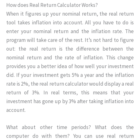
How does Real Return Calculator Works?
When it figures up your nominal return, the real return
tool takes inflation into account. All you have to do is
enter your nominal return and the inflation rate. The
program will take care of the rest. It’s not hard to figure
out: the real return is the difference between the
nominal return and the rate of inflation. This change
provides you a better idea of how well your investment
did. If your investment gets 5% a year and the inflation
rate is 2%, the real return calculator would display a real
return of 3%. In real terms, this means that your
investment has gone up by 3% after taking inflation into
account.
What about other time periods? What does the
computer do with them? You can use real return