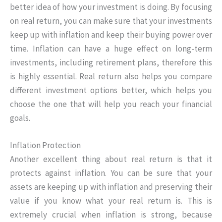
better idea of how your investment is doing. By focusing
on real return, you can make sure that your investments
keep up with inflation and keep their buying power over
time. Inflation can have a huge effect on long-term
investments, including retirement plans, therefore this
is highly essential. Real return also helps you compare
different investment options better, which helps you
choose the one that will help you reach your financial
goals.
Inflation Protection
Another excellent thing about real return is that it
protects against inflation. You can be sure that your
assets are keeping up with inflation and preserving their
value if you know what your real return is. This is
extremely crucial when inflation is strong, because