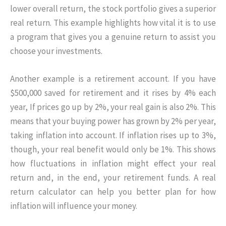
lower overall return, the stock portfolio gives a superior
real return. This example highlights how vital it is to use
a program that gives you a genuine return to assist you
choose your investments.
Another example is a retirement account. If you have
$500,000 saved for retirement and it rises by 4% each
year, If prices go up by 2%, your real gain is also 2%. This
means that your buying power has grown by 2% per year,
taking inflation into account. If inflation rises up to 3%,
though, your real benefit would only be 1%. This shows
how fluctuations in inflation might effect your real
return and, in the end, your retirement funds. A real
return calculator can help you better plan for how
inflation will influence your money.