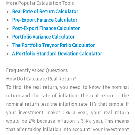
More Popular Calculation Tools
Real Rate of Return Calculator
Pre-Export Finance Calculator
Post-Export Finance Calculator
Portfolio Variance Calculator
The Portfolio Treynor Ratio Calculator
A Portfolio Standard Deviation Calculator
Frequently Asked Questions
How Do I Calculate Real Return?
To find the real return, you need to know the nominal
return and the rate of inflation. The real return is the
nominal return less the inflation rate. It’s that simple. If
your investment makes 5% a year, your real return
would be 2% because inflation is 3% a year. This means
that after taking inflation into account, your investment