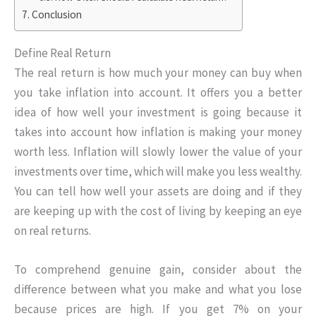
Conclusion
Define Real Return
The real return is how much your money can buy when
you take inflation into account. It offers you a better
idea of how well your investment is going because it
takes into account how inflation is making your money
worth less. Inflation will slowly lower the value of your
investments over time, which will make you less wealthy.
You can tell how well your assets are doing and if they
are keeping up with the cost of living by keeping an eye
on real returns.
To comprehend genuine gain, consider about the
difference between what you make and what you lose
because prices are high. If you get 7% on your