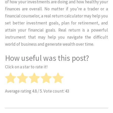
of how your investments are doing and how healthy your
finances are overall. No matter if you’re a trader or a
financial counselor, a real return calculator may help you
set better investment goals, plan for retirement, and
attain your financial goals. Real return is a powerful
instrument that may help you navigate the difficult
world of business and generate wealth over time.
How useful was this post?
Click on a star to rate it!
Average rating
4.8
/ 5. Vote count:
43