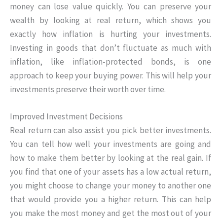
money can lose value quickly. You can preserve your
wealth by looking at real return, which shows you
exactly how inflation is hurting your investments.
Investing in goods that don’t fluctuate as much with
inflation, like inflation-protected bonds, is one
approach to keep your buying power. This will help your
investments preserve their worth over time.
Improved Investment Decisions
Real return can also assist you pick better investments.
You can tell how well your investments are going and
how to make them better by looking at the real gain. If
you find that one of your assets has a low actual return,
you might choose to change your money to another one
that would provide you a higher return. This can help
you make the most money and get the most out of your