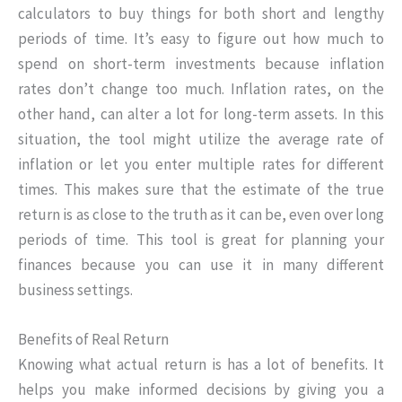
calculators to buy things for both short and lengthy
periods of time. It’s easy to figure out how much to
spend on short-term investments because inflation
rates don’t change too much. Inflation rates, on the
other hand, can alter a lot for long-term assets. In this
situation, the tool might utilize the average rate of
inflation or let you enter multiple rates for different
times. This makes sure that the estimate of the true
return is as close to the truth as it can be, even over long
periods of time. This tool is great for planning your
finances because you can use it in many different
business settings.
Benefits of Real Return
Knowing what actual return is has a lot of benefits. It
helps you make informed decisions by giving you a