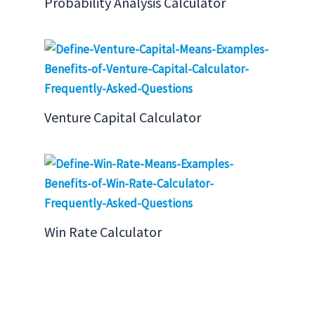
Probability Analysis Calculator
Venture Capital Calculator
Win Rate Calculator