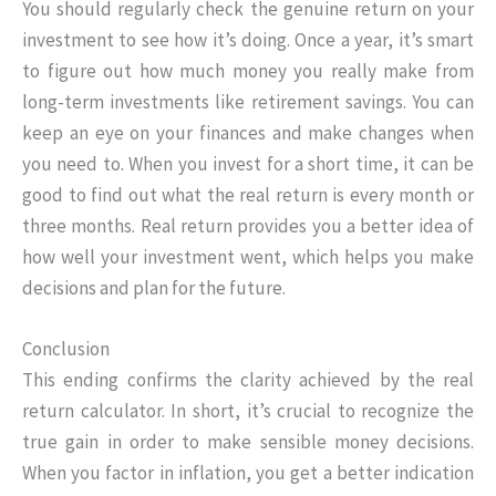
You should regularly check the genuine return on your
investment to see how it’s doing. Once a year, it’s smart
to figure out how much money you really make from
long-term investments like retirement savings. You can
keep an eye on your finances and make changes when
you need to. When you invest for a short time, it can be
good to find out what the real return is every month or
three months. Real return provides you a better idea of
how well your investment went, which helps you make
decisions and plan for the future.
Conclusion
This ending confirms the clarity achieved by the real
return calculator. In short, it’s crucial to recognize the
true gain in order to make sensible money decisions.
When you factor in inflation, you get a better indication