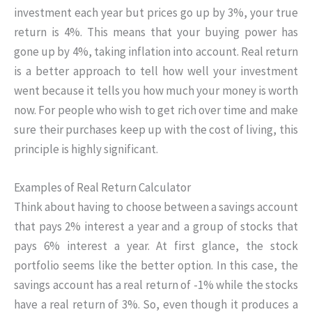
investment each year but prices go up by 3%, your true
return is 4%. This means that your buying power has
gone up by 4%, taking inflation into account. Real return
is a better approach to tell how well your investment
went because it tells you how much your money is worth
now. For people who wish to get rich over time and make
sure their purchases keep up with the cost of living, this
principle is highly significant.
Examples of Real Return Calculator
Think about having to choose between a savings account
that pays 2% interest a year and a group of stocks that
pays 6% interest a year. At first glance, the stock
portfolio seems like the better option. In this case, the
savings account has a real return of -1% while the stocks
have a real return of 3%. So, even though it produces a