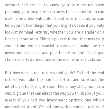
account. It’s crucial to know your true return when
planning your long-term finances because inflation can
make items less valuable. A real return calculator can
help you notice things that you might not see if you only
look at nominal returns, whether you are a trader or a
financial counselor. This is a powerful tool that may help
you attain your financial objectives, make better
investment choices, and plan for retirement. The topic
stands clearly defined under the real return calculator.
But how does a real returns tool work? To find the real
return, you take the nominal return and subtract the
inflation rate. It might seem like a tiny shift, but it’s a
very big one that can affect the way you think about your
assets. If you had two investment options, one with a
nominal return of 6% and one with a nominal return of