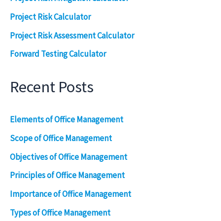
Project Risk Calculator
Project Risk Assessment Calculator
Forward Testing Calculator
Recent Posts
Elements of Office Management
Scope of Office Management
Objectives of Office Management
Principles of Office Management
Importance of Office Management
Types of Office Management