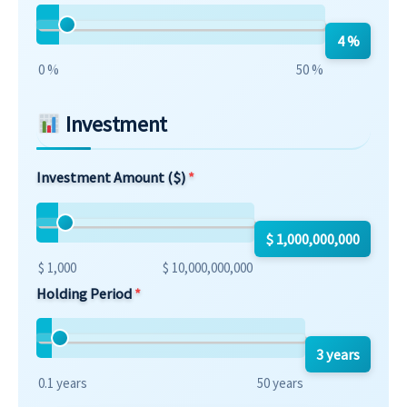
4 %
0 %
50 %
Investment
Investment Amount ($)
$ 1,000,000,000
$ 1,000
$ 10,000,000,000
Holding Period
3 years
0.1 years
50 years