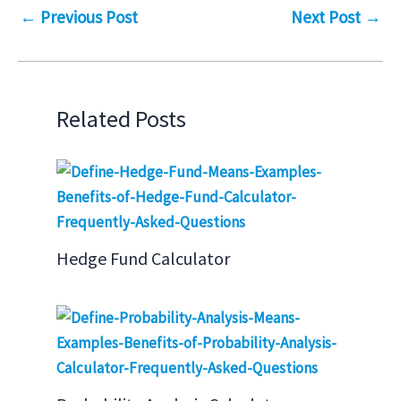
←
Previous Post
Next Post
→
Related Posts
Hedge Fund Calculator