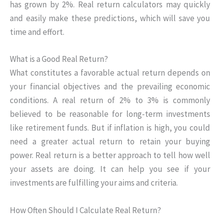
has grown by 2%. Real return calculators may quickly
and easily make these predictions, which will save you
time and effort.
What is a Good Real Return?
What constitutes a favorable actual return depends on
your financial objectives and the prevailing economic
conditions. A real return of 2% to 3% is commonly
believed to be reasonable for long-term investments
like retirement funds. But if inflation is high, you could
need a greater actual return to retain your buying
power. Real return is a better approach to tell how well
your assets are doing. It can help you see if your
investments are fulfilling your aims and criteria.
How Often Should I Calculate Real Return?