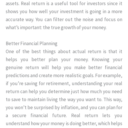
assets. Real return is a useful tool for investors since it
shows you how well your investment is going in a more
accurate way. You can filter out the noise and focus on
what’s important: the true growth of your money.
Better Financial Planning
One of the best things about actual return is that it
helps you better plan your money. Knowing your
genuine return will help you make better financial
predictions and create more realistic goals. For example,
if you’re saving for retirement, understanding your real
return can help you determine just how much you need
to save to maintain living the way you want to. This way,
you won’t be surprised by inflation, and you can plan for
a secure financial future. Real return lets you
understand how your money is doing better, which helps