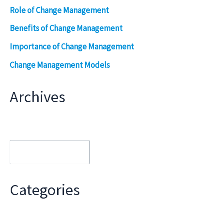
Role of Change Management
Benefits of Change Management
Importance of Change Management
Change Management Models
Archives
Archives
Categories