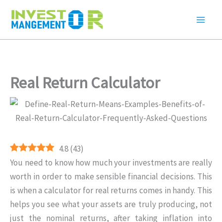
Skip
to
content
Real Return Calculator
4.8
(
43
)
You need to know how much your investments are really
worth in order to make sensible financial decisions. This
is when a calculator for real returns comes in handy. This
helps you see what your assets are truly producing, not
just the nominal returns, after taking inflation into