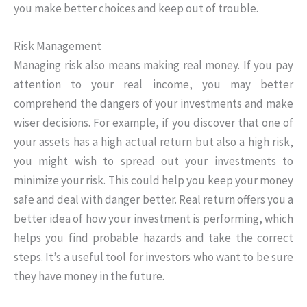
you make better choices and keep out of trouble.
Risk Management
Managing risk also means making real money. If you pay
attention to your real income, you may better
comprehend the dangers of your investments and make
wiser decisions. For example, if you discover that one of
your assets has a high actual return but also a high risk,
you might wish to spread out your investments to
minimize your risk. This could help you keep your money
safe and deal with danger better. Real return offers you a
better idea of how your investment is performing, which
helps you find probable hazards and take the correct
steps. It’s a useful tool for investors who want to be sure
they have money in the future.