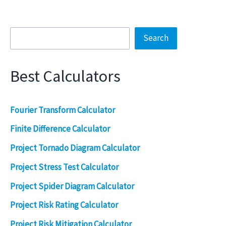
Search
Search
Best Calculators
Fourier Transform Calculator
Finite Difference Calculator
Project Tornado Diagram Calculator
Project Stress Test Calculator
Project Spider Diagram Calculator
Project Risk Rating Calculator
Project Risk Mitigation Calculator