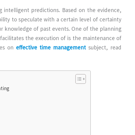
 intelligent predictions. Based on the evidence,
lity to speculate with a certain level of certainty
ur knowledge of past events. One of the planning
acilitates the execution of is the maintenance of
ives on
effective time management
subject, read
ting