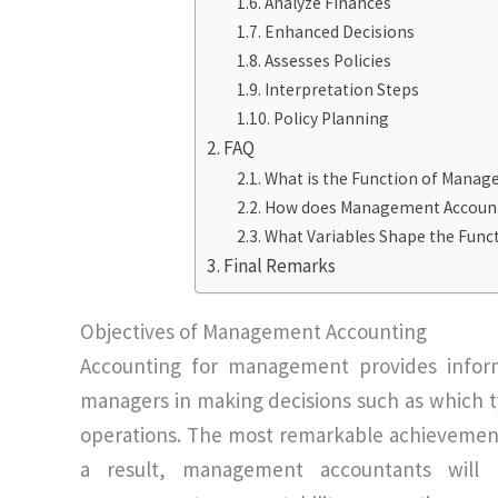
Analyze Finances
Enhanced Decisions
Assesses Policies
Interpretation Steps
Policy Planning
FAQ
What is the Function of Manag
How does Management Accounti
What Variables Shape the Fun
Final Remarks
Objectives of Management Accounting
Accounting for management provides inform
managers in making decisions such as which 
operations. The most remarkable achievement
a result, management accountants will