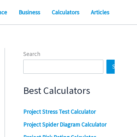
nce
Business
Calculators
Articles
Search
Search
Best Calculators
Project Stress Test Calculator
Project Spider Diagram Calculator