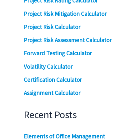
Project Risk Rating Calculator
Project Risk Mitigation Calculator
Project Risk Calculator
Project Risk Assessment Calculator
Forward Testing Calculator
Volatility Calculator
Certification Calculator
Assignment Calculator
Recent Posts
Elements of Office Management