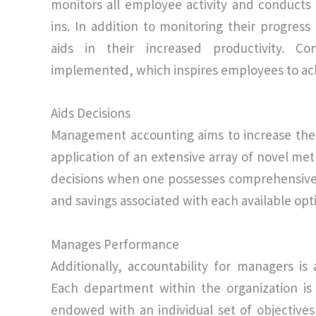
monitors all employee activity and conducts
ins. In addition to monitoring their progre
aids in their increased productivity. Co
implemented, which inspires employees to achie
Aids Decisions
Management accounting aims to increase the 
application of an extensive array of novel met
decisions when one possesses comprehensive i
and savings associated with each available opt
Manages Performance
Additionally, accountability for managers i
Each department within the organization is 
endowed with an individual set of objectives