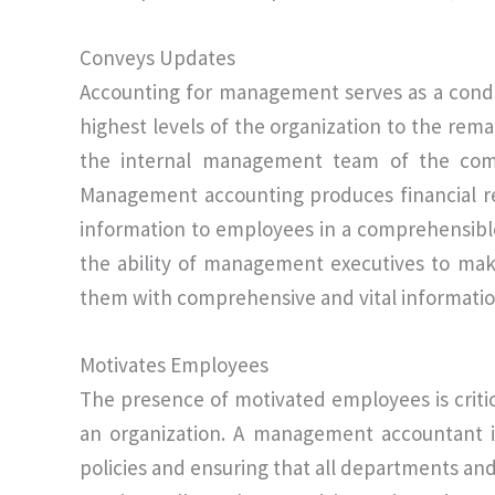
Conveys Updates
Accounting for management serves as a condu
highest levels of the organization to the rema
the internal management team of the compa
Management accounting produces financial re
information to employees in a comprehensible 
the ability of management executives to mak
them with comprehensive and vital informatio
Motivates Employees
The presence of motivated employees is criti
an organization. A management accountant is
policies and ensuring that all departments an