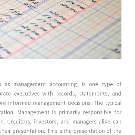
to as management accounting, is one type of
porate executives with records, statements, and
more informed management decisions. The typical
zation. Management is primarily responsible for
. Creditors, investors, and managers alike can
eir presentation. This is the presentation of the