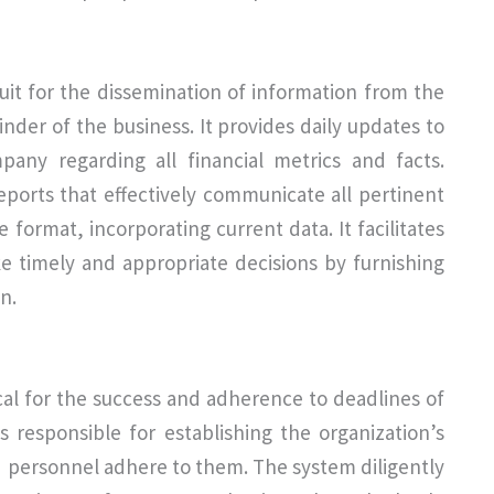
it for the dissemination of information from the
inder of the business. It provides daily updates to
ny regarding all financial metrics and facts.
ports that effectively communicate all pertinent
format, incorporating current data. It facilitates
e timely and appropriate decisions by furnishing
n.
cal for the success and adherence to deadlines of
 responsible for establishing the organization’s
d personnel adhere to them. The system diligently