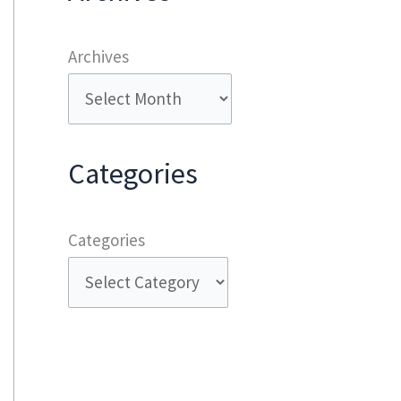
Archives
Categories
Categories