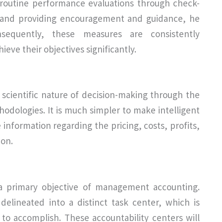
 routine performance evaluations through check-
ss and providing encouragement and guidance, he
nsequently, these measures are consistently
ve their objectives significantly.
scientific nature of decision-making through the
hodologies. It is much simpler to make intelligent
nformation regarding the pricing, costs, profits,
ion.
s a primary objective of management accounting.
delineated into a distinct task center, which is
 to accomplish. These accountability centers will