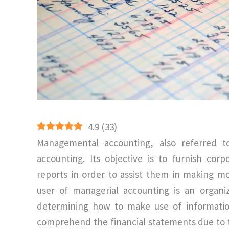
4.9
(
33
)
Managemental accounting, also referred 
accounting. Its objective is to furnish cor
reports in order to assist them in making 
user of managerial accounting is an organi
determining how to make use of information
comprehend the financial statements due to th