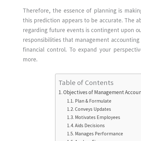
Therefore, the essence of planning is making
this prediction appears to be accurate. The abi
regarding future events is contingent upon o
responsibilities that management accounting f
financial control. To expand your perspect
more.
Table of Contents
Objectives of Management Accoun
Plan & Formulate
Conveys Updates
Motivates Employees
Aids Decisions
Manages Performance