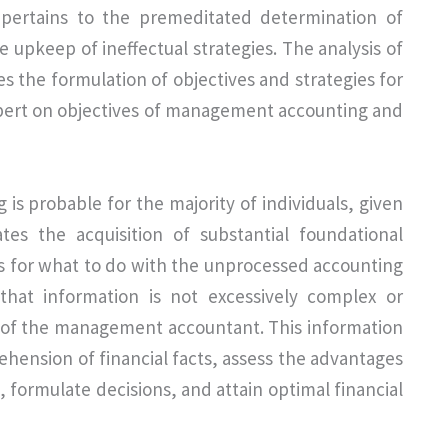
 pertains to the premeditated determination of
the upkeep of ineffectual strategies. The analysis of
les the formulation of objectives and strategies for
xpert on objectives of management accounting and
s probable for the majority of individuals, given
ates the acquisition of substantial foundational
ss for what to do with the unprocessed accounting
 that information is not excessively complex or
y of the management accountant. This information
ension of financial facts, assess the advantages
, formulate decisions, and attain optimal financial