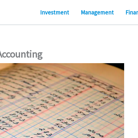
Investment
Management
Fina
Accounting