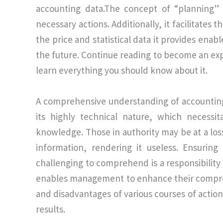
accounting data.The concept of “planning”
necessary actions. Additionally, it facilitates 
the price and statistical data it provides enab
the future. Continue reading to become an e
learn everything you should know about it.
A comprehensive understanding of accounting i
its highly technical nature, which necessit
knowledge. Those in authority may be at a lo
information, rendering it useless. Ensuring
challenging to comprehend is a responsibilit
enables management to enhance their compreh
and disadvantages of various courses of action
results.