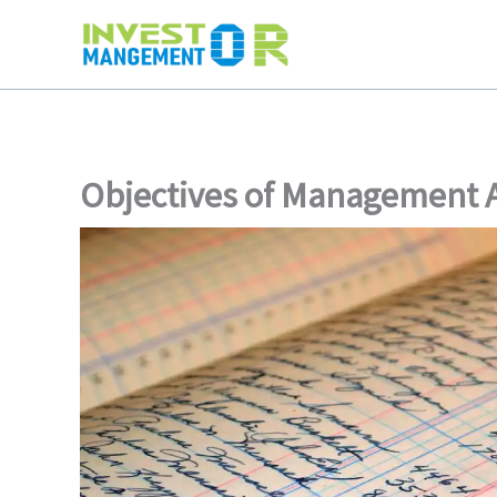
Skip
to
content
Objectives of Management 