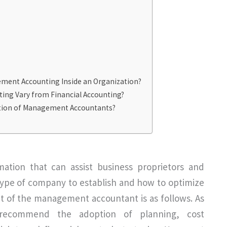
ement Accounting Inside an Organization?
ng Vary from Financial Accounting?
ction of Management Accountants?
ation that can assist business proprietors and
type of company to establish and how to optimize
 of the management accountant is as follows. As
 recommend the adoption of planning, cost