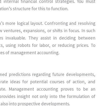
internal financial control strategies. You must
ion’s structure for this to function.
on’s more logical layout. Confronting and resolving
w ventures, expansions, or shifts in focus. In such
s invaluable. They assist in deciding between
ts, using robots for labor, or reducing prices. To
ives of management accounting.
rmed predictions regarding future developments,
nerate ideas for potential courses of action, and
cute. Management accounting proves to be an
provides insight not only into the formulation of
t also into prospective developments.