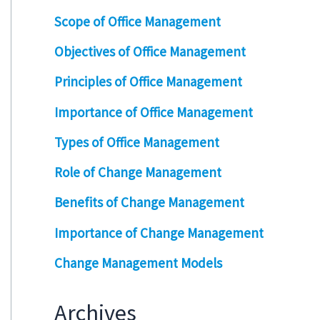
Scope of Office Management
Objectives of Office Management
Principles of Office Management
Importance of Office Management
Types of Office Management
Role of Change Management
Benefits of Change Management
Importance of Change Management
Change Management Models
Archives