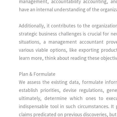
management, accountability accounting, and 
have an internal understanding of the organizat
Additionally, it contributes to the organizati
strategic business challenges is crucial for ne
situations, a management accountant prove
various viable options, like exporting produc
learn more, think about reading these object
Plan & Formulate
We assess the existing data, formulate info
establish priorities, devise regulations, ge
ultimately, determine which ones to exe
indispensable tool in such circumstances. It 
claims predicated on previous discoveries, bu