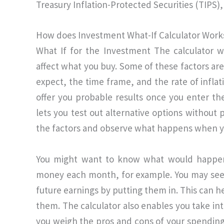
Treasury Inflation-Protected Securities (TIPS), 
How does Investment What-If Calculator Work
What If for the Investment The calculator wo
affect what you buy. Some of these factors are
expect, the time frame, and the rate of inflat
offer you probable results once you enter thes
lets you test out alternative options without
the factors and observe what happens when y
You might want to know what would happen 
money each month, for example. You may see h
future earnings by putting them in. This can he
them. The calculator also enables you take in
you weigh the pros and cons of your spending