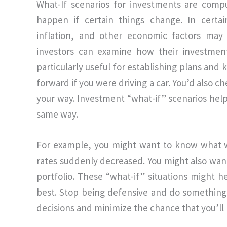
What-If scenarios for investments are comp
happen if certain things change. In certain
inflation, and other economic factors may
investors can examine how their investment
particularly useful for establishing plans and
forward if you were driving a car. You’d also 
your way. Investment “what-if” scenarios help
same way.
For example, you might want to know what w
rates suddenly decreased. You might also wan
portfolio. These “what-if” situations might 
best. Stop being defensive and do something 
decisions and minimize the chance that you’ll