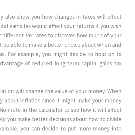
y also show you how changes in taxes will effect
al gains tax would effect your returns if you wish
r different tax rates to discover how much of your
ght be able to make a better choice about when and
his. For example, you might decide to hold on to
advantage of reduced long-term capital gains tax
flation will change the value of your money. When
ry about inflation since it might make your money
tion rate in the calculator to see how it will affect
elp you make better decisions about how to divide
example, you can decide to put more money into