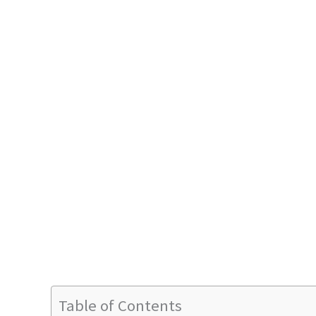
Table of Contents