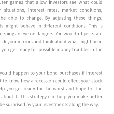
uter games that allow investors see what could
 situations, interest rates, market conditions,
 be able to change. By adjusting these things,
s might behave in different conditions. This is
 keeping an eye on dangers. You wouldn’t just stare
check your mirrors and think about what might be in
 you get ready for possible money troubles in the
ould happen to your bond purchases if interest
t to know how a recession could effect your stock
help you get ready for the worst and hope for the
about it. This strategy can help you make better
 be surprised by your investments along the way.