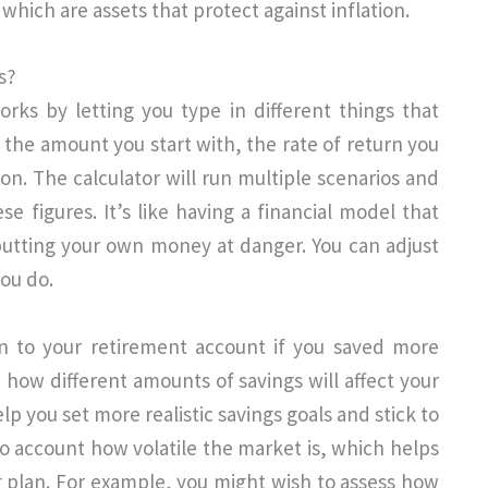
which are assets that protect against inflation.
s?
rks by letting you type in different things that
 the amount you start with, the rate of return you
ion. The calculator will run multiple scenarios and
e figures. It’s like having a financial model that
 putting your own money at danger. You can adjust
ou do.
to your retirement account if you saved more
ow different amounts of savings will affect your
lp you set more realistic savings goals and stick to
to account how volatile the market is, which helps
 plan. For example, you might wish to assess how