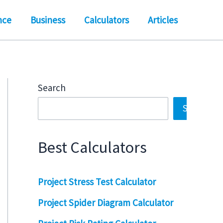
nce
Business
Calculators
Articles
Search
Search
Best Calculators
Project Stress Test Calculator
Project Spider Diagram Calculator