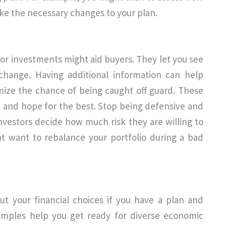
ake the necessary changes to your plan.
for investments might aid buyers. They let you see
change. Having additional information can help
ize the chance of being caught off guard. These
st and hope for the best. Stop being defensive and
 investors decide how much risk they are willing to
 want to rebalance your portfolio during a bad
ut your financial choices if you have a plan and
xamples help you get ready for diverse economic