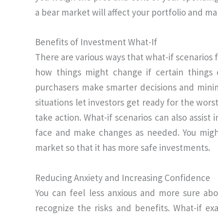
a bear market will affect your portfolio and m
Benefits of Investment What-If
There are various ways that what-if scenarios 
how things might change if certain things 
purchasers make smarter decisions and minim
situations let investors get ready for the wor
take action. What-if scenarios can also assist
face and make changes as needed. You might
market so that it has more safe investments.
Reducing Anxiety and Increasing Confidence
You can feel less anxious and more sure abo
recognize the risks and benefits. What-if e