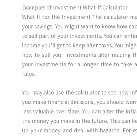
Examples of Investment What-If Calculator
What If for the Investment The calculator ma
your savings. You might want to know how capit
to sell part of your investments. You can ente
income you’ll get to keep after taxes. You mi
how to sell your investments after reading t
your investments for a longer time to take 
rates.
You may also use the calculator to see how in
you make financial decisions, you should wor
less valuable over time. You can alter the infla
the money you make in the future. This can h
up your money and deal with hazards. For 