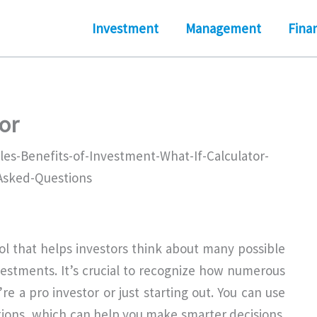
Investment
Management
Fina
or
tool that helps investors think about many possible
estments. It’s crucial to recognize how numerous
e a pro investor or just starting out. You can use
uations, which can help you make smarter decisions.