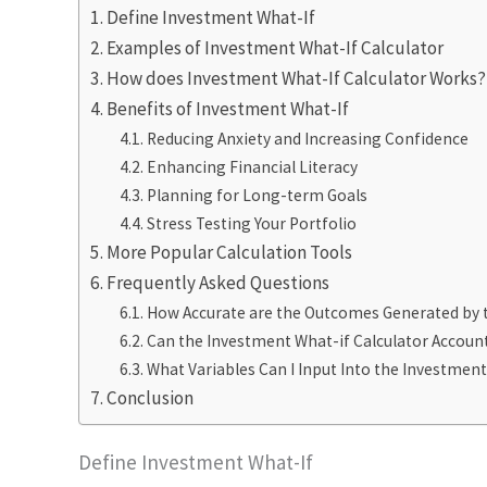
Define Investment What-If
Examples of Investment What-If Calculator
How does Investment What-If Calculator Works?
Benefits of Investment What-If
Reducing Anxiety and Increasing Confidence
Enhancing Financial Literacy
Planning for Long-term Goals
Stress Testing Your Portfolio
More Popular Calculation Tools
Frequently Asked Questions
How Accurate are the Outcomes Generated by t
Can the Investment What-if Calculator Accoun
What Variables Can I Input Into the Investment
Conclusion
Define Investment What-If