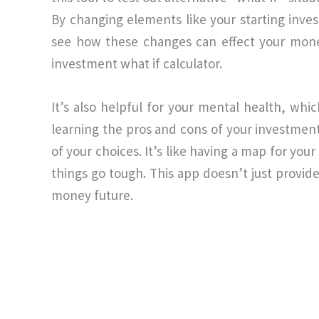
By changing elements like your starting inve
see how these changes can effect your mone
investment what if calculator.
It’s also helpful for your mental health, whic
learning the pros and cons of your investmen
of your choices. It’s like having a map for yo
things go tough. This app doesn’t just provide 
money future.