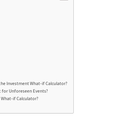
he Investment What-if Calculator?
t for Unforeseen Events?
 What-if Calculator?