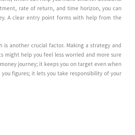
stment, rate of return, and time horizon, you can
y. A clear entry point forms with help from the
h is another crucial factor. Making a strategy and
ts might help you feel less worried and more sure
ur money journey; it keeps you on target even when
you figures; it lets you take responsibility of your