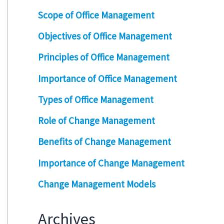
Scope of Office Management
Objectives of Office Management
Principles of Office Management
Importance of Office Management
Types of Office Management
Role of Change Management
Benefits of Change Management
Importance of Change Management
Change Management Models
Archives