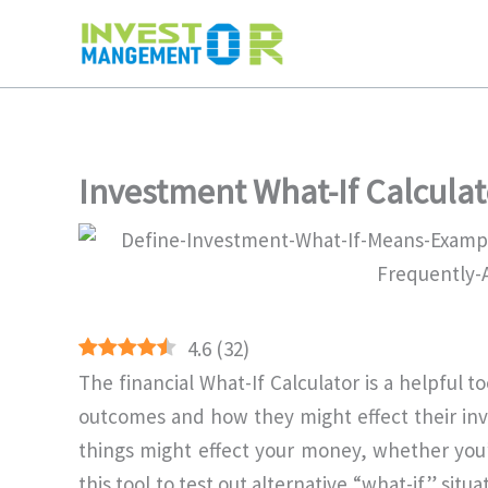
Skip
to
content
Investment What-If Calculat
4.6
(
32
)
The financial What-If Calculator is a helpful 
outcomes and how they might effect their inv
things might effect your money, whether you’r
this tool to test out alternative “what-if” sit