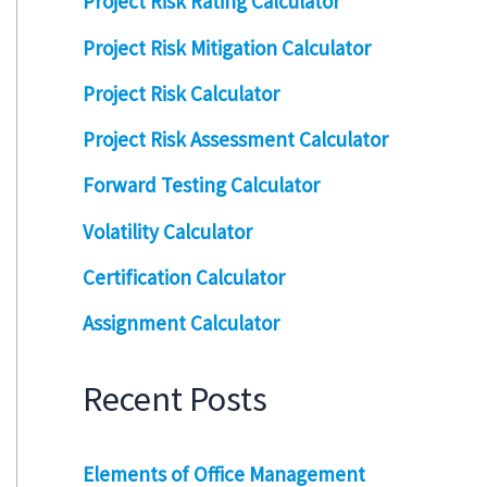
Project Risk Rating Calculator
Project Risk Mitigation Calculator
Project Risk Calculator
Project Risk Assessment Calculator
Forward Testing Calculator
Volatility Calculator
Certification Calculator
Assignment Calculator
Recent Posts
Elements of Office Management