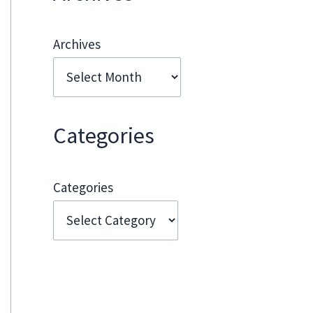
Archives
Categories
Categories