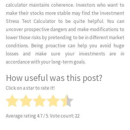
calculator maintains coherence. Investors who want to
make their stocks more stable may find the Investment
Stress Test Calculator to be quite helpful. You can
uncover prospective dangers and make modifications to
lower those risks by pretending to be in different market
conditions. Being proactive can help you avoid huge
losses and make sure your investments are in
accordance with your long-term goals.
How useful was this post?
Click on a star to rate it!
Average rating
4.7
/ 5. Vote count:
22