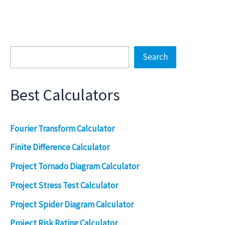
Search
Search
Best Calculators
Fourier Transform Calculator
Finite Difference Calculator
Project Tornado Diagram Calculator
Project Stress Test Calculator
Project Spider Diagram Calculator
Project Risk Rating Calculator