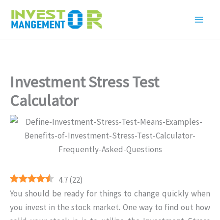
Skip
to
content
Investment Stress Test
Calculator
4.7
(
22
)
You should be ready for things to change quickly when
you invest in the stock market. One way to find out how