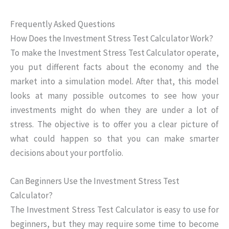
Frequently Asked Questions
How Does the Investment Stress Test Calculator Work?
To make the Investment Stress Test Calculator operate,
you put different facts about the economy and the
market into a simulation model. After that, this model
looks at many possible outcomes to see how your
investments might do when they are under a lot of
stress. The objective is to offer you a clear picture of
what could happen so that you can make smarter
decisions about your portfolio.
Can Beginners Use the Investment Stress Test
Calculator?
The Investment Stress Test Calculator is easy to use for
beginners, but they may require some time to become