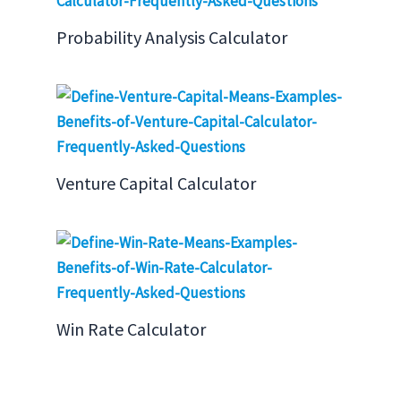
Probability Analysis Calculator
Venture Capital Calculator
Win Rate Calculator