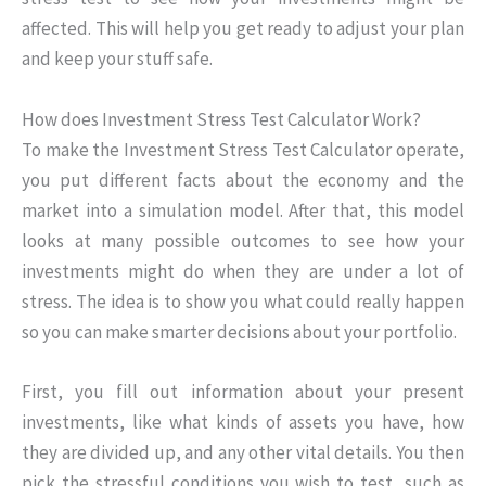
affected. This will help you get ready to adjust your plan
and keep your stuff safe.
How does Investment Stress Test Calculator Work?
To make the Investment Stress Test Calculator operate,
you put different facts about the economy and the
market into a simulation model. After that, this model
looks at many possible outcomes to see how your
investments might do when they are under a lot of
stress. The idea is to show you what could really happen
so you can make smarter decisions about your portfolio.
First, you fill out information about your present
investments, like what kinds of assets you have, how
they are divided up, and any other vital details. You then
pick the stressful conditions you wish to test, such as