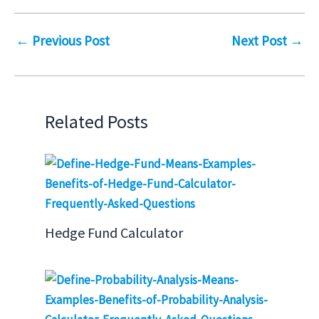
←
Previous Post
Next Post
→
Related Posts
Hedge Fund Calculator