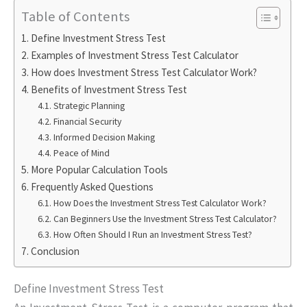
Table of Contents
Define Investment Stress Test
Examples of Investment Stress Test Calculator
How does Investment Stress Test Calculator Work?
Benefits of Investment Stress Test
Strategic Planning
Financial Security
Informed Decision Making
Peace of Mind
More Popular Calculation Tools
Frequently Asked Questions
How Does the Investment Stress Test Calculator Work?
Can Beginners Use the Investment Stress Test Calculator?
How Often Should I Run an Investment Stress Test?
Conclusion
Define Investment Stress Test