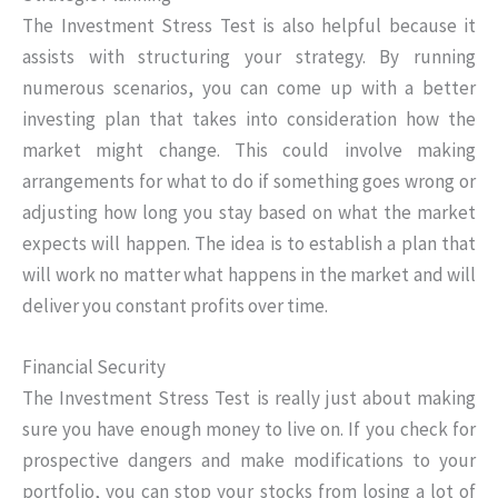
The Investment Stress Test is also helpful because it
assists with structuring your strategy. By running
numerous scenarios, you can come up with a better
investing plan that takes into consideration how the
market might change. This could involve making
arrangements for what to do if something goes wrong or
adjusting how long you stay based on what the market
expects will happen. The idea is to establish a plan that
will work no matter what happens in the market and will
deliver you constant profits over time.
Financial Security
The Investment Stress Test is really just about making
sure you have enough money to live on. If you check for
prospective dangers and make modifications to your
portfolio, you can stop your stocks from losing a lot of