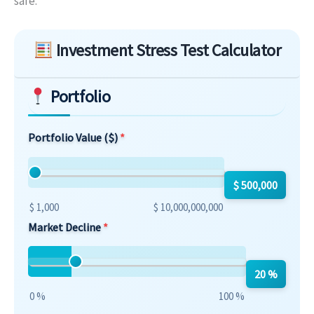
safe.
Skip to main form content
Investment Stress Test Calculator
Portfolio
Portfolio Value ($)
$ 500,000
$ 1,000
$ 10,000,000,000
Market Decline
20 %
0 %
100 %