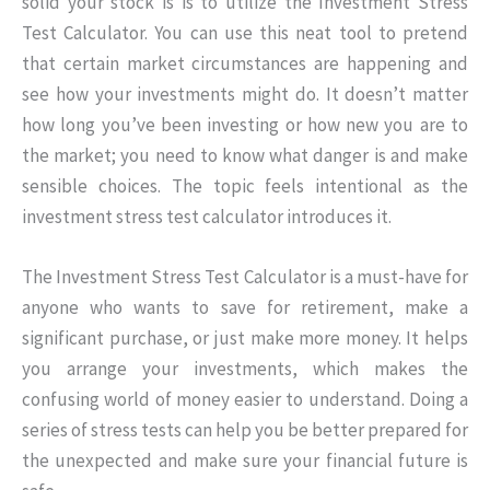
solid your stock is is to utilize the Investment Stress
Test Calculator. You can use this neat tool to pretend
that certain market circumstances are happening and
see how your investments might do. It doesn’t matter
how long you’ve been investing or how new you are to
the market; you need to know what danger is and make
sensible choices. The topic feels intentional as the
investment stress test calculator introduces it.
The Investment Stress Test Calculator is a must-have for
anyone who wants to save for retirement, make a
significant purchase, or just make more money. It helps
you arrange your investments, which makes the
confusing world of money easier to understand. Doing a
series of stress tests can help you be better prepared for
the unexpected and make sure your financial future is