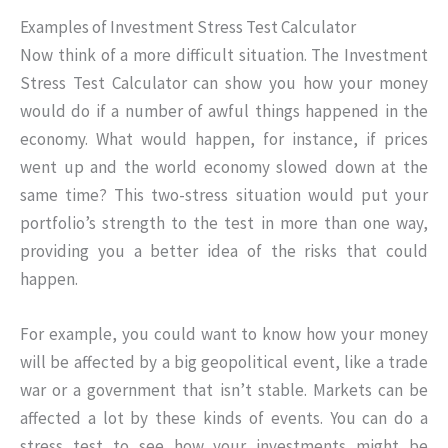
Examples of Investment Stress Test Calculator
Now think of a more difficult situation. The Investment
Stress Test Calculator can show you how your money
would do if a number of awful things happened in the
economy. What would happen, for instance, if prices
went up and the world economy slowed down at the
same time? This two-stress situation would put your
portfolio’s strength to the test in more than one way,
providing you a better idea of the risks that could
happen.
For example, you could want to know how your money
will be affected by a big geopolitical event, like a trade
war or a government that isn’t stable. Markets can be
affected a lot by these kinds of events. You can do a
stress test to see how your investments might be