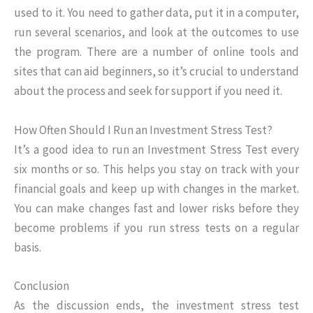
used to it. You need to gather data, put it in a computer,
run several scenarios, and look at the outcomes to use
the program. There are a number of online tools and
sites that can aid beginners, so it’s crucial to understand
about the process and seek for support if you need it.
How Often Should I Run an Investment Stress Test?
It’s a good idea to run an Investment Stress Test every
six months or so. This helps you stay on track with your
financial goals and keep up with changes in the market.
You can make changes fast and lower risks before they
become problems if you run stress tests on a regular
basis.
Conclusion
As the discussion ends, the investment stress test