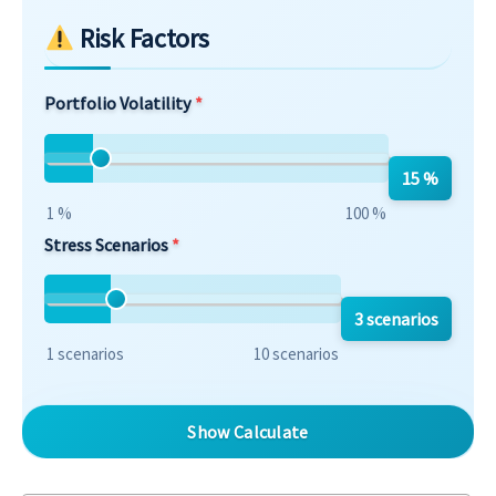
Risk Factors
Portfolio Volatility
15 %
1 %
100 %
Stress Scenarios
3 scenarios
1 scenarios
10 scenarios
Show Calculate