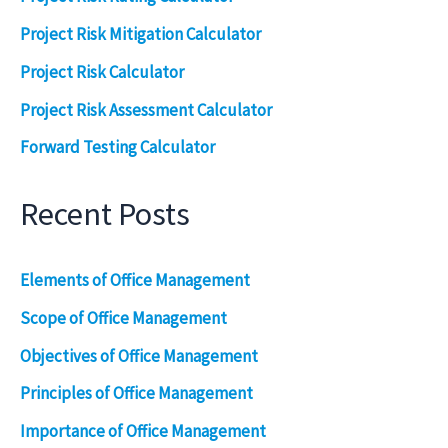
Project Risk Mitigation Calculator
Project Risk Calculator
Project Risk Assessment Calculator
Forward Testing Calculator
Recent Posts
Elements of Office Management
Scope of Office Management
Objectives of Office Management
Principles of Office Management
Importance of Office Management