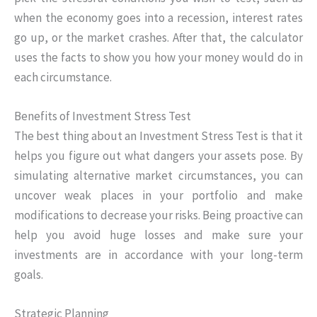
when the economy goes into a recession, interest rates
go up, or the market crashes. After that, the calculator
uses the facts to show you how your money would do in
each circumstance.
Benefits of Investment Stress Test
The best thing about an Investment Stress Test is that it
helps you figure out what dangers your assets pose. By
simulating alternative market circumstances, you can
uncover weak places in your portfolio and make
modifications to decrease your risks. Being proactive can
help you avoid huge losses and make sure your
investments are in accordance with your long-term
goals.
Strategic Planning