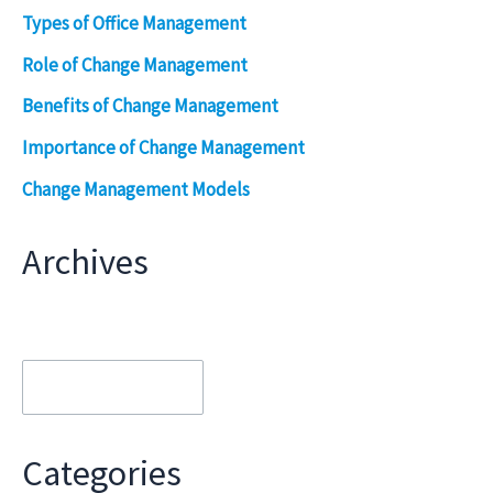
Types of Office Management
Role of Change Management
Benefits of Change Management
Importance of Change Management
Change Management Models
Archives
Archives
Categories