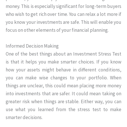
money. This is especially significant for long-term buyers
who wish to get rich over time. You can relax a lot more if
you know your investments are safe. This will enable you
focus on other elements of your financial planning.
Informed Decision Making
One of the best things about an Investment Stress Test
is that it helps you make smarter choices. If you know
how your assets might behave in different conditions,
you can make wise changes to your portfolio. When
things are unclear, this could mean placing more money
into investments that are safer. It could mean taking on
greater risk when things are stable. Either way, you can
use what you learned from the stress test to make
smarter decisions.