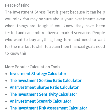
Peace of Mind
The Investment Stress Test is great because it can help
you relax. You may be sure about your investments even
when things are tough if you know they have been
tested and can endure diverse market scenarios. People
who want to buy anything long-term and need to wait
for the market to shift to attain their financial goals need
to know this.
More Popular Calculation Tools
Investment Strategy Calculator
The Investment Sortino Ratio Calculator
An Investment Sharpe Ratio Calculator
The Investment Sensitivity Calculator
An Investment Scenario Calculator
The Investment Risk Assessment Calculator