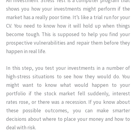
An Investment Stress Test is a computer program that
shows you how your investments might perform if the
market has a really poor time. It’s like a trial run for your
CV. You need to know how it will hold up when things
become tough. This is supposed to help you find your
prospective vulnerabilities and repair them before they
happen in real life.
In this step, you test your investments in a number of
high-stress situations to see how they would do. You
might want to know what would happen to your
portfolio if the stock market fell suddenly, interest
rates rose, or there was a recession. If you know about
these possible outcomes, you can make smarter
decisions about where to place your money and how to
deal with risk.