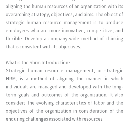
aligning the human resources of an organization with its
overarching strategy, objectives, and aims. The object of
strategic human resource management is to produce
employees who are more innovative, competitive, and
flexible. Develop a company-wide method of thinking
that is consistent with its objectives.
What is the Shrm Introduction?
Strategic human resource management, or strategic
HRM, is a method of aligning the manner in which
individuals are managed and developed with the long-
term goals and outcomes of the organization. It also
considers the evolving characteristics of labor and the
objectives of the organization in consideration of the
enduring challenges associated with resources.