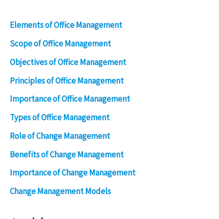
Elements of Office Management
Scope of Office Management
Objectives of Office Management
Principles of Office Management
Importance of Office Management
Types of Office Management
Role of Change Management
Benefits of Change Management
Importance of Change Management
Change Management Models