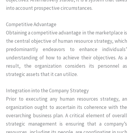
into account prospective circumstances.
Competitive Advantage
Obtaining a competitive advantage in the marketplace is
the central objective of human resource strategy, which
predominantly endeavors to enhance individuals’
understanding of how to achieve their objectives. As a
result, the organization considers its personnel as
strategic assets that it can utilize.
Integration into the Company Strategy
Prior to executing any human resources strategy, an
organization ought to ascertain its coherence with the
overarching business plan. A critical element of overall
strategic management is ensuring that a company’s
resources, including its people, are coordinating in such