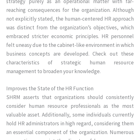
strategy purely as an operational matter with far-
reaching consequences for the organization. Although
not explicitly stated, the human-centered HR approach
was distinct from the organization’s objectives, which
embraced stricter economic principles. HR personnel
felt uneasy due to the cabinet-like environment in which
business concepts are developed. Check out these
characteristics of strategic human resource
management to broaden your knowledge.
Improves the State of the HR Function
SHRM asserts that organizations should consistently
consider human resource professionals as the most
valuable asset. Additionally, some individuals currently
hold HR administrators in high regard, considering them
an essential component of the organization. Numerous