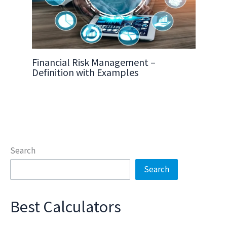
Financial Risk Management –
Definition with Examples
Search
Search
Best Calculators