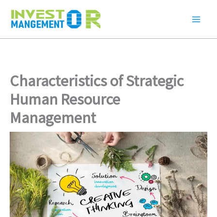
Skip
to
content
Characteristics of Strategic
Human Resource
Management