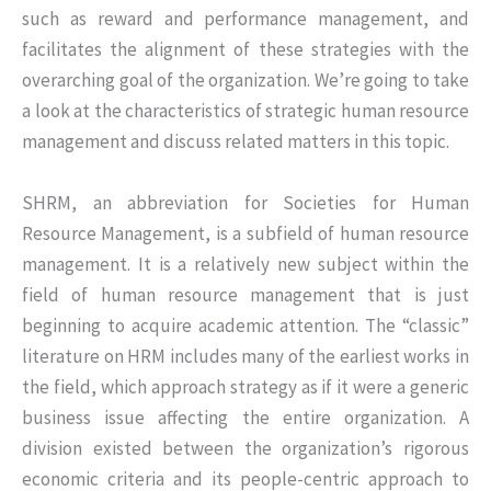
such as reward and performance management, and
facilitates the alignment of these strategies with the
overarching goal of the organization. We’re going to take
a look at the characteristics of strategic human resource
management and discuss related matters in this topic.
SHRM, an abbreviation for Societies for Human
Resource Management, is a subfield of human resource
management. It is a relatively new subject within the
field of human resource management that is just
beginning to acquire academic attention. The “classic”
literature on HRM includes many of the earliest works in
the field, which approach strategy as if it were a generic
business issue affecting the entire organization. A
division existed between the organization’s rigorous
economic criteria and its people-centric approach to