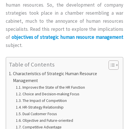
human resources. So, the development of company
strategies took place in a chamber resembling a war
cabinet, much to the annoyance of human resources
specialists. Read this report to explore the implications
of
objectives of strategic human resource management
subject.
Table of Contents
Characteristics of Strategic Human Resource
Management
Improves the State of the HR Function
Choice and Decision-making Focus
The Impact of Competition
HR-Strategy Relationship
Dual Customer Focus
Objective and Future-oriented
Competitive Advantage