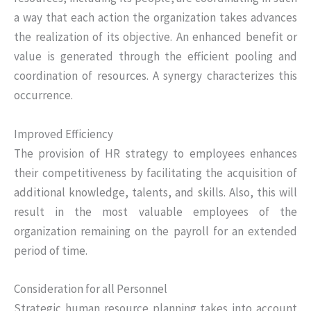
a way that each action the organization takes advances
the realization of its objective. An enhanced benefit or
value is generated through the efficient pooling and
coordination of resources. A synergy characterizes this
occurrence.
Improved Efficiency
The provision of HR strategy to employees enhances
their competitiveness by facilitating the acquisition of
additional knowledge, talents, and skills. Also, this will
result in the most valuable employees of the
organization remaining on the payroll for an extended
period of time.
Consideration for all Personnel
Strategic human resource planning takes into account