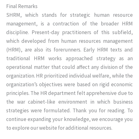
Final Remarks
SHRM, which stands for strategic human resource
management, is a contraction of the broader HRM
discipline. Present-day practitioners of this subfield,
which developed from human resources management
(HRM), are also its forerunners. Early HRM texts and
traditional HRM works approached strategy as an
operational matter that could affect any division of the
organization. HR prioritized individual welfare, while the
organization’s objectives were based on rigid economic
principles. The HR department felt apprehensive due to
the war cabinet-like environment in which business
strategies were formulated. Thank you for reading. To
continue expanding your knowledge, we encourage you
to explore our website for additional resources.