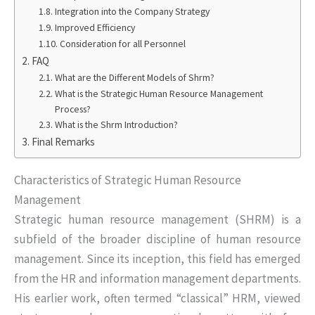
Integration into the Company Strategy
Improved Efficiency
Consideration for all Personnel
FAQ
What are the Different Models of Shrm?
What is the Strategic Human Resource Management
Process?
What is the Shrm Introduction?
Final Remarks
Characteristics of Strategic Human Resource
Management
Strategic human resource management (SHRM) is a
subfield of the broader discipline of human resource
management. Since its inception, this field has emerged
from the HR and information management departments.
His earlier work, often termed “classical” HRM, viewed