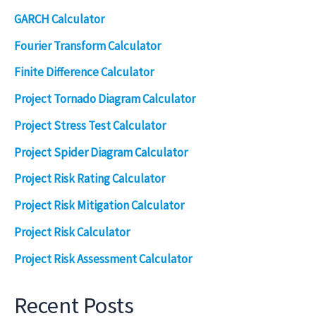
GARCH Calculator
Fourier Transform Calculator
Finite Difference Calculator
Project Tornado Diagram Calculator
Project Stress Test Calculator
Project Spider Diagram Calculator
Project Risk Rating Calculator
Project Risk Mitigation Calculator
Project Risk Calculator
Project Risk Assessment Calculator
Recent Posts