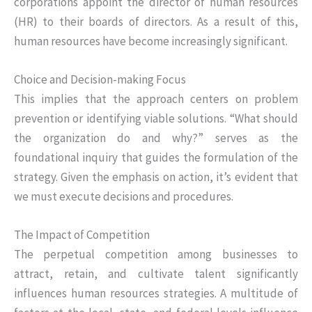
corporations appoint the director of human resources
(HR) to their boards of directors. As a result of this,
human resources have become increasingly significant.
Choice and Decision-making Focus
This implies that the approach centers on problem
prevention or identifying viable solutions. “What should
the organization do and why?” serves as the
foundational inquiry that guides the formulation of the
strategy. Given the emphasis on action, it’s evident that
we must execute decisions and procedures.
The Impact of Competition
The perpetual competition among businesses to
attract, retain, and cultivate talent significantly
influences human resources strategies. A multitude of