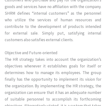
goods and services have no affiliation with the company.
SHRM defines “internal customers” as the personnel
who utilize the services of human resources and
contribute to the development of products intended
for external sale. Simply put, satisfying internal
customers also satisfies external clients.
Objective and Future-oriented
The HR strategy takes into account the organization’s
objectives whenever it establishes goals for itself or
determines how to manage its employees. The group
finally has the opportunity to implement its vision for
the organization. By implementing the HR strategy, the
organization can ensure that it has an adequate number
of suitable personnel to accomplish its forthcoming
objectives. Alternatively stated, it is a system that takes