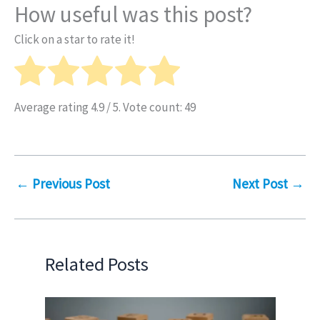
How useful was this post?
Click on a star to rate it!
Average rating
4.9
/ 5. Vote count:
49
←
Previous Post
Next Post
→
Related Posts