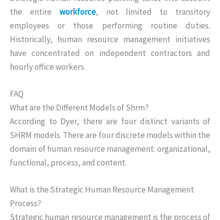
the entire
workforce
, not limited to transitory
employees or those performing routine duties.
Historically, human resource management initiatives
have concentrated on independent contractors and
hourly office workers.
FAQ
What are the Different Models of Shrm?
According to Dyer, there are four distinct variants of
SHRM models. There are four discrete models within the
domain of human resource management: organizational,
functional, process, and content.
What is the Strategic Human Resource Management
Process?
Strategic human resource management is the process of