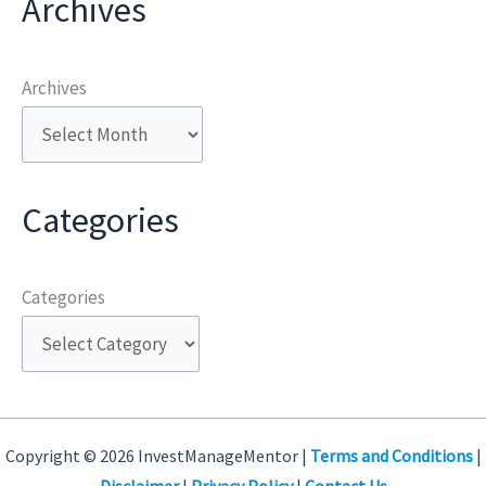
Archives
Archives
Categories
Categories
Copyright © 2026 InvestManageMentor |
Terms and Conditions
|