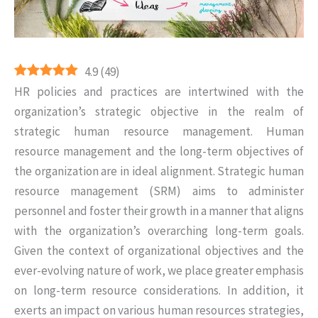
4.9
(
49
)
HR policies and practices are intertwined with the
organization’s strategic objective in the realm of
strategic human resource management. Human
resource management and the long-term objectives of
the organization are in ideal alignment. Strategic human
resource management (SRM) aims to administer
personnel and foster their growth in a manner that aligns
with the organization’s overarching long-term goals.
Given the context of organizational objectives and the
ever-evolving nature of work, we place greater emphasis
on long-term resource considerations. In addition, it
exerts an impact on various human resources strategies,