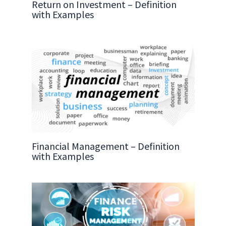
Return on Investment – Definition
with Examples
Financial Management – Definition
with Examples