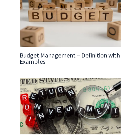
Budget Management – Definition with
Examples