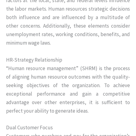
factors at the local, state, and federal levels influence
the labor markets. Human resources strategic decisions
both influence and are influenced by a multitude of
other concerns. Additionally, these elements consider
unemployment rates, working conditions, benefits, and
minimum wage laws.
HR-Strategy Relationship
“Human resource management” (SHRM) is the process
of aligning human resource outcomes with the quality-
seeking objectives of the organization. To achieve
exceptional performance and gain a competitive
advantage over other enterprises, it is sufficient to
perfect your ability to generate ideas.
Dual Customer Focus
Customers who purchase and pay for the organization’s