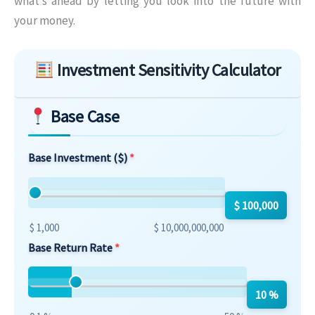
what’s ahead by letting you look into the future with
your money.
Skip to main form content
Investment Sensitivity Calculator
Base Case
Base Investment ($)
$ 100,000
$ 1,000
$ 10,000,000,000
Base Return Rate
10 %