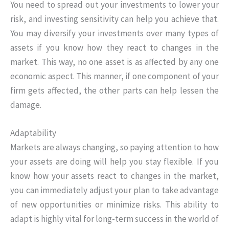
You need to spread out your investments to lower your
risk, and investing sensitivity can help you achieve that.
You may diversify your investments over many types of
assets if you know how they react to changes in the
market. This way, no one asset is as affected by any one
economic aspect. This manner, if one component of your
firm gets affected, the other parts can help lessen the
damage.
Adaptability
Markets are always changing, so paying attention to how
your assets are doing will help you stay flexible. If you
know how your assets react to changes in the market,
you can immediately adjust your plan to take advantage
of new opportunities or minimize risks. This ability to
adapt is highly vital for long-term success in the world of