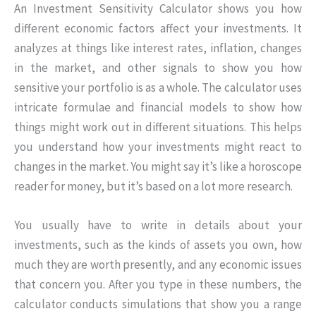
An Investment Sensitivity Calculator shows you how
different economic factors affect your investments. It
analyzes at things like interest rates, inflation, changes
in the market, and other signals to show you how
sensitive your portfolio is as a whole. The calculator uses
intricate formulae and financial models to show how
things might work out in different situations. This helps
you understand how your investments might react to
changes in the market. You might say it’s like a horoscope
reader for money, but it’s based on a lot more research.
You usually have to write in details about your
investments, such as the kinds of assets you own, how
much they are worth presently, and any economic issues
that concern you. After you type in these numbers, the
calculator conducts simulations that show you a range