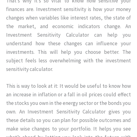
That’s why it’s so vital to know how sensitive your
finances are. Investment sensitivity is how your money
changes when variables like interest rates, the state of
the market, and economic indicators change. An
Investment Sensitivity Calculator can help you
understand how these changes can influence your
investments. This will help you choose better. The
subject feels less overwhelming with the investment
sensitivity calculator.
This is way to look at it: It would be useful to know how
an increase in inflation or a fall in oil prices could effect
the stocks you own in the energy sector or the bonds you
own. An Investment Sensitivity Calculator gives you
these details so you can plan for possible outcomes and
make wise changes to your portfolio. It helps you see