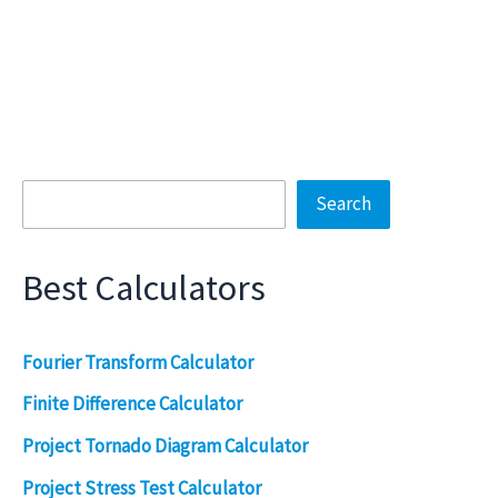
Search
Search
Best Calculators
Fourier Transform Calculator
Finite Difference Calculator
Project Tornado Diagram Calculator
Project Stress Test Calculator