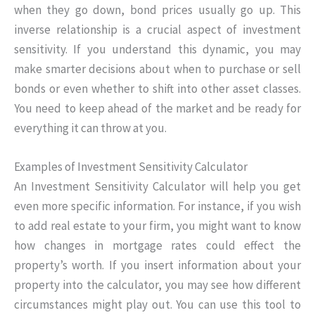
when they go down, bond prices usually go up. This
inverse relationship is a crucial aspect of investment
sensitivity. If you understand this dynamic, you may
make smarter decisions about when to purchase or sell
bonds or even whether to shift into other asset classes.
You need to keep ahead of the market and be ready for
everything it can throw at you.
Examples of Investment Sensitivity Calculator
An Investment Sensitivity Calculator will help you get
even more specific information. For instance, if you wish
to add real estate to your firm, you might want to know
how changes in mortgage rates could effect the
property’s worth. If you insert information about your
property into the calculator, you may see how different
circumstances might play out. You can use this tool to