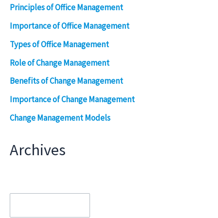
Principles of Office Management
Importance of Office Management
Types of Office Management
Role of Change Management
Benefits of Change Management
Importance of Change Management
Change Management Models
Archives
Archives