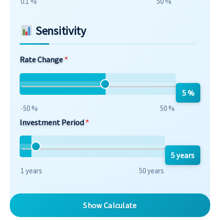
0.1 %
50 %
Sensitivity
Rate Change
5 %
-50 %
50 %
Investment Period
5 years
1 years
50 years
Show Calculate