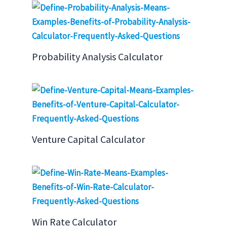
Probability Analysis Calculator
Venture Capital Calculator
Win Rate Calculator