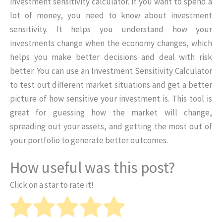
investment sensitivity calculator. If you want to spend a
lot of money, you need to know about investment
sensitivity. It helps you understand how your
investments change when the economy changes, which
helps you make better decisions and deal with risk
better. You can use an Investment Sensitivity Calculator
to test out different market situations and get a better
picture of how sensitive your investment is. This tool is
great for guessing how the market will change,
spreading out your assets, and getting the most out of
your portfolio to generate better outcomes.
How useful was this post?
Click on a star to rate it!