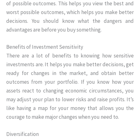
of possible outcomes. This helps you view the best and
worst possible outcomes, which helps you make better
decisions. You should know what the dangers and
advantages are before you buy something.
Benefits of Investment Sensitivity
There are a lot of benefits to knowing how sensitive
investments are. It helps you make better decisions, get
ready for changes in the market, and obtain better
outcomes from your portfolio. If you know how your
assets react to changing economic circumstances, you
may adjust your plan to lower risks and raise profits. It’s
like having a map for your money that allows you the
courage to make major changes when you need to.
Diversification