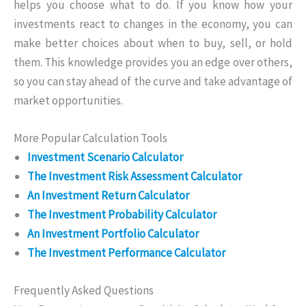
helps you choose what to do. If you know how your
investments react to changes in the economy, you can
make better choices about when to buy, sell, or hold
them. This knowledge provides you an edge over others,
so you can stay ahead of the curve and take advantage of
market opportunities.
More Popular Calculation Tools
Investment Scenario Calculator
The Investment Risk Assessment Calculator
An Investment Return Calculator
The Investment Probability Calculator
An Investment Portfolio Calculator
The Investment Performance Calculator
Frequently Asked Questions