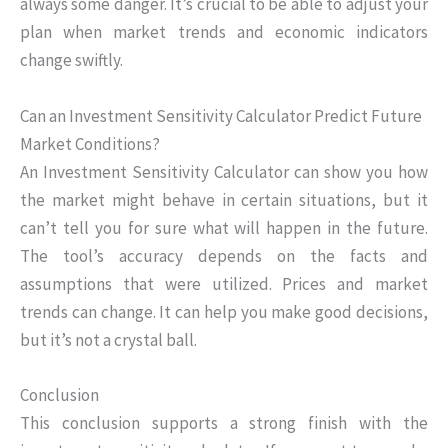
always some danger. It’s crucial to be able to adjust your
plan when market trends and economic indicators
change swiftly.
Can an Investment Sensitivity Calculator Predict Future
Market Conditions?
An Investment Sensitivity Calculator can show you how
the market might behave in certain situations, but it
can’t tell you for sure what will happen in the future.
The tool’s accuracy depends on the facts and
assumptions that were utilized. Prices and market
trends can change. It can help you make good decisions,
but it’s not a crystal ball.
Conclusion
This conclusion supports a strong finish with the