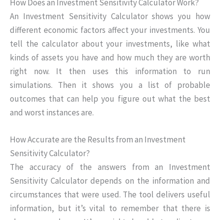
How Does an Investment Sensitivity Calculator Work?
An Investment Sensitivity Calculator shows you how
different economic factors affect your investments. You
tell the calculator about your investments, like what
kinds of assets you have and how much they are worth
right now. It then uses this information to run
simulations. Then it shows you a list of probable
outcomes that can help you figure out what the best
and worst instances are.
How Accurate are the Results from an Investment
Sensitivity Calculator?
The accuracy of the answers from an Investment
Sensitivity Calculator depends on the information and
circumstances that were used. The tool delivers useful
information, but it’s vital to remember that there is