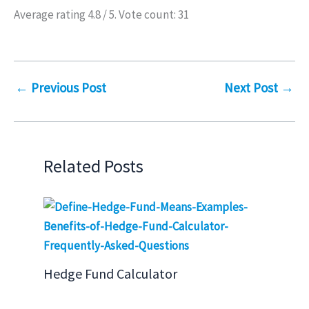
Average rating
4.8
/ 5. Vote count:
31
←
Previous Post
Next Post
→
Related Posts
Hedge Fund Calculator