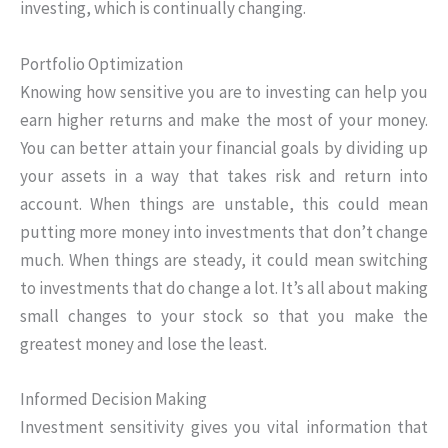
investing, which is continually changing.
Portfolio Optimization
Knowing how sensitive you are to investing can help you
earn higher returns and make the most of your money.
You can better attain your financial goals by dividing up
your assets in a way that takes risk and return into
account. When things are unstable, this could mean
putting more money into investments that don’t change
much. When things are steady, it could mean switching
to investments that do change a lot. It’s all about making
small changes to your stock so that you make the
greatest money and lose the least.
Informed Decision Making
Investment sensitivity gives you vital information that