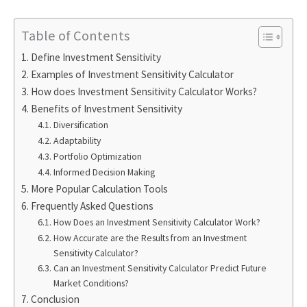
Table of Contents
Define Investment Sensitivity
Examples of Investment Sensitivity Calculator
How does Investment Sensitivity Calculator Works?
Benefits of Investment Sensitivity
Diversification
Adaptability
Portfolio Optimization
Informed Decision Making
More Popular Calculation Tools
Frequently Asked Questions
How Does an Investment Sensitivity Calculator Work?
How Accurate are the Results from an Investment
Sensitivity Calculator?
Can an Investment Sensitivity Calculator Predict Future
Market Conditions?
Conclusion