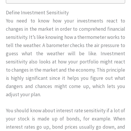
Define Investment Sensitivity
You need to know how your investments react to
changes in the market in order to comprehend financial
sensitivity. It’s like knowing how a thermometer works to
tell the weather. A barometer checks the air pressure to
guess what the weather will be like. Investment
sensitivity also looks at how your portfolio might react
to changes in the market and the economy. This principle
is highly significant since it helps you figure out what
dangers and chances might come up, which lets you
adjust your plan.
You should know about interest rate sensitivity if a lot of
your stock is made up of bonds, for example. When
interest rates go up, bond prices usually go down, and