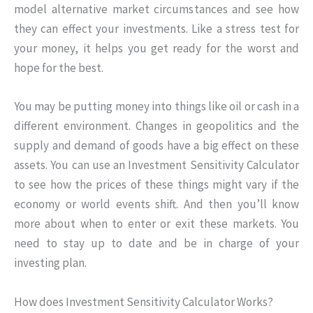
model alternative market circumstances and see how
they can effect your investments. Like a stress test for
your money, it helps you get ready for the worst and
hope for the best.
You may be putting money into things like oil or cash in a
different environment. Changes in geopolitics and the
supply and demand of goods have a big effect on these
assets. You can use an Investment Sensitivity Calculator
to see how the prices of these things might vary if the
economy or world events shift. And then you’ll know
more about when to enter or exit these markets. You
need to stay up to date and be in charge of your
investing plan.
How does Investment Sensitivity Calculator Works?