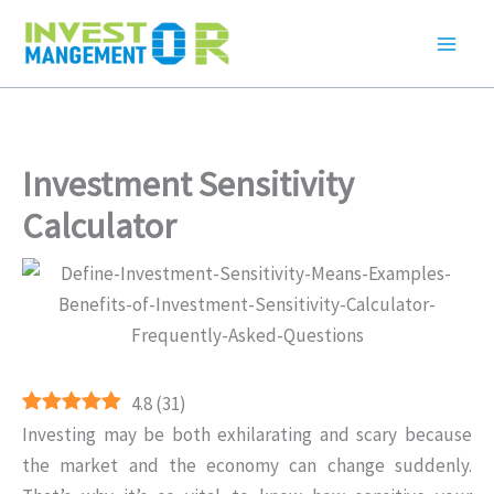
Skip
to
content
Investment Sensitivity
Calculator
4.8
(
31
)
Investing may be both exhilarating and scary because
the market and the economy can change suddenly.