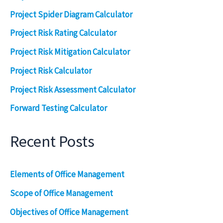
Project Spider Diagram Calculator
Project Risk Rating Calculator
Project Risk Mitigation Calculator
Project Risk Calculator
Project Risk Assessment Calculator
Forward Testing Calculator
Recent Posts
Elements of Office Management
Scope of Office Management
Objectives of Office Management