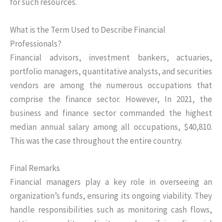
for such resources.
What is the Term Used to Describe Financial
Professionals?
Financial advisors, investment bankers, actuaries,
portfolio managers, quantitative analysts, and securities
vendors are among the numerous occupations that
comprise the finance sector. However, In 2021, the
business and finance sector commanded the highest
median annual salary among all occupations, $40,810.
This was the case throughout the entire country.
Final Remarks
Financial managers play a key role in overseeing an
organization’s funds, ensuring its ongoing viability. They
handle responsibilities such as monitoring cash flows,