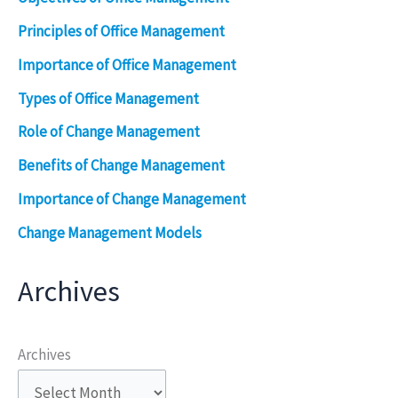
Principles of Office Management
Importance of Office Management
Types of Office Management
Role of Change Management
Benefits of Change Management
Importance of Change Management
Change Management Models
Archives
Archives