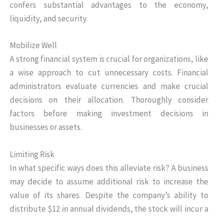
confers substantial advantages to the economy,
liquidity, and security.
Mobilize Well
A strong financial system is crucial for organizations, like
a wise approach to cut unnecessary costs. Financial
administrators evaluate currencies and make crucial
decisions on their allocation. Thoroughly consider
factors before making investment decisions in
businesses or assets.
Limiting Risk
In what specific ways does this alleviate risk? A business
may decide to assume additional risk to increase the
value of its shares. Despite the company’s ability to
distribute $12 in annual dividends, the stock will incur a