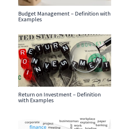
Budget Management – Definition with
Examples
Return on Investment – Definition
with Examples