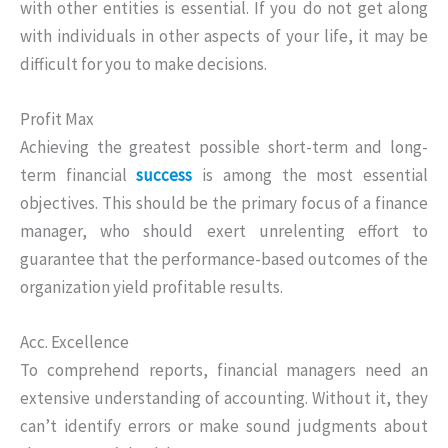
with other entities is essential. If you do not get along
with individuals in other aspects of your life, it may be
difficult for you to make decisions.
Profit Max
Achieving the greatest possible short-term and long-
term financial
success
is among the most essential
objectives. This should be the primary focus of a finance
manager, who should exert unrelenting effort to
guarantee that the performance-based outcomes of the
organization yield profitable results.
Acc. Excellence
To comprehend reports, financial managers need an
extensive understanding of accounting. Without it, they
can’t identify errors or make sound judgments about