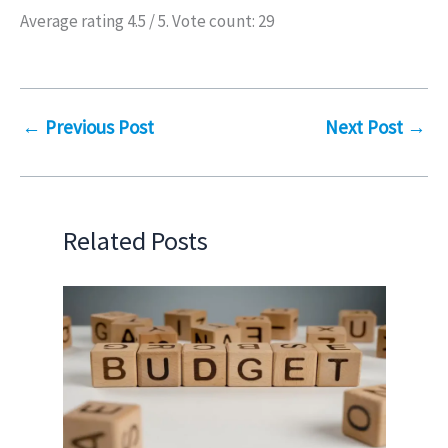
Average rating
4.5
/ 5. Vote count:
29
←
Previous Post
Next Post
→
Related Posts