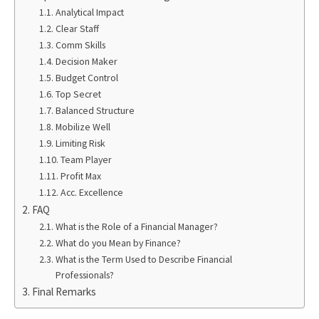
Analytical Impact
Clear Staff
Comm Skills
Decision Maker
Budget Control
Top Secret
Balanced Structure
Mobilize Well
Limiting Risk
Team Player
Profit Max
Acc. Excellence
FAQ
What is the Role of a Financial Manager?
What do you Mean by Finance?
What is the Term Used to Describe Financial
Professionals?
Final Remarks