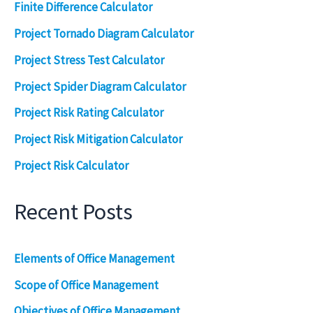
Finite Difference Calculator
Project Tornado Diagram Calculator
Project Stress Test Calculator
Project Spider Diagram Calculator
Project Risk Rating Calculator
Project Risk Mitigation Calculator
Project Risk Calculator
Recent Posts
Elements of Office Management
Scope of Office Management
Objectives of Office Management