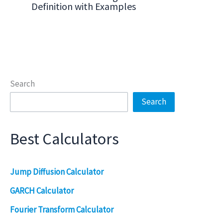
Definition with Examples
Search
Search
Best Calculators
Jump Diffusion Calculator
GARCH Calculator
Fourier Transform Calculator