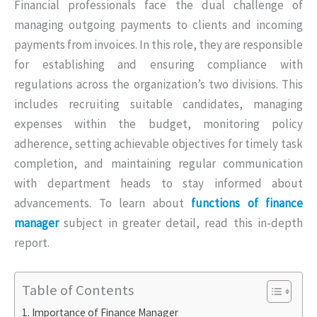
Financial professionals face the dual challenge of
managing outgoing payments to clients and incoming
payments from invoices. In this role, they are responsible
for establishing and ensuring compliance with
regulations across the organization’s two divisions. This
includes recruiting suitable candidates, managing
expenses within the budget, monitoring policy
adherence, setting achievable objectives for timely task
completion, and maintaining regular communication
with department heads to stay informed about
advancements. To learn about
functions of finance
manager
subject in greater detail, read this in-depth
report.
Table of Contents
Importance of Finance Manager