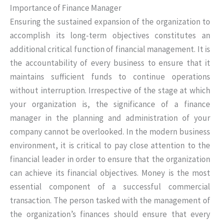
Importance of Finance Manager
Ensuring the sustained expansion of the organization to
accomplish its long-term objectives constitutes an
additional critical function of financial management. It is
the accountability of every business to ensure that it
maintains sufficient funds to continue operations
without interruption. Irrespective of the stage at which
your organization is, the significance of a finance
manager in the planning and administration of your
company cannot be overlooked. In the modern business
environment, it is critical to pay close attention to the
financial leader in order to ensure that the organization
can achieve its financial objectives. Money is the most
essential component of a successful commercial
transaction. The person tasked with the management of
the organization’s finances should ensure that every