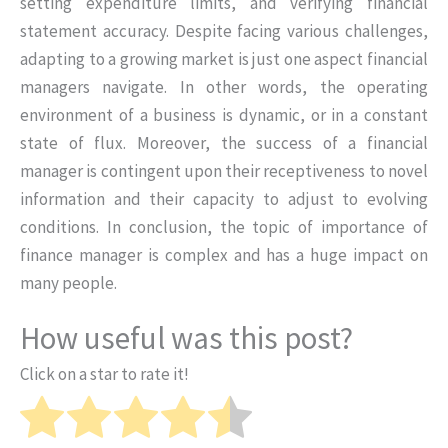
setting expenditure limits, and verifying financial
statement accuracy. Despite facing various challenges,
adapting to a growing market is just one aspect financial
managers navigate. In other words, the operating
environment of a business is dynamic, or in a constant
state of flux. Moreover, the success of a financial
manager is contingent upon their receptiveness to novel
information and their capacity to adjust to evolving
conditions. In conclusion, the topic of importance of
finance manager is complex and has a huge impact on
many people.
How useful was this post?
Click on a star to rate it!