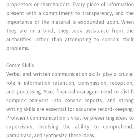
proprietors or shareholders. Every piece of information
present with a commitment to transparency, and the
importance of the material is expounded upon. When
they are in a bind, they seek assistance from the
authorities rather than attempting to conceal their
problems.
Comm Skills
Verbal and written communication skills play a crucial
role in information retention, transmission, reception,
and processing. Also, financial managers need to distill
complex analyses into concise reports, and strong
writing skills are essential for accurate record-keeping.
Proficient communication is vital for presenting ideas to
supervisors, involving the ability to comprehend,
paraphrase, and synthesize these ideas.