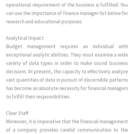
operational requirement of the business is fulfilled. You
can use the importance of finance manager list below for
research and educational purposes.
Analytical Impact
Budget management requires an individual with
exceptional analytic abilities. They must examine a wide
variety of data types in order to make sound business
decisions. At present, the capacity to effectively analyze
vast quantities of data in pursuit of discernible patterns
has become an absolute necessity for financial managers
to fulfill their responsibilities.
Clear Staff
Moreover, it is imperative that the financial management
of a company provides candid communication to the