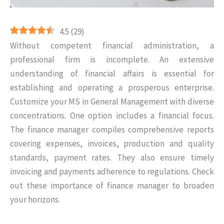
4.5
(
29
)
Without competent financial administration, a
professional firm is incomplete. An extensive
understanding of financial affairs is essential for
establishing and operating a prosperous enterprise.
Customize your MS in General Management with diverse
concentrations. One option includes a financial focus.
The finance manager compiles comprehensive reports
covering expenses, invoices, production and quality
standards, payment rates. They also ensure timely
invoicing and payments adherence to regulations. Check
out these importance of finance manager to broaden
your horizons.