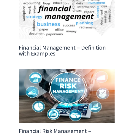
Financial Management – Definition
with Examples
Financial Risk Management –