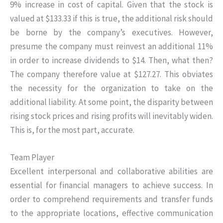
9% increase in cost of capital. Given that the stock is
valued at $133.33 if this is true, the additional risk should
be borne by the company’s executives. However,
presume the company must reinvest an additional 11%
in order to increase dividends to $14. Then, what then?
The company therefore value at $127.27. This obviates
the necessity for the organization to take on the
additional liability. At some point, the disparity between
rising stock prices and rising profits will inevitably widen.
This is, for the most part, accurate.
Team Player
Excellent interpersonal and collaborative abilities are
essential for financial managers to achieve success. In
order to comprehend requirements and transfer funds
to the appropriate locations, effective communication