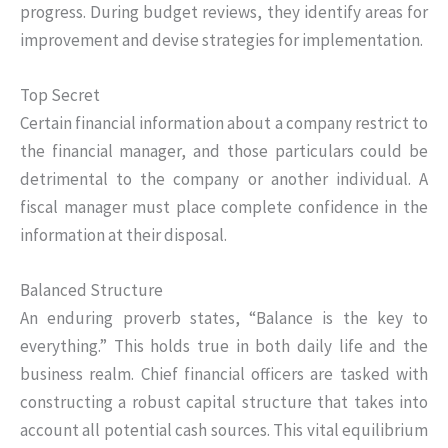
progress. During budget reviews, they identify areas for
improvement and devise strategies for implementation.
Top Secret
Certain financial information about a company restrict to
the financial manager, and those particulars could be
detrimental to the company or another individual. A
fiscal manager must place complete confidence in the
information at their disposal.
Balanced Structure
An enduring proverb states, “Balance is the key to
everything.” This holds true in both daily life and the
business realm. Chief financial officers are tasked with
constructing a robust capital structure that takes into
account all potential cash sources. This vital equilibrium