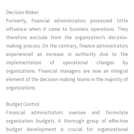
Decision Maker
Formerly, financial administrators possessed little
influence when it came to business operations. They
therefore exclude from the organization’s decision-
making process. On the contrary, finance administrators
experienced an increase in authority due to the
implementation of operational changes by
organizations. Financial managers are now an integral
element of the decision-making teams in the majority of
organizations.
Budget Control
Financial administrators oversee and formulate
organization budgets. A thorough grasp of effective
budget development is crucial for organizational