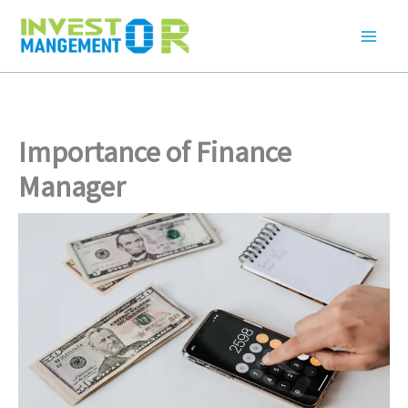
Skip
to
content
Importance of Finance
Manager