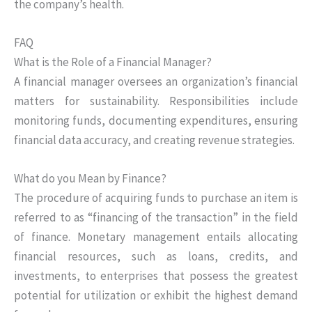
the company’s health.
FAQ
What is the Role of a Financial Manager?
A financial manager oversees an organization’s financial
matters for sustainability. Responsibilities include
monitoring funds, documenting expenditures, ensuring
financial data accuracy, and creating revenue strategies.
What do you Mean by Finance?
The procedure of acquiring funds to purchase an item is
referred to as “financing of the transaction” in the field
of finance. Monetary management entails allocating
financial resources, such as loans, credits, and
investments, to enterprises that possess the greatest
potential for utilization or exhibit the highest demand