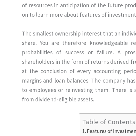
of resources in anticipation of the future pr
on to learn more about features of investment
The smallest ownership interest that an indiv
share. You are therefore knowledgeable re
probabilities of success or failure. A pro
shareholders in the form of returns derived fr
at the conclusion of every accounting peri
margins and loan balances. The company has 
to employees or reinvesting them. There is a
from dividend-eligible assets.
Table of Contents
Features of Investme