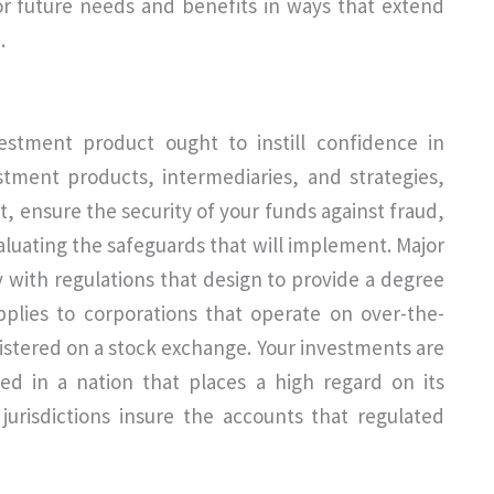
or future needs and benefits in ways that extend
.
estment product ought to instill confidence in
stment products, intermediaries, and strategies,
t, ensure the security of your funds against fraud,
aluating the safeguards that will implement. Major
 with regulations that design to provide a degree
pplies to corporations that operate on over-the-
istered on a stock exchange. Your investments are
led in a nation that places a high regard on its
urisdictions insure the accounts that regulated