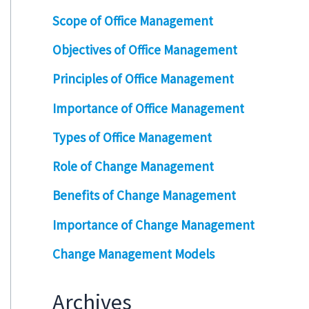
Scope of Office Management
Objectives of Office Management
Principles of Office Management
Importance of Office Management
Types of Office Management
Role of Change Management
Benefits of Change Management
Importance of Change Management
Change Management Models
Archives