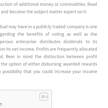
oduction of additional money or commodities. Read
 and become the subject matter expert on it.
idual may have in a publicly traded company is one
garding the benefits of voting as well as the
sperous enterprise distributes dividends to its
om its net income. Profits are frequently allocated
od. Bear in mind the distinction between profit
the option of either disbursing awarded rewards
 possibility that you could increase your income
nt