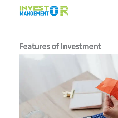
Skip
to
content
Features of Investment