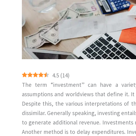
4.5
(
14
)
The term “investment” can have a variet
assumptions and worldviews that define it. It i
Despite this, the various interpretations o
dissimilar. Generally speaking, investing entail
to generate additional revenue. Investments
Another method is to delay expenditures. Inve