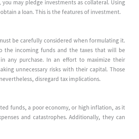
ts, you may pledge investments as collateral. Using
obtain a loan. This is the features of investment.
must be carefully considered when formulating it.
 to the incoming funds and the taxes that will be
in any purchase. In an effort to maximize their
taking unnecessary risks with their capital. Those
evertheless, disregard tax implications.
ited funds, a poor economy, or high inflation, as it
xpenses and catastrophes. Additionally, they can