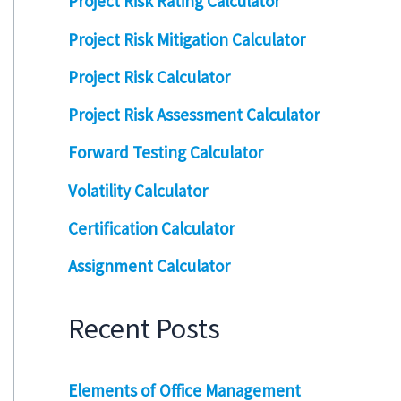
Project Risk Rating Calculator
Project Risk Mitigation Calculator
Project Risk Calculator
Project Risk Assessment Calculator
Forward Testing Calculator
Volatility Calculator
Certification Calculator
Assignment Calculator
Recent Posts
Elements of Office Management