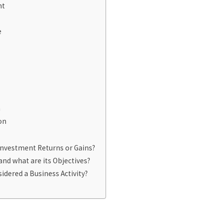
nt
e
n
on
Investment Returns or Gains?
and what are its Objectives?
idered a Business Activity?