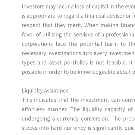
Investors may incur a loss of capital in the eve
is appropriate to regard a financial advisor o
respect that they merit. When making financ
favor of utilizing the services of a professio
corporations face the potential harm to th
necessary investigations into every investment
types and asset portfolios is not feasible. I
possible in order to be knowledgeable about p
Liquidity Assurance
This indicates that the investment can conv
effortless manner. The liquidity capacity of
undergoing a currency conversion. The proce
stocks into hard currency is significantly qui