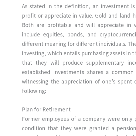
As stated in the definition, an investment i
profit or appreciate in value. Gold and land
Both are profitable and will appreciate in 
include equities, bonds, and cryptocurren
different meaning for different individuals. 
investing, which entails purchasing assets in t
that they will produce supplementary inco
established investments shares a common o
witnessing the appreciation of one’s spent 
following:
Plan for Retirement
Former employees of a company were only pe
condition that they were granted a pension