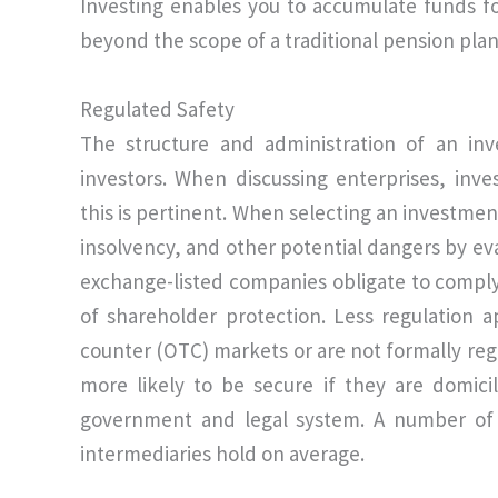
Investing enables you to accumulate funds f
beyond the scope of a traditional pension plan
Regulated Safety
The structure and administration of an inv
investors. When discussing enterprises, inve
this is pertinent. When selecting an investmen
insolvency, and other potential dangers by ev
exchange-listed companies obligate to comply
of shareholder protection. Less regulation a
counter (OTC) markets or are not formally reg
more likely to be secure if they are domici
government and legal system. A number of j
intermediaries hold on average.