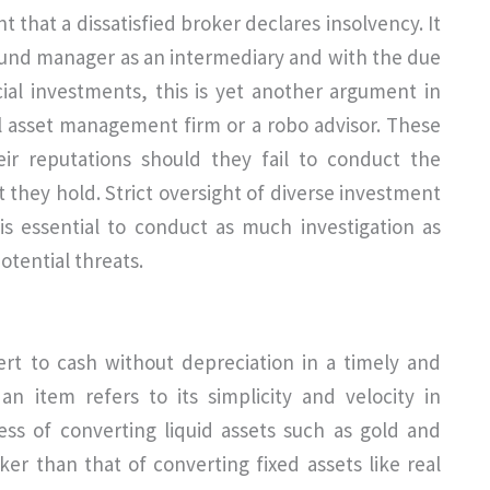
nt that a dissatisfied broker declares insolvency. It
r fund manager as an intermediary and with the due
ial investments, this is yet another argument in
nal asset management firm or a robo advisor. These
eir reputations should they fail to conduct the
 they hold. Strict oversight of diverse investment
t is essential to conduct as much investigation as
otential threats.
ert to cash without depreciation in a timely and
 an item refers to its simplicity and velocity in
ss of converting liquid assets such as gold and
cker than that of converting fixed assets like real