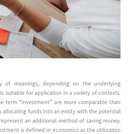
y of meanings, depending on the underlying
s suitable for application in a variety of contexts.
f the term “investment” are more comparable than
s allocating funds into an entity with the potential
 represent an additional method of saving money.
stment is defined in economics as the utilization