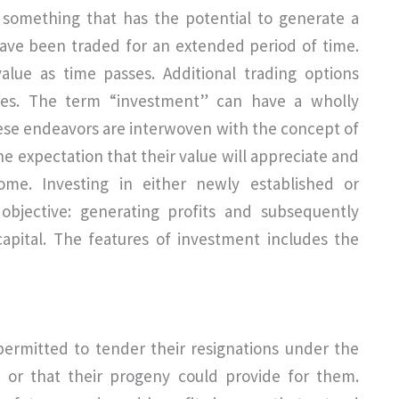
s something that has the potential to generate a
 have been traded for an extended period of time.
value as time passes. Additional trading options
cies. The term “investment” can have a wholly
These endeavors are interwoven with the concept of
he expectation that their value will appreciate and
me. Investing in either newly established or
bjective: generating profits and subsequently
capital. The features of investment includes the
rmitted to tender their resignations under the
 or that their progeny could provide for them.