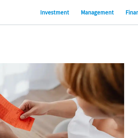
Investment
Management
Fina