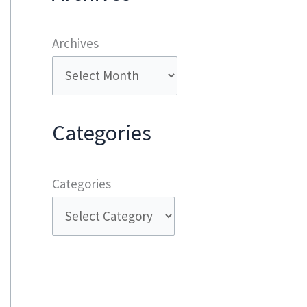
Archives
Categories
Categories