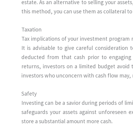
estate. As an alternative to selling your asse
this method, you can use them as collateral to 
Taxation
Tax implications of your investment program 
It is advisable to give careful consideration
deducted from that cash prior to engaging 
returns, investors on a limited budget avoid 
investors who unconcern with cash flow may, n
Safety
Investing can be a savior during periods of lim
safeguards your assets against unforeseen e
store a substantial amount more cash.