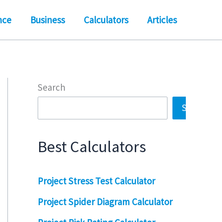
nce
Business
Calculators
Articles
Search
Search
Best Calculators
Project Stress Test Calculator
Project Spider Diagram Calculator