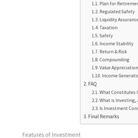
Plan for Retireme
Regulated Safety
Liquidity Assuranc
Taxation
Safety
Income Stability
Return & Risk
Compounding
Value Appreciatio
Income Generati
FAQ
What Constitutes 
What is Investing, 
Is Investment Cons
Final Remarks
Features of Investment