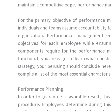
maintain a competitive edge, performance ma
For the primary objective of performance ma
individuals and teams assume accountability 
organization. Performance management enta
objectives for each employee while ensuri
components require for the performance ma
function. If you are eager to learn what co
strategy, your perusing should conclude here.
compile a list of the most essential characte
Performance Planning
In order to guarantee a favorable result, this
procedure. Employees determine during this