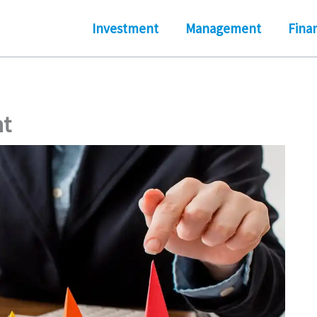
Investment
Management
Fina
t