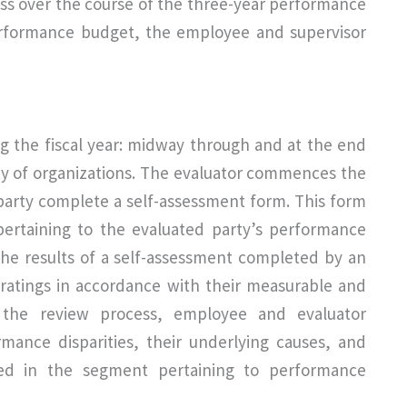
ss over the course of the three-year performance
erformance budget, the employee and supervisor
ng the fiscal year: midway through and at the end
rity of organizations. The evaluator commences the
party complete a self-assessment form. This form
 pertaining to the evaluated party’s performance
 the results of a self-assessment completed by an
 ratings in accordance with their measurable and
 the review process, employee and evaluator
formance disparities, their underlying causes, and
sed in the segment pertaining to performance