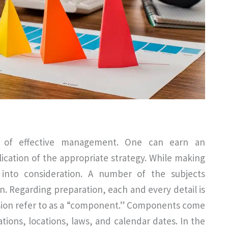
nt of effective management. One can earn an
cation of the appropriate strategy. While making
into consideration. A number of the subjects
. Regarding preparation, each and every detail is
ussion refer to as a “component.” Components come
ations, locations, laws, and calendar dates. In the