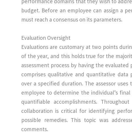
performance domains that they wish to addre
budget. Before an employee can assign a p
must reach a consensus on its parameters.
Evaluation Oversight
Evaluations are customary at two points duri
of the year, and this holds true for the majo
assessment process by having the evaluated 
comprises qualitative and quantitative data
over a specified duration. The assessor uses
employee to determine the individual’s final
quantifiable accomplishments. Throughout
collaboration is critical for identifying per
possible remedies. This topic was addres
comments.