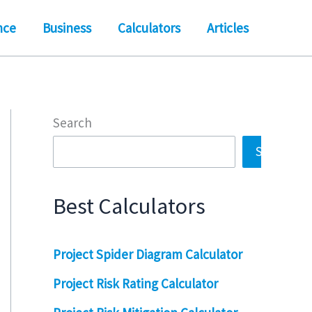
nce
Business
Calculators
Articles
Search
Search
Best Calculators
Project Spider Diagram Calculator
Project Risk Rating Calculator