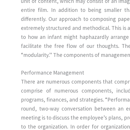
unit of content, which may consist of an imag
entire film. In addition to being smaller
differently. Our approach to composing pap
extremely structured and methodical. This is a
to how an infant might haphazardly arrange c
facilitate the free flow of our thoughts. T
“modularity.” The components of management
Performance Management
There are numerous components that compris
comprise of numerous components, includin
programs, finances, and strategies. “Perform
round, two-way conversation between an e
meeting is to discuss the employee’s plans, pr
to the organization. In order for organizati