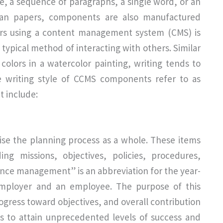
e, a sequence of paragraphs, a single word, or an
 than papers, components are also manufactured
ers using a content management system (CMS) is
 typical method of interacting with others. Similar
olors in a watercolor painting, writing tends to
he writing style of CCMS components refer to as
 include:
e the planning process as a whole. These items
g missions, objectives, policies, procedures,
ance management” is an abbreviation for the year-
mployer and an employee. The purpose of this
ogress toward objectives, and overall contribution
ons to attain unprecedented levels of success and