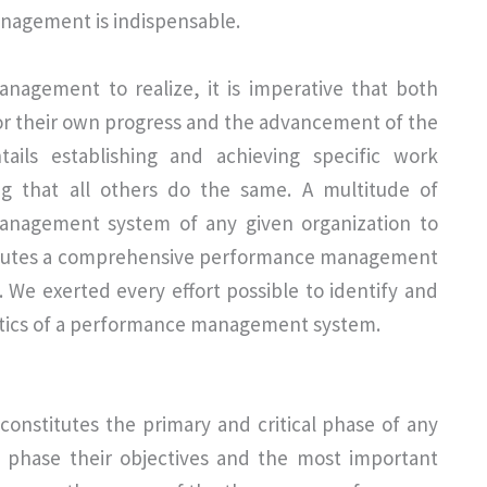
nagement is indispensable.
nagement to realize, it is imperative that both
for their own progress and the advancement of the
ils establishing and achieving specific work
ng that all others do the same. A multitude of
nagement system of any given organization to
nstitutes a comprehensive performance management
 We exerted every effort possible to identify and
ristics of a performance management system.
 constitutes the primary and critical phase of any
 phase their objectives and the most important