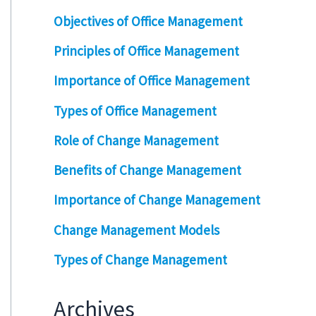
Objectives of Office Management
Principles of Office Management
Importance of Office Management
Types of Office Management
Role of Change Management
Benefits of Change Management
Importance of Change Management
Change Management Models
Types of Change Management
Archives