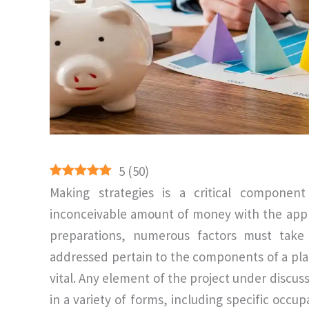
5
(
50
)
Making strategies is a critical compone
inconceivable amount of money with the appli
preparations, numerous factors must take 
addressed pertain to the components of a plan
vital. Any element of the project under disc
in a variety of forms, including specific occup