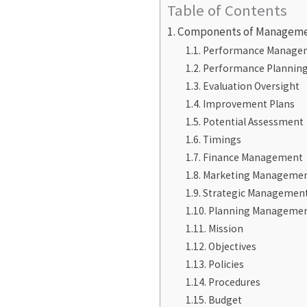
Table of Contents
Components of Managem
Performance Manage
Performance Plannin
Evaluation Oversight
Improvement Plans
Potential Assessment
Timings
Finance Management
Marketing Manageme
Strategic Managemen
Planning Manageme
Mission
Objectives
Policies
Procedures
Budget