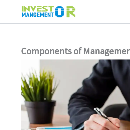
Skip
to
content
Components of Managemen