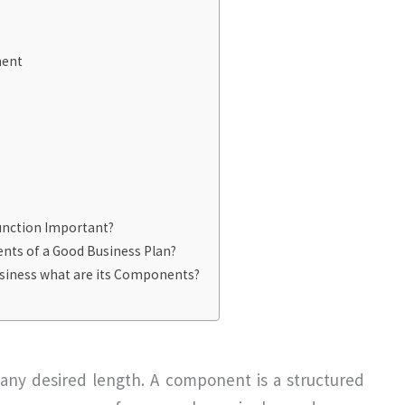
ment
nction Important?
ts of a Good Business Plan?
usiness what are its Components?
any desired length. A component is a structured