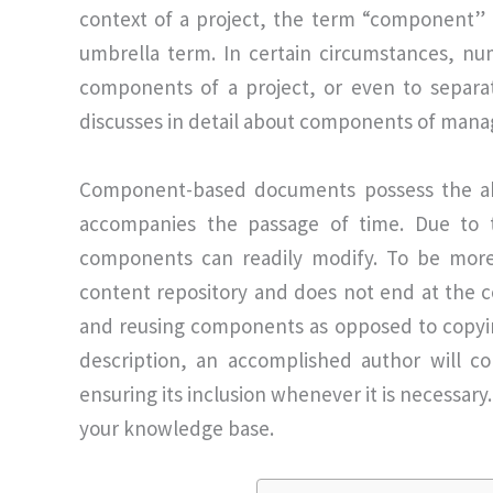
context of a project, the term “component” ca
umbrella term. In certain circumstances, n
components of a project, or even to separa
discusses in detail about components of man
Component-based documents possess the abi
accompanies the passage of time. Due to the
components can readily modify. To be more
content repository and does not end at the co
and reusing components as opposed to copy
description, an accomplished author will con
ensuring its inclusion whenever it is necessar
your knowledge base.