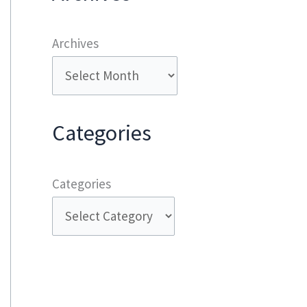
Archives
Categories
Categories