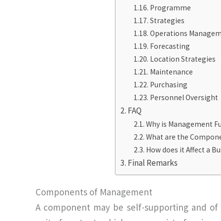
Programme
Strategies
Operations Manage
Forecasting
Location Strategies
Maintenance
Purchasing
Personnel Oversight
FAQ
Why is Management Fu
What are the Componen
How does it Affect a B
Final Remarks
Components of Management
A component may be self-supporting and of 