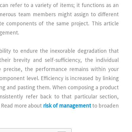
n refer to a variety of items; it functions as an
umerous team members might assign to different
te components of the same project. This article
agement.
lity to endure the inexorable degradation that
ir brevity and self-sufficiency, the individual
 precise, the performance remains within your
mponent level. Efficiency is increased by linking
ing and pasting them. When composing a product
sistently refer back to that particular section,
y. Read more about
risk of management
to broaden