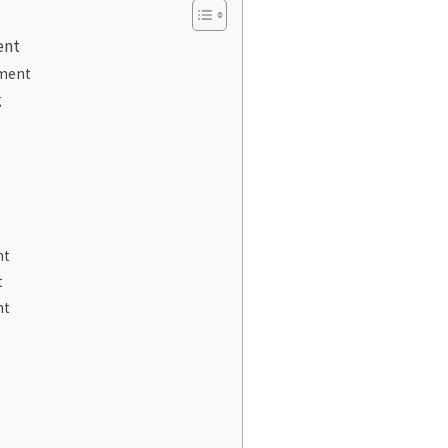
ent
ment
g
nt
t
nt