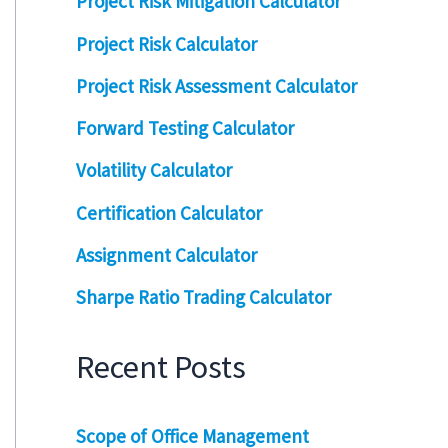
Project Risk Mitigation Calculator
Project Risk Calculator
Project Risk Assessment Calculator
Forward Testing Calculator
Volatility Calculator
Certification Calculator
Assignment Calculator
Sharpe Ratio Trading Calculator
Recent Posts
Scope of Office Management