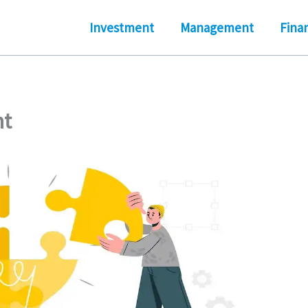
Investment
Management
Fina
nt