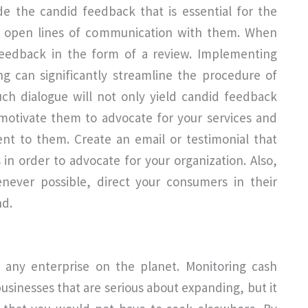
e the candid feedback that is essential for the
in open lines of communication with them. When
feedback in the form of a review. Implementing
g can significantly streamline the procedure of
uch dialogue will not only yield candid feedback
 motivate them to advocate for your services and
nt to them. Create an email or testimonial that
s in order to advocate for your organization. Also,
enever possible, direct your consumers in their
nd.
y any enterprise on the planet. Monitoring cash
businesses that are serious about expanding, but it