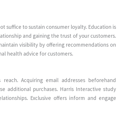
t suffice to sustain consumer loyalty. Education is
lationship and gaining the trust of your customers.
aintain visibility by offering recommendations on
nal health advice for customers.
s reach. Acquiring email addresses beforehand
se additional purchases. Harris Interactive study
relationships. Exclusive offers inform and engage