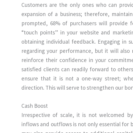
Customers are the only ones who can provid
expansion of a business; therefore, mainta
prompted, 68% of purchasers will provide 
“touch points” in your website and marketin
obtaining individual feedback. Engaging in s
regarding your performance, but it will also
reinforce their confidence in your commitme
satisfied clients can readily forward to other
ensure that it is not a one-way street; wh
direction. This will serve to strengthen our bo
Cash Boost
Irrespective of scale, it is not welcomed b
inflows and outflows is not only essential for 