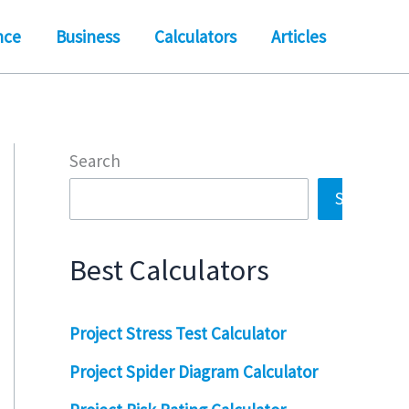
nce
Business
Calculators
Articles
Search
Search
Best Calculators
Project Stress Test Calculator
Project Spider Diagram Calculator