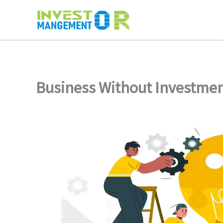
Skip
to
content
Business Without Investme