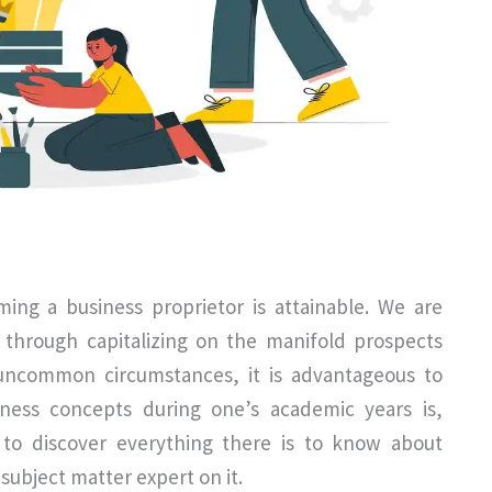
ing a business proprietor is attainable. We are
s through capitalizing on the manifold prospects
 uncommon circumstances, it is advantageous to
siness concepts during one’s academic years is,
 to discover everything there is to know about
ubject matter expert on it.