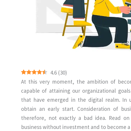
4.6
(
30
)
At this very moment, the ambition of becom
capable of attaining our organizational goal
that have emerged in the digital realm. In
obtain an early start. Consideration of bu
therefore, not exactly a bad idea. Read on
business without investment and to become a s