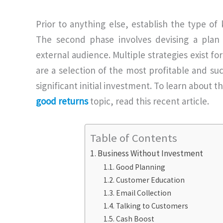
Prior to anything else, establish the type o
The second phase involves devising a plan t
external audience. Multiple strategies exist fo
are a selection of the most profitable and su
significant initial investment. To learn about 
good returns
topic, read this recent article.
Table of Contents
Business Without Investment
Good Planning
Customer Education
Email Collection
Talking to Customers
Cash Boost