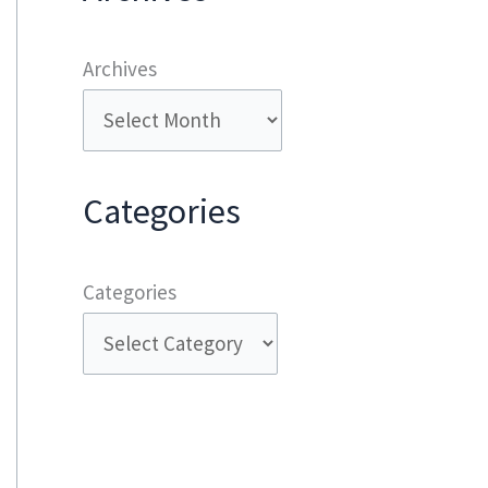
Archives
Categories
Categories