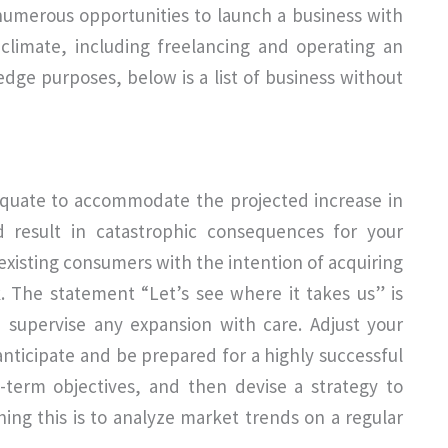
 numerous opportunities to launch a business with
t climate, including freelancing and operating an
dge purposes, below is a list of business without
adequate to accommodate the projected increase in
d result in catastrophic consequences for your
existing consumers with the intention of acquiring
 The statement “Let’s see where it takes us” is
d supervise any expansion with care. Adjust your
 anticipate and be prepared for a highly successful
-term objectives, and then devise a strategy to
ng this is to analyze market trends on a regular