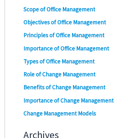
Scope of Office Management
Objectives of Office Management
Principles of Office Management
Importance of Office Management
Types of Office Management
Role of Change Management
Benefits of Change Management
Importance of Change Management
Change Management Models
Archives