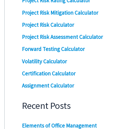
Project Risk Rating Calculator
Project Risk Mitigation Calculator
Project Risk Calculator
Project Risk Assessment Calculator
Forward Testing Calculator
Volatility Calculator
Certification Calculator
Assignment Calculator
Recent Posts
Elements of Office Management