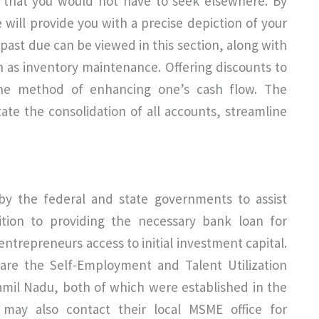
al that you would not have to seek elsewhere. By
 will provide you with a precise depiction of your
e past due can be viewed in this section, along with
 as inventory maintenance. Offering discounts to
e method of enhancing one’s cash flow. The
tate the consolidation of all accounts, streamline
by the federal and state governments to assist
dition to providing the necessary bank loan for
entrepreneurs access to initial investment capital.
e are the Self-Employment and Talent Utilization
il Nadu, both of which were established in the
may also contact their local MSME office for