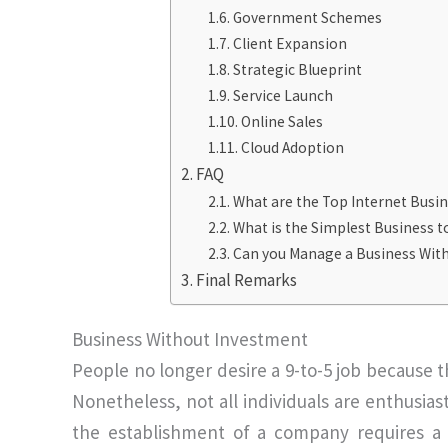
Government Schemes
Client Expansion
Strategic Blueprint
Service Launch
Online Sales
Cloud Adoption
FAQ
What are the Top Internet Busin
What is the Simplest Business 
Can you Manage a Business Wit
Final Remarks
Business Without Investment
People no longer desire a 9-to-5 job because th
Nonetheless, not all individuals are enthusiast
the establishment of a company requires a 