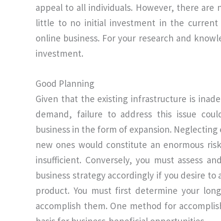
appeal to all individuals. However, there are
little to no initial investment in the curren
online business. For your research and knowle
investment.
Good Planning
Given that the existing infrastructure is in
demand, failure to address this issue coul
business in the form of expansion. Neglecting 
new ones would constitute an enormous risk.
insufficient. Conversely, you must assess an
business strategy accordingly if you desire to
product. You must first determine your long
accomplish them. One method for accomplishi