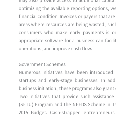
may also provide access to additional capit
optimizing the available reporting options, we
financial condition. Invoices or payers that ar
areas where resources are being wasted, such
consumers who make early payments is on
appropriate software for a business can facili
operations, and improve cash flow.
Government Schemes
Numerous initiatives have been introduced 
startups and early-stage businesses. In ad
business initiation, these programs also grant 
Two initiatives that provide such assistanc
(SETU) Program and the NEEDS Scheme in Tam
2015 Budget. Cash-strapped entrepreneurs 