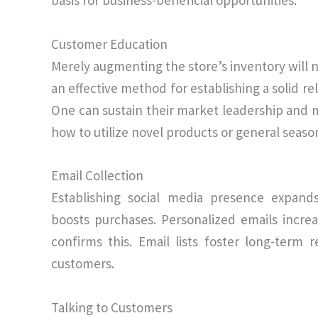
basis for business-beneficial opportunities.
Customer Education
Merely augmenting the store’s inventory will no
an effective method for establishing a solid re
One can sustain their market leadership and m
how to utilize novel products or general seaso
Email Collection
Establishing social media presence expand
boosts purchases. Personalized emails increa
confirms this. Email lists foster long-term 
customers.
Talking to Customers