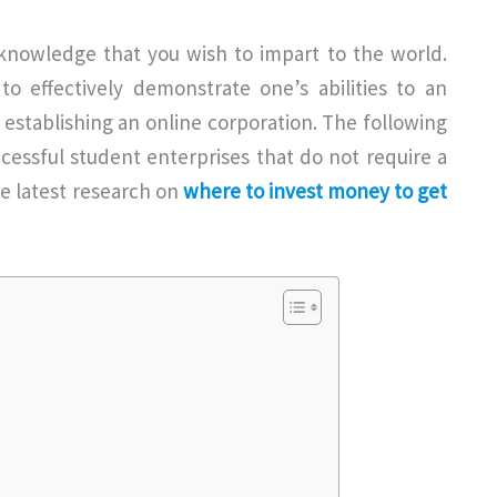
f knowledge that you wish to impart to the world.
o effectively demonstrate one’s abilities to an
r establishing an online corporation. The following
ccessful student enterprises that do not require a
the latest research on
where to invest money to get