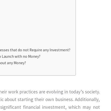
esses that do not Require any Investment?
to Launch with no Money?
hout any Money?
eir work practices are evolving in today’s society.
ic about starting their own business. Additionally,
significant financial investment, which may not