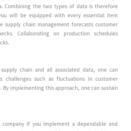
ata. Combining the two types of data is therefore
you will be equipped with every essential item
tive supply chain management forecasts customer
cks. Collaborating on production schedules
acks.
 supply chain and all associated data, one can
ss challenges such as fluctuations in customer
. By implementing this approach, one can sustain
ur company if you implement a dependable and