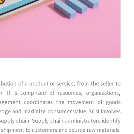
ibution of a product or service, from the seller to
. It is comprised of resources, organizations,
anagement coordinates the movement of goods
 edge and maximize consumer value. SCM involves
supply chain. Supply chain administrators identify
e shipment to customers and source raw materials.