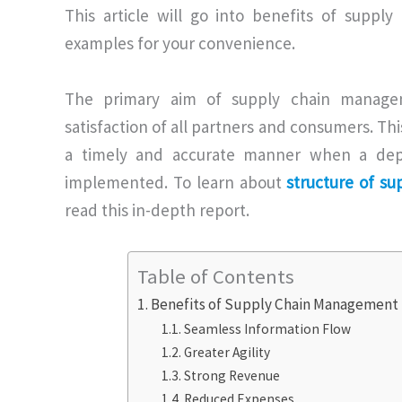
This article will go into benefits of supp
examples for your convenience.
The primary aim of supply chain manage
satisfaction of all partners and consumers. Thi
a timely and accurate manner when a dep
implemented. To learn about
structure of s
read this in-depth report.
Table of Contents
Benefits of Supply Chain Management
Seamless Information Flow
Greater Agility
Strong Revenue
Reduced Expenses