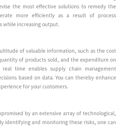
evise the most effective solutions to remedy the
perate more efficiently as a result of process
s while increasing output.
ltitude of valuable information, such as the cost
quantity of products sold, and the expenditure on
n in real time enables supply chain management
ecisions based on data. You can thereby enhance
xperience for your customers.
mpromised by an extensive array of technological,
By identifying and monitoring these risks, one can