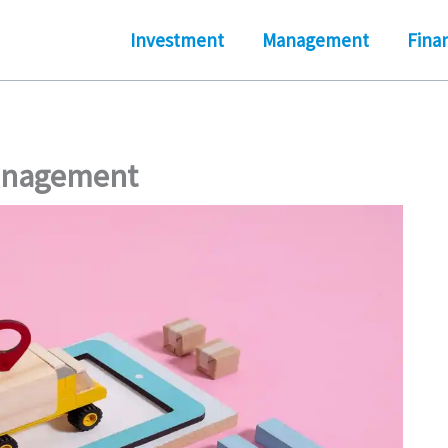
Investment
Management
Fina
Management