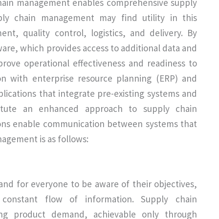
 chain management enables comprehensive supply
ly chain management may find utility in this
, quality control, logistics, and delivery. By
re, which provides access to additional data and
prove operational effectiveness and readiness to
on with enterprise resource planning (ERP) and
lications that integrate pre-existing systems and
stitute an enhanced approach to supply chain
ions enable communication between systems that
nagement is as follows:
and for everyone to be aware of their objectives,
 constant flow of information. Supply chain
ing product demand, achievable only through