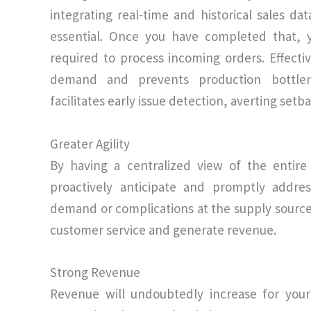
integrating real-time and historical sales d
essential. Once you have completed that, 
required to process incoming orders. Effec
demand and prevents production bottlene
facilitates early issue detection, averting setb
Greater Agility
By having a centralized view of the entire
proactively anticipate and promptly addre
demand or complications at the supply source
customer service and generate revenue.
Strong Revenue
Revenue will undoubtedly increase for yo