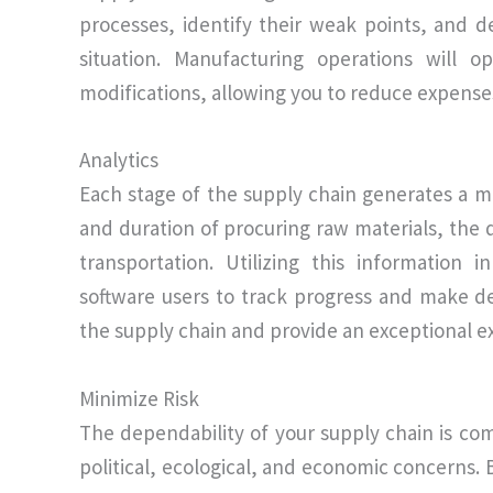
processes, identify their weak points, and d
situation. Manufacturing operations will o
modifications, allowing you to reduce expense
Analytics
Each stage of the supply chain generates a mu
and duration of procuring raw materials, the 
transportation. Utilizing this informatio
software users to track progress and make d
the supply chain and provide an exceptional e
Minimize Risk
The dependability of your supply chain is co
political, ecological, and economic concerns. 