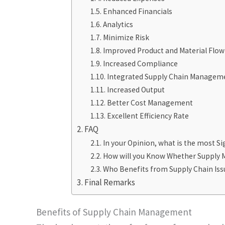
Enhanced Financials
Analytics
Minimize Risk
Improved Product and Material Flow
Increased Compliance
Integrated Supply Chain Managem
Increased Output
Better Cost Management
Excellent Efficiency Rate
FAQ
In your Opinion, what is the most S
How will you Know Whether Supply 
Who Benefits from Supply Chain Iss
Final Remarks
Benefits of Supply Chain Management