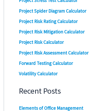
Project Stress Test Calculator
Project Spider Diagram Calculator
Project Risk Rating Calculator
Project Risk Mitigation Calculator
Project Risk Calculator
Project Risk Assessment Calculator
Forward Testing Calculator
Volatility Calculator
Recent Posts
Elements of Office Management