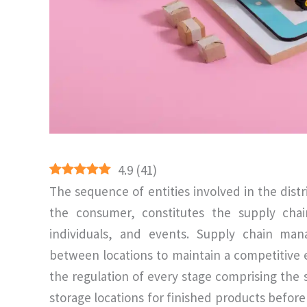
4.9
(
41
)
The sequence of entities involved in the distr
the consumer, constitutes the supply chain
individuals, and events. Supply chain m
between locations to maintain a competitive
the regulation of every stage comprising the 
storage locations for finished products befor