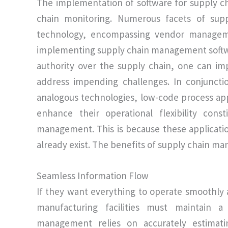
The implementation of software for supply
chain monitoring. Numerous facets of supp
technology, encompassing vendor management
implementing supply chain management softwa
authority over the supply chain, one can im
address impending challenges. In conjuncti
analogous technologies, low-code process app
enhance their operational flexibility con
management. This is because these applicat
already exist. The benefits of supply chain ma
Seamless Information Flow
If they want everything to operate smoothly 
manufacturing facilities must maintain a
management relies on accurately estimat