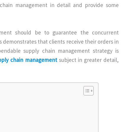
ly chain management in detail and provide some
ment should be to guarantee the concurrent
s demonstrates that clients receive their orders in
endable supply chain management strategy is
upply chain management
subject in greater detail,