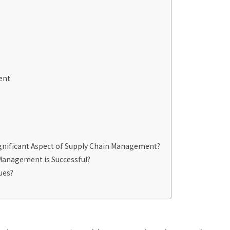
ent
ignificant Aspect of Supply Chain Management?
Management is Successful?
ues?