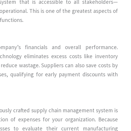
stem that is accessible to all stakeholders—
perational. This is one of the greatest aspects of
functions.
ompany’s financials and overall performance.
nology eliminates excess costs like inventory
 reduce wastage. Suppliers can also save costs by
es, qualifying for early payment discounts with
ously crafted supply chain management system is
tion of expenses for your organization. Because
ses to evaluate their current manufacturing