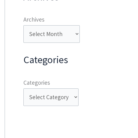
Archives
Categories
Categories