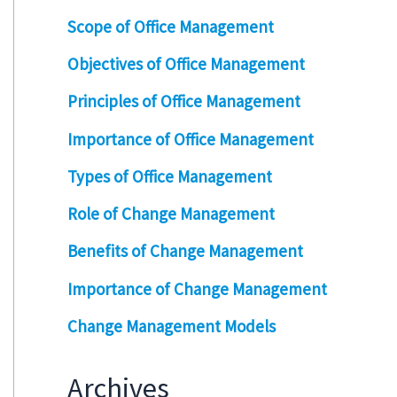
Scope of Office Management
Objectives of Office Management
Principles of Office Management
Importance of Office Management
Types of Office Management
Role of Change Management
Benefits of Change Management
Importance of Change Management
Change Management Models
Archives