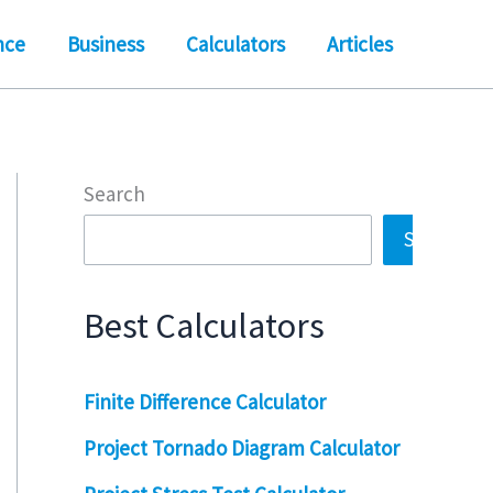
nce
Business
Calculators
Articles
Search
Search
Best Calculators
Finite Difference Calculator
Project Tornado Diagram Calculator