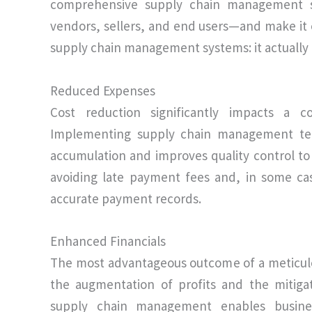
comprehensive supply chain management sy
vendors, sellers, and end users—and make it o
supply chain management systems: it actually 
Reduced Expenses
Cost reduction significantly impacts a c
Implementing supply chain management tech
accumulation and improves quality control to
avoiding late payment fees and, in some cas
accurate payment records.
Enhanced Financials
The most advantageous outcome of a meticul
the augmentation of profits and the mitiga
supply chain management enables busines