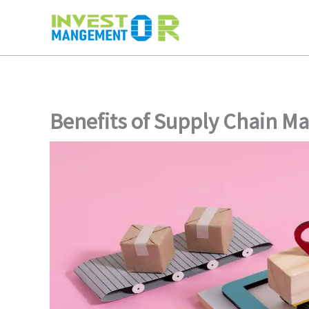
Skip
to
content
Benefits of Supply Chain 