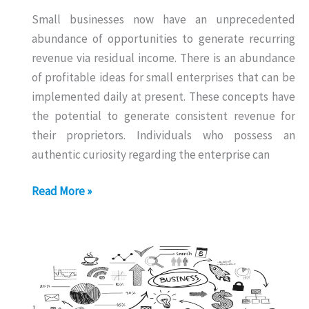
Small businesses now have an unprecedented
abundance of opportunities to generate recurring
revenue via residual income. There is an abundance
of profitable ideas for small enterprises that can be
implemented daily at present. These concepts have
the potential to generate consistent revenue for
their proprietors. Individuals who possess an
authentic curiosity regarding the enterprise can
Daily
Read More »
Income
Business
Without
Investment