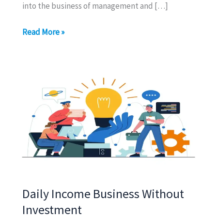
into the business of management and […]
Business
Read More »
of
Management
Daily Income Business Without
Investment