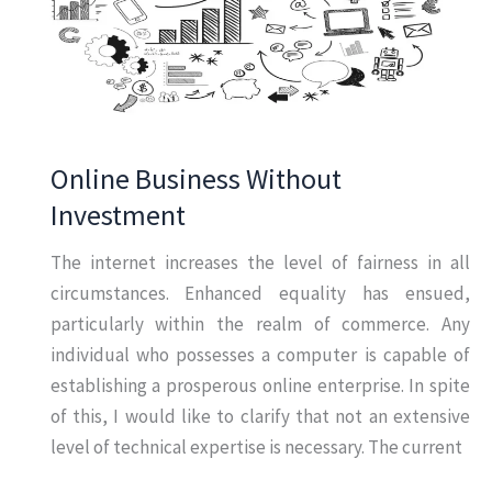
Online Business Without
Investment
The internet increases the level of fairness in all
circumstances. Enhanced equality has ensued,
particularly within the realm of commerce. Any
individual who possesses a computer is capable of
establishing a prosperous online enterprise. In spite
of this, I would like to clarify that not an extensive
level of technical expertise is necessary. The current