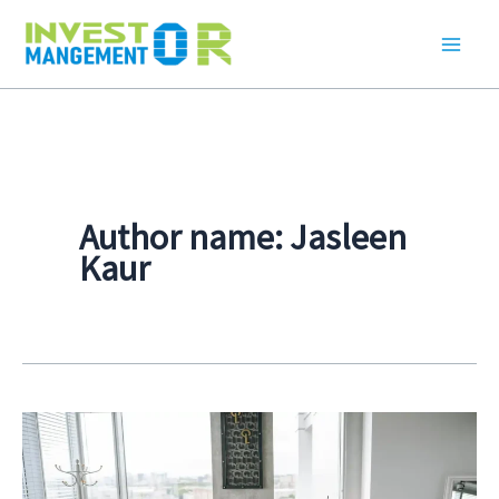
Skip
to
content
Author name: Jasleen
Kaur