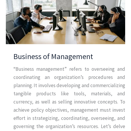
Business of Management
“Business management” refers to overseeing and
coordinating an organization’s procedures and
planning. It involves developing and commercializing
tangible products like tools, materials, and
currency, as well as selling innovative concepts. To
achieve policy objectives, management must invest
effort in strategizing, coordinating, overseeing, and
governing the organization’s resources. Let’s delve