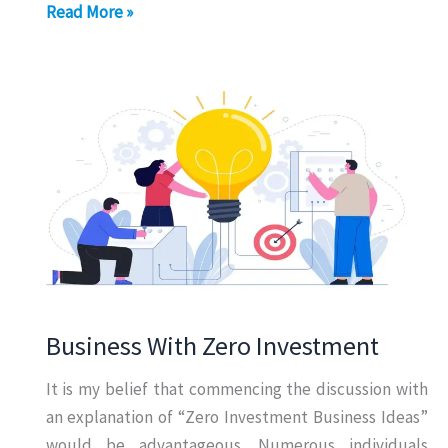
Online
Read More »
Business
Without
Investment
Business With Zero Investment
It is my belief that commencing the discussion with
an explanation of “Zero Investment Business Ideas”
would be advantageous. Numerous individuals