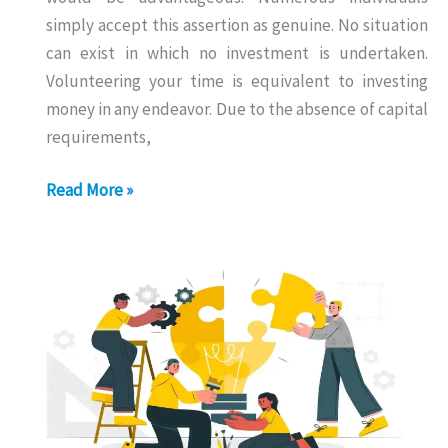
simply accept this assertion as genuine. No situation
can exist in which no investment is undertaken.
Volunteering your time is equivalent to investing
money in any endeavor. Due to the absence of capital
requirements,
Business
Read More »
With
Zero
Investment