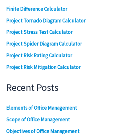
Finite Difference Calculator
Project Tornado Diagram Calculator
Project Stress Test Calculator
Project Spider Diagram Calculator
Project Risk Rating Calculator
Project Risk Mitigation Calculator
Recent Posts
Elements of Office Management
Scope of Office Management
Objectives of Office Management