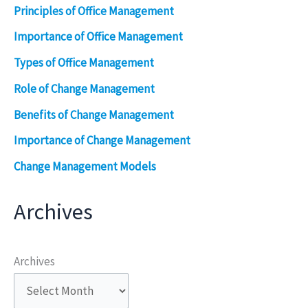
Principles of Office Management
Importance of Office Management
Types of Office Management
Role of Change Management
Benefits of Change Management
Importance of Change Management
Change Management Models
Archives
Archives