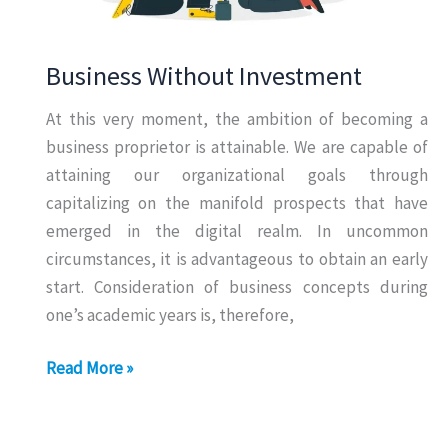
Business Without Investment
At this very moment, the ambition of becoming a
business proprietor is attainable. We are capable of
attaining our organizational goals through
capitalizing on the manifold prospects that have
emerged in the digital realm. In uncommon
circumstances, it is advantageous to obtain an early
start. Consideration of business concepts during
one’s academic years is, therefore,
Business
Read More »
Without
Investment