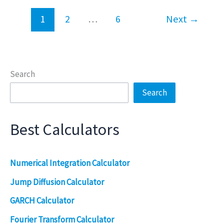
1
2
…
6
Next
→
Search
Search
Best Calculators
Numerical Integration Calculator
Jump Diffusion Calculator
GARCH Calculator
Fourier Transform Calculator