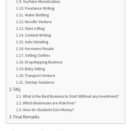
YouTube Monetization
Freelance Writing
Water Bottling
Noodle Venture
Start a Blog
Content Writing
Auto Detailing
Kerosene Resale
Selling Clothes
Dropshipping Business
Baby Sitting
Transport Venture
Startup Guidance
FAQ
What is the Best Business to Start Without any Investment?
Which Businesses are Risk-free?
How do Students Earn Money?
Final Remarks