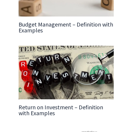
Budget Management – Definition with
Examples
Return on Investment – Definition
with Examples