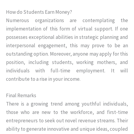
How do Students Earn Money?
Numerous organizations are contemplating the
implementation of this form of virtual support. If one
possesses exceptional abilities in strategic planning and
interpersonal engagement, this may prove to be an
outstanding option. Moreover, anyone may apply for this
position, including students, working mothers, and
individuals with full-time employment. It will
contribute to a rise in your income.
Final Remarks
There is a growing trend among youthful individuals,
those who are new to the workforce, and first-time
entrepreneurs to seek out novel revenue streams. Their
ability to generate innovative and unique ideas, coupled