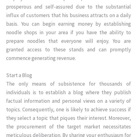
prosperous and self-assured due to the substantial
influx of customers that his business attracts on a daily
basis. You can begin earning money by establishing
noodle shops in your area if you have the ability to
prepare noodles that everyone will enjoy. You are
granted access to these stands and can promptly
commence generating revenue.
Start a Blog
The only means of subsistence for thousands of
individuals is to establish a blog where they publish
factual information and personal views on a variety of
topics. Consequently, one is likely to achieve success if
they select a topic that piques their interest. Moreover,
the procurement of the target market necessitates
meticulous deliberation. By sharing your enthusiasm for