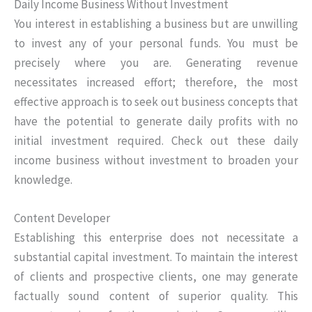
Daily Income Business Without Investment
You interest in establishing a business but are unwilling
to invest any of your personal funds. You must be
precisely where you are. Generating revenue
necessitates increased effort; therefore, the most
effective approach is to seek out business concepts that
have the potential to generate daily profits with no
initial investment required. Check out these daily
income business without investment to broaden your
knowledge.
Content Developer
Establishing this enterprise does not necessitate a
substantial capital investment. To maintain the interest
of clients and prospective clients, one may generate
factually sound content of superior quality. This