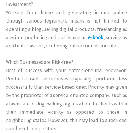
Investment?
Working from home and generating income online
through various legitimate means is not limited to
operating a blog, selling digital products, freelancing as
a writer, producing and publishing an
e-book
, serving as
a virtual assistant, or offering online courses for sale.
Which Businesses are Risk-free?
Best of success with your entrepreneurial endeavor!
Product-based enterprises typically perform less
successfully than service-based ones. Priority may given
by the proprietor of a service-oriented company, such as
a lawn care or dog walking organization, to clients within
their immediate vicinity as opposed to those in
neighboring states. However, this may lead to a reduced
number of competitors.