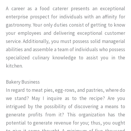
A career as a food caterer presents an exceptional
enterprise prospect for individuals with an affinity for
gastronomy. Your only duties consist of getting to know
your employees and delivering exceptional customer
service. Additionally, you must possess solid managerial
abilities and assemble a team of individuals who possess
specialized culinary knowledge to assist you in the
kitchen.
Bakery Business
In regard to meat pies, egg-rows, and pastries, where do
we stand? May I inquire as to the recipe? Are you
intrigued by the possibility of discovering a means to
generate profits from it? This organization has the
potential to generate revenue for you; thus, you ought