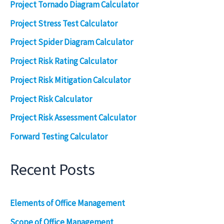
Project Tornado Diagram Calculator
Project Stress Test Calculator
Project Spider Diagram Calculator
Project Risk Rating Calculator
Project Risk Mitigation Calculator
Project Risk Calculator
Project Risk Assessment Calculator
Forward Testing Calculator
Recent Posts
Elements of Office Management
Scope of Office Management