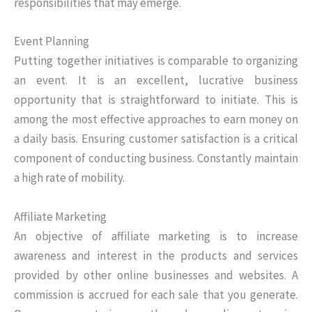
responsibilities that may emerge.
Event Planning
Putting together initiatives is comparable to organizing
an event. It is an excellent, lucrative business
opportunity that is straightforward to initiate. This is
among the most effective approaches to earn money on
a daily basis. Ensuring customer satisfaction is a critical
component of conducting business. Constantly maintain
a high rate of mobility.
Affiliate Marketing
An objective of affiliate marketing is to increase
awareness and interest in the products and services
provided by other online businesses and websites. A
commission is accrued for each sale that you generate.