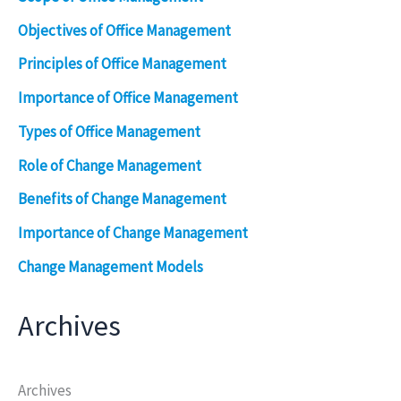
Objectives of Office Management
Principles of Office Management
Importance of Office Management
Types of Office Management
Role of Change Management
Benefits of Change Management
Importance of Change Management
Change Management Models
Archives
Archives