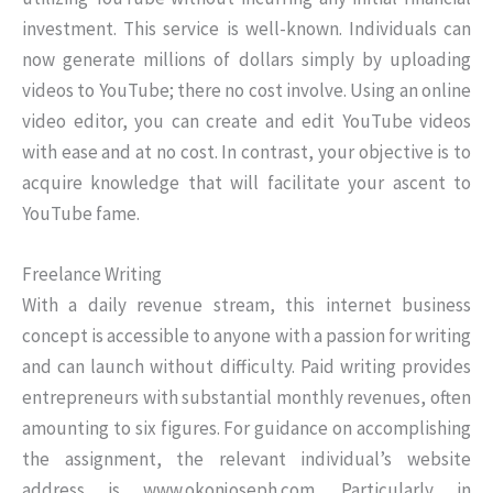
investment. This service is well-known. Individuals can
now generate millions of dollars simply by uploading
videos to YouTube; there no cost involve. Using an online
video editor, you can create and edit YouTube videos
with ease and at no cost. In contrast, your objective is to
acquire knowledge that will facilitate your ascent to
YouTube fame.
Freelance Writing
With a daily revenue stream, this internet business
concept is accessible to anyone with a passion for writing
and can launch without difficulty. Paid writing provides
entrepreneurs with substantial monthly revenues, often
amounting to six figures. For guidance on accomplishing
the assignment, the relevant individual’s website
address is www.okonjoseph.com. Particularly in