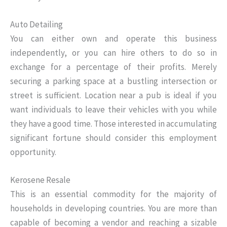
Auto Detailing
You can either own and operate this business
independently, or you can hire others to do so in
exchange for a percentage of their profits. Merely
securing a parking space at a bustling intersection or
street is sufficient. Location near a pub is ideal if you
want individuals to leave their vehicles with you while
they have a good time. Those interested in accumulating
significant fortune should consider this employment
opportunity.
Kerosene Resale
This is an essential commodity for the majority of
households in developing countries. You are more than
capable of becoming a vendor and reaching a sizable