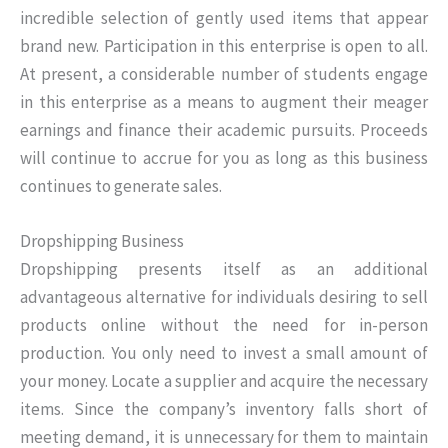
incredible selection of gently used items that appear
brand new. Participation in this enterprise is open to all.
At present, a considerable number of students engage
in this enterprise as a means to augment their meager
earnings and finance their academic pursuits. Proceeds
will continue to accrue for you as long as this business
continues to generate sales.
Dropshipping Business
Dropshipping presents itself as an additional
advantageous alternative for individuals desiring to sell
products online without the need for in-person
production. You only need to invest a small amount of
your money. Locate a supplier and acquire the necessary
items. Since the company’s inventory falls short of
meeting demand, it is unnecessary for them to maintain