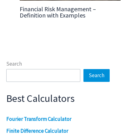
Financial Risk Management –
Definition with Examples
Search
Search
Best Calculators
Fourier Transform Calculator
Finite Difference Calculator