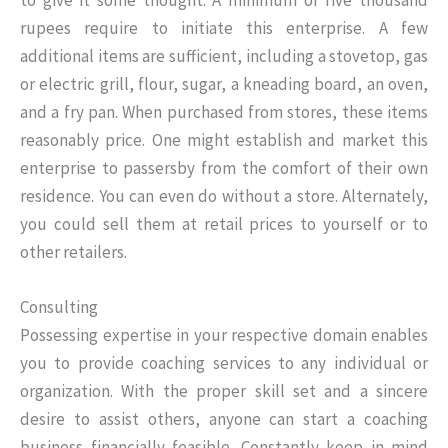
to give it some thought. A minimum of five thousand
rupees require to initiate this enterprise. A few
additional items are sufficient, including a stovetop, gas
or electric grill, flour, sugar, a kneading board, an oven,
and a fry pan. When purchased from stores, these items
reasonably price. One might establish and market this
enterprise to passersby from the comfort of their own
residence. You can even do without a store. Alternately,
you could sell them at retail prices to yourself or to
other retailers.
Consulting
Possessing expertise in your respective domain enables
you to provide coaching services to any individual or
organization. With the proper skill set and a sincere
desire to assist others, anyone can start a coaching
business financially feasible. Constantly keep in mind