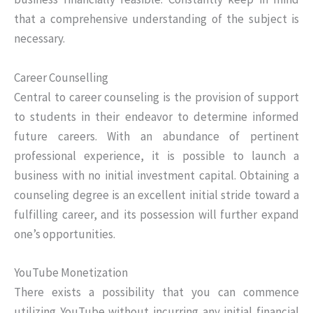
that a comprehensive understanding of the subject is
necessary.
Career Counselling
Central to career counseling is the provision of support
to students in their endeavor to determine informed
future careers. With an abundance of pertinent
professional experience, it is possible to launch a
business with no initial investment capital. Obtaining a
counseling degree is an excellent initial stride toward a
fulfilling career, and its possession will further expand
one’s opportunities.
YouTube Monetization
There exists a possibility that you can commence
utilizing YouTube without incurring any initial financial