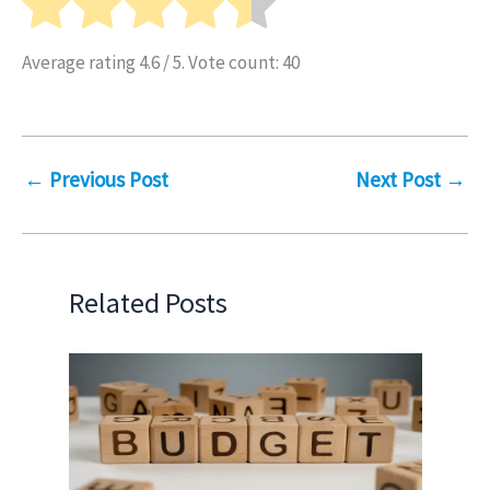
Average rating
4.6
/ 5. Vote count:
40
←
Previous Post
Next Post
→
Related Posts