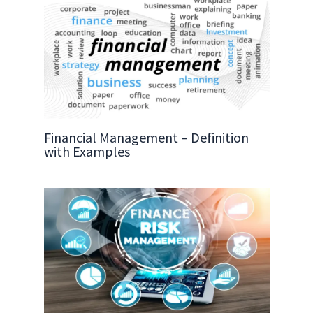
Financial Management – Definition
with Examples