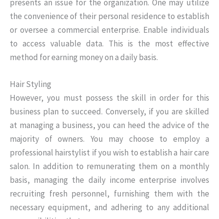
presents an issue for the organization. One may utilize
the convenience of their personal residence to establish
or oversee a commercial enterprise. Enable individuals
to access valuable data. This is the most effective
method for earning money on a daily basis.
Hair Styling
However, you must possess the skill in order for this
business plan to succeed. Conversely, if you are skilled
at managing a business, you can heed the advice of the
majority of owners. You may choose to employ a
professional hairstylist if you wish to establish a hair care
salon. In addition to remunerating them on a monthly
basis, managing the daily income enterprise involves
recruiting fresh personnel, furnishing them with the
necessary equipment, and adhering to any additional