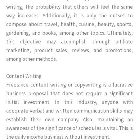
writing, the probability that others will feel the same
way increases. Additionally, it is only the outset to
compose about travel, health, cuisine, beauty, sports,
gardening, and books, among other topics. Ultimately,
this objective may accomplish through affiliate
marketing, product sales, reviews, and promotions,
among other methods.
Content Writing
Freelance content writing or copywriting is a lucrative
business proposal that does not require a significant
initial investment. In this industry, anyone with
adequate verbal and written communication skills may
establish their own company. Also, maintaining an
awareness of the significance of schedules is vital. This is
the daily income business without investment.