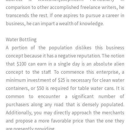
comparison to other accomplished freelance writers, he
transcends the rest. If one aspires to pursue a career in
business, he can impart a wealth of knowledge.
Water Bottling
A portion of the population dislikes this business
concept because it has a negative reputation. The notion
that $100 can earn in a single day is an absolute alien
concept to the staff. To commence this enterprise, a
minimum investment of $25 is necessary for clean water
containers, or $50 is required for table water cans. It is
common to encounter a significant number of
purchasers along any road that is densely populated.
Additionally, you may directly approach the merchants
and propose a more favorable price than the one they
are presently providing.