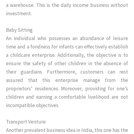
a warehouse. This is the daily income business without
investment.
Baby Sitting
An individual who possesses an abundance of leisure
time and a fondness for infants can effectively establish
a childcare enterprise. Additionally, the objective is to
ensure the safety of other children in the absence of
their guardians. Furthermore, customers can rest
assured that this enterprise manage from the
proprietors’ residences. Moreover, providing for one’s
children and earning a comfortable livelihood are not
incompatible objectives.
Transport Venture
Another prevalent business idea in India, this one has the