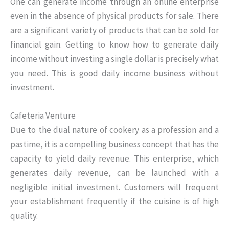
One can generate income through an online enterprise
even in the absence of physical products for sale. There
are a significant variety of products that can be sold for
financial gain. Getting to know how to generate daily
income without investing a single dollar is precisely what
you need. This is good daily income business without
investment.
Cafeteria Venture
Due to the dual nature of cookery as a profession and a
pastime, it is a compelling business concept that has the
capacity to yield daily revenue. This enterprise, which
generates daily revenue, can be launched with a
negligible initial investment. Customers will frequent
your establishment frequently if the cuisine is of high
quality.