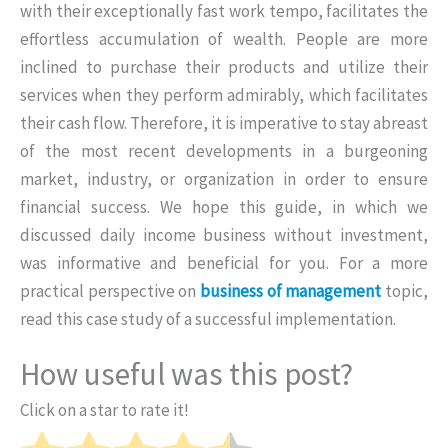
with their exceptionally fast work tempo, facilitates the
effortless accumulation of wealth. People are more
inclined to purchase their products and utilize their
services when they perform admirably, which facilitates
their cash flow. Therefore, it is imperative to stay abreast
of the most recent developments in a burgeoning
market, industry, or organization in order to ensure
financial success. We hope this guide, in which we
discussed daily income business without investment,
was informative and beneficial for you. For a more
practical perspective on
business of management
topic,
read this case study of a successful implementation.
How useful was this post?
Click on a star to rate it!