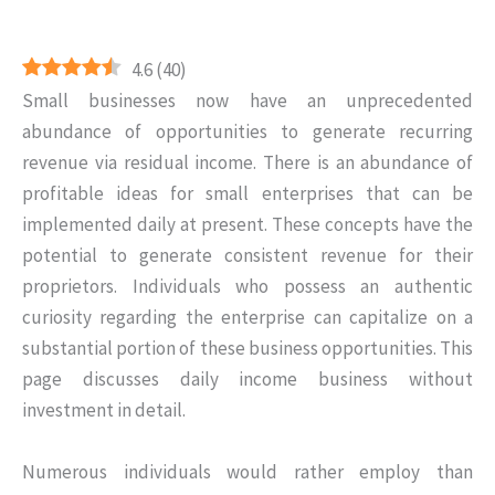
4.6
(
40
)
Small businesses now have an unprecedented
abundance of opportunities to generate recurring
revenue via residual income. There is an abundance of
profitable ideas for small enterprises that can be
implemented daily at present. These concepts have the
potential to generate consistent revenue for their
proprietors. Individuals who possess an authentic
curiosity regarding the enterprise can capitalize on a
substantial portion of these business opportunities. This
page discusses daily income business without
investment in detail.
Numerous individuals would rather employ than