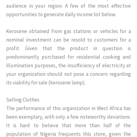
audience in your region. A few of the most effective
opportunities to generate daily income list below.
Kerosene obtained from gas stations or vehicles for a
nominal investment can be resold to customers for a
profit. Given that the product in question is
predominantly purchased for residential cooking and
illumination purposes, the insufficiency of electricity at
your organization should not pose a concern regarding
its viability for sale (kerosene lamp).
Selling Clothes
The performance of this organization in West Africa has
been exemplary, with only a few noteworthy deviations.
It is hard to believe that more than half of the
population of Nigeria frequents this store, given the