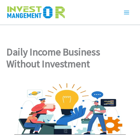
Skip
to
content
Daily Income Business
Without Investment