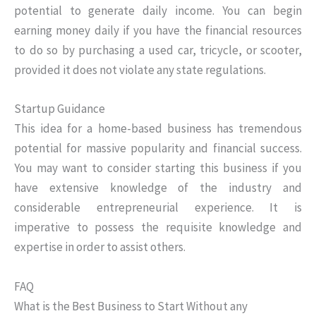
potential to generate daily income. You can begin
earning money daily if you have the financial resources
to do so by purchasing a used car, tricycle, or scooter,
provided it does not violate any state regulations.
Startup Guidance
This idea for a home-based business has tremendous
potential for massive popularity and financial success.
You may want to consider starting this business if you
have extensive knowledge of the industry and
considerable entrepreneurial experience. It is
imperative to possess the requisite knowledge and
expertise in order to assist others.
FAQ
What is the Best Business to Start Without any