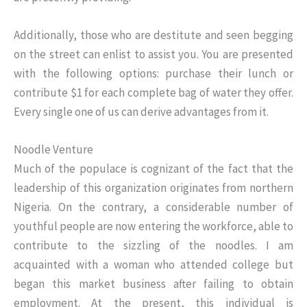
Additionally, those who are destitute and seen begging
on the street can enlist to assist you. You are presented
with the following options: purchase their lunch or
contribute $1 for each complete bag of water they offer.
Every single one of us can derive advantages from it.
Noodle Venture
Much of the populace is cognizant of the fact that the
leadership of this organization originates from northern
Nigeria. On the contrary, a considerable number of
youthful people are now entering the workforce, able to
contribute to the sizzling of the noodles. I am
acquainted with a woman who attended college but
began this market business after failing to obtain
employment. At the present, this individual is