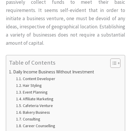
passively collect funds to meet their basic
requirements. It seems self-evident that in order to
initiate a business venture, one must be devoid of any
ideas, irrespective of geographical location. Establishing
a variety of businesses does not require a substantial
amount of capital.
Table of Contents
Daily Income Business Without Investment
Content Developer
Hair Styling
Event Planning
Affiliate Marketing
Cafeteria Venture
Bakery Business
Consulting
Career Counselling