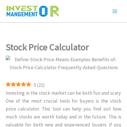
Skip
to
content
Stock Price Calculator
5
(
21
)
Investing in the stock market can be both fun and scary.
One of the most crucial tools for buyers is the stock
price calculator. This tool can help you find out how
much stocks are worth today and in the future. This is
valuable for both new and experienced buyers. If you