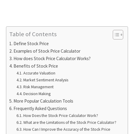
Table of Contents
Define Stock Price
Examples of Stock Price Calculator
How does Stock Price Calculator Works?
Benefits of Stock Price
Accurate Valuation
Market Sentiment Analysis
Risk Management
Decision Making
More Popular Calculation Tools
Frequently Asked Questions
How Does the Stock Price Calculator Work?
What are the Limitations of the Stock Price Calculator?
How Can I Improve the Accuracy of the Stock Price