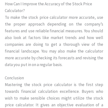
How Can I Improve the Accuracy of the Stock Price
Calculator?
To make the stock price calculator more accurate, use
the proper approach depending on the company’s
features and use reliable financial measures. You should
also look at factors like market trends and how well
companies are doing to get a thorough view of the
financial landscape. You may also make the calculator
more accurate by checking its forecasts and revising the
data you put in on a regular basis.
Conclusion
Mastering the stock price calculator is the first step
towards financial calculation excellence. Buyers who
wish to make sensible choices might utilize the stock
price calculator. It gives an objective evaluation of a