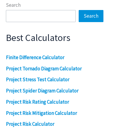
Search
Search
Best Calculators
Finite Difference Calculator
Project Tornado Diagram Calculator
Project Stress Test Calculator
Project Spider Diagram Calculator
Project Risk Rating Calculator
Project Risk Mitigation Calculator
Project Risk Calculator