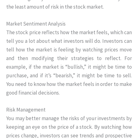
the least amount of risk in the stock market.
Market Sentiment Analysis
The stock price reflects how the market feels, which can
tell you a lot about what investors will do. Investors can
tell how the market is feeling by watching prices move
and then modifying their strategies to reflect. For
example, if the market is “bullish,” it might be time to
purchase, and if it’s “bearish,” it might be time to sell.
You need to know how the market feels in order to make
good financial decisions.
Risk Management
You may better manage the risks of your investments by
keeping an eye on the price of a stock. By watching how
prices change, investors can see trends and prospective