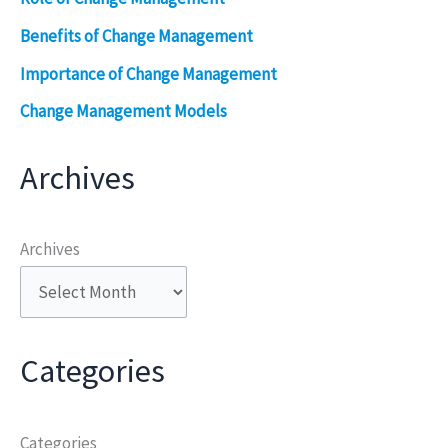
Benefits of Change Management
Importance of Change Management
Change Management Models
Archives
Archives
Categories
Categories