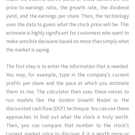
price-to-earnings ratio, the growth rate, the dividend
yield, and the earnings per share. Then, the technology
uses the data to guess what the stock price will be. This
estimate is highly significant for customers who want to
make sensible decisions based on more than simply what
the market is saying.
The first step is to enter the information that is needed.
You may, for example, type in the company’s current
profits per share and the pace at which you estimate
them to rise. The calculator then uses these values to
run models like the Gordon Growth Model or the
discounted cash flow (DCF) technique. You can use these
approaches to find out what the stock is truly worth.
Then, you can compare that number to the stock’s
current market price to discover if it is worth more or