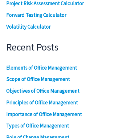
Project Risk Assessment Calculator
Forward Testing Calculator
Volatility Calculator
Recent Posts
Elements of Office Management
Scope of Office Management
Objectives of Office Management
Principles of Office Management
Importance of Office Management
Types of Office Management
Role of Change Management