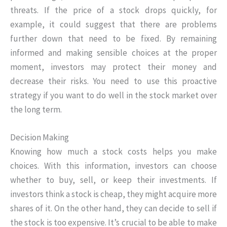
threats. If the price of a stock drops quickly, for
example, it could suggest that there are problems
further down that need to be fixed. By remaining
informed and making sensible choices at the proper
moment, investors may protect their money and
decrease their risks. You need to use this proactive
strategy if you want to do well in the stock market over
the long term.
Decision Making
Knowing how much a stock costs helps you make
choices. With this information, investors can choose
whether to buy, sell, or keep their investments. If
investors think a stock is cheap, they might acquire more
shares of it. On the other hand, they can decide to sell if
the stock is too expensive. It’s crucial to be able to make