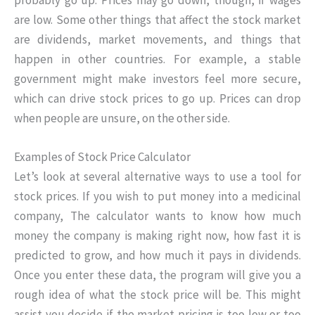
are low. Some other things that affect the stock market
are dividends, market movements, and things that
happen in other countries. For example, a stable
government might make investors feel more secure,
which can drive stock prices to go up. Prices can drop
when people are unsure, on the other side.
Examples of Stock Price Calculator
Let’s look at several alternative ways to use a tool for
stock prices. If you wish to put money into a medicinal
company, The calculator wants to know how much
money the company is making right now, how fast it is
predicted to grow, and how much it pays in dividends.
Once you enter these data, the program will give you a
rough idea of what the stock price will be. This might
assist you decide if the market pricing is too low or too