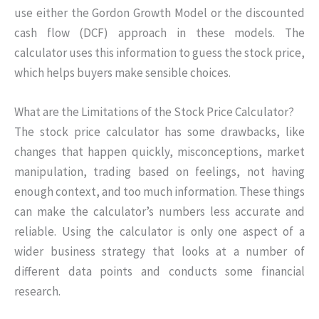
use either the Gordon Growth Model or the discounted
cash flow (DCF) approach in these models. The
calculator uses this information to guess the stock price,
which helps buyers make sensible choices.
What are the Limitations of the Stock Price Calculator?
The stock price calculator has some drawbacks, like
changes that happen quickly, misconceptions, market
manipulation, trading based on feelings, not having
enough context, and too much information. These things
can make the calculator’s numbers less accurate and
reliable. Using the calculator is only one aspect of a
wider business strategy that looks at a number of
different data points and conducts some financial
research.