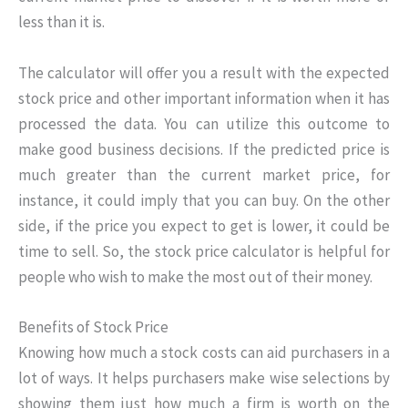
less than it is.
The calculator will offer you a result with the expected
stock price and other important information when it has
processed the data. You can utilize this outcome to
make good business decisions. If the predicted price is
much greater than the current market price, for
instance, it could imply that you can buy. On the other
side, if the price you expect to get is lower, it could be
time to sell. So, the stock price calculator is helpful for
people who wish to make the most out of their money.
Benefits of Stock Price
Knowing how much a stock costs can aid purchasers in a
lot of ways. It helps purchasers make wise selections by
showing them just how much a firm is worth on the