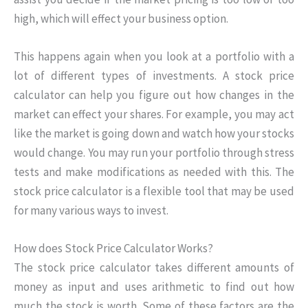
high, which will effect your business option.
This happens again when you look at a portfolio with a
lot of different types of investments. A stock price
calculator can help you figure out how changes in the
market can effect your shares. For example, you may act
like the market is going down and watch how your stocks
would change. You may run your portfolio through stress
tests and make modifications as needed with this. The
stock price calculator is a flexible tool that may be used
for many various ways to invest.
How does Stock Price Calculator Works?
The stock price calculator takes different amounts of
money as input and uses arithmetic to find out how
much the stock is worth. Some of these factors are the