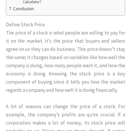
Calculator?
Conclusion
Define Stock Price
The price of a stock is what people are willing to pay for
it on the market. It’s the price that buyers and sellers
agree on so they can do business. This price doesn’t stay
the same; it changes based on variables like how well the
company is doing, how many people want it, and how the
economy is doing. Knowing the stock price is a key
component of buying since it tells you how the market
regards a company and how well it is doing financially.
A lot of reasons can change the price of a stock. For
example, the company’s profits are quite crucial. If a
corporation makes a lot of money, its stock price will
probably go up. Prices may go down, though, if wages