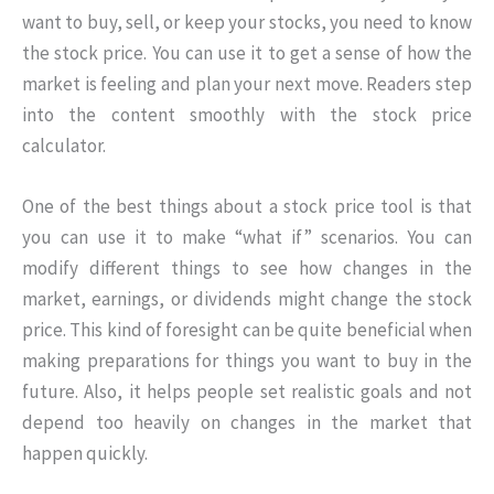
want to buy, sell, or keep your stocks, you need to know
the stock price. You can use it to get a sense of how the
market is feeling and plan your next move. Readers step
into the content smoothly with the stock price
calculator.
One of the best things about a stock price tool is that
you can use it to make “what if” scenarios. You can
modify different things to see how changes in the
market, earnings, or dividends might change the stock
price. This kind of foresight can be quite beneficial when
making preparations for things you want to buy in the
future. Also, it helps people set realistic goals and not
depend too heavily on changes in the market that
happen quickly.