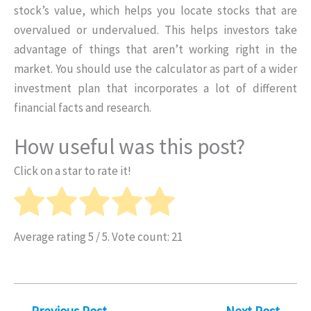
stock’s value, which helps you locate stocks that are
overvalued or undervalued. This helps investors take
advantage of things that aren’t working right in the
market. You should use the calculator as part of a wider
investment plan that incorporates a lot of different
financial facts and research.
How useful was this post?
Click on a star to rate it!
Average rating
5
/ 5. Vote count:
21
←
Previous Post
Next Post
→