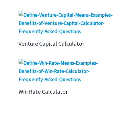
Venture Capital Calculator
Win Rate Calculator