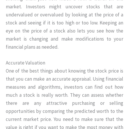
market. Investors might uncover stocks that are
undervalued or overvalued by looking at the price of a
stock and seeing if it is too high or too low. Keeping an
eye on the price of a stock also lets you see how the
market is changing and make modifications to your
financial plans as needed.
Accurate Valuation
One of the best things about knowing the stock price is
that you can make an accurate appraisal. Using financial
measures and algorithms, investors can find out how
much a stock is really worth. They can assess whether
there are any attractive purchasing or selling
opportunities by comparing the predicted worth to the
current market price. You need to make sure that the
value is right if you want to make the most money with