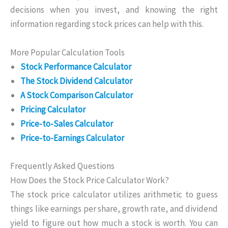
decisions when you invest, and knowing the right
information regarding stock prices can help with this.
More Popular Calculation Tools
Stock Performance Calculator
The Stock Dividend Calculator
A Stock Comparison Calculator
Pricing Calculator
Price-to-Sales Calculator
Price-to-Earnings Calculator
Frequently Asked Questions
How Does the Stock Price Calculator Work?
The stock price calculator utilizes arithmetic to guess
things like earnings per share, growth rate, and dividend
yield to figure out how much a stock is worth. You can