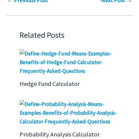
Related Posts
Hedge Fund Calculator
Probability Analysis Calculator