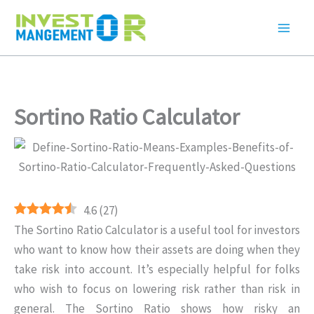
Skip
to
content
Sortino Ratio Calculator
4.6
(
27
)
The Sortino Ratio Calculator is a useful tool for investors
who want to know how their assets are doing when they
take risk into account. It’s especially helpful for folks
who wish to focus on lowering risk rather than risk in
general. The Sortino Ratio shows how risky an