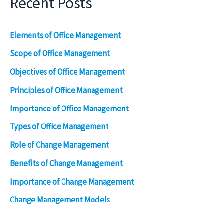
Recent Posts
Elements of Office Management
Scope of Office Management
Objectives of Office Management
Principles of Office Management
Importance of Office Management
Types of Office Management
Role of Change Management
Benefits of Change Management
Importance of Change Management
Change Management Models