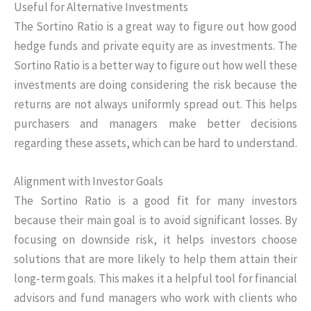
Useful for Alternative Investments
The Sortino Ratio is a great way to figure out how good
hedge funds and private equity are as investments. The
Sortino Ratio is a better way to figure out how well these
investments are doing considering the risk because the
returns are not always uniformly spread out. This helps
purchasers and managers make better decisions
regarding these assets, which can be hard to understand.
Alignment with Investor Goals
The Sortino Ratio is a good fit for many investors
because their main goal is to avoid significant losses. By
focusing on downside risk, it helps investors choose
solutions that are more likely to help them attain their
long-term goals. This makes it a helpful tool for financial
advisors and fund managers who work with clients who