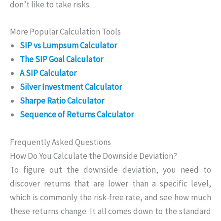
don’t like to take risks.
More Popular Calculation Tools
SIP vs Lumpsum Calculator
The SIP Goal Calculator
A SIP Calculator
Silver Investment Calculator
Sharpe Ratio Calculator
Sequence of Returns Calculator
Frequently Asked Questions
How Do You Calculate the Downside Deviation?
To figure out the downside deviation, you need to
discover returns that are lower than a specific level,
which is commonly the risk-free rate, and see how much
these returns change. It all comes down to the standard