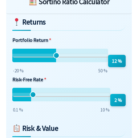
Sortino Ratio Calculator
Returns
Portfolio Return
12 %
-20 %
50 %
Risk-Free Rate
2 %
0.1 %
10 %
Risk & Value