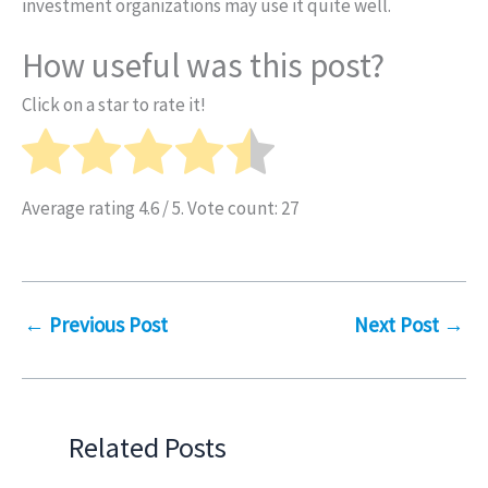
investment organizations may use it quite well.
How useful was this post?
Click on a star to rate it!
Average rating
4.6
/ 5. Vote count:
27
←
Previous Post
Next Post
→
Related Posts