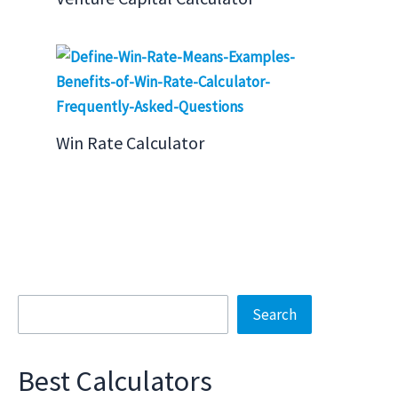
Win Rate Calculator
Search
Search
Best Calculators