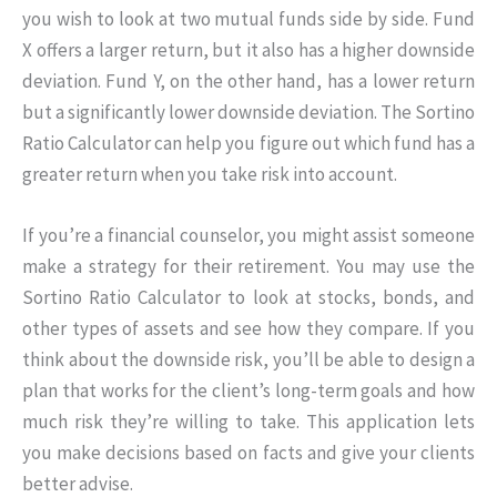
you wish to look at two mutual funds side by side. Fund
X offers a larger return, but it also has a higher downside
deviation. Fund Y, on the other hand, has a lower return
but a significantly lower downside deviation. The Sortino
Ratio Calculator can help you figure out which fund has a
greater return when you take risk into account.
If you’re a financial counselor, you might assist someone
make a strategy for their retirement. You may use the
Sortino Ratio Calculator to look at stocks, bonds, and
other types of assets and see how they compare. If you
think about the downside risk, you’ll be able to design a
plan that works for the client’s long-term goals and how
much risk they’re willing to take. This application lets
you make decisions based on facts and give your clients
better advise.