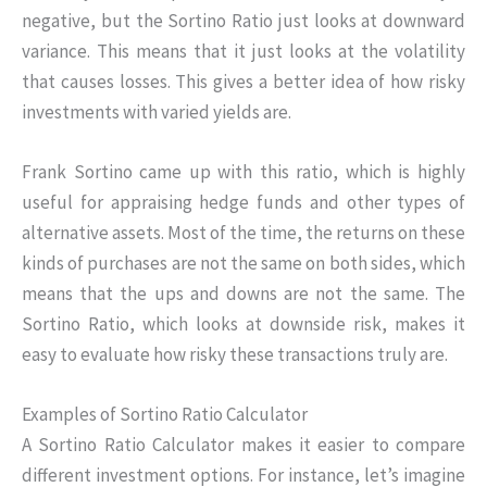
negative, but the Sortino Ratio just looks at downward
variance. This means that it just looks at the volatility
that causes losses. This gives a better idea of how risky
investments with varied yields are.
Frank Sortino came up with this ratio, which is highly
useful for appraising hedge funds and other types of
alternative assets. Most of the time, the returns on these
kinds of purchases are not the same on both sides, which
means that the ups and downs are not the same. The
Sortino Ratio, which looks at downside risk, makes it
easy to evaluate how risky these transactions truly are.
Examples of Sortino Ratio Calculator
A Sortino Ratio Calculator makes it easier to compare
different investment options. For instance, let’s imagine