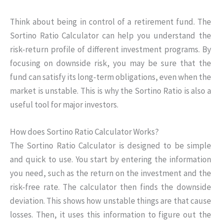
Think about being in control of a retirement fund. The
Sortino Ratio Calculator can help you understand the
risk-return profile of different investment programs. By
focusing on downside risk, you may be sure that the
fund can satisfy its long-term obligations, even when the
market is unstable. This is why the Sortino Ratio is also a
useful tool for major investors.
How does Sortino Ratio Calculator Works?
The Sortino Ratio Calculator is designed to be simple
and quick to use. You start by entering the information
you need, such as the return on the investment and the
risk-free rate. The calculator then finds the downside
deviation. This shows how unstable things are that cause
losses. Then, it uses this information to figure out the