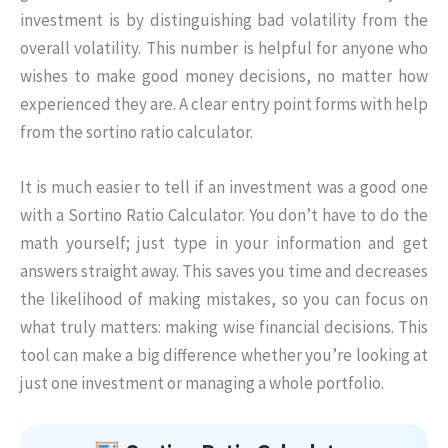
investment is by distinguishing bad volatility from the
overall volatility. This number is helpful for anyone who
wishes to make good money decisions, no matter how
experienced they are. A clear entry point forms with help
from the sortino ratio calculator.
It is much easier to tell if an investment was a good one
with a Sortino Ratio Calculator. You don’t have to do the
math yourself; just type in your information and get
answers straight away. This saves you time and decreases
the likelihood of making mistakes, so you can focus on
what truly matters: making wise financial decisions. This
tool can make a big difference whether you’re looking at
just one investment or managing a whole portfolio.
Skip to main form content