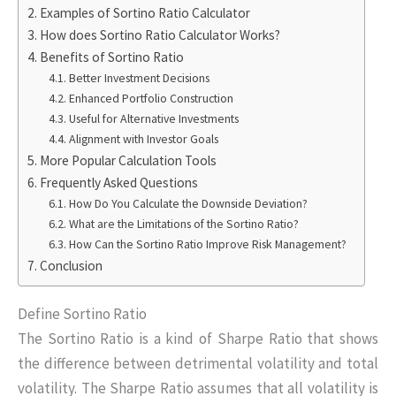
Examples of Sortino Ratio Calculator
How does Sortino Ratio Calculator Works?
Benefits of Sortino Ratio
Better Investment Decisions
Enhanced Portfolio Construction
Useful for Alternative Investments
Alignment with Investor Goals
More Popular Calculation Tools
Frequently Asked Questions
How Do You Calculate the Downside Deviation?
What are the Limitations of the Sortino Ratio?
How Can the Sortino Ratio Improve Risk Management?
Conclusion
Define Sortino Ratio
The Sortino Ratio is a kind of Sharpe Ratio that shows
the difference between detrimental volatility and total
volatility. The Sharpe Ratio assumes that all volatility is