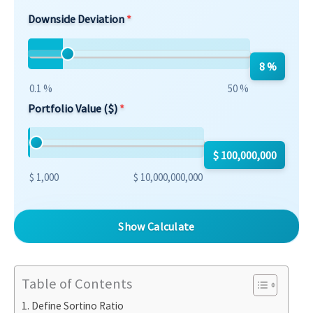
Downside Deviation
8 %
0.1 %
50 %
Portfolio Value ($)
$ 100,000,000
$ 1,000
$ 10,000,000,000
Show Calculate
Table of Contents
Define Sortino Ratio