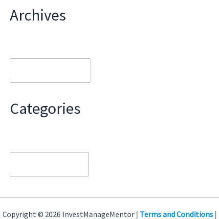
Archives
Archives
Categories
Categories
Copyright © 2026 InvestManageMentor |
Terms and Conditions
|