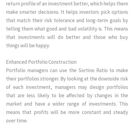
return profile of an investment better, which helps them
make smarter decisions. It helps investors pick options
that match their risk tolerance and long-term goals by
telling them what good and bad volatility is. This means
that investments will do better and those who buy
things will be happy.
Enhanced Portfolio Construction
Portfolio managers can use the Sortino Ratio to make
their portfolios stronger. By looking at the downside risk
of each investment, managers may design portfolios
that are less likely to be affected by changes in the
market and have a wider range of investments. This
means that profits will be more constant and steady
over time.