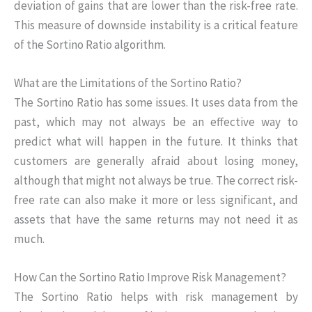
deviation of gains that are lower than the risk-free rate.
This measure of downside instability is a critical feature
of the Sortino Ratio algorithm.
What are the Limitations of the Sortino Ratio?
The Sortino Ratio has some issues. It uses data from the
past, which may not always be an effective way to
predict what will happen in the future. It thinks that
customers are generally afraid about losing money,
although that might not always be true. The correct risk-
free rate can also make it more or less significant, and
assets that have the same returns may not need it as
much.
How Can the Sortino Ratio Improve Risk Management?
The Sortino Ratio helps with risk management by