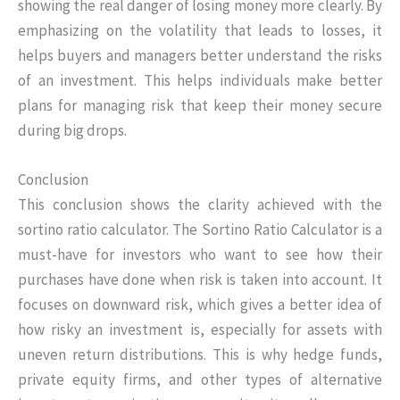
showing the real danger of losing money more clearly. By
emphasizing on the volatility that leads to losses, it
helps buyers and managers better understand the risks
of an investment. This helps individuals make better
plans for managing risk that keep their money secure
during big drops.
Conclusion
This conclusion shows the clarity achieved with the
sortino ratio calculator. The Sortino Ratio Calculator is a
must-have for investors who want to see how their
purchases have done when risk is taken into account. It
focuses on downward risk, which gives a better idea of
how risky an investment is, especially for assets with
uneven return distributions. This is why hedge funds,
private equity firms, and other types of alternative