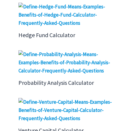
Hedge Fund Calculator
Probability Analysis Calculator
Venture Capital Calculator