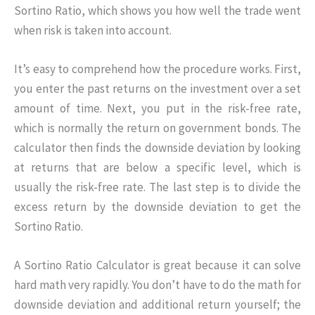
Sortino Ratio, which shows you how well the trade went
when risk is taken into account.
It’s easy to comprehend how the procedure works. First,
you enter the past returns on the investment over a set
amount of time. Next, you put in the risk-free rate,
which is normally the return on government bonds. The
calculator then finds the downside deviation by looking
at returns that are below a specific level, which is
usually the risk-free rate. The last step is to divide the
excess return by the downside deviation to get the
Sortino Ratio.
A Sortino Ratio Calculator is great because it can solve
hard math very rapidly. You don’t have to do the math for
downside deviation and additional return yourself; the