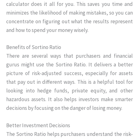
calculator does it all for you. This saves you time and
minimizes the likelihood of making mistakes, so you can
concentrate on figuring out what the results represent
and how to spend your money wisely.
Benefits of Sortino Ratio
There are several ways that purchasers and financial
gurus might use the Sortino Ratio. It delivers a better
picture of risk-adjusted success, especially for assets
that pay out in different ways. This is a helpful tool for
looking into hedge funds, private equity, and other
hazardous assets. It also helps investors make smarter
decisions by focusing on the danger of losing money.
Better Investment Decisions
The Sortino Ratio helps purchasers understand the risk-