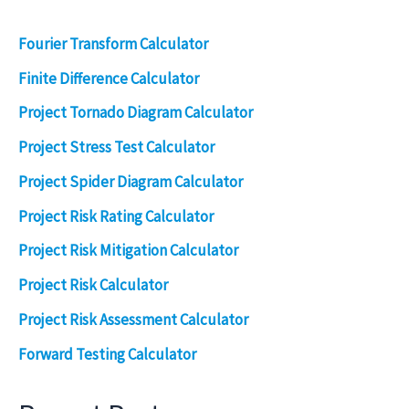
Fourier Transform Calculator
Finite Difference Calculator
Project Tornado Diagram Calculator
Project Stress Test Calculator
Project Spider Diagram Calculator
Project Risk Rating Calculator
Project Risk Mitigation Calculator
Project Risk Calculator
Project Risk Assessment Calculator
Forward Testing Calculator