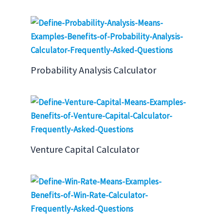
Probability Analysis Calculator
Venture Capital Calculator