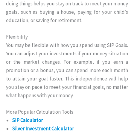
doing things helps you stay on track to meet your money
goals, such as buying a house, paying for your child’s
education, or saving for retirement.
Flexibility
You may be flexible with how you spend using SIP Goals.
You can adjust your investments if your money situation
or the market changes. For example, if you earn a
promotion or a bonus, you can spend more each month
to attain your goal faster. This independence will help
you stay on pace to meet your financial goals, no matter
what happens with your money.
More Popular Calculation Tools
SIP Calculator
Silver Investment Calculator