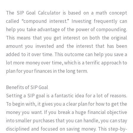
The SIP Goal Calculator is based on a math concept
called “compound interest.” Investing frequently can
help you take advantage of the power of compounding.
This means that you get interest on both the original
amount you invested and the interest that has been
added to it over time. This outcome can help you save a
lot more money over time, which is a terrific approach to
plan for your finances in the long term.
Benefits of SIP Goal
Setting a SIP goal is a fantastic idea for a lot of reasons.
To begin with, it gives you a clear plan for how to get the
money you want. If you break a huge financial objective
into smaller purchases that you can handle, you can stay
disciplined and focused on saving money. This step-by-