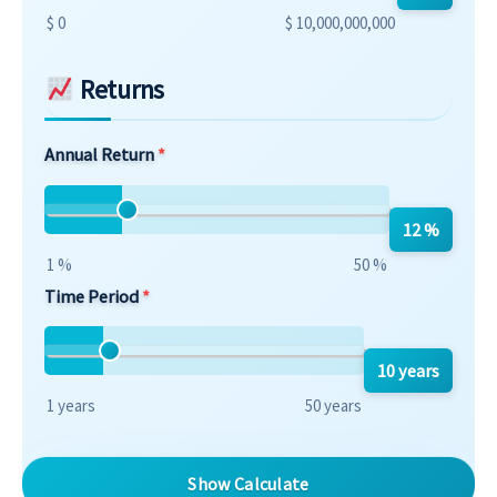
$ 0
$ 10,000,000,000
Returns
Annual Return
12 %
1 %
50 %
Time Period
10 years
1 years
50 years
Show Calculate