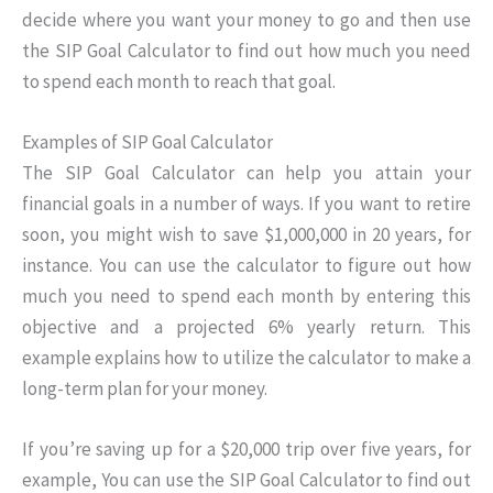
decide where you want your money to go and then use
the SIP Goal Calculator to find out how much you need
to spend each month to reach that goal.
Examples of SIP Goal Calculator
The SIP Goal Calculator can help you attain your
financial goals in a number of ways. If you want to retire
soon, you might wish to save $1,000,000 in 20 years, for
instance. You can use the calculator to figure out how
much you need to spend each month by entering this
objective and a projected 6% yearly return. This
example explains how to utilize the calculator to make a
long-term plan for your money.
If you’re saving up for a $20,000 trip over five years, for
example, You can use the SIP Goal Calculator to find out