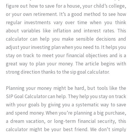
figure out how to save for a house, your child’s college,
or your own retirement. It’s a good method to see how
regular investments vary over time when you think
about variables like inflation and interest rates. This
calculator can help you make sensible decisions and
adjust your investing plan when you need to. It helps you
stay on track to meet your financial objectives and is a
great way to plan your money. The article begins with
strong direction thanks to the sip goal calculator.
Planning your money might be hard, but tools like the
SIP Goal Calculator can help. They help you stay on track
with your goals by giving you a systematic way to save
and spend money. When you’re planning a big purchase,
a dream vacation, or long-term financial security, this
calculator might be your best friend. We don’t simply