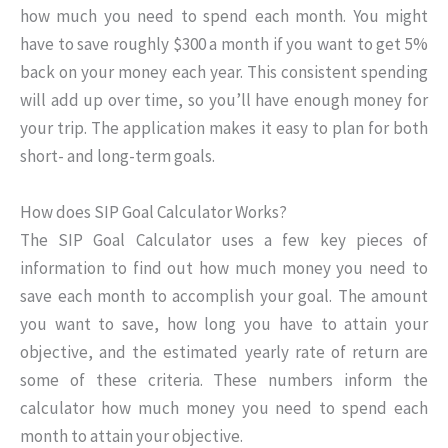
how much you need to spend each month. You might
have to save roughly $300 a month if you want to get 5%
back on your money each year. This consistent spending
will add up over time, so you’ll have enough money for
your trip. The application makes it easy to plan for both
short- and long-term goals.
How does SIP Goal Calculator Works?
The SIP Goal Calculator uses a few key pieces of
information to find out how much money you need to
save each month to accomplish your goal. The amount
you want to save, how long you have to attain your
objective, and the estimated yearly rate of return are
some of these criteria. These numbers inform the
calculator how much money you need to spend each
month to attain your objective.