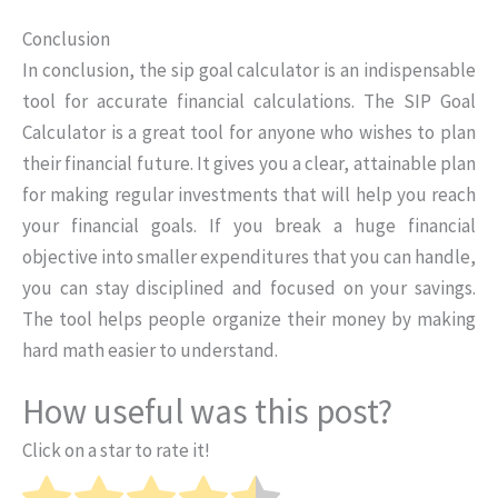
Conclusion
In conclusion, the sip goal calculator is an indispensable
tool for accurate financial calculations. The SIP Goal
Calculator is a great tool for anyone who wishes to plan
their financial future. It gives you a clear, attainable plan
for making regular investments that will help you reach
your financial goals. If you break a huge financial
objective into smaller expenditures that you can handle,
you can stay disciplined and focused on your savings.
The tool helps people organize their money by making
hard math easier to understand.
How useful was this post?
Click on a star to rate it!