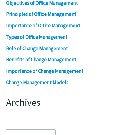
Objectives of Office Management
Principles of Office Management
Importance of Office Management
Types of Office Management
Role of Change Management
Benefits of Change Management
Importance of Change Management
Change Management Models
Archives
Archives