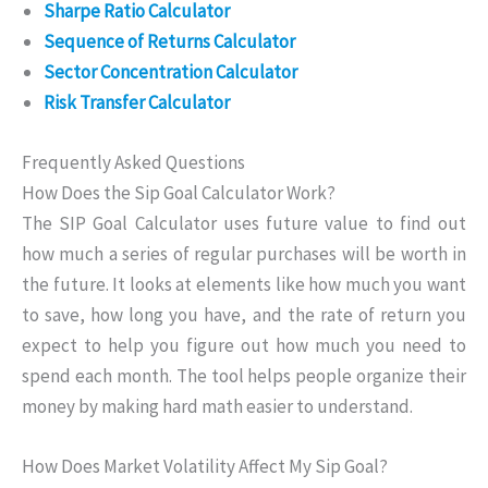
Sharpe Ratio Calculator
Sequence of Returns Calculator
Sector Concentration Calculator
Risk Transfer Calculator
Frequently Asked Questions
How Does the Sip Goal Calculator Work?
The SIP Goal Calculator uses future value to find out
how much a series of regular purchases will be worth in
the future. It looks at elements like how much you want
to save, how long you have, and the rate of return you
expect to help you figure out how much you need to
spend each month. The tool helps people organize their
money by making hard math easier to understand.
How Does Market Volatility Affect My Sip Goal?