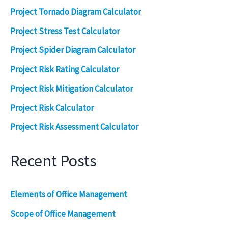
Project Tornado Diagram Calculator
Project Stress Test Calculator
Project Spider Diagram Calculator
Project Risk Rating Calculator
Project Risk Mitigation Calculator
Project Risk Calculator
Project Risk Assessment Calculator
Recent Posts
Elements of Office Management
Scope of Office Management