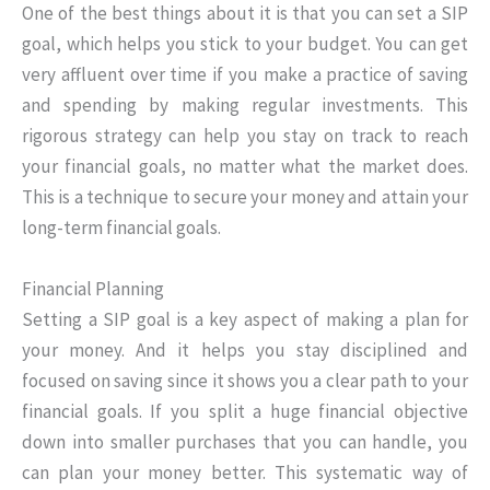
One of the best things about it is that you can set a SIP
goal, which helps you stick to your budget. You can get
very affluent over time if you make a practice of saving
and spending by making regular investments. This
rigorous strategy can help you stay on track to reach
your financial goals, no matter what the market does.
This is a technique to secure your money and attain your
long-term financial goals.
Financial Planning
Setting a SIP goal is a key aspect of making a plan for
your money. And it helps you stay disciplined and
focused on saving since it shows you a clear path to your
financial goals. If you split a huge financial objective
down into smaller purchases that you can handle, you
can plan your money better. This systematic way of