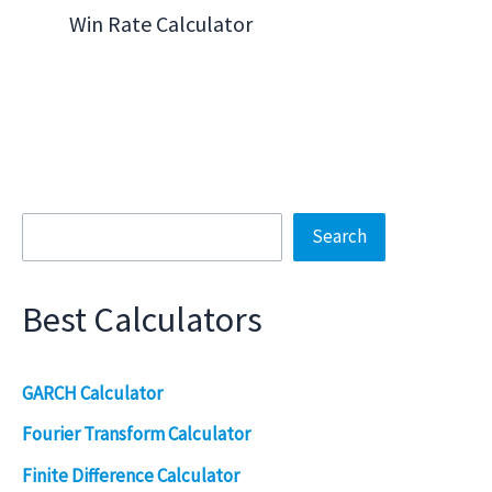
Win Rate Calculator
Search
Search
Best Calculators
GARCH Calculator
Fourier Transform Calculator
Finite Difference Calculator