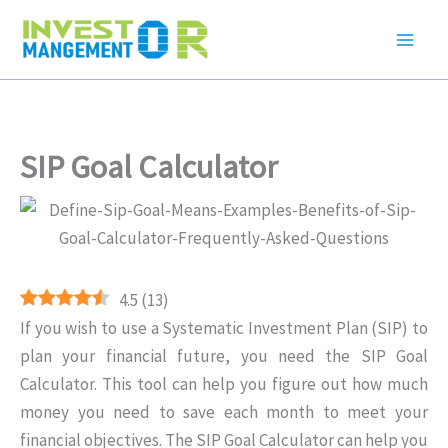
Skip
to
content
SIP Goal Calculator
4.5
(
13
)
If you wish to use a Systematic Investment Plan (SIP) to
plan your financial future, you need the SIP Goal
Calculator. This tool can help you figure out how much
money you need to save each month to meet your
financial objectives. The SIP Goal Calculator can help you