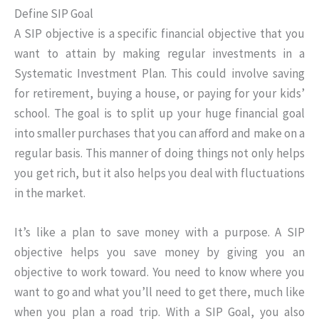
Define SIP Goal
A SIP objective is a specific financial objective that you
want to attain by making regular investments in a
Systematic Investment Plan. This could involve saving
for retirement, buying a house, or paying for your kids’
school. The goal is to split up your huge financial goal
into smaller purchases that you can afford and make on a
regular basis. This manner of doing things not only helps
you get rich, but it also helps you deal with fluctuations
in the market.
It’s like a plan to save money with a purpose. A SIP
objective helps you save money by giving you an
objective to work toward. You need to know where you
want to go and what you’ll need to get there, much like
when you plan a road trip. With a SIP Goal, you also