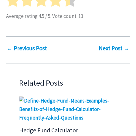
Average rating
4.5
/ 5. Vote count:
13
←
Previous Post
Next Post
→
Related Posts
Hedge Fund Calculator