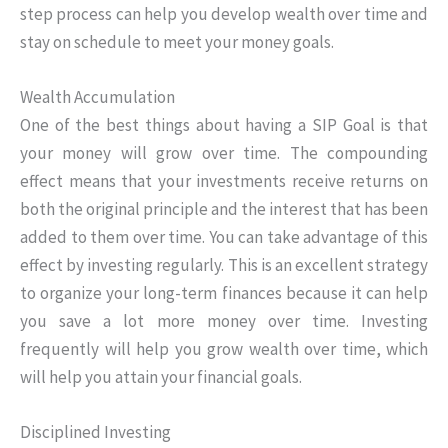
step process can help you develop wealth over time and
stay on schedule to meet your money goals.
Wealth Accumulation
One of the best things about having a SIP Goal is that
your money will grow over time. The compounding
effect means that your investments receive returns on
both the original principle and the interest that has been
added to them over time. You can take advantage of this
effect by investing regularly. This is an excellent strategy
to organize your long-term finances because it can help
you save a lot more money over time. Investing
frequently will help you grow wealth over time, which
will help you attain your financial goals.
Disciplined Investing