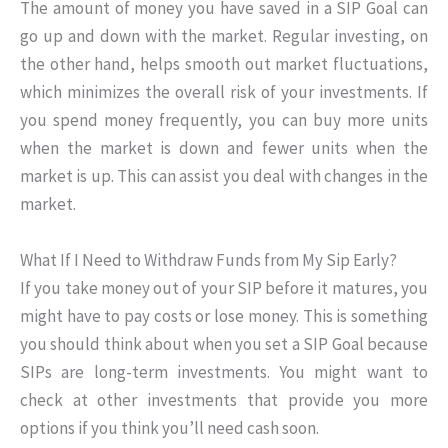
The amount of money you have saved in a SIP Goal can
go up and down with the market. Regular investing, on
the other hand, helps smooth out market fluctuations,
which minimizes the overall risk of your investments. If
you spend money frequently, you can buy more units
when the market is down and fewer units when the
market is up. This can assist you deal with changes in the
market.
What If I Need to Withdraw Funds from My Sip Early?
If you take money out of your SIP before it matures, you
might have to pay costs or lose money. This is something
you should think about when you set a SIP Goal because
SIPs are long-term investments. You might want to
check at other investments that provide you more
options if you think you’ll need cash soon.