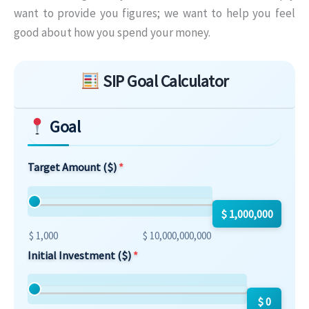
want to provide you figures; we want to help you feel
good about how you spend your money.
Skip to main form content
SIP Goal Calculator
Goal
Target Amount ($)
$ 1,000,000
$ 1,000
$ 10,000,000,000
Initial Investment ($)
$ 0