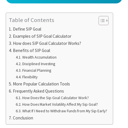
Table of Contents
Define SIP Goal
Examples of SIP Goal Calculator
How does SIP Goal Calculator Works?
Benefits of SIP Goal
Wealth Accumulation
Disciplined Investing
Financial Planning
Flexibility
More Popular Calculation Tools
Frequently Asked Questions
How Does the Sip Goal Calculator Work?
How Does Market Volatility Affect My Sip Goal?
What If I Need to Withdraw Funds from My Sip Early?
Conclusion