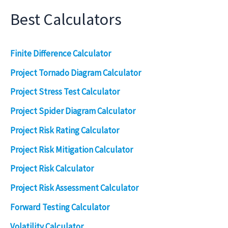
Best Calculators
Finite Difference Calculator
Project Tornado Diagram Calculator
Project Stress Test Calculator
Project Spider Diagram Calculator
Project Risk Rating Calculator
Project Risk Mitigation Calculator
Project Risk Calculator
Project Risk Assessment Calculator
Forward Testing Calculator
Volatility Calculator