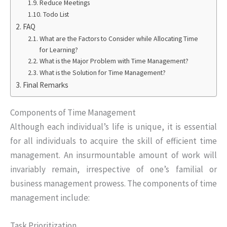
Reduce Meetings
Todo List
FAQ
What are the Factors to Consider while Allocating Time
for Learning?
What is the Major Problem with Time Management?
What is the Solution for Time Management?
Final Remarks
Components of Time Management
Although each individual’s life is unique, it is essential
for all individuals to acquire the skill of efficient time
management. An insurmountable amount of work will
invariably remain, irrespective of one’s familial or
business management prowess. The components of time
management include:
Task Prioritization