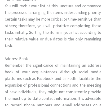
You will revisit your list at this juncture and commence
the process of arranging the items in descending priority.
Certain tasks may be more critical or time-sensitive than
others; therefore, you will prioritize completing those
tasks initially. Sorting the items in your list according to
their relative value or due dates is the only remaining
task.
Address Book
Remember the significance of maintaining an address
book of your acquaintances. Although social media
platforms such as Facebook and LinkedIn facilitate the
expansion of professional connections and the meeting
of new individuals, they might not consistently provide
the most up-to-date contact information. It is advisable
to record phone numbers and email addresses on a