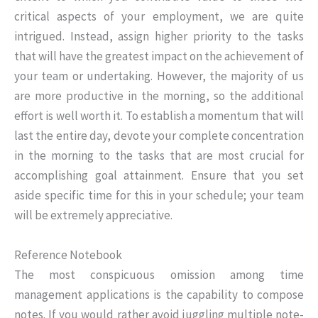
critical aspects of your employment, we are quite
intrigued. Instead, assign higher priority to the tasks
that will have the greatest impact on the achievement of
your team or undertaking. However, the majority of us
are more productive in the morning, so the additional
effort is well worth it. To establish a momentum that will
last the entire day, devote your complete concentration
in the morning to the tasks that are most crucial for
accomplishing goal attainment. Ensure that you set
aside specific time for this in your schedule; your team
will be extremely appreciative.
Reference Notebook
The most conspicuous omission among time
management applications is the capability to compose
notes. If you would rather avoid juggling multiple note-