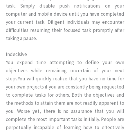
task. Simply disable push notifications on your
computer and mobile device until you have completed
your current task. Diligent individuals may encounter
difficulties resuming their focused task promptly after
taking a pause.
Indecisive
You expend time attempting to define your own
objectives while remaining uncertain of your next
steps.You will quickly realize that you have no time for
your own projects if you are constantly being requested
to complete tasks for others. Both the objectives and
the methods to attain them are not readily apparent to
you. Worse yet, there is no assurance that you will
complete the most important tasks initially. People are
perpetually incapable of learning how to effectively