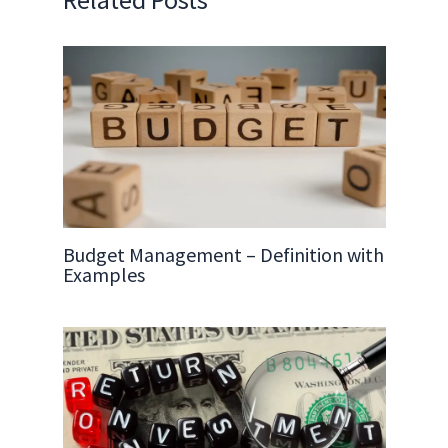
Budget Management – Definition with
Examples