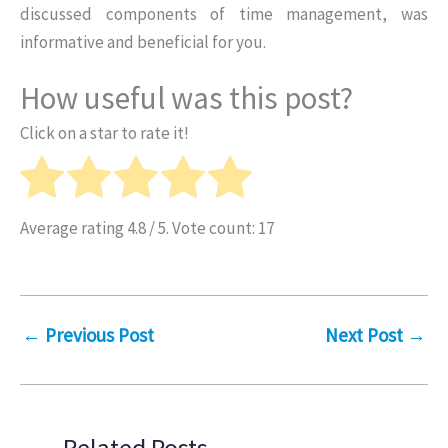
discussed components of time management, was
informative and beneficial for you.
How useful was this post?
Click on a star to rate it!
Average rating
4.8
/ 5. Vote count:
17
←
Previous Post
Next Post
→
Related Posts