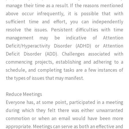
manage their time as a result. If the reasons mentioned
above occur infrequently, it is possible that with
sufficient time and effort, you can independently
resolve the issues. Persistent difficulties with time
management may be indicative of Attention
Deficit/Hyperactivity Disorder (ADHD) or Attention
Deficit Disorder (ADD). Challenges associated with
commencing projects, establishing and adhering to a
schedule, and completing tasks are a few instances of
the types of issues that may manifest.
Reduce Meetings
Everyone has, at some point, participated in a meeting
during which they felt there was either unwarranted
commotion or when an email would have been more
appropriate. Meetings can serve as both an effective and