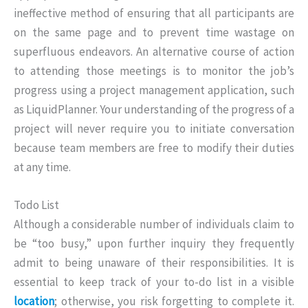
ineffective method of ensuring that all participants are
on the same page and to prevent time wastage on
superfluous endeavors. An alternative course of action
to attending those meetings is to monitor the job’s
progress using a project management application, such
as LiquidPlanner. Your understanding of the progress of a
project will never require you to initiate conversation
because team members are free to modify their duties
at any time.
Todo List
Although a considerable number of individuals claim to
be “too busy,” upon further inquiry they frequently
admit to being unaware of their responsibilities. It is
essential to keep track of your to-do list in a visible
location
; otherwise, you risk forgetting to complete it.