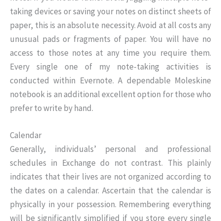
taking devices or saving your notes on distinct sheets of
paper, this is an absolute necessity. Avoid at all costs any
unusual pads or fragments of paper. You will have no
access to those notes at any time you require them.
Every single one of my note-taking activities is
conducted within Evernote. A dependable Moleskine
notebook is an additional excellent option for those who
prefer to write by hand.
Calendar
Generally, individuals’ personal and professional
schedules in Exchange do not contrast. This plainly
indicates that their lives are not organized according to
the dates on a calendar. Ascertain that the calendar is
physically in your possession. Remembering everything
will be significantly simplified if you store every single