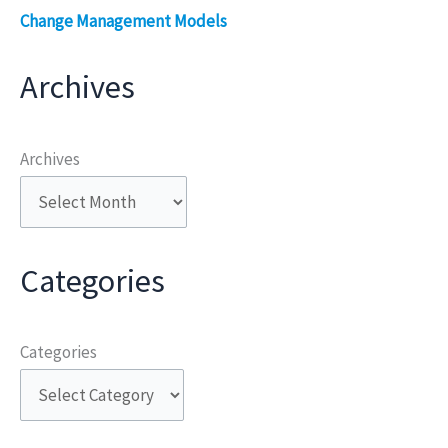
Change Management Models
Archives
Archives
Categories
Categories