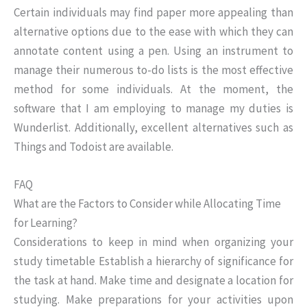
Certain individuals may find paper more appealing than
alternative options due to the ease with which they can
annotate content using a pen. Using an instrument to
manage their numerous to-do lists is the most effective
method for some individuals. At the moment, the
software that I am employing to manage my duties is
Wunderlist. Additionally, excellent alternatives such as
Things and Todoist are available.
FAQ
What are the Factors to Consider while Allocating Time
for Learning?
Considerations to keep in mind when organizing your
study timetable Establish a hierarchy of significance for
the task at hand. Make time and designate a location for
studying. Make preparations for your activities upon