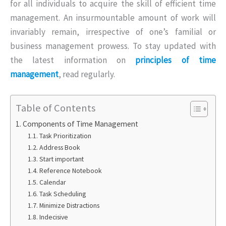
for all individuals to acquire the skill of efficient time
management. An insurmountable amount of work will
invariably remain, irrespective of one’s familial or
business management prowess. To stay updated with
the latest information on
principles of time
management
, read regularly.
Table of Contents
Components of Time Management
Task Prioritization
Address Book
Start important
Reference Notebook
Calendar
Task Scheduling
Minimize Distractions
Indecisive