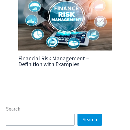
Financial Risk Management –
Definition with Examples
Search
Search