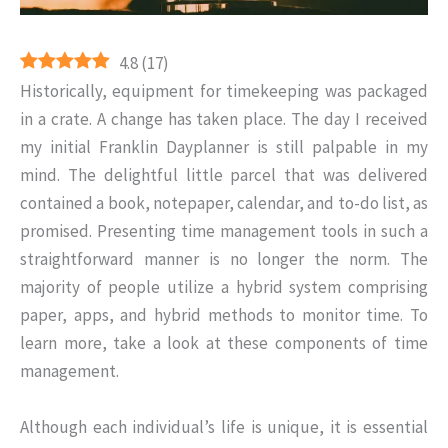
4.8
(
17
)
Historically, equipment for timekeeping was packaged
in a crate. A change has taken place. The day I received
my initial Franklin Dayplanner is still palpable in my
mind. The delightful little parcel that was delivered
contained a book, notepaper, calendar, and to-do list, as
promised. Presenting time management tools in such a
straightforward manner is no longer the norm. The
majority of people utilize a hybrid system comprising
paper, apps, and hybrid methods to monitor time. To
learn more, take a look at these components of time
management.
Although each individual’s life is unique, it is essential