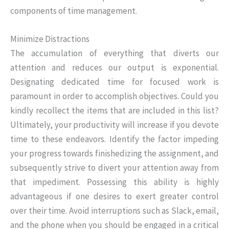
components of time management.
Minimize Distractions
The accumulation of everything that diverts our
attention and reduces our output is exponential.
Designating dedicated time for focused work is
paramount in order to accomplish objectives. Could you
kindly recollect the items that are included in this list?
Ultimately, your productivity will increase if you devote
time to these endeavors. Identify the factor impeding
your progress towards finishedizing the assignment, and
subsequently strive to divert your attention away from
that impediment. Possessing this ability is highly
advantageous if one desires to exert greater control
over their time. Avoid interruptions such as Slack, email,
and the phone when you should be engaged in a critical