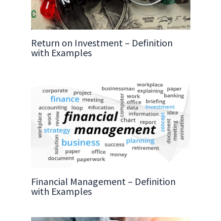
Return on Investment – Definition
with Examples
Financial Management – Definition
with Examples