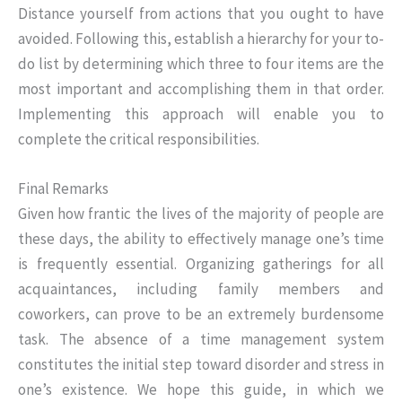
Distance yourself from actions that you ought to have
avoided. Following this, establish a hierarchy for your to-
do list by determining which three to four items are the
most important and accomplishing them in that order.
Implementing this approach will enable you to
complete the critical responsibilities.
Final Remarks
Given how frantic the lives of the majority of people are
these days, the ability to effectively manage one’s time
is frequently essential. Organizing gatherings for all
acquaintances, including family members and
coworkers, can prove to be an extremely burdensome
task. The absence of a time management system
constitutes the initial step toward disorder and stress in
one’s existence. We hope this guide, in which we