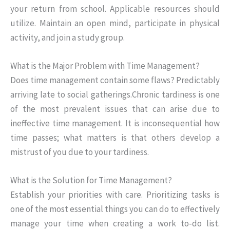
your return from school. Applicable resources should
utilize. Maintain an open mind, participate in physical
activity, and join a study group.
What is the Major Problem with Time Management?
Does time management contain some flaws? Predictably
arriving late to social gatherings.Chronic tardiness is one
of the most prevalent issues that can arise due to
ineffective time management. It is inconsequential how
time passes; what matters is that others develop a
mistrust of you due to your tardiness.
What is the Solution for Time Management?
Establish your priorities with care. Prioritizing tasks is
one of the most essential things you can do to effectively
manage your time when creating a work to-do list.