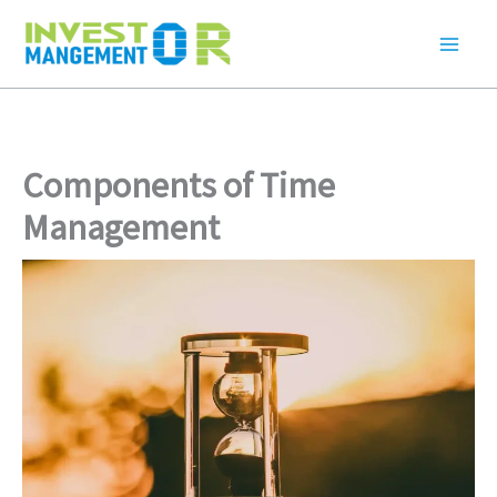
Skip
to
content
Components of Time
Management