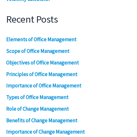
Recent Posts
Elements of Office Management
Scope of Office Management
Objectives of Office Management
Principles of Office Management
Importance of Office Management
Types of Office Management
Role of Change Management
Benefits of Change Management
Importance of Change Management