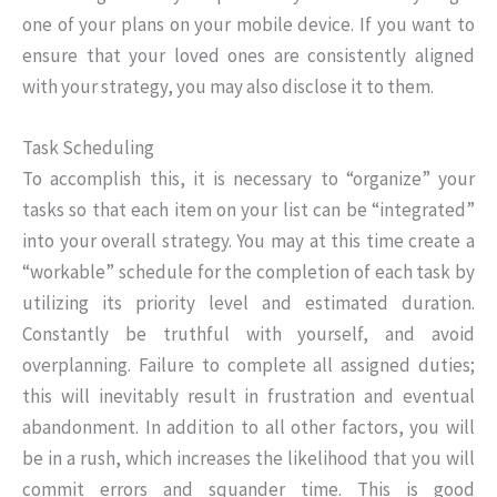
one of your plans on your mobile device. If you want to
ensure that your loved ones are consistently aligned
with your strategy, you may also disclose it to them.
Task Scheduling
To accomplish this, it is necessary to “organize” your
tasks so that each item on your list can be “integrated”
into your overall strategy. You may at this time create a
“workable” schedule for the completion of each task by
utilizing its priority level and estimated duration.
Constantly be truthful with yourself, and avoid
overplanning. Failure to complete all assigned duties;
this will inevitably result in frustration and eventual
abandonment. In addition to all other factors, you will
be in a rush, which increases the likelihood that you will
commit errors and squander time. This is good