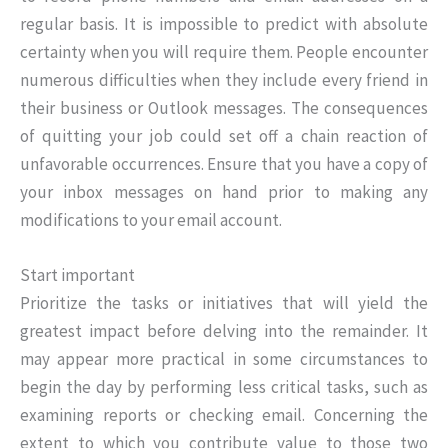
regular basis. It is impossible to predict with absolute
certainty when you will require them. People encounter
numerous difficulties when they include every friend in
their business or Outlook messages. The consequences
of quitting your job could set off a chain reaction of
unfavorable occurrences. Ensure that you have a copy of
your inbox messages on hand prior to making any
modifications to your email account.
Start important
Prioritize the tasks or initiatives that will yield the
greatest impact before delving into the remainder. It
may appear more practical in some circumstances to
begin the day by performing less critical tasks, such as
examining reports or checking email. Concerning the
extent to which you contribute value to those two