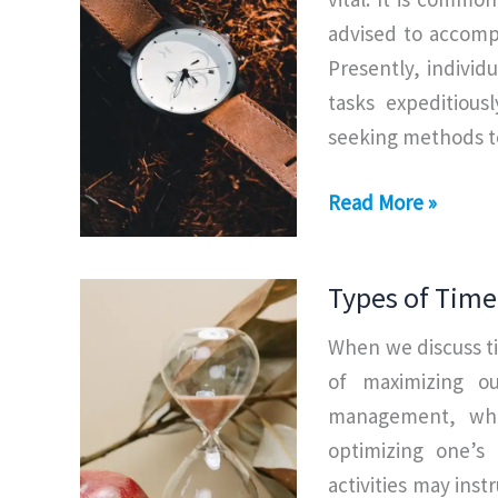
advised to accompl
Presently, individ
tasks expeditiousl
seeking methods to
Elements
Read More »
of
Time
Types of Tim
Management
When we discuss t
of maximizing ou
management, which
optimizing one’s 
activities may ins