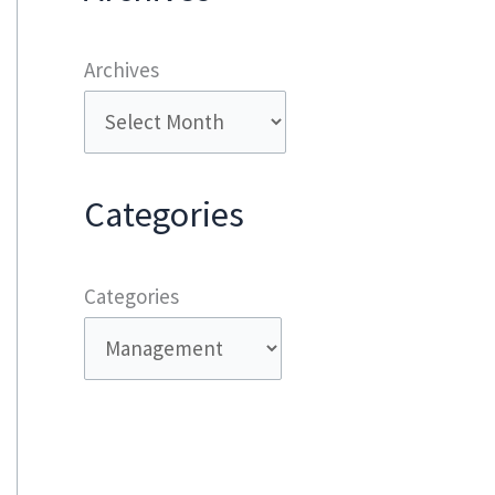
Archives
Categories
Categories