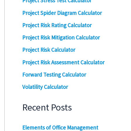
Project Stress Test Calculator
Project Spider Diagram Calculator
Project Risk Rating Calculator
Project Risk Mitigation Calculator
Project Risk Calculator
Project Risk Assessment Calculator
Forward Testing Calculator
Volatility Calculator
Recent Posts
Elements of Office Management