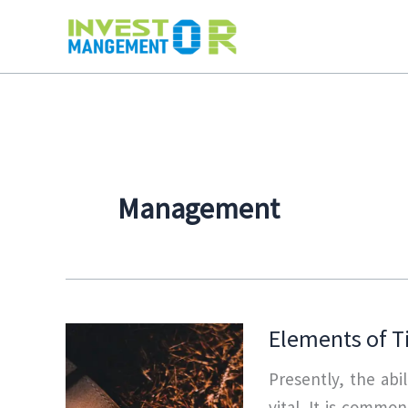
Skip
to
content
Management
Elements of 
Presently, the abi
vital. It is commo