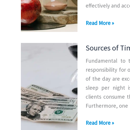
effectively and ac
Types
Read More »
of
Time
Sources of T
Management
Fundamental to 
responsibility for
of the day are exc
sleep per night i
clients consume t
Furthermore, one
Sources
Read More »