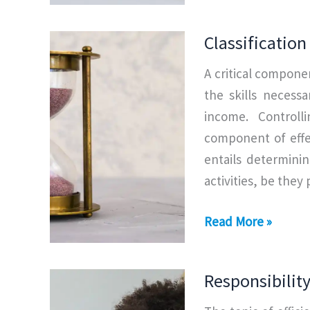
of
Time
Classificatio
Management
A critical compone
the skills necess
income. Controll
component of effe
entails determinin
activities, be they
Classification
Read More »
of
Time
Responsibili
Management