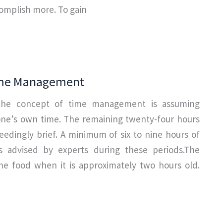
complish more. To gain
ime Management
the concept of time management is assuming
 one’s own time. The remaining twenty-four hours
eedingly brief. A minimum of six to nine hours of
s advised by experts during these periods.The
he food when it is approximately two hours old.