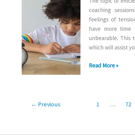
The topic of effic
coaching session
feelings of tensi
have more time t
unbearable. This 
which will assist y
Responsibility
Read More »
of
Time
Management
←
Previous
1
…
72