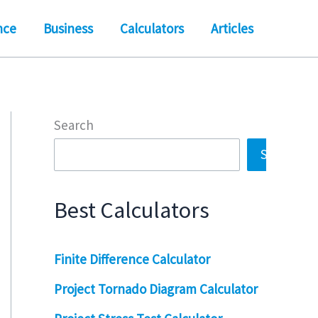
nce
Business
Calculators
Articles
Search
Search
Best Calculators
Finite Difference Calculator
Project Tornado Diagram Calculator