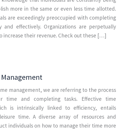
ish more in the same or even less time allotted.
uals are exceedingly preoccupied with completing
y and effectively. Organizations are perpetually
 increase their revenue. Check out these […]
e Management
ime management, we are referring to the process
r time and completing tasks. Effective time
 is intrinsically linked to efficiency, entails
leisure time. A diverse array of resources and
truct individuals on how to manage their time more