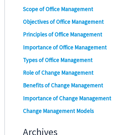
Scope of Office Management
Objectives of Office Management
Principles of Office Management
Importance of Office Management
Types of Office Management
Role of Change Management
Benefits of Change Management
Importance of Change Management
Change Management Models
Archives