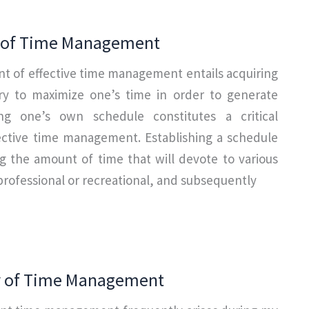
n of Time Management
nt of effective time management entails acquiring
ary to maximize one’s time in order to generate
ing one’s own schedule constitutes a critical
ctive time management. Establishing a schedule
g the amount of time that will devote to various
 professional or recreational, and subsequently
ty of Time Management