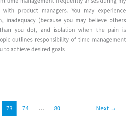
ient time management frequently arises during my
s with product managers. You may experience
on, inadequacy (because you may believe others
han you do), and isolation when the pain is
topic outlines responsibility of time management
ou to achieve desired goals
73
74
…
80
Next
→