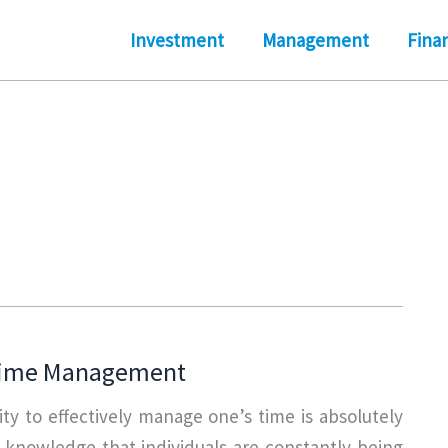
Investment
Management
Fina
Time Management
lity to effectively manage one’s time is absolutely
n knowledge that individuals are constantly being