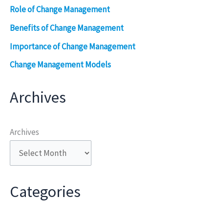
Role of Change Management
Benefits of Change Management
Importance of Change Management
Change Management Models
Archives
Archives
Categories