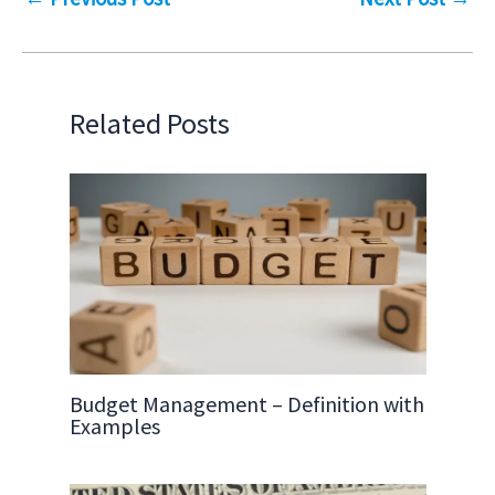
Related Posts
Budget Management – Definition with
Examples