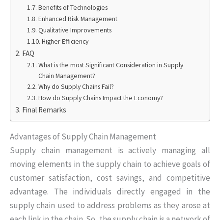
Benefits of Technologies
Enhanced Risk Management
Qualitative Improvements
Higher Efficiency
FAQ
What is the most Significant Consideration in Supply
Chain Management?
Why do Supply Chains Fail?
How do Supply Chains Impact the Economy?
Final Remarks
Advantages of Supply Chain Management
Supply chain management is actively managing all
moving elements in the supply chain to achieve goals of
customer satisfaction, cost savings, and competitive
advantage. The individuals directly engaged in the
supply chain used to address problems as they arose at
each link in the chain. So, the supply chain is a network of