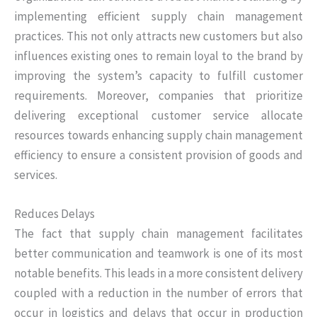
implementing efficient supply chain management
practices. This not only attracts new customers but also
influences existing ones to remain loyal to the brand by
improving the system’s capacity to fulfill customer
requirements. Moreover, companies that prioritize
delivering exceptional customer service allocate
resources towards enhancing supply chain management
efficiency to ensure a consistent provision of goods and
services.
Reduces Delays
The fact that supply chain management facilitates
better communication and teamwork is one of its most
notable benefits. This leads in a more consistent delivery
coupled with a reduction in the number of errors that
occur in logistics and delays that occur in production