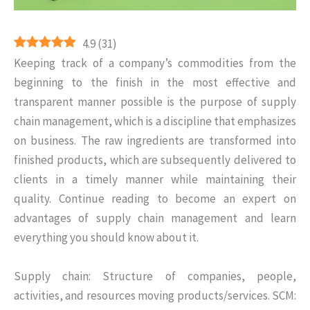
4.9
(
31
)
Keeping track of a company’s commodities from the
beginning to the finish in the most effective and
transparent manner possible is the purpose of supply
chain management, which is a discipline that emphasizes
on business. The raw ingredients are transformed into
finished products, which are subsequently delivered to
clients in a timely manner while maintaining their
quality. Continue reading to become an expert on
advantages of supply chain management and learn
everything you should know about it.
Supply chain: Structure of companies, people,
activities, and resources moving products/services. SCM: