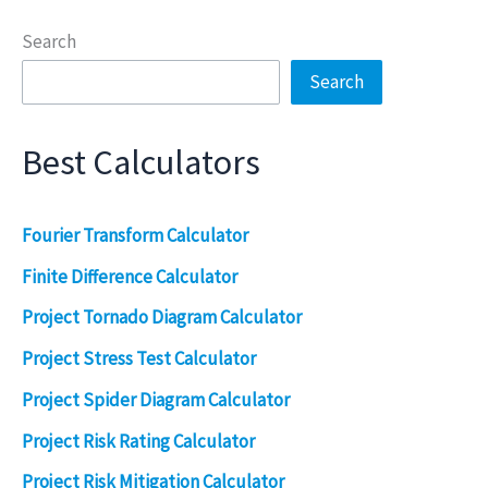
Search
Search
Best Calculators
Fourier Transform Calculator
Finite Difference Calculator
Project Tornado Diagram Calculator
Project Stress Test Calculator
Project Spider Diagram Calculator
Project Risk Rating Calculator
Project Risk Mitigation Calculator