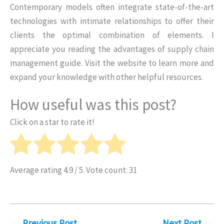
Contemporary models often integrate state-of-the-art
technologies with intimate relationships to offer their
clients the optimal combination of elements. I
appreciate you reading the advantages of supply chain
management guide. Visit the website to learn more and
expand your knowledge with other helpful resources.
How useful was this post?
Click on a star to rate it!
Average rating
4.9
/ 5. Vote count:
31
←
Previous Post
Next Post
→