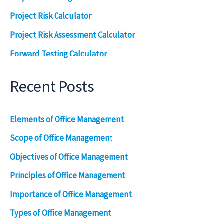
Project Risk Calculator
Project Risk Assessment Calculator
Forward Testing Calculator
Recent Posts
Elements of Office Management
Scope of Office Management
Objectives of Office Management
Principles of Office Management
Importance of Office Management
Types of Office Management