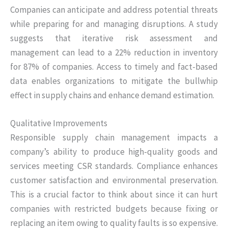
Companies can anticipate and address potential threats
while preparing for and managing disruptions. A study
suggests that iterative risk assessment and
management can lead to a 22% reduction in inventory
for 87% of companies. Access to timely and fact-based
data enables organizations to mitigate the bullwhip
effect in supply chains and enhance demand estimation.
Qualitative Improvements
Responsible supply chain management impacts a
company’s ability to produce high-quality goods and
services meeting CSR standards. Compliance enhances
customer satisfaction and environmental preservation.
This is a crucial factor to think about since it can hurt
companies with restricted budgets because fixing or
replacing an item owing to quality faults is so expensive.