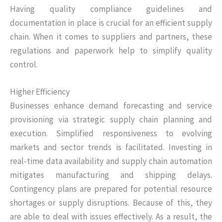
Having quality compliance guidelines and
documentation in place is crucial for an efficient supply
chain. When it comes to suppliers and partners, these
regulations and paperwork help to simplify quality
control.
Higher Efficiency
Businesses enhance demand forecasting and service
provisioning via strategic supply chain planning and
execution. Simplified responsiveness to evolving
markets and sector trends is facilitated. Investing in
real-time data availability and supply chain automation
mitigates manufacturing and shipping delays.
Contingency plans are prepared for potential resource
shortages or supply disruptions. Because of this, they
are able to deal with issues effectively. As a result, the