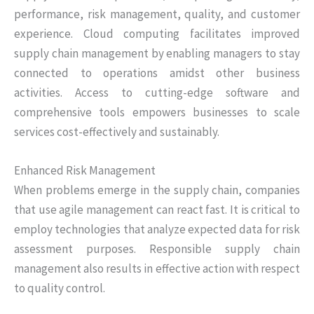
performance, risk management, quality, and customer
experience. Cloud computing facilitates improved
supply chain management by enabling managers to stay
connected to operations amidst other business
activities. Access to cutting-edge software and
comprehensive tools empowers businesses to scale
services cost-effectively and sustainably.
Enhanced Risk Management
When problems emerge in the supply chain, companies
that use agile management can react fast. It is critical to
employ technologies that analyze expected data for risk
assessment purposes. Responsible supply chain
management also results in effective action with respect
to quality control.