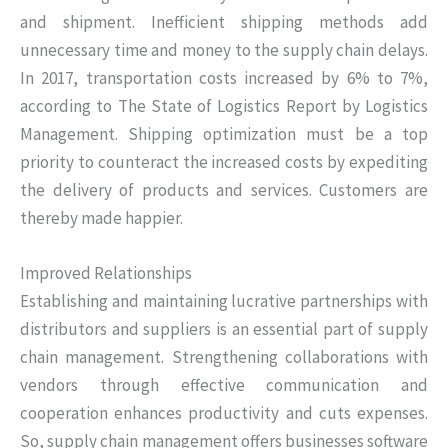
and shipment. Inefficient shipping methods add
unnecessary time and money to the supply chain delays.
In 2017, transportation costs increased by 6% to 7%,
according to The State of Logistics Report by Logistics
Management. Shipping optimization must be a top
priority to counteract the increased costs by expediting
the delivery of products and services. Customers are
thereby made happier.
Improved Relationships
Establishing and maintaining lucrative partnerships with
distributors and suppliers is an essential part of supply
chain management. Strengthening collaborations with
vendors through effective communication and
cooperation enhances productivity and cuts expenses.
So, supply chain management offers businesses software