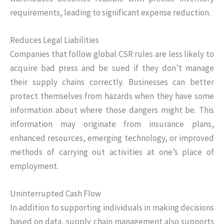
requirements, leading to significant expense reduction.
Reduces Legal Liabilities
Companies that follow global CSR rules are less likely to
acquire bad press and be sued if they don’t manage
their supply chains correctly. Businesses can better
protect themselves from hazards when they have some
information about where those dangers might be. This
information may originate from insurance plans,
enhanced resources, emerging technology, or improved
methods of carrying out activities at one’s place of
employment.
Uninterrupted Cash Flow
In addition to supporting individuals in making decisions
based on data, supply chain management also supports