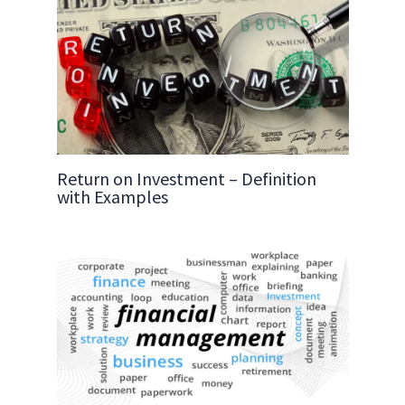
Return on Investment – Definition
with Examples