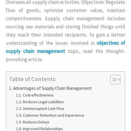
Oversees all supply chain activities. Objectives: Regulate
flow of goods, optimize customer value, maintain
competitiveness. Supply chain management includes
sourcing raw materials and storing finished things until
they reach their intended recipients. To gain a better
understanding of the issues involved in
objectives of
supply chain management
topic, read this thought-
provoking article.
Table of Contents
Advantages of Supply Chain Management
Cost-effectiveness
Reduces Legal Liabilities
Uninterrupted Cash Flow
Customer Retention and Experience
Reduces Delays
Improved Relationships