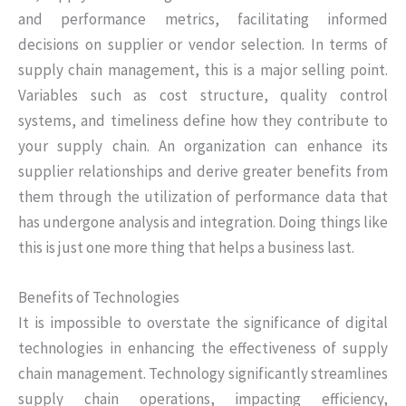
and performance metrics, facilitating informed
decisions on supplier or vendor selection. In terms of
supply chain management, this is a major selling point.
Variables such as cost structure, quality control
systems, and timeliness define how they contribute to
your supply chain. An organization can enhance its
supplier relationships and derive greater benefits from
them through the utilization of performance data that
has undergone analysis and integration. Doing things like
this is just one more thing that helps a business last.
Benefits of Technologies
It is impossible to overstate the significance of digital
technologies in enhancing the effectiveness of supply
chain management. Technology significantly streamlines
supply chain operations, impacting efficiency,