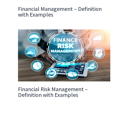
Financial Management – Definition
with Examples
Financial Risk Management –
Definition with Examples