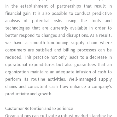
in the establishment of partnerships that result in
financial gain. It is also possible to conduct predictive
analysis of potential risks using the tools and
technologies that are currently available in order to
better respond to changes and disruptions. As a result,
we have a smooth-functioning supply chain where
consumers are satisfied and billing processes can be
reduced. This practice not only leads to a decrease in
operational expenditures but also guarantees that an
organization maintains an adequate infusion of cash to
perform its routine activities. Well-managed supply
chains and consistent cash flow enhance a company’s
productivity and growth.
Customer Retention and Experience
Organizations can cultivate a robust market standing by