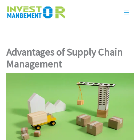
Skip
to
content
Advantages of Supply Chain
Management