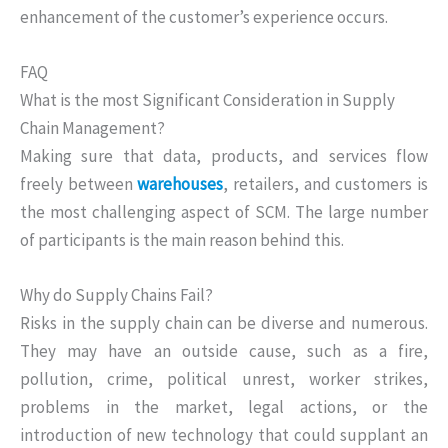
enhancement of the customer’s experience occurs.
FAQ
What is the most Significant Consideration in Supply
Chain Management?
Making sure that data, products, and services flow
freely between
warehouses
, retailers, and customers is
the most challenging aspect of SCM. The large number
of participants is the main reason behind this.
Why do Supply Chains Fail?
Risks in the supply chain can be diverse and numerous.
They may have an outside cause, such as a fire,
pollution, crime, political unrest, worker strikes,
problems in the market, legal actions, or the
introduction of new technology that could supplant an