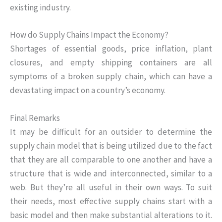
existing industry.
How do Supply Chains Impact the Economy?
Shortages of essential goods, price inflation, plant
closures, and empty shipping containers are all
symptoms of a broken supply chain, which can have a
devastating impact on a country’s economy.
Final Remarks
It may be difficult for an outsider to determine the
supply chain model that is being utilized due to the fact
that they are all comparable to one another and have a
structure that is wide and interconnected, similar to a
web. But they’re all useful in their own ways. To suit
their needs, most effective supply chains start with a
basic model and then make substantial alterations to it.