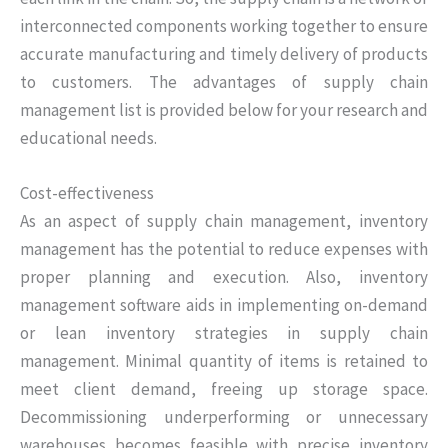
interconnected components working together to ensure
accurate manufacturing and timely delivery of products
to customers. The advantages of supply chain
management list is provided below for your research and
educational needs.
Cost-effectiveness
As an aspect of supply chain management, inventory
management has the potential to reduce expenses with
proper planning and execution. Also, inventory
management software aids in implementing on-demand
or lean inventory strategies in supply chain
management. Minimal quantity of items is retained to
meet client demand, freeing up storage space.
Decommissioning underperforming or unnecessary
warehouses becomes feasible with precise inventory