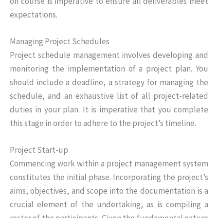
on course is imperative to ensure all deliverables meet
expectations.
Managing Project Schedules
Project schedule management involves developing and
monitoring the implementation of a project plan. You
should include a deadline, a strategy for managing the
schedule, and an exhaustive list of all project-related
duties in your plan. It is imperative that you complete
this stage in order to adhere to the project’s timeline.
Project Start-up
Commencing work within a project management system
constitutes the initial phase. Incorporating the project’s
aims, objectives, and scope into the documentation is a
crucial element of the undertaking, as is compiling a
roster of the participants. Given the fundamental nature