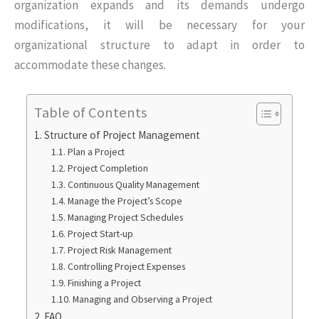
organization expands and its demands undergo
modifications, it will be necessary for your
organizational structure to adapt in order to
accommodate these changes.
Table of Contents
Structure of Project Management
Plan a Project
Project Completion
Continuous Quality Management
Manage the Project’s Scope
Managing Project Schedules
Project Start-up
Project Risk Management
Controlling Project Expenses
Finishing a Project
Managing and Observing a Project
FAQ