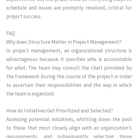
schedule and issues are promptly resolved, critical for
project success.
FAQ
Why does Structure Matter in Project Management?
In project management, an organizational structure is
advantageous because it specifies who is accountable
for what. The team may consult the chart provided by
the framework during the course of the project in order
to ascertain their responsibilities and the way in which
the team is organized.
How do Initiatives Get Prioritized and Selected?
Assessing potential initiatives, whittling down the pool
to those that most closely align with an organization’s
requirements, and subsequently selecting those