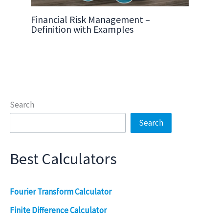
Financial Risk Management –
Definition with Examples
Search
Search
Best Calculators
Fourier Transform Calculator
Finite Difference Calculator