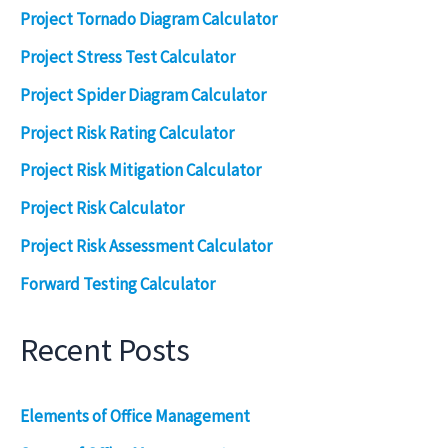
Project Tornado Diagram Calculator
Project Stress Test Calculator
Project Spider Diagram Calculator
Project Risk Rating Calculator
Project Risk Mitigation Calculator
Project Risk Calculator
Project Risk Assessment Calculator
Forward Testing Calculator
Recent Posts
Elements of Office Management