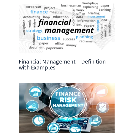
Financial Management – Definition
with Examples