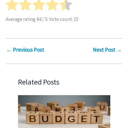
Average rating
4.6
/ 5. Vote count:
15
←
Previous Post
Next Post
→
Related Posts