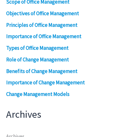
Scope of Office Management
Objectives of Office Management
Principles of Office Management
Importance of Office Management
Types of Office Management
Role of Change Management
Benefits of Change Management
Importance of Change Management
Change Management Models
Archives
Archives