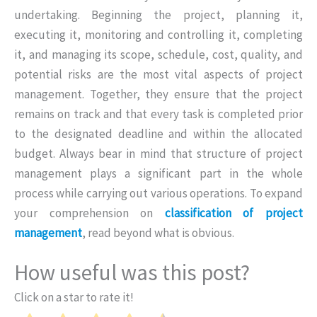
undertaking. Beginning the project, planning it,
executing it, monitoring and controlling it, completing
it, and managing its scope, schedule, cost, quality, and
potential risks are the most vital aspects of project
management. Together, they ensure that the project
remains on track and that every task is completed prior
to the designated deadline and within the allocated
budget. Always bear in mind that structure of project
management plays a significant part in the whole
process while carrying out various operations. To expand
your comprehension on
classification of project
management
, read beyond what is obvious.
How useful was this post?
Click on a star to rate it!