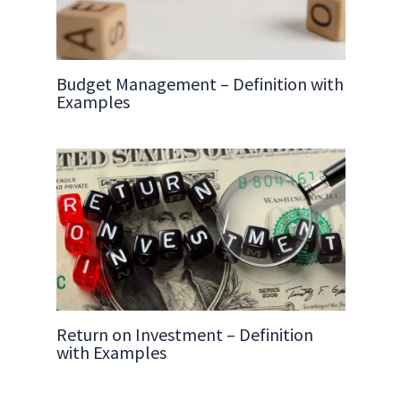
Budget Management – Definition with
Examples
Return on Investment – Definition
with Examples