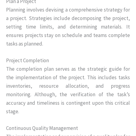
Plan a Project
Planning involves devising a comprehensive strategy for
a project. Strategies include decomposing the project,
setting time limits, and determining materials. It
ensures projects stay on schedule and teams complete
tasks as planned.
Project Completion
The completion plan serves as the strategic guide for
the implementation of the project. This includes tasks
inventories, resource allocation, and progress
monitoring. Although, the verification of the task’s
accuracy and timeliness is contingent upon this critical
stage.
Continuous Quality Management