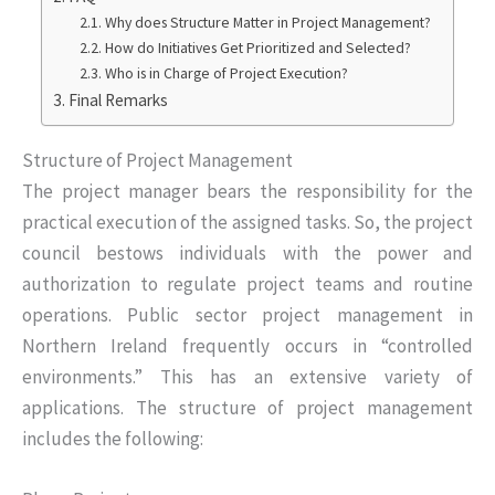
Why does Structure Matter in Project Management?
How do Initiatives Get Prioritized and Selected?
Who is in Charge of Project Execution?
Final Remarks
Structure of Project Management
The project manager bears the responsibility for the
practical execution of the assigned tasks. So, the project
council bestows individuals with the power and
authorization to regulate project teams and routine
operations. Public sector project management in
Northern Ireland frequently occurs in “controlled
environments.” This has an extensive variety of
applications. The structure of project management
includes the following: