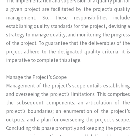
The implementation and supervision of a quality plan for
a given project are facilitated by the project’s quality
management. So, these responsibilities include
establishing quality standards for the project, devising a
strategy to manage quality, and monitoring the progress
of the project. To guarantee that the deliverables of the
project adhere to the designated quality criteria, it is
imperative to complete this stage.
Manage the Project’s Scope
Management of the project’s scope entails establishing
and overseeing the project’s limitations. This comprises
the subsequent components: an articulation of the
project’s boundaries; an enumeration of the project’s
outputs; and a plan for overseeing the project’s scope.
Concluding this phase promptly and keeping the project