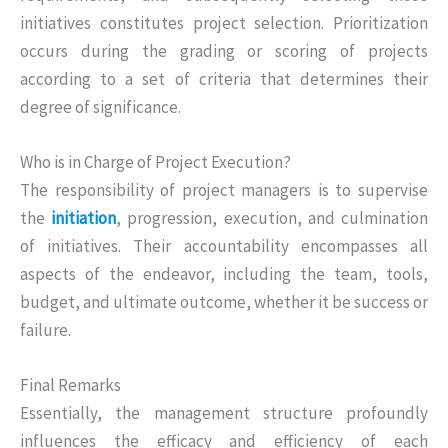
initiatives constitutes project selection. Prioritization
occurs during the grading or scoring of projects
according to a set of criteria that determines their
degree of significance.
Who is in Charge of Project Execution?
The responsibility of project managers is to supervise
the
initiation
, progression, execution, and culmination
of initiatives. Their accountability encompasses all
aspects of the endeavor, including the team, tools,
budget, and ultimate outcome, whether it be success or
failure.
Final Remarks
Essentially, the management structure profoundly
influences the efficacy and efficiency of each