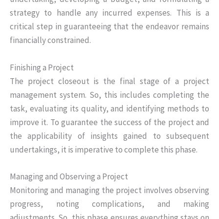
strategy to handle any incurred expenses. This is a
critical step in guaranteeing that the endeavor remains
financially constrained.
Finishing a Project
The project closeout is the final stage of a project
management system. So, this includes completing the
task, evaluating its quality, and identifying methods to
improve it. To guarantee the success of the project and
the applicability of insights gained to subsequent
undertakings, it is imperative to complete this phase.
Managing and Observing a Project
Monitoring and managing the project involves observing
progress, noting complications, and making
adjustments. So, this phase ensures everything stays on