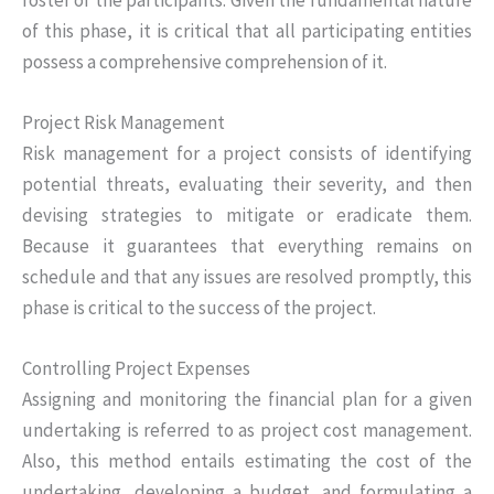
of this phase, it is critical that all participating entities
possess a comprehensive comprehension of it.
Project Risk Management
Risk management for a project consists of identifying
potential threats, evaluating their severity, and then
devising strategies to mitigate or eradicate them.
Because it guarantees that everything remains on
schedule and that any issues are resolved promptly, this
phase is critical to the success of the project.
Controlling Project Expenses
Assigning and monitoring the financial plan for a given
undertaking is referred to as project cost management.
Also, this method entails estimating the cost of the
undertaking, developing a budget, and formulating a