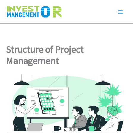
Skip
to
content
Structure of Project
Management