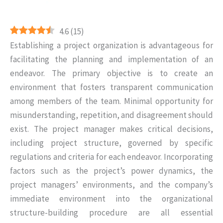
4.6
(
15
)
Establishing a project organization is advantageous for
facilitating the planning and implementation of an
endeavor. The primary objective is to create an
environment that fosters transparent communication
among members of the team. Minimal opportunity for
misunderstanding, repetition, and disagreement should
exist. The project manager makes critical decisions,
including project structure, governed by specific
regulations and criteria for each endeavor. Incorporating
factors such as the project’s power dynamics, the
project managers’ environments, and the company’s
immediate environment into the organizational
structure-building procedure are all essential