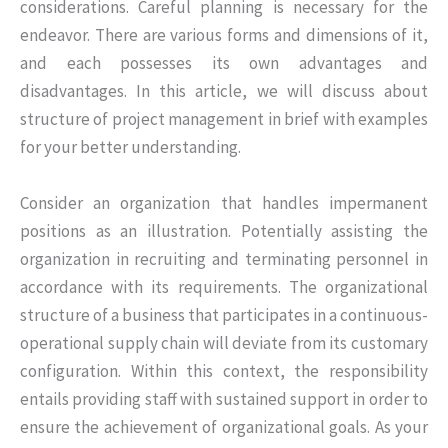
considerations. Careful planning is necessary for the
endeavor. There are various forms and dimensions of it,
and each possesses its own advantages and
disadvantages. In this article, we will discuss about
structure of project management in brief with examples
for your better understanding.
Consider an organization that handles impermanent
positions as an illustration. Potentially assisting the
organization in recruiting and terminating personnel in
accordance with its requirements. The organizational
structure of a business that participates in a continuous-
operational supply chain will deviate from its customary
configuration. Within this context, the responsibility
entails providing staff with sustained support in order to
ensure the achievement of organizational goals. As your