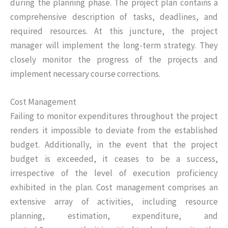
during the planning phase. The project plan contains a
comprehensive description of tasks, deadlines, and
required resources. At this juncture, the project
manager will implement the long-term strategy. They
closely monitor the progress of the projects and
implement necessary course corrections.
Cost Management
Failing to monitor expenditures throughout the project
renders it impossible to deviate from the established
budget. Additionally, in the event that the project
budget is exceeded, it ceases to be a success,
irrespective of the level of execution proficiency
exhibited in the plan. Cost management comprises an
extensive array of activities, including resource
planning, estimation, expenditure, and