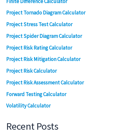
Finite Difference Calculator
Project Tornado Diagram Calculator
Project Stress Test Calculator
Project Spider Diagram Calculator
Project Risk Rating Calculator
Project Risk Mitigation Calculator
Project Risk Calculator
Project Risk Assessment Calculator
Forward Testing Calculator
Volatility Calculator
Recent Posts