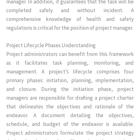
manager. In addition, it guarantees that the task will be
completed safely and without incident. A
comprehensive knowledge of health and safety
regulations is critical for the position of project manager.
Project Lifecycle Phases Understanding
Project administrators can benefit from this framework
as it facilitates task planning, monitoring, and
management. A project’s lifecycle comprises four
primary phases: initiation, planning, implementation,
and closure. During the initiation phase, project
managers are responsible for drafting a project charter
that delineates the objectives and rationale of the
endeavor. A document detailing the objectives,
schedule, and budget of the endeavor is available.
Project administrators formulate the project strategy