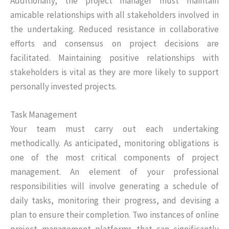
Additionally, the project manager must maintain
amicable relationships with all stakeholders involved in
the undertaking. Reduced resistance in collaborative
efforts and consensus on project decisions are
facilitated. Maintaining positive relationships with
stakeholders is vital as they are more likely to support
personally invested projects.
Task Management
Your team must carry out each undertaking
methodically. As anticipated, monitoring obligations is
one of the most critical components of project
management. An element of your professional
responsibilities will involve generating a schedule of
daily tasks, monitoring their progress, and devising a
plan to ensure their completion. Two instances of online