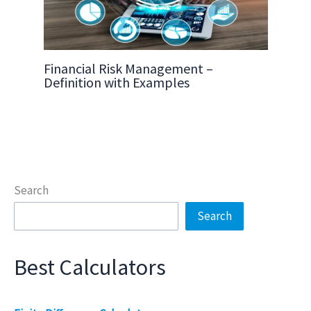
Financial Risk Management –
Definition with Examples
Search
Search
Best Calculators