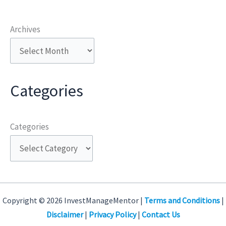
Archives
Categories
Categories
Copyright © 2026 InvestManageMentor |
Terms and Conditions
|
Disclaimer
|
Privacy Policy
|
Contact Us