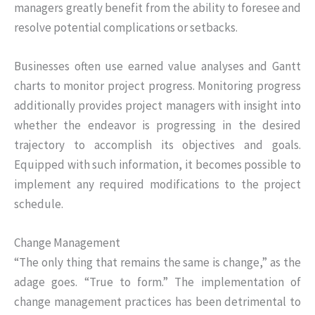
managers greatly benefit from the ability to foresee and
resolve potential complications or setbacks.
Businesses often use earned value analyses and Gantt
charts to monitor project progress. Monitoring progress
additionally provides project managers with insight into
whether the endeavor is progressing in the desired
trajectory to accomplish its objectives and goals.
Equipped with such information, it becomes possible to
implement any required modifications to the project
schedule.
Change Management
“The only thing that remains the same is change,” as the
adage goes. “True to form.” The implementation of
change management practices has been detrimental to