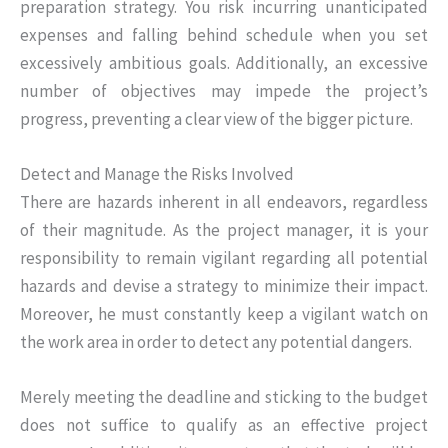
preparation strategy. You risk incurring unanticipated
expenses and falling behind schedule when you set
excessively ambitious goals. Additionally, an excessive
number of objectives may impede the project’s
progress, preventing a clear view of the bigger picture.
Detect and Manage the Risks Involved
There are hazards inherent in all endeavors, regardless
of their magnitude. As the project manager, it is your
responsibility to remain vigilant regarding all potential
hazards and devise a strategy to minimize their impact.
Moreover, he must constantly keep a vigilant watch on
the work area in order to detect any potential dangers.
Merely meeting the deadline and sticking to the budget
does not suffice to qualify as an effective project