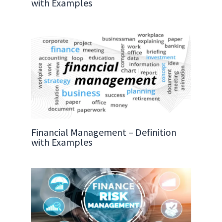
with Examples
Financial Management – Definition
with Examples