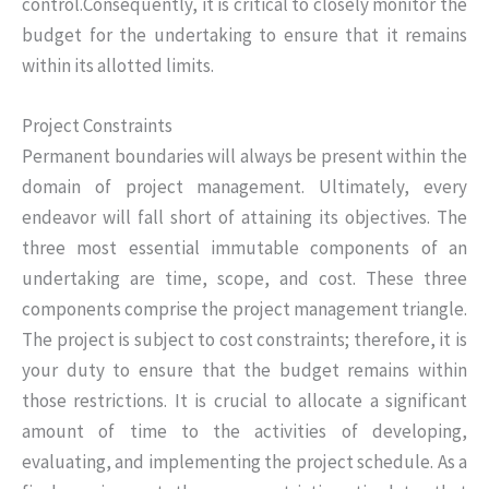
control.Consequently, it is critical to closely monitor the
budget for the undertaking to ensure that it remains
within its allotted limits.
Project Constraints
Permanent boundaries will always be present within the
domain of project management. Ultimately, every
endeavor will fall short of attaining its objectives. The
three most essential immutable components of an
undertaking are time, scope, and cost. These three
components comprise the project management triangle.
The project is subject to cost constraints; therefore, it is
your duty to ensure that the budget remains within
those restrictions. It is crucial to allocate a significant
amount of time to the activities of developing,
evaluating, and implementing the project schedule. As a