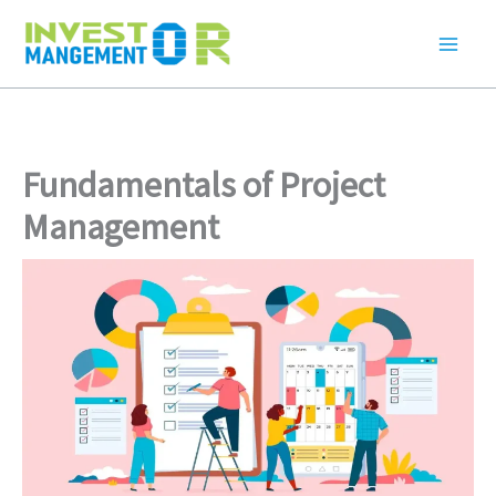
Skip
to
content
Fundamentals of Project
Management