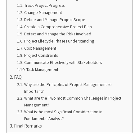
Track Project Progress
Change Management
Define and Manage Project Scope
Create a Comprehensive Project Plan
Detect and Manage the Risks Involved
Project Lifecycle Phases Understanding
Cost Management
Project Constraints
Communicate Effectively with Stakeholders
Task Management
FAQ
Why are the Principles of Project Management so
Important?
What are the Two most Common Challenges in Project
Management?
What is the most Significant Consideration in
Fundamental Analysis?
Final Remarks