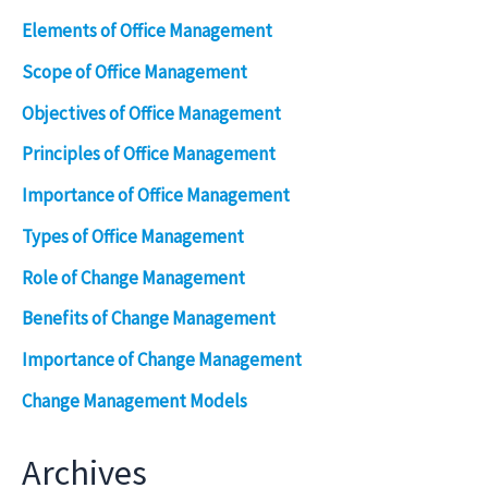
Elements of Office Management
Scope of Office Management
Objectives of Office Management
Principles of Office Management
Importance of Office Management
Types of Office Management
Role of Change Management
Benefits of Change Management
Importance of Change Management
Change Management Models
Archives