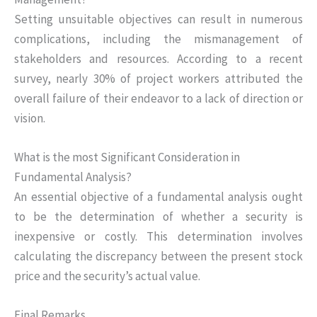
Setting unsuitable objectives can result in numerous
complications, including the mismanagement of
stakeholders and resources. According to a recent
survey, nearly 30% of project workers attributed the
overall failure of their endeavor to a lack of direction or
vision.
What is the most Significant Consideration in
Fundamental Analysis?
An essential objective of a fundamental analysis ought
to be the determination of whether a security is
inexpensive or costly. This determination involves
calculating the discrepancy between the present stock
price and the security’s actual value.
Final Remarks