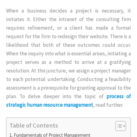
When a business decides a project is necessary, it
initiates it. Either the intranet of the consulting firm
requires refinement, or a client has made a formal
request for the firm to redesign their website. There is a
likelihood that both of these outcomes could occur.
When the inquiry into what is essential arises, initiating a
project serves as a method to arrive at a gratifying
resolution. At this juncture, we assign a project manager
to each potential undertaking. Conducting a feasibility
assessment is a prerequisite for granting approval to the
plan. To delve deeper into the topic of
process of
strategic human resource management
, read further.
Table of Contents
Fundamentals of Project Management