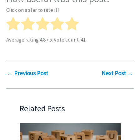
Click on a star to rate it!
Average rating
4.8
/ 5. Vote count:
41
←
Previous Post
Next Post
→
Related Posts