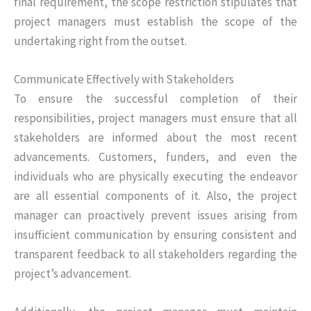
final requirement, the scope restriction stipulates that
project managers must establish the scope of the
undertaking right from the outset.
Communicate Effectively with Stakeholders
To ensure the successful completion of their
responsibilities, project managers must ensure that all
stakeholders are informed about the most recent
advancements. Customers, funders, and even the
individuals who are physically executing the endeavor
are all essential components of it. Also, the project
manager can proactively prevent issues arising from
insufficient communication by ensuring consistent and
transparent feedback to all stakeholders regarding the
project’s advancement.