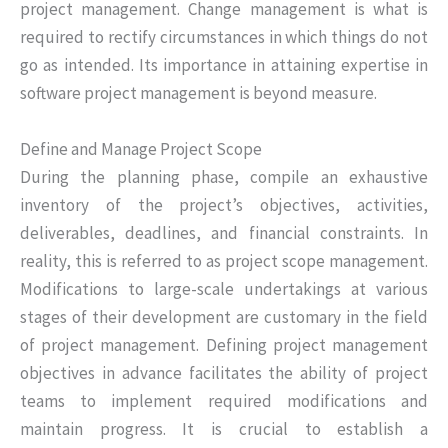
project management. Change management is what is
required to rectify circumstances in which things do not
go as intended. Its importance in attaining expertise in
software project management is beyond measure.
Define and Manage Project Scope
During the planning phase, compile an exhaustive
inventory of the project’s objectives, activities,
deliverables, deadlines, and financial constraints. In
reality, this is referred to as project scope management.
Modifications to large-scale undertakings at various
stages of their development are customary in the field
of project management. Defining project management
objectives in advance facilitates the ability of project
teams to implement required modifications and
maintain progress. It is crucial to establish a