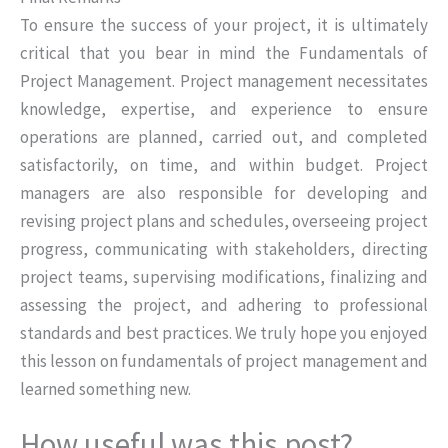
To ensure the success of your project, it is ultimately
critical that you bear in mind the Fundamentals of
Project Management. Project management necessitates
knowledge, expertise, and experience to ensure
operations are planned, carried out, and completed
satisfactorily, on time, and within budget. Project
managers are also responsible for developing and
revising project plans and schedules, overseeing project
progress, communicating with stakeholders, directing
project teams, supervising modifications, finalizing and
assessing the project, and adhering to professional
standards and best practices. We truly hope you enjoyed
this lesson on fundamentals of project management and
learned something new.
How useful was this post?