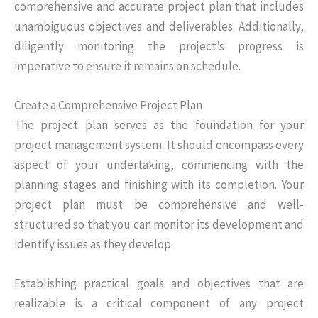
comprehensive and accurate project plan that includes
unambiguous objectives and deliverables. Additionally,
diligently monitoring the project’s progress is
imperative to ensure it remains on schedule.
Create a Comprehensive Project Plan
The project plan serves as the foundation for your
project management system. It should encompass every
aspect of your undertaking, commencing with the
planning stages and finishing with its completion. Your
project plan must be comprehensive and well-
structured so that you can monitor its development and
identify issues as they develop.
Establishing practical goals and objectives that are
realizable is a critical component of any project