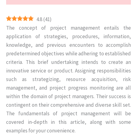
4.8
(
41
)
The concept of project management entails the
application of strategies, procedures, information,
knowledge, and previous encounters to accomplish
predetermined objectives while adhering to established
criteria. This brief undertaking intends to create an
innovative service or product. Assigning responsibilities
such as strategizing, resource acquisition, risk
management, and project progress monitoring are all
within the domain of project managers. Their success is
contingent on their comprehensive and diverse skill set.
The fundamentals of project management will be
covered in-depth in this article, along with some
examples for your convenience.