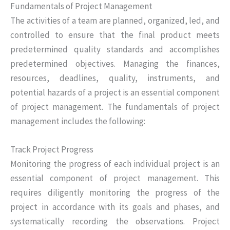
Fundamentals of Project Management
The activities of a team are planned, organized, led, and
controlled to ensure that the final product meets
predetermined quality standards and accomplishes
predetermined objectives. Managing the finances,
resources, deadlines, quality, instruments, and
potential hazards of a project is an essential component
of project management. The fundamentals of project
management includes the following:
Track Project Progress
Monitoring the progress of each individual project is an
essential component of project management. This
requires diligently monitoring the progress of the
project in accordance with its goals and phases, and
systematically recording the observations. Project