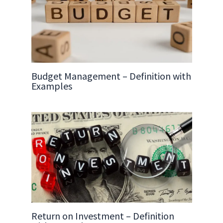
Budget Management – Definition with
Examples
Return on Investment – Definition