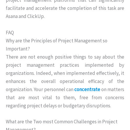
project management platforms that can significantly
facilitate and accelerate the completion of this task are
Asana and ClickUp.
FAQ
Why are the Principles of Project Management so
Important?
There are not enough positive things to say about the
project management practices implemented by
organizations. Indeed, when implemented effectively, it
enhances the overall operational efficacy of the
organization. Your personnel can
concentrate
on matters
that are most vital to them, free from concerns
regarding project delays or budgetary disruptions.
What are the Two most Common Challenges in Project
Management?