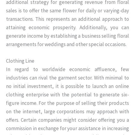
additional strategy for generating revenue from floral
sales is to offer the same flower for daily or varying-day
transactions. This represents an additional approach to
attaining economic prosperity. Additionally, you can
generate income by establishing a business selling floral
arrangements for weddings and other special occasions.
Clothing Line
In regard to worldwide economic affluence, few
industries can rival the garment sector. With minimal to
no initial investment, it is possible to launch an online
clothing enterprise with the potential to generate six-
figure income. For the purpose of selling their products
on the internet, large corporations may approach with
offers. Certain companies might consider offering you a
commission in exchange for your assistance in increasing