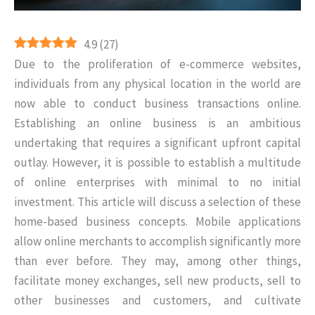
4.9
(
27
)
Due to the proliferation of e-commerce websites,
individuals from any physical location in the world are
now able to conduct business transactions online.
Establishing an online business is an ambitious
undertaking that requires a significant upfront capital
outlay. However, it is possible to establish a multitude
of online enterprises with minimal to no initial
investment. This article will discuss a selection of these
home-based business concepts. Mobile applications
allow online merchants to accomplish significantly more
than ever before. They may, among other things,
facilitate money exchanges, sell new products, sell to
other businesses and customers, and cultivate