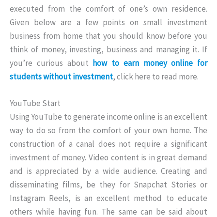
executed from the comfort of one’s own residence.
Given below are a few points on small investment
business from home that you should know before you
think of money, investing, business and managing it. If
you’re curious about
how to earn money online for
students without investment
, click here to read more.
YouTube Start
Using YouTube to generate income online is an excellent
way to do so from the comfort of your own home. The
construction of a canal does not require a significant
investment of money. Video content is in great demand
and is appreciated by a wide audience. Creating and
disseminating films, be they for Snapchat Stories or
Instagram Reels, is an excellent method to educate
others while having fun. The same can be said about