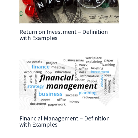
Return on Investment – Definition
with Examples
Financial Management – Definition
with Examples