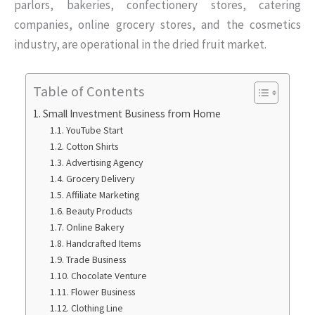
parlors, bakeries, confectionery stores, catering
companies, online grocery stores, and the cosmetics
industry, are operational in the dried fruit market.
Table of Contents
Small Investment Business from Home
YouTube Start
Cotton Shirts
Advertising Agency
Grocery Delivery
Affiliate Marketing
Beauty Products
Online Bakery
Handcrafted Items
Trade Business
Chocolate Venture
Flower Business
Clothing Line