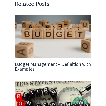
Related Posts
Budget Management – Definition with
Examples