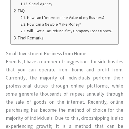
Social Agency
FAQ
How can I Determine the Value of my Business?
How can a Newbie Make Money?
Will i Get a Tax Refund if my Company Loses Money?
Final Remarks
Small Investment Business from Home
Friends, I have a number of suggestions for side hustles
that you can operate from home and profit from.
Currently, the majority of individuals perform their
professional duties through online platforms, while
some generate thousands of rupees annually through
the sale of goods on the internet. Recently, online
purchasing has become the method of choice for the
majority of individuals. Due to this, dropshipping is also
experiencing growth; it is a method that can be