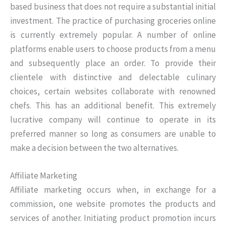
based business that does not require a substantial initial
investment. The practice of purchasing groceries online
is currently extremely popular. A number of online
platforms enable users to choose products from a menu
and subsequently place an order. To provide their
clientele with distinctive and delectable culinary
choices, certain websites collaborate with renowned
chefs. This has an additional benefit. This extremely
lucrative company will continue to operate in its
preferred manner so long as consumers are unable to
make a decision between the two alternatives.
Affiliate Marketing
Affiliate marketing occurs when, in exchange for a
commission, one website promotes the products and
services of another. Initiating product promotion incurs