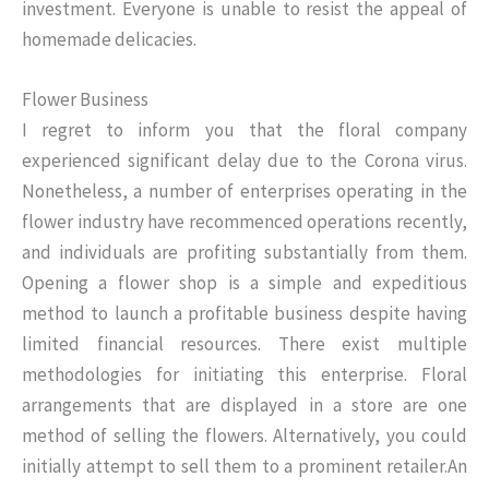
investment. Everyone is unable to resist the appeal of
homemade delicacies.
Flower Business
I regret to inform you that the floral company
experienced significant delay due to the Corona virus.
Nonetheless, a number of enterprises operating in the
flower industry have recommenced operations recently,
and individuals are profiting substantially from them.
Opening a flower shop is a simple and expeditious
method to launch a profitable business despite having
limited financial resources. There exist multiple
methodologies for initiating this enterprise. Floral
arrangements that are displayed in a store are one
method of selling the flowers. Alternatively, you could
initially attempt to sell them to a prominent retailer.An