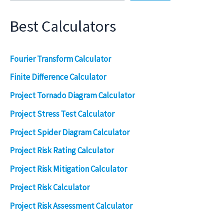
Best Calculators
Fourier Transform Calculator
Finite Difference Calculator
Project Tornado Diagram Calculator
Project Stress Test Calculator
Project Spider Diagram Calculator
Project Risk Rating Calculator
Project Risk Mitigation Calculator
Project Risk Calculator
Project Risk Assessment Calculator