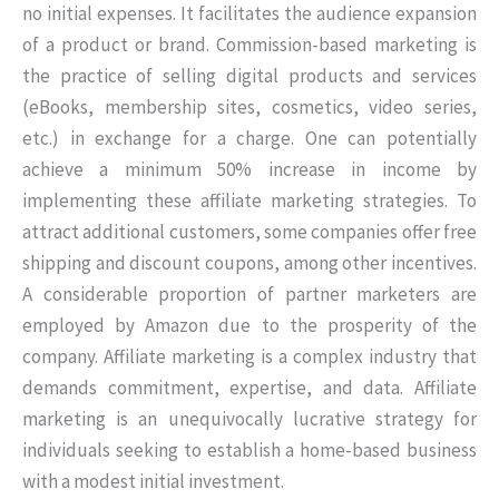
no initial expenses. It facilitates the audience expansion
of a product or brand. Commission-based marketing is
the practice of selling digital products and services
(eBooks, membership sites, cosmetics, video series,
etc.) in exchange for a charge. One can potentially
achieve a minimum 50% increase in income by
implementing these affiliate marketing strategies. To
attract additional customers, some companies offer free
shipping and discount coupons, among other incentives.
A considerable proportion of partner marketers are
employed by Amazon due to the prosperity of the
company. Affiliate marketing is a complex industry that
demands commitment, expertise, and data. Affiliate
marketing is an unequivocally lucrative strategy for
individuals seeking to establish a home-based business
with a modest initial investment.