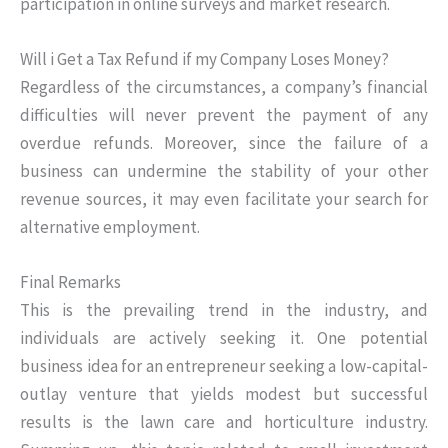
participation in online surveys and market research.
Will i Get a Tax Refund if my Company Loses Money?
Regardless of the circumstances, a company’s financial
difficulties will never prevent the payment of any
overdue refunds. Moreover, since the failure of a
business can undermine the stability of your other
revenue sources, it may even facilitate your search for
alternative employment.
Final Remarks
This is the prevailing trend in the industry, and
individuals are actively seeking it. One potential
business idea for an entrepreneur seeking a low-capital-
outlay venture that yields modest but successful
results is the lawn care and horticulture industry.