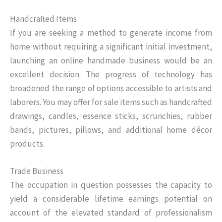
Handcrafted Items
If you are seeking a method to generate income from
home without requiring a significant initial investment,
launching an online handmade business would be an
excellent decision. The progress of technology has
broadened the range of options accessible to artists and
laborers. You may offer for sale items such as handcrafted
drawings, candles, essence sticks, scrunchies, rubber
bands, pictures, pillows, and additional home décor
products.
Trade Business
The occupation in question possesses the capacity to
yield a considerable lifetime earnings potential on
account of the elevated standard of professionalism