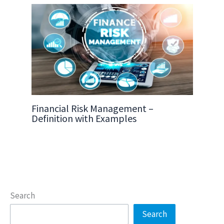
Financial Risk Management –
Definition with Examples
Search
Search