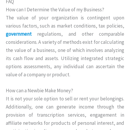
FAQ
How can I Determine the Value of my Business?
The value of your organization is contingent upon
various factors, such as market conditions, tax policies,
government
regulations, and other comparable
considerations. A variety of methods exist for calculating
the value of a business, one of which involves analyzing
its cash flow and assets. Utilizing integrated strategic
options assessments, any individual can ascertain the
value of a company or product.
How can a Newbie Make Money?
It is not your sole option to sell or rent your belongings.
Additionally, one can generate income through the
provision of transcription services, engagement in
affiliate networks for products of personal interest, and