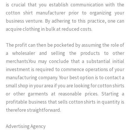
is crucial that you establish communication with the
cotton shirt manufacturer prior to organizing your
business venture. By adhering to this practice, one can
acquire clothing in bulk at reduced costs.
The profit can then be pocketed by assuming the role of
a wholesaler and selling the products to other
merchants.You may conclude that a substantial initial
investment is required to commence operations of your
manufacturing company. Your best option is to contact a
small shop in your area if you are looking for cotton shirts
or other garments at reasonable prices. Starting a
profitable business that sells cotton shirts in quantity is
therefore straightforward.
Advertising Agency