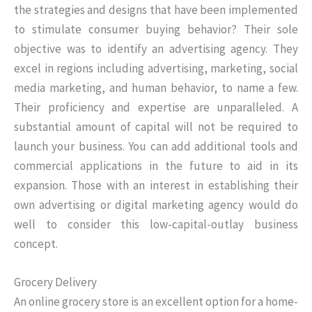
the strategies and designs that have been implemented
to stimulate consumer buying behavior? Their sole
objective was to identify an advertising agency. They
excel in regions including advertising, marketing, social
media marketing, and human behavior, to name a few.
Their proficiency and expertise are unparalleled. A
substantial amount of capital will not be required to
launch your business. You can add additional tools and
commercial applications in the future to aid in its
expansion. Those with an interest in establishing their
own advertising or digital marketing agency would do
well to consider this low-capital-outlay business
concept.
Grocery Delivery
An online grocery store is an excellent option for a home-