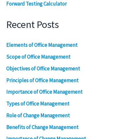
Forward Testing Calculator
Recent Posts
Elements of Office Management
Scope of Office Management
Objectives of Office Management
Principles of Office Management
Importance of Office Management
Types of Office Management
Role of Change Management
Benefits of Change Management
Importance of Change Management