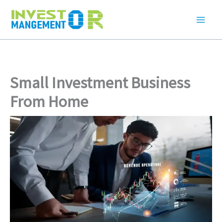
Skip
to
content
Small Investment Business
From Home