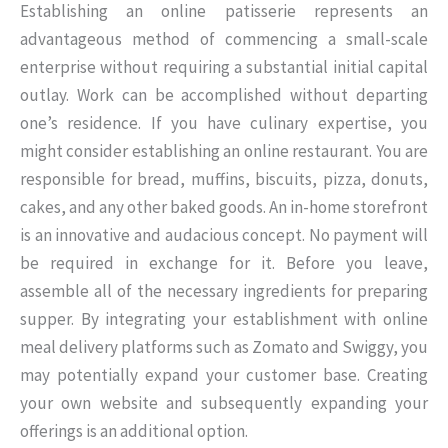
Establishing an online patisserie represents an
advantageous method of commencing a small-scale
enterprise without requiring a substantial initial capital
outlay. Work can be accomplished without departing
one’s residence. If you have culinary expertise, you
might consider establishing an online restaurant. You are
responsible for bread, muffins, biscuits, pizza, donuts,
cakes, and any other baked goods. An in-home storefront
is an innovative and audacious concept. No payment will
be required in exchange for it. Before you leave,
assemble all of the necessary ingredients for preparing
supper. By integrating your establishment with online
meal delivery platforms such as Zomato and Swiggy, you
may potentially expand your customer base. Creating
your own website and subsequently expanding your
offerings is an additional option.