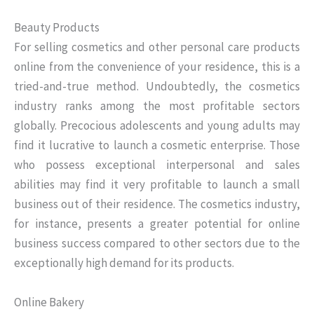
Beauty Products
For selling cosmetics and other personal care products
online from the convenience of your residence, this is a
tried-and-true method. Undoubtedly, the cosmetics
industry ranks among the most profitable sectors
globally. Precocious adolescents and young adults may
find it lucrative to launch a cosmetic enterprise. Those
who possess exceptional interpersonal and sales
abilities may find it very profitable to launch a small
business out of their residence. The cosmetics industry,
for instance, presents a greater potential for online
business success compared to other sectors due to the
exceptionally high demand for its products.
Online Bakery