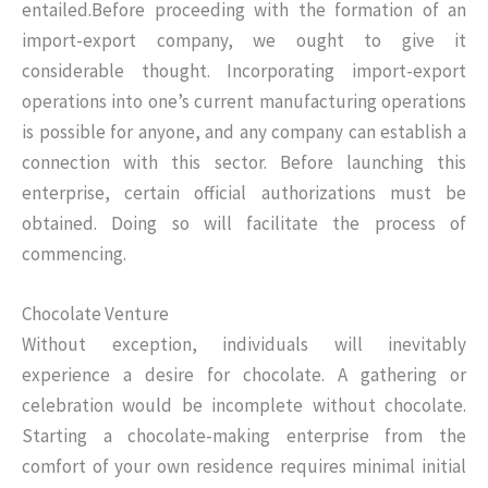
entailed.Before proceeding with the formation of an
import-export company, we ought to give it
considerable thought. Incorporating import-export
operations into one’s current manufacturing operations
is possible for anyone, and any company can establish a
connection with this sector. Before launching this
enterprise, certain official authorizations must be
obtained. Doing so will facilitate the process of
commencing.
Chocolate Venture
Without exception, individuals will inevitably
experience a desire for chocolate. A gathering or
celebration would be incomplete without chocolate.
Starting a chocolate-making enterprise from the
comfort of your own residence requires minimal initial