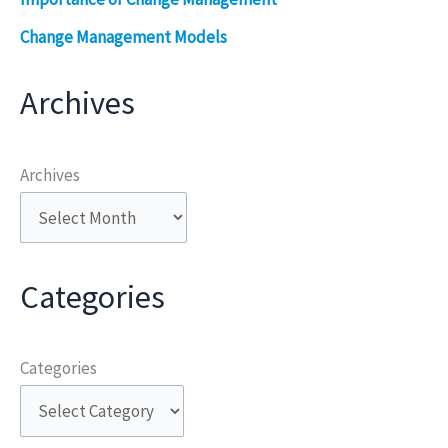
Change Management Models
Archives
Archives
Categories
Categories