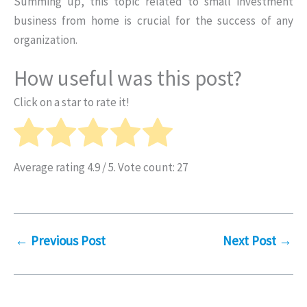
Summing up, this topic related to small investment
business from home is crucial for the success of any
organization.
How useful was this post?
Click on a star to rate it!
Average rating
4.9
/ 5. Vote count:
27
←
Previous Post
Next Post
→