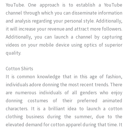
YouTube. One approach is to establish a YouTube
channel through which you can disseminate information
and analysis regarding your personal style. Additionally,
it will increase your revenue and attract more followers.
Additionally, you can launch a channel by capturing
videos on your mobile device using optics of superior
quality.
Cotton Shirts
It is common knowledge that in this age of fashion,
individuals adore donning the most recent trends. There
are numerous individuals of all genders who enjoy
donning costumes of their preferred animated
characters. It is a brilliant idea to launch a cotton
clothing business during the summer, due to the
elevated demand for cotton apparel during that time. It