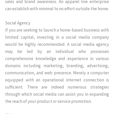
sales and brand awareness. An apparel line enterprise
can establish with minimal to no effort outside the home.
Social Agency
If you are seeking to launch a home-based business with
limited capital, investing in a social media company
would be highly recommended. A social media agency
may be led by an individual who possesses
comprehensive knowledge and experience in various
domains including marketing, branding, advertising,
communication, and web presence. Merely a computer
equipped with an operational internet connection is
sufficient. There are indeed numerous strategies
through which social media can assist you in expanding
the reach of your product or service promotion.