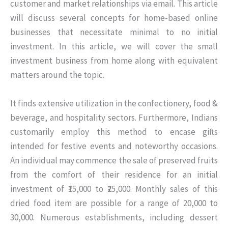
customer and market relationships via email. This article
will discuss several concepts for home-based online
businesses that necessitate minimal to no initial
investment. In this article, we will cover the small
investment business from home along with equivalent
matters around the topic.
It finds extensive utilization in the confectionery, food &
beverage, and hospitality sectors. Furthermore, Indians
customarily employ this method to encase gifts
intended for festive events and noteworthy occasions.
An individual may commence the sale of preserved fruits
from the comfort of their residence for an initial
investment of ₹15,000 to ₹25,000. Monthly sales of this
dried food item are possible for a range of 20,000 to
30,000. Numerous establishments, including dessert