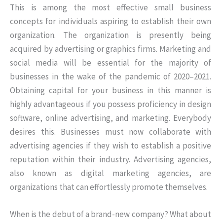
This is among the most effective small business
concepts for individuals aspiring to establish their own
organization. The organization is presently being
acquired by advertising or graphics firms. Marketing and
social media will be essential for the majority of
businesses in the wake of the pandemic of 2020–2021.
Obtaining capital for your business in this manner is
highly advantageous if you possess proficiency in design
software, online advertising, and marketing. Everybody
desires this. Businesses must now collaborate with
advertising agencies if they wish to establish a positive
reputation within their industry. Advertising agencies,
also known as digital marketing agencies, are
organizations that can effortlessly promote themselves.
When is the debut of a brand-new company? What about