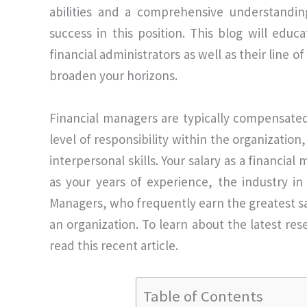
abilities and a comprehensive understanding
success in this position. This blog will educ
financial administrators as well as their line 
broaden your horizons.
Financial managers are typically compensated 
level of responsibility within the organization
interpersonal skills. Your salary as a financial
as your years of experience, the industry in
Managers, who frequently earn the greatest sal
an organization. To learn about the latest re
read this recent article.
Table of Contents