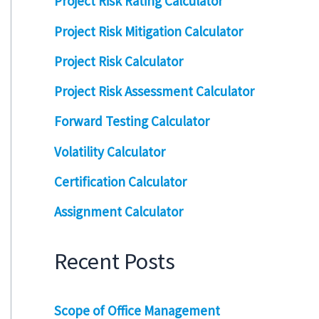
Project Risk Rating Calculator
Project Risk Mitigation Calculator
Project Risk Calculator
Project Risk Assessment Calculator
Forward Testing Calculator
Volatility Calculator
Certification Calculator
Assignment Calculator
Recent Posts
Scope of Office Management