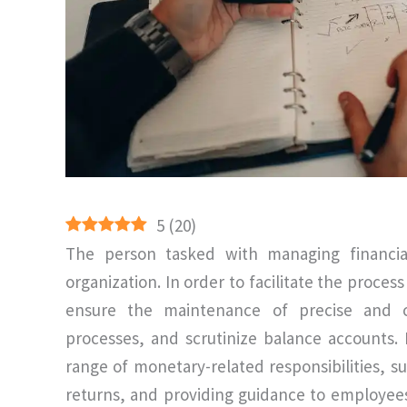
5
(
20
)
The person tasked with managing financia
organization. In order to facilitate the proces
ensure the maintenance of precise and cu
processes, and scrutinize balance accounts.
range of monetary-related responsibilities, s
returns, and providing guidance to employees 