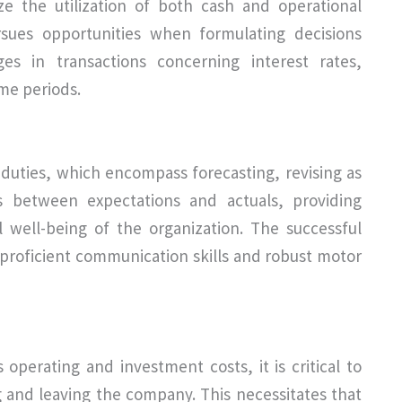
e the utilization of both cash and operational
rsues opportunities when formulating decisions
ges in transactions concerning interest rates,
ime periods.
duties, which encompass forecasting, revising as
es between expectations and actuals, providing
l well-being of the organization. The successful
s proficient communication skills and robust motor
 operating and investment costs, it is critical to
g and leaving the company. This necessitates that