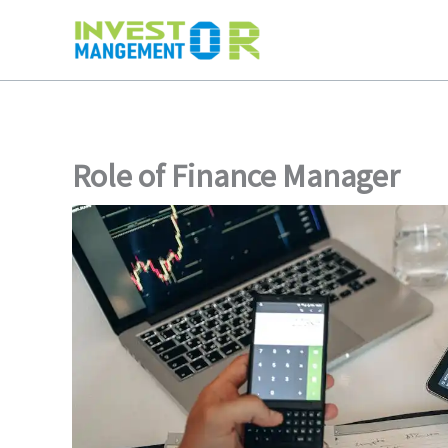
Skip
to
content
Role of Finance Manager