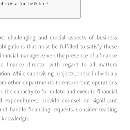
 so Vital for the Future?
st challenging and crucial aspects of business
ligations that must be fulfilled to satisfy these
 financial manager. Given the presence of a finance
e finance director with regard to all matters
ation. While supervising projects, these individuals
rom other departments to ensure that operations
ess the capacity to formulate and execute financial
d expenditures, provide counsel on significant
 and handle financing requests. Consider reading
r knowledge.