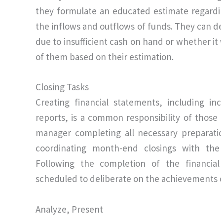
they formulate an educated estimate regardi
the inflows and outflows of funds. They can 
due to insufficient cash on hand or whether it
of them based on their estimation.
Closing Tasks
Creating financial statements, including 
reports, is a common responsibility of those 
manager completing all necessary preparati
coordinating month-end closings with the
Following the completion of the financial
scheduled to deliberate on the achievements o
Analyze, Present