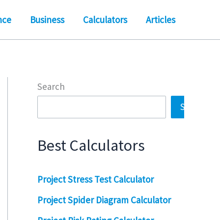
nce
Business
Calculators
Articles
Search
Search
Best Calculators
Project Stress Test Calculator
Project Spider Diagram Calculator