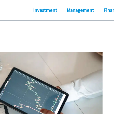
Investment
Management
Fina