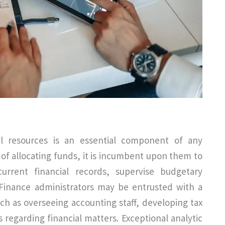
l resources is an essential component of any
s of allocating funds, it is incumbent upon them to
rrent financial records, supervise budgetary
 Finance administrators may be entrusted with a
uch as overseeing accounting staff, developing tax
regarding financial matters. Exceptional analytic