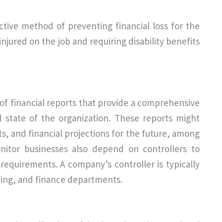
ective method of preventing financial loss for the
njured on the job and requiring disability benefits
of financial reports that provide a comprehensive
al state of the organization. These reports might
, and financial projections for the future, among
nitor businesses also depend on controllers to
requirements. A company’s controller is typically
iting, and finance departments.