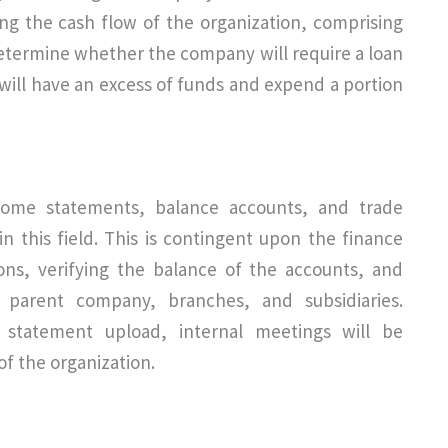
ng the cash flow of the organization, comprising
determine whether the company will require a loan
 will have an excess of funds and expend a portion
income statements, balance accounts, and trade
in this field. This is contingent upon the finance
ons, verifying the balance of the accounts, and
 parent company, branches, and subsidiaries.
 statement upload, internal meetings will be
f the organization.