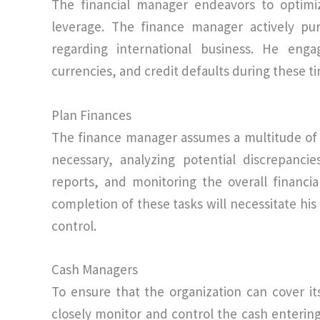
The financial manager endeavors to optimiz
leverage. The finance manager actively pu
regarding international business. He enga
currencies, and credit defaults during these t
Plan Finances
The finance manager assumes a multitude of 
necessary, analyzing potential discrepanci
reports, and monitoring the overall financia
completion of these tasks will necessitate hi
control.
Cash Managers
To ensure that the organization can cover its
closely monitor and control the cash enterin