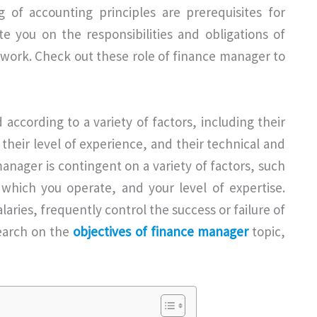
 of accounting principles are prerequisites for
ate you on the responsibilities and obligations of
of work. Check out these role of finance manager to
according to a variety of factors, including their
, their level of experience, and their technical and
 manager is contingent on a variety of factors, such
 which you operate, and your level of expertise.
aries, frequently control the success or failure of
search on the
objectives of finance manager
topic,