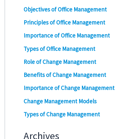
Objectives of Office Management
Principles of Office Management
Importance of Office Management
Types of Office Management
Role of Change Management
Benefits of Change Management
Importance of Change Management
Change Management Models
Types of Change Management
Archives