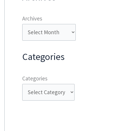
Archives
Categories
Categories