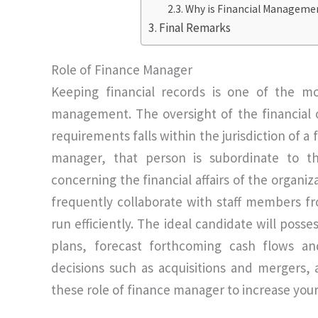
Why is Financial Management
Final Remarks
Role of Finance Manager
Keeping financial records is one of the mo
management. The oversight of the financial ob
requirements falls within the jurisdiction of a
manager, that person is subordinate to th
concerning the financial affairs of the organiz
frequently collaborate with staff members f
run efficiently. The ideal candidate will poss
plans, forecast forthcoming cash flows an
decisions such as acquisitions and mergers,
these role of finance manager to increase you