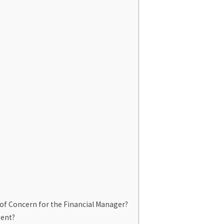
of Concern for the Financial Manager?
gent?