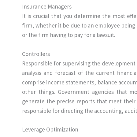
Insurance Managers
It is crucial that you determine the most eff
firm, whether it be due to an employee being i
or the firm having to pay for a lawsuit.
Controllers
Responsible for supervising the development 
analysis and forecast of the current financi
comprise income statements, balance accounts
other things. Government agencies that mo
generate the precise reports that meet their 
responsible for directing the accounting, aud
Leverage Optimization