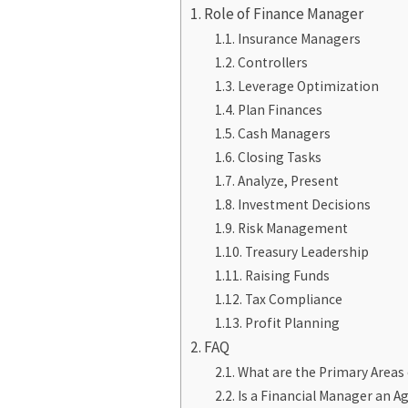
Role of Finance Manager
Insurance Managers
Controllers
Leverage Optimization
Plan Finances
Cash Managers
Closing Tasks
Analyze, Present
Investment Decisions
Risk Management
Treasury Leadership
Raising Funds
Tax Compliance
Profit Planning
FAQ
What are the Primary Areas 
Is a Financial Manager an A