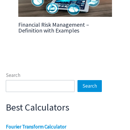
Financial Risk Management –
Definition with Examples
Search
Search
Best Calculators
Fourier Transform Calculator