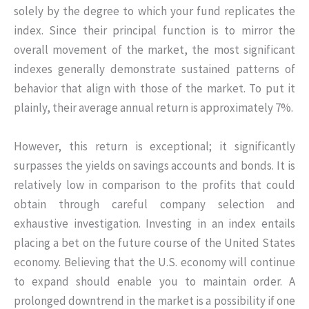
solely by the degree to which your fund replicates the
index. Since their principal function is to mirror the
overall movement of the market, the most significant
indexes generally demonstrate sustained patterns of
behavior that align with those of the market. To put it
plainly, their average annual return is approximately 7%.
However, this return is exceptional; it significantly
surpasses the yields on savings accounts and bonds. It is
relatively low in comparison to the profits that could
obtain through careful company selection and
exhaustive investigation. Investing in an index entails
placing a bet on the future course of the United States
economy. Believing that the U.S. economy will continue
to expand should enable you to maintain order. A
prolonged downtrend in the market is a possibility if one