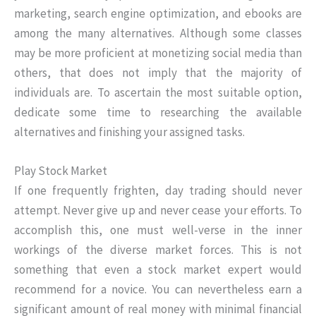
marketing, search engine optimization, and ebooks are
among the many alternatives. Although some classes
may be more proficient at monetizing social media than
others, that does not imply that the majority of
individuals are. To ascertain the most suitable option,
dedicate some time to researching the available
alternatives and finishing your assigned tasks.
Play Stock Market
If one frequently frighten, day trading should never
attempt. Never give up and never cease your efforts. To
accomplish this, one must well-verse in the inner
workings of the diverse market forces. This is not
something that even a stock market expert would
recommend for a novice. You can nevertheless earn a
significant amount of real money with minimal financial