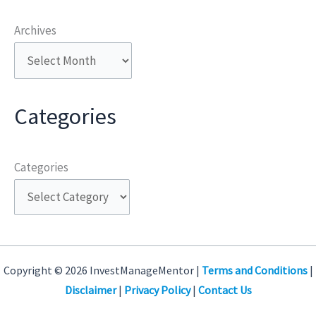
Archives
Categories
Categories
Copyright © 2026 InvestManageMentor |
Terms and Conditions
|
Disclaimer
|
Privacy Policy
|
Contact Us