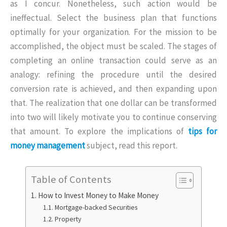
as I concur. Nonetheless, such action would be
ineffectual. Select the business plan that functions
optimally for your organization. For the mission to be
accomplished, the object must be scaled. The stages of
completing an online transaction could serve as an
analogy: refining the procedure until the desired
conversion rate is achieved, and then expanding upon
that. The realization that one dollar can be transformed
into two will likely motivate you to continue conserving
that amount. To explore the implications of
tips for
money management
subject, read this report.
Table of Contents
How to Invest Money to Make Money
Mortgage-backed Securities
Property