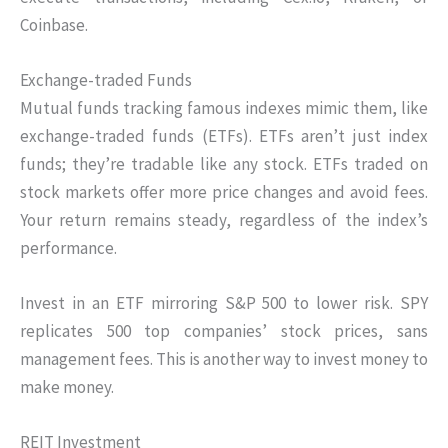
Coinbase.
Exchange-traded Funds
Mutual funds tracking famous indexes mimic them, like
exchange-traded funds (ETFs). ETFs aren’t just index
funds; they’re tradable like any stock. ETFs traded on
stock markets offer more price changes and avoid fees.
Your return remains steady, regardless of the index’s
performance.
Invest in an ETF mirroring S&P 500 to lower risk. SPY
replicates 500 top companies’ stock prices, sans
management fees. This is another way to invest money to
make money.
REIT Investment