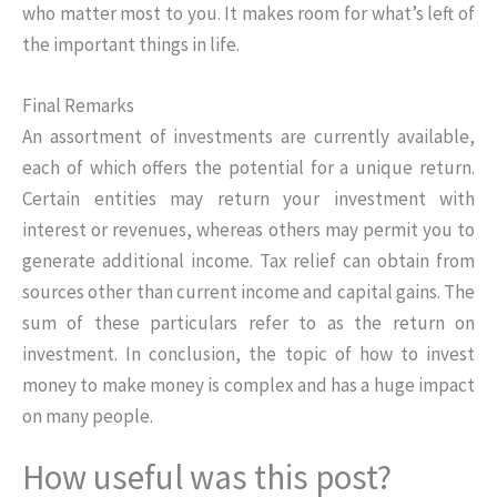
who matter most to you. It makes room for what’s left of
the important things in life.
Final Remarks
An assortment of investments are currently available,
each of which offers the potential for a unique return.
Certain entities may return your investment with
interest or revenues, whereas others may permit you to
generate additional income. Tax relief can obtain from
sources other than current income and capital gains. The
sum of these particulars refer to as the return on
investment. In conclusion, the topic of how to invest
money to make money is complex and has a huge impact
on many people.
How useful was this post?