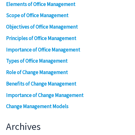
Elements of Office Management
Scope of Office Management
Objectives of Office Management
Principles of Office Management
Importance of Office Management
Types of Office Management
Role of Change Management
Benefits of Change Management
Importance of Change Management
Change Management Models
Archives