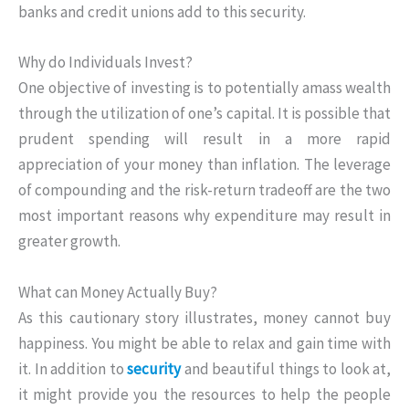
banks and credit unions add to this security.
Why do Individuals Invest?
One objective of investing is to potentially amass wealth
through the utilization of one’s capital. It is possible that
prudent spending will result in a more rapid
appreciation of your money than inflation. The leverage
of compounding and the risk-return tradeoff are the two
most important reasons why expenditure may result in
greater growth.
What can Money Actually Buy?
As this cautionary story illustrates, money cannot buy
happiness. You might be able to relax and gain time with
it. In addition to
security
and beautiful things to look at,
it might provide you the resources to help the people