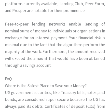
platforms currently available, Lending Club, Peer Form,
and Prosper are notable for their prominence.
Peer-to-peer lending networks enable lending of
nominal sums of money to individuals or organizations in
exchange for an interest payment. Your financial risk is
minimal due to the fact that the algorithms perform the
majority of the work. Furthermore, the amount received
will exceed the amount that would have been obtained
through a savings account.
FAQ
Where is the Safest Place to Save your Money?
US government securities, like Treasury bills, notes, and
bonds, are considered super secure because the US has
always paid its debts. Certificates of deposit (CDs) from