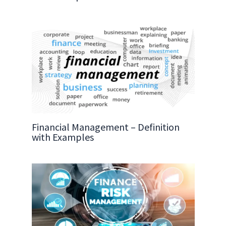
Financial Management – Definition
with Examples