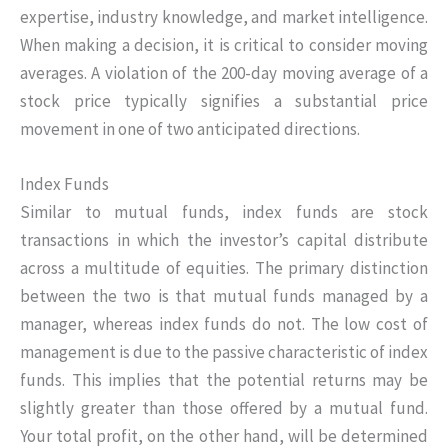
expertise, industry knowledge, and market intelligence.
When making a decision, it is critical to consider moving
averages. A violation of the 200-day moving average of a
stock price typically signifies a substantial price
movement in one of two anticipated directions.
Index Funds
Similar to mutual funds, index funds are stock
transactions in which the investor’s capital distribute
across a multitude of equities. The primary distinction
between the two is that mutual funds managed by a
manager, whereas index funds do not. The low cost of
management is due to the passive characteristic of index
funds. This implies that the potential returns may be
slightly greater than those offered by a mutual fund.
Your total profit, on the other hand, will be determined