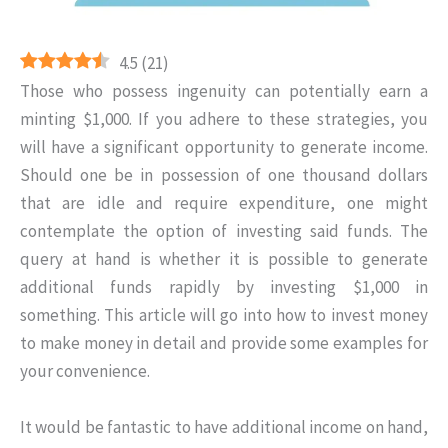
4.5
(
21
)
Those who possess ingenuity can potentially earn a
minting $1,000. If you adhere to these strategies, you
will have a significant opportunity to generate income.
Should one be in possession of one thousand dollars
that are idle and require expenditure, one might
contemplate the option of investing said funds. The
query at hand is whether it is possible to generate
additional funds rapidly by investing $1,000 in
something. This article will go into how to invest money
to make money in detail and provide some examples for
your convenience.
It would be fantastic to have additional income on hand,