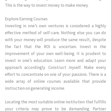
This is the way to invest money to make money.
Explore Earning Courses
Investing in one’s own ventures is considered a highly
effective method of self-care. Nothing else you can do
with your money will produce the same result, despite
the fact that the ROI is uncertain. Invest in the
improvement of your own well-being. It is prudent to
invest in one’s education. Learn more and adapt your
approach accordingly. Construct myself. Make every
effort to concentrate on one of your passions. There is a
wide array of online courses available that provide
instruction on generating income.
Locating the most suitable online institution that fulfills
your criteria may prove to be demanding. Partner