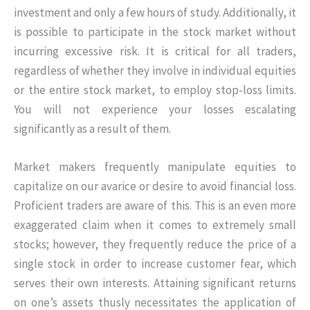
investment and only a few hours of study. Additionally, it
is possible to participate in the stock market without
incurring excessive risk. It is critical for all traders,
regardless of whether they involve in individual equities
or the entire stock market, to employ stop-loss limits.
You will not experience your losses escalating
significantly as a result of them.
Market makers frequently manipulate equities to
capitalize on our avarice or desire to avoid financial loss.
Proficient traders are aware of this. This is an even more
exaggerated claim when it comes to extremely small
stocks; however, they frequently reduce the price of a
single stock in order to increase customer fear, which
serves their own interests. Attaining significant returns
on one’s assets thusly necessitates the application of