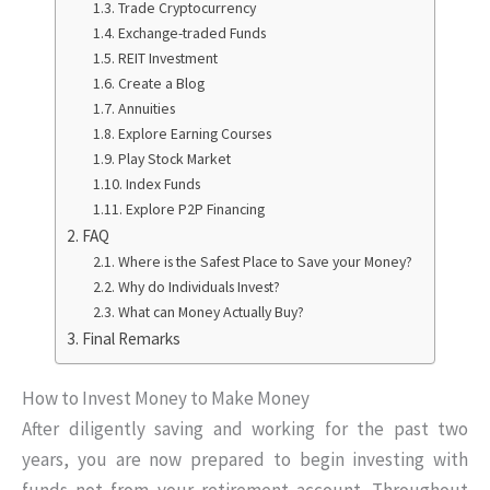
Trade Cryptocurrency
Exchange-traded Funds
REIT Investment
Create a Blog
Annuities
Explore Earning Courses
Play Stock Market
Index Funds
Explore P2P Financing
FAQ
Where is the Safest Place to Save your Money?
Why do Individuals Invest?
What can Money Actually Buy?
Final Remarks
How to Invest Money to Make Money
After diligently saving and working for the past two
years, you are now prepared to begin investing with
funds not from your retirement account. Throughout