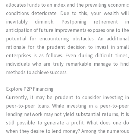
allocates funds to an index and the prevailing economic
conditions deteriorate. Due to this, your wealth will
inevitably diminish. Postponing retirement in
anticipation of future improvements exposes one to the
potential for encountering obstacles. An additional
rationale for the prudent decision to invest in small
enterprises is as follows. Even during difficult times,
individuals who are truly remarkable manage to find
methods to achieve success.
Explore P2P Financing
Currently, it may be prudent to consider investing in
peer-to-peer loans. While investing in a peer-to-peer
lending network may not yield substantial returns, it is
still possible to generate a profit. What does one do
when they desire to lend money? Among the numerous