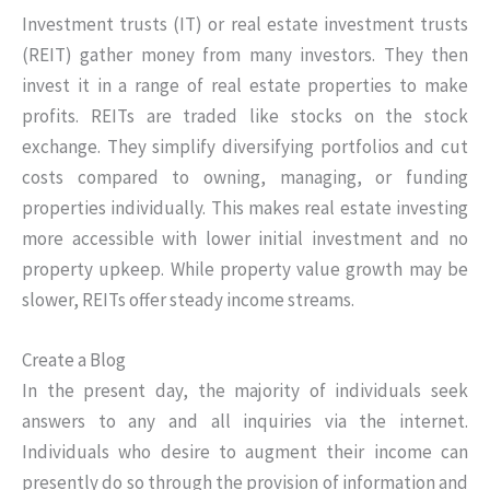
Investment trusts (IT) or real estate investment trusts
(REIT) gather money from many investors. They then
invest it in a range of real estate properties to make
profits. REITs are traded like stocks on the stock
exchange. They simplify diversifying portfolios and cut
costs compared to owning, managing, or funding
properties individually. This makes real estate investing
more accessible with lower initial investment and no
property upkeep. While property value growth may be
slower, REITs offer steady income streams.
Create a Blog
In the present day, the majority of individuals seek
answers to any and all inquiries via the internet.
Individuals who desire to augment their income can
presently do so through the provision of information and