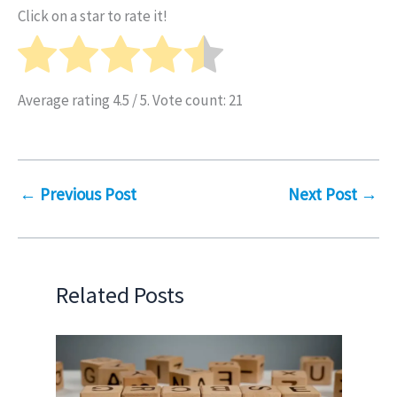
Click on a star to rate it!
Average rating
4.5
/ 5. Vote count:
21
←
Previous Post
Next Post
→
Related Posts