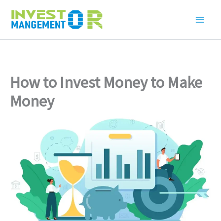
Skip
to
content
How to Invest Money to Make
Money