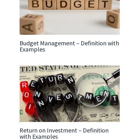
Budget Management – Definition with
Examples
Return on Investment – Definition
with Examples