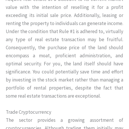
value with the intention of reselling it for a profit
exceeding its initial sale price. Additionally, leasing or
renting the property to individuals can generate income.
Under the condition that Rule #1 is adhered to, virtually
any type of real estate transaction may be fruitful.
Consequently, the purchase price of the land should
encompass a moat, proficient administration, and
optimal security. For you, the land itself should have
significance. You could potentially save time and effort
by investing in the stock market rather than managing a
portfolio of rental properties, despite the fact that
some real estate transactions are exceptional.
Trade Cryptocurrency
The sector provides a growing assortment of
cryptocurrencies. Although trading them initially may