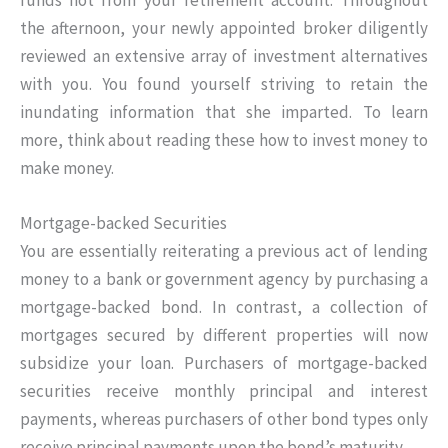
the afternoon, your newly appointed broker diligently
reviewed an extensive array of investment alternatives
with you. You found yourself striving to retain the
inundating information that she imparted. To learn
more, think about reading these how to invest money to
make money.
Mortgage-backed Securities
You are essentially reiterating a previous act of lending
money to a bank or government agency by purchasing a
mortgage-backed bond. In contrast, a collection of
mortgages secured by different properties will now
subsidize your loan. Purchasers of mortgage-backed
securities receive monthly principal and interest
payments, whereas purchasers of other bond types only
receive principal payments upon the bond’s maturity.