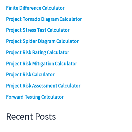
Finite Difference Calculator
Project Tornado Diagram Calculator
Project Stress Test Calculator
Project Spider Diagram Calculator
Project Risk Rating Calculator
Project Risk Mitigation Calculator
Project Risk Calculator
Project Risk Assessment Calculator
Forward Testing Calculator
Recent Posts