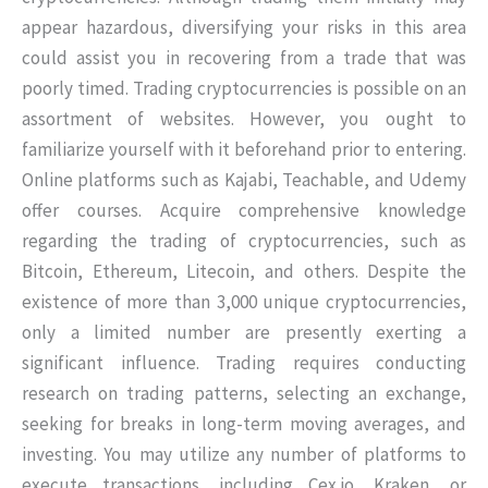
appear hazardous, diversifying your risks in this area
could assist you in recovering from a trade that was
poorly timed. Trading cryptocurrencies is possible on an
assortment of websites. However, you ought to
familiarize yourself with it beforehand prior to entering.
Online platforms such as Kajabi, Teachable, and Udemy
offer courses. Acquire comprehensive knowledge
regarding the trading of cryptocurrencies, such as
Bitcoin, Ethereum, Litecoin, and others. Despite the
existence of more than 3,000 unique cryptocurrencies,
only a limited number are presently exerting a
significant influence. Trading requires conducting
research on trading patterns, selecting an exchange,
seeking for breaks in long-term moving averages, and
investing. You may utilize any number of platforms to
execute transactions, including Cex.io, Kraken, or