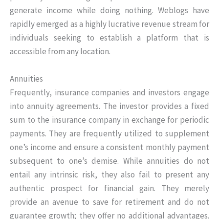
generate income while doing nothing. Weblogs have
rapidly emerged as a highly lucrative revenue stream for
individuals seeking to establish a platform that is
accessible from any location.
Annuities
Frequently, insurance companies and investors engage
into annuity agreements. The investor provides a fixed
sum to the insurance company in exchange for periodic
payments. They are frequently utilized to supplement
one’s income and ensure a consistent monthly payment
subsequent to one’s demise. While annuities do not
entail any intrinsic risk, they also fail to present any
authentic prospect for financial gain. They merely
provide an avenue to save for retirement and do not
guarantee growth; they offer no additional advantages.