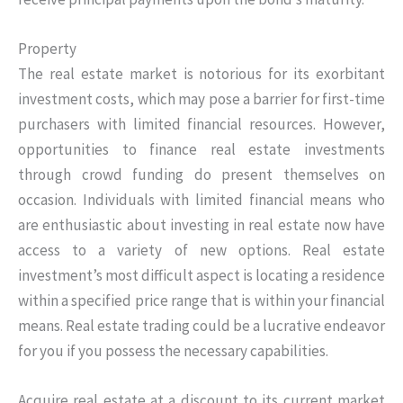
Property
The real estate market is notorious for its exorbitant
investment costs, which may pose a barrier for first-time
purchasers with limited financial resources. However,
opportunities to finance real estate investments
through crowd funding do present themselves on
occasion. Individuals with limited financial means who
are enthusiastic about investing in real estate now have
access to a variety of new options. Real estate
investment’s most difficult aspect is locating a residence
within a specified price range that is within your financial
means. Real estate trading could be a lucrative endeavor
for you if you possess the necessary capabilities.
Acquire real estate at a discount to its current market